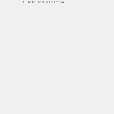
← Go to Hindi MeriBindiya