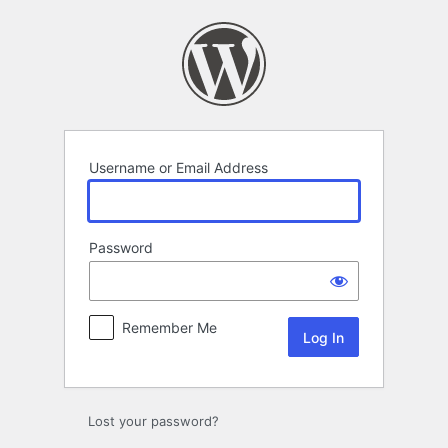
Log
In
Username or Email Address
Password
Remember Me
Lost your password?