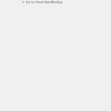
← Go to Hindi MeriBindiya