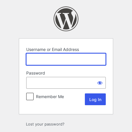
Log
In
Username or Email Address
Password
Remember Me
Lost your password?