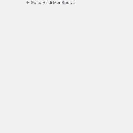
← Go to Hindi MeriBindiya