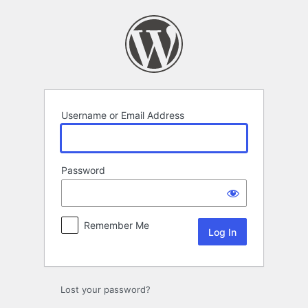
Log
In
Username or Email Address
Password
Remember Me
Lost your password?