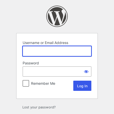
Log
In
Username or Email Address
Password
Remember Me
Lost your password?