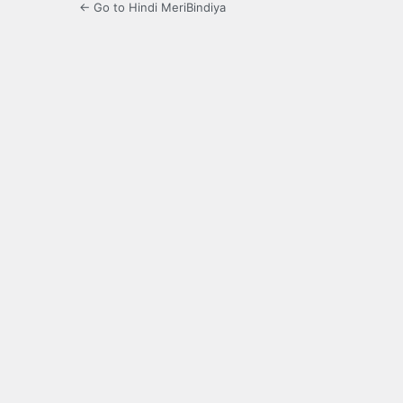
← Go to Hindi MeriBindiya