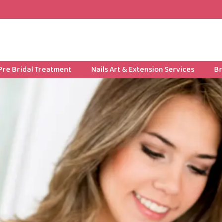
Pre Bridal Treatment
Nails Art & Extension Services
Br