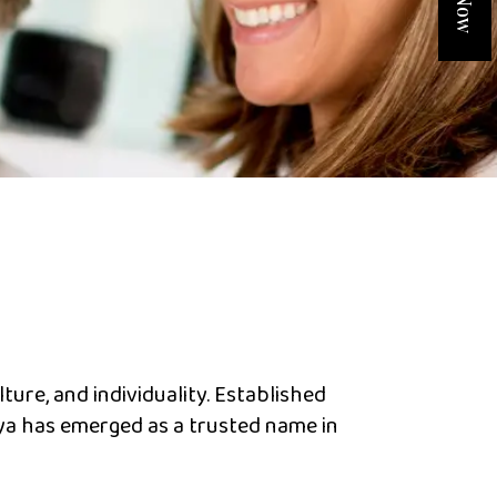
lture, and individuality. Established
iya has emerged as a trusted name in