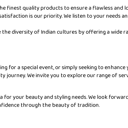
e finest quality products to ensure a flawless and lo
atisfaction is our priority. We listen to your needs a
the diversity of Indian cultures by offering a wide r
ng for a special event, or simply seeking to enhance 
 journey. We invite you to explore our range of ser
a for your beauty and styling needs. We look forward 
fidence through the beauty of tradition.