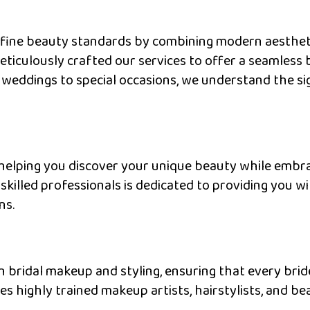
efine beauty standards by combining modern aestheti
meticulously crafted our services to offer a seamles
 weddings to special occasions, we understand the sig
helping you discover your unique beauty while embra
killed professionals is dedicated to providing you w
ns.
n bridal makeup and styling, ensuring that every bride
 highly trained makeup artists, hairstylists, and b