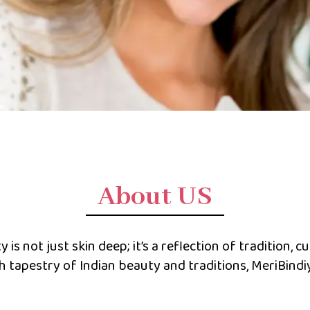
About US
is not just skin deep; it’s a reflection of tradition, cu
ch tapestry of Indian beauty and traditions, MeriBind