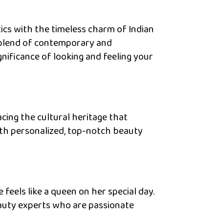
cs with the timeless charm of Indian
s blend of contemporary and
nificance of looking and feeling your
cing the cultural heritage that
ith personalized, top-notch beauty
 feels like a queen on her special day.
eauty experts who are passionate