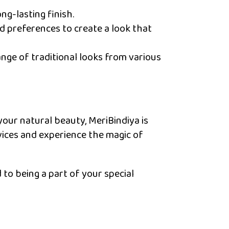
ng-lasting finish.
nd preferences to create a look that
ange of traditional looks from various
your natural beauty, MeriBindiya is
vices and experience the magic of
to being a part of your special