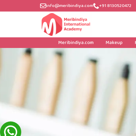
info@meribindiya.com
+91 8130520472
Meribindiya.com
Makeup