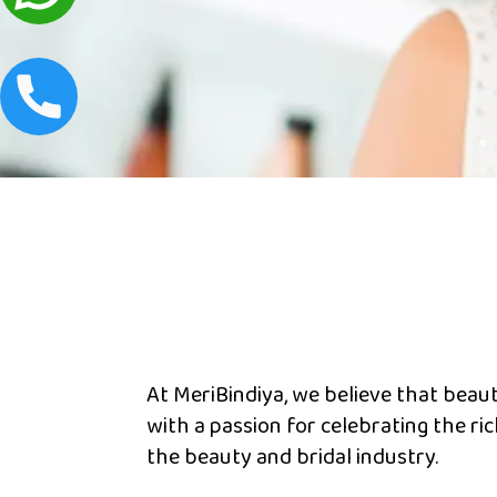
At MeriBindiya, we believe that beauty 
with a passion for celebrating the ri
the beauty and bridal industry.