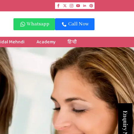
Whatsapp
Call Now
idal Mehndi
Academy
हिन्दी
Enquiry Now