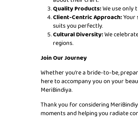
about their craft.
Quality Products:
We use only th
Client-Centric Approach:
Your s
suits you perfectly.
Cultural Diversity:
We celebrate 
regions.
Join Our Journey
Whether you’re a bride-to-be, prepari
here to accompany you on your beauty
MeriBindiya.
Thank you for considering MeriBindiy
moments and helping you radiate con