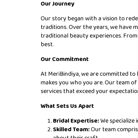
Our Journey
Our story began with a vision to red
traditions. Over the years, we have 
traditional beauty experiences. From
best.
Our Commitment
At MeriBindiya, we are committed to 
makes you who you are. Our team of s
services that exceed your expectatio
What Sets Us Apart
Bridal Expertise:
We specialize i
Skilled Team:
Our team comprises