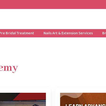
Pre Bridal Treatment
Nails Art & Extension Services
Br
emy