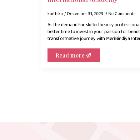
International Academy
karthika
December 31, 2023
No Comments
As the demand for skilled beauty professionals
better time to invest in your passion for bea
transformative journey with MeriBindiya Inte
Read more