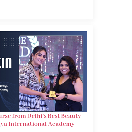
urse from Delhi’s Best Beauty
ya International Academy