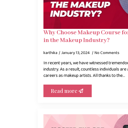
Why Choose Makeup Course for
in the Makeup Industry?
karthika
January 13, 2024
No Comments
In recent years, we have witnessed tremendo
industry. As a result, countless individuals are 
careers as makeup artists. All thanks to the…
Read more