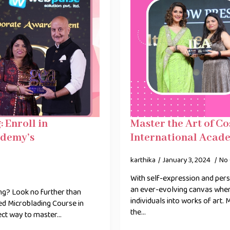
 Enroll in
Master the Art of C
ademy’s
International Acade
karthika
January 3, 2024
No
With self-expression and pers
an ever-evolving canvas wher
ing? Look no further than
individuals into works of art.
d Microblading Course in
the…
ect way to master…