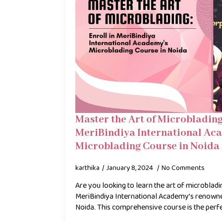
Master the Art of Microblading:
MeriBindiya International Ac
Microblading Course in Noida
karthika
January 8, 2024
No Comments
Are you looking to learn the art of microblad
MeriBindiya International Academy’s renowne
Noida. This comprehensive course is the perf