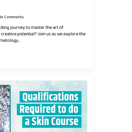
No Comments
iting journey to master the art of
reative potential? Join us as we explore the
smetology…