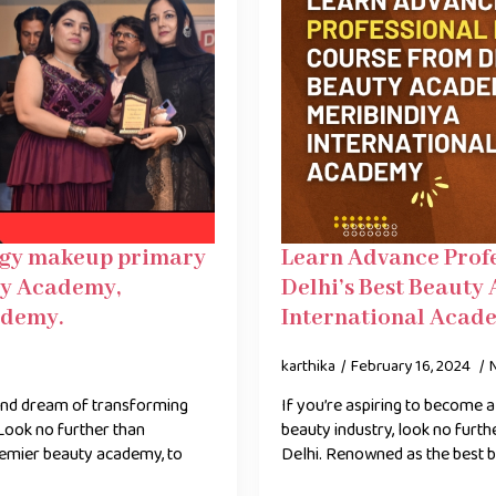
logy makeup primary
Learn Advance Prof
ty Academy,
Delhi’s Best Beauty
ademy.
International Acad
karthika
February 16, 2024
and dream of transforming
If you’re aspiring to become
Look no further than
beauty industry, look no furt
remier beauty academy, to
Delhi. Renowned as the best 