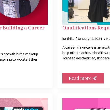
 Building a Career
Qualifications Requ
karthika
January 12, 2024
N
A career in skincare is an exci
help others achieve healthy, 
us growth in the makeup
licensed aesthetician, skincare
aspiring to kickstart their
Read more