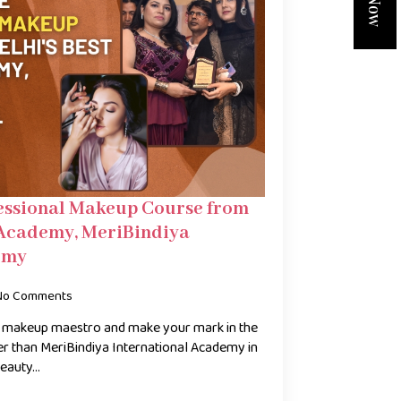
essional Makeup Course from
 Academy, MeriBindiya
emy
No Comments
 a makeup maestro and make your mark in the
her than MeriBindiya International Academy in
beauty…