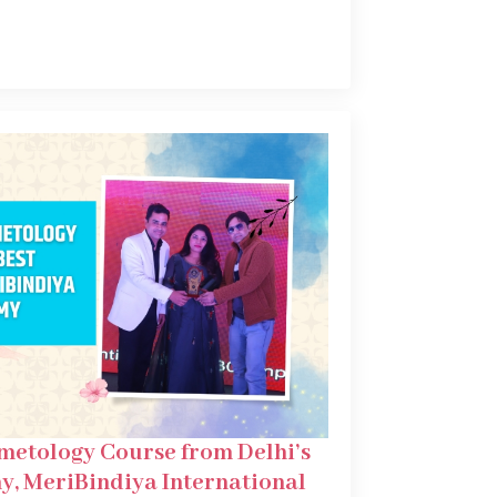
metology Course from Delhi’s
y, MeriBindiya International