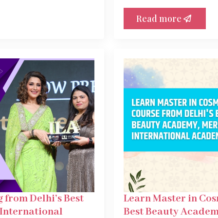
Read more
 from Delhi’s Best
Learn Master in Cos
International
Best Beauty Academ