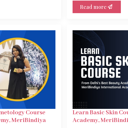
Read more
smetology Course
Learn Basic Skin Co
emy, MeriBindiya
Academy, MeriBindi