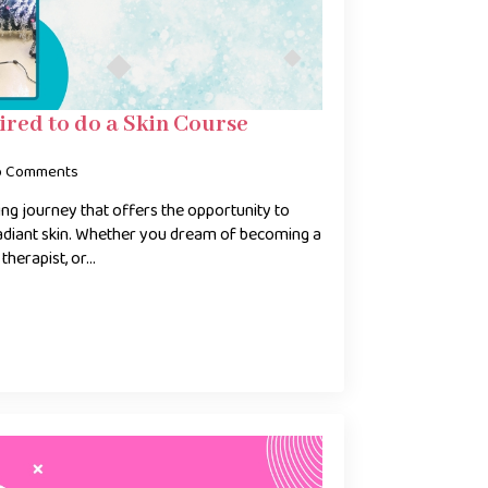
ired to do a Skin Course
o Comments
ting journey that offers the opportunity to
radiant skin. Whether you dream of becoming a
 therapist, or…