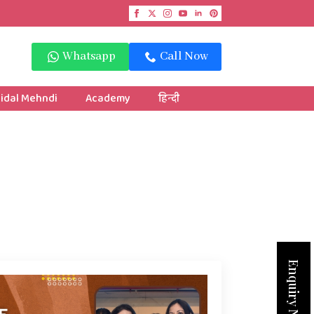
Whatsapp
Call Now
idal Mehndi
Academy
हिन्दी
Enquiry Now