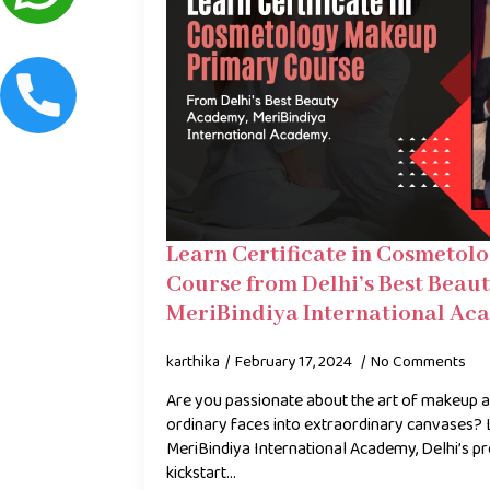
Learn Certificate in Cosmeto
Course from Delhi’s Best Beau
MeriBindiya International Ac
karthika
February 17, 2024
No Comments
Are you passionate about the art of makeup 
ordinary faces into extraordinary canvases? 
MeriBindiya International Academy, Delhi’s p
kickstart…