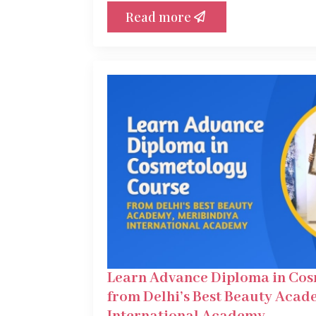
Read more
Learn Advance Diploma in Co
from Delhi’s Best Beauty Acad