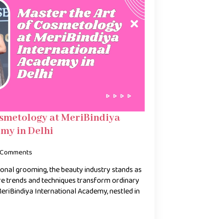
osmetology at MeriBindiya
my in Delhi
 Comments
onal grooming, the beauty industry stands as
e trends and techniques transform ordinary
 MeriBindiya International Academy, nestled in