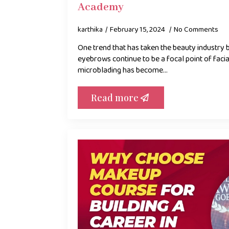
Academy
karthika
February 15, 2024
No Comments
One trend that has taken the beauty industry 
eyebrows continue to be a focal point of facia
microblading has become…
Read more