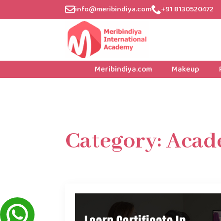
info@meribindiya.com
+91 8130520472
Meribindiya.com
Makeup
Category:
Acad