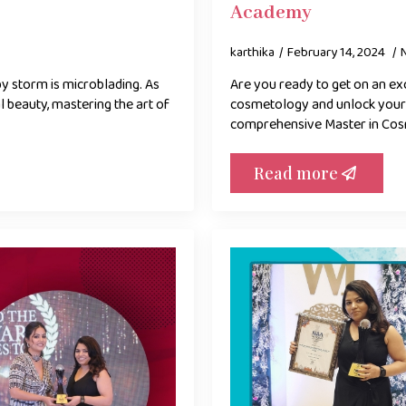
Academy
karthika
February 14, 2024
by storm is microblading. As
Are you ready to get on an exc
l beauty, mastering the art of
cosmetology and unlock your c
comprehensive Master in Co
Read more