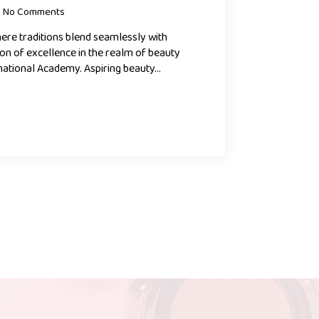
No Comments
where traditions blend seamlessly with
con of excellence in the realm of beauty
national Academy. Aspiring beauty…