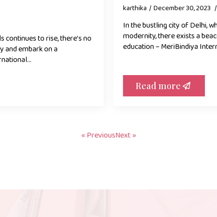
karthika
December 30, 2023
In the bustling city of Delhi, 
modernity, there exists a bea
 continues to rise, there’s no
education – MeriBindiya Inter
uty and embark on a
rnational…
Read more
« Previous
Next »