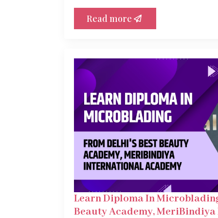
Read more
Learn Diploma In Microblading
Beauty Academy, MeriBindiya 