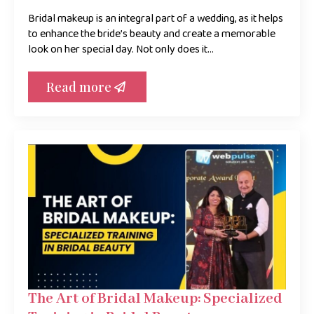
Bridal makeup is an integral part of a wedding, as it helps
to enhance the bride’s beauty and create a memorable
look on her special day. Not only does it…
Read more
The Art of Bridal Makeup: Specialized