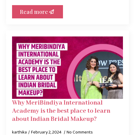
Read more
Why MeriBindiya International
Academy is the best place to learn
about Indian Bridal Makeup?
karthika
February 2, 2024
No Comments