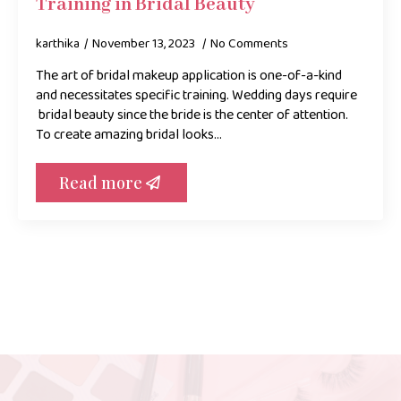
Training in Bridal Beauty
karthika
November 13, 2023
No Comments
The art of bridal makeup application is one-of-a-kind
and necessitates specific training. Wedding days require
bridal beauty since the bride is the center of attention.
To create amazing bridal looks…
Read more