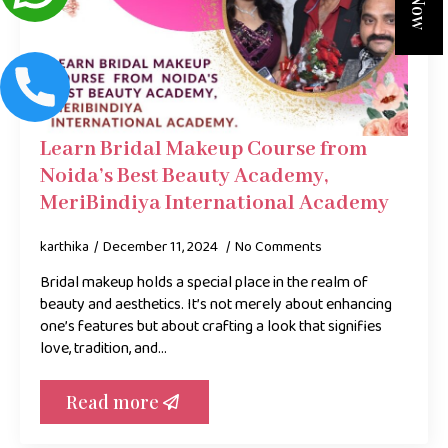
Learn Bridal Makeup Course from
Noida’s Best Beauty Academy,
MeriBindiya International Academy
karthika
December 11, 2024
No Comments
Bridal makeup holds a special place in the realm of
beauty and aesthetics. It’s not merely about enhancing
one’s features but about crafting a look that signifies
love, tradition, and…
Read more