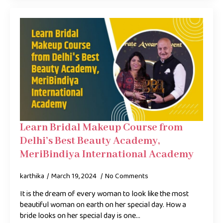
Learn Bridal Makeup Course from
Delhi’s Best Beauty Academy,
MeriBindiya International Academy
karthika
March 19, 2024
No Comments
It is the dream of every woman to look like the most
beautiful woman on earth on her special day. How a
bride looks on her special day is one…