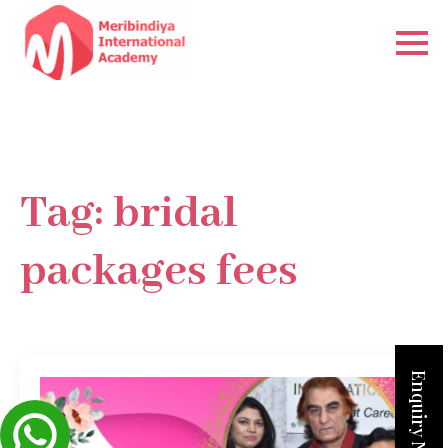
Tag:
bridal
packages fees
Enquiry Now