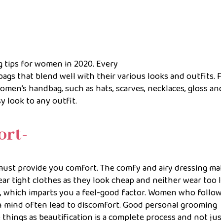
ng tips for women in 2020. Every
bags that blend well with their various looks and outfits. 
omen’s handbag, such as hats, scarves, necklaces, gloss an
y look to any outfit.
ort-
 must provide you comfort. The comfy and airy dressing m
ar tight clothes as they look cheap and neither wear too 
es, which imparts you a feel-good factor. Women who follo
n mind often lead to discomfort. Good personal grooming
 things as beautification is a complete process and not jus