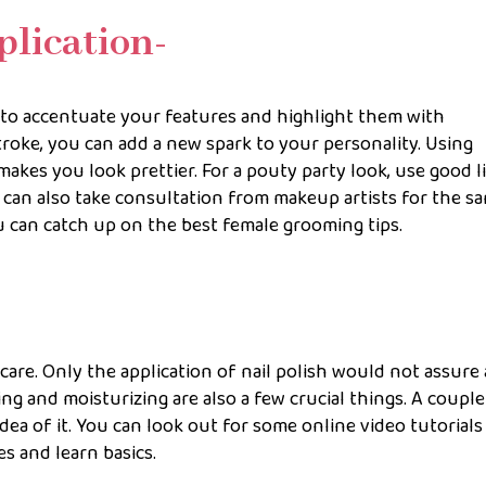
plication-
 to accentuate your features and highlight them with
roke, you can add a new spark to your personality. Using
makes you look prettier. For a pouty party look, use good l
u can also take consultation from makeup artists for the s
can catch up on the best female grooming tips.
are. Only the application of nail polish would not assure 
ing and moisturizing are also a few crucial things. A couple
dea of it. You can look out for some online video tutorials
s and learn basics.