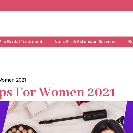
Pre Bridal Treatment
Nails Art & Extension Services
Br
 Women 2021
ips For Women 2021