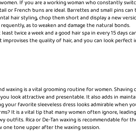
for women. If you are a working woman who constantly swit
ail or French buns are ideal. Barrettes and small pins can 
ntal hair styling, chop them short and display a new versi
s requently, as to weaken and damage the natural bonds.
least twice a week and a good hair spa in every 15 days ca
t improvises the quality of hair, and you can look perfect 
-
 and waxing is a vital grooming routine for women. Shaving 
u look attractive and presentable. It also adds in mainta
ng your favorite sleeveless dress looks admirable when y
? It is a vital tip that many women often ignore, leading
wy outfits. Rica or De-Tan waxing is recommendable for t
w one tone upper after the waxing session.