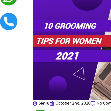
Sanju
October 2nd, 2020
No Co