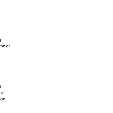
ip
ame or
a
 of
 on