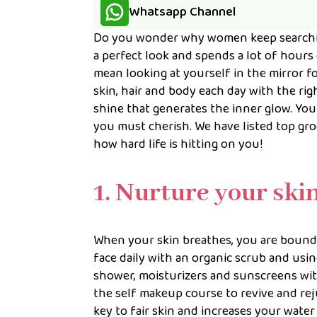
Whatsapp Channel
Do you wonder why women keep searchin
a perfect look and spends a lot of hours
mean looking at yourself in the mirror f
skin, hair and body each day with the ri
shine that generates the inner glow. You
you must cherish. We have listed top gr
how hard life is hitting on you!
1. Nurture your ski
When your skin breathes, you are bound 
face daily with an organic scrub and usin
shower, moisturizers and sunscreens with
the self makeup course to revive and rej
key to fair skin and increases your water