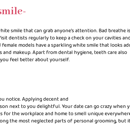
smile-
white smile that can grab anyone’s attention. Bad breathe i
sit dentists regularly to keep a check on your cavities an
emale models have a sparkling white smile that looks ad
ts and makeup. Apart from dental hygiene, teeth care also
you feel better about yourself.
you notice. Applying decent and
son next to you delightful. Your date can go crazy when 
mes for the workplace and home to smell unique everywher
ng the most neglected parts of personal grooming, but it