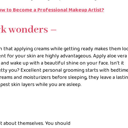
– How to Become a Professional Makeup Artist?
rk wonders –
 that applying creams while getting ready makes them lo
nt for your skin are highly advantageous. Apply aloe vera
and wake up with a beautiful shine on your face. Isn’t it
tty you? Excellent personal grooming starts with bedtim
eams and moisturizers before sleeping, they leave a lasti
est skin layers while you are asleep.
t about themselves. You should