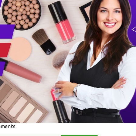
mments