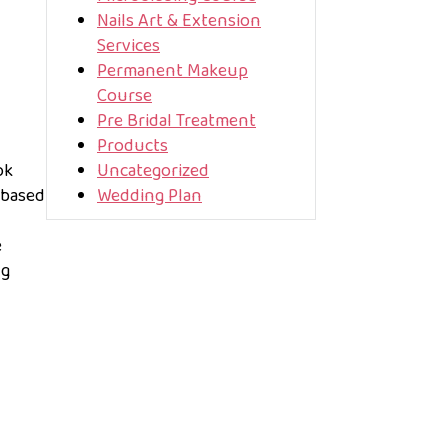
Nails Art & Extension
Services
Permanent Makeup
Course
Pre Bridal Treatment
Products
ok
Uncategorized
 based
Wedding Plan
e
ng