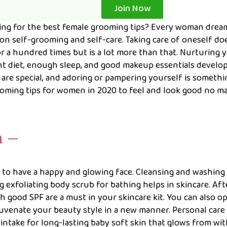
Join Now
g for the best female grooming tips? Every woman drea
 on self-grooming and self-care. Taking care of oneself do
or a hundred times but is a lot more than that. Nurturing 
ght diet, enough sleep, and good makeup essentials develop
 are special, and adoring or pampering yourself is somethi
ooming tips for women in 2020 to feel and look good no m
n –
to have a happy and glowing face. Cleansing and washing
g exfoliating body scrub for bathing helps in skincare. Aft
 good SPF are a must in your skincare kit. You can also op
uvenate your beauty style in a new manner. Personal care 
 intake for long-lasting baby soft skin that glows from wit