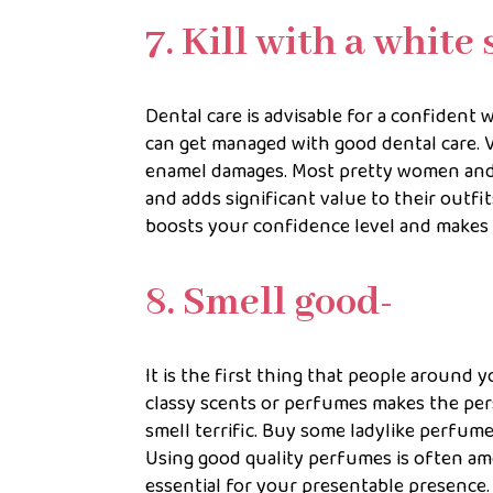
7. Kill with a white 
Dental care is advisable for a confident 
can get managed with good dental care. Vi
enamel damages. Most pretty women and f
and adds significant value to their outfi
boosts your confidence level and makes 
8. Smell good-
It is the first thing that people around 
classy scents or perfumes makes the per
smell terrific. Buy some ladylike perfu
Using good quality perfumes is often amo
essential for your presentable presence.