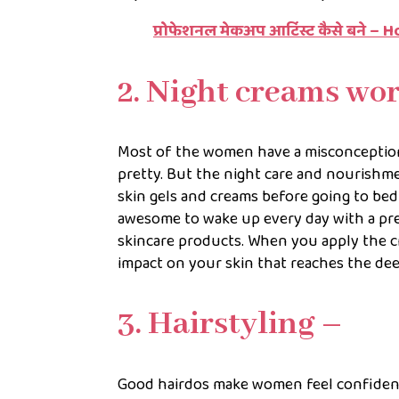
प्रोफेशनल मेकअप आर्टिस्ट कैसे बने 
2. Night creams wo
Most of the women have a misconception
pretty. But the night care and nourishme
skin gels and creams before going to bed 
awesome to wake up every day with a pre
skincare products. When you apply the cr
impact on your skin that reaches the deep
3. Hairstyling –
Good hairdos make women feel confiden