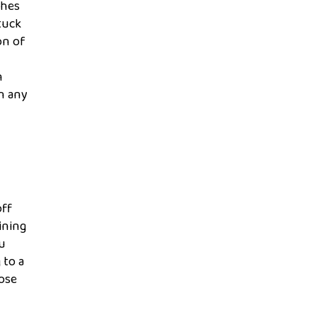
ches
tuck
on of
n
in any
off
ining
ou
 to a
hose