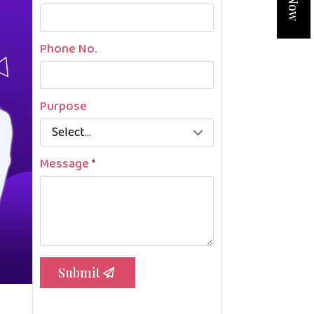
Phone No.
Purpose
Message
*
Submit