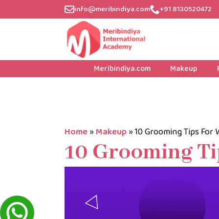
info@meribindiya.com
+91 8130520472
Meribindiya.com
Makeup
Home
»
Makeup
»
10 Grooming Tips For
10 Grooming T