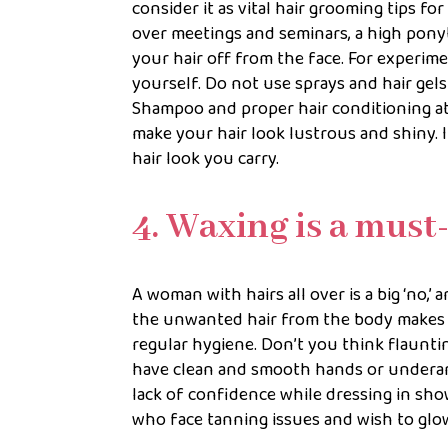
consider it as vital hair grooming tips 
over meetings and seminars, a high ponyt
your hair off from the face. For experime
yourself. Do not use sprays and hair gel
Shampoo and proper hair conditioning at 
make your hair look lustrous and shiny. I
hair look you carry.
4. Waxing is a must
A woman with hairs all over is a big ‘no,’
the unwanted hair from the body makes yo
regular hygiene. Don’t you think flaunti
have clean and smooth hands or underarms
lack of confidence while dressing in sho
who face tanning issues and wish to glo