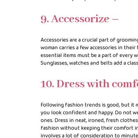
9. Accessorize –
Accessories are a crucial part of groomi
woman carries a few accessories in their 
essential items must be a part of every w
Sunglasses, watches and belts add a class
10. Dress with comf
Following fashion trends is good, but it
you look confident and happy. Do not we
ones. Dress in neat, ironed, fresh cloth
fashion without keeping their comfort i
involves a lot of consideration to minute