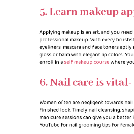
5. Learn makeup ap
Applying makeup is an art, and you need
professional makeup. With every brushst
eyeliners, mascara and face toners aptly 
gloss or balm with elegant lip colors. Yo
enroll in a
self makeup course
where you 
6. Nail care is vital-
Women often are negligent towards nail c
finished look. Timely nail cleansing, shap
manicure sessions can give you a better i
YouTube for nail grooming tips for female