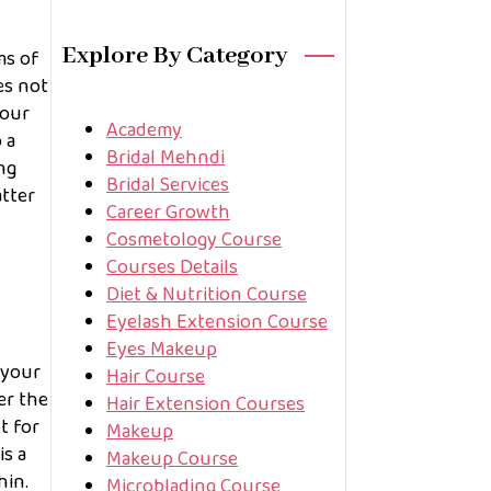
Explore By Category
ms of
es not
your
Academy
 a
Bridal Mehndi
ng
Bridal Services
atter
Career Growth
Cosmetology Course
Courses Details
Diet & Nutrition Course
Eyelash Extension Course
Eyes Makeup
 your
Hair Course
er the
Hair Extension Courses
t for
Makeup
is a
Makeup Course
hin.
Microblading Course