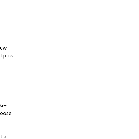
Few
d pins.
akes
loose
w
t a