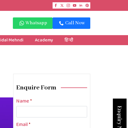
Whatsapp
Call Now
idal Mehndi
Academy
हिन्दी
Enquire Form
Name
*
Enquiry Now
Email
*