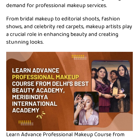
demand for professional makeup services.
From bridal makeup to editorial shoots, fashion
shows, and celebrity red carpets, makeup artists play
a crucial role in enhancing beauty and creating
stunning looks.
Learn Advance Professional Makeup Course from