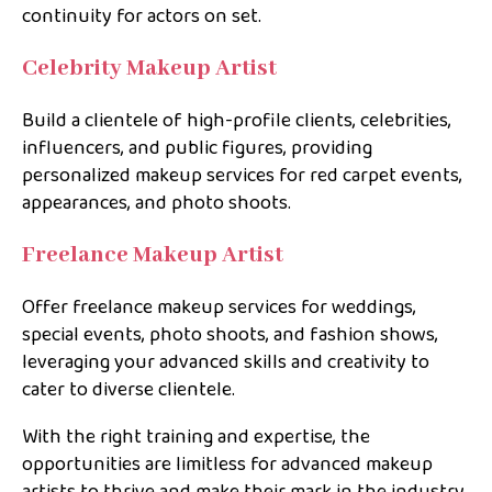
continuity for actors on set.
Celebrity Makeup Artist
Build a clientele of high-profile clients, celebrities,
influencers, and public figures, providing
personalized makeup services for red carpet events,
appearances, and photo shoots.
Freelance Makeup Artist
Offer freelance makeup services for weddings,
special events, photo shoots, and fashion shows,
leveraging your advanced skills and creativity to
cater to diverse clientele.
With the right training and expertise, the
opportunities are limitless for advanced makeup