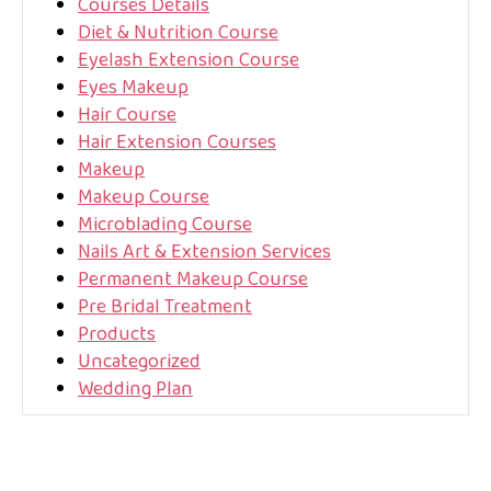
Courses Details
Diet & Nutrition Course
Eyelash Extension Course
Eyes Makeup
Hair Course
Hair Extension Courses
Makeup
Makeup Course
Microblading Course
Nails Art & Extension Services
Permanent Makeup Course
Pre Bridal Treatment
Products
Uncategorized
Wedding Plan