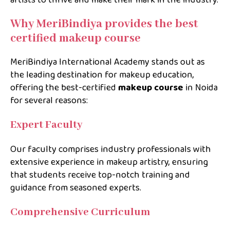
artists to thrive and make their mark in the industry.
Why MeriBindiya provides the best
certified makeup course
MeriBindiya International Academy stands out as
the leading destination for makeup education,
offering the best-certified
makeup course
in
Noida
for several reasons:
Expert Faculty
Our faculty comprises industry professionals with
extensive experience in makeup artistry, ensuring
that students receive top-notch training and
guidance from seasoned experts.
Comprehensive Curriculum