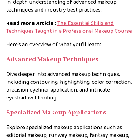
in-depth understanding of advanced makeup
techniques and industry best practices.
Read more Article :
The Essential Skills and
Techniques Taught in a Professional Makeup Course
Here’s an overview of what you’ll learn:
Advanced Makeup Techniques
Dive deeper into advanced makeup techniques,
including contouring, highlighting, color correction,
precision eyeliner application, and intricate
eyeshadow blending.
Specialized Makeup Applications
Explore specialized makeup applications such as
editorial makeup, runway makeup, fantasy makeup,