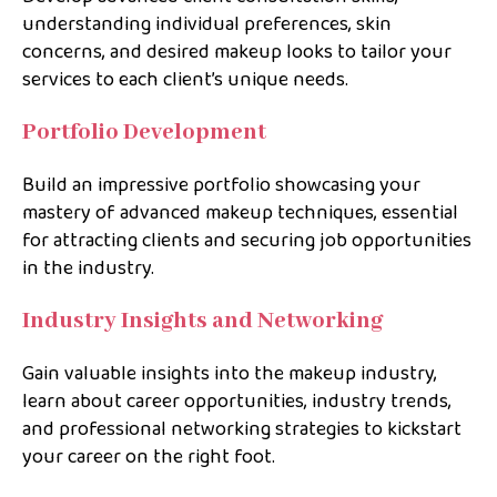
understanding individual preferences, skin
concerns, and desired makeup looks to tailor your
services to each client’s unique needs.
Portfolio Development
Build an impressive portfolio showcasing your
mastery of advanced makeup techniques, essential
for attracting clients and securing job opportunities
in the industry.
Industry Insights and Networking
Gain valuable insights into the makeup industry,
learn about career opportunities, industry trends,
and professional networking strategies to kickstart
your career on the right foot.