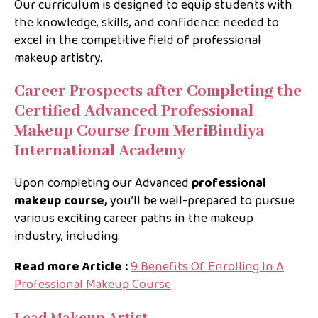
Our curriculum is designed to equip students with
the knowledge, skills, and confidence needed to
excel in the competitive field of professional
makeup artistry.
Career Prospects after Completing the
Certified Advanced Professional
Makeup Course from MeriBindiya
International Academy
Upon completing our Advanced
professional
makeup course,
you’ll be well-prepared to pursue
various exciting career paths in the makeup
industry, including:
Read more Article :
9 Benefits Of Enrolling In A
Professional Makeup Course