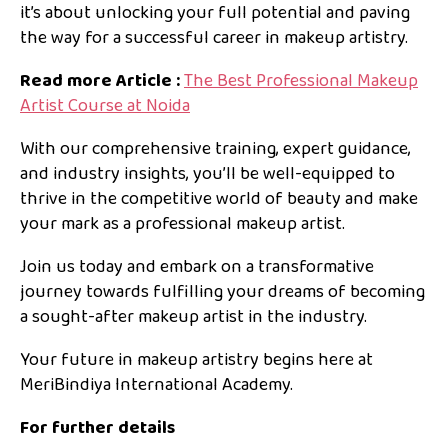
it’s about unlocking your full potential and paving
the way for a successful career in makeup artistry.
Read more Article :
The Best Professional Makeup
Artist Course at Noida
With our comprehensive training, expert guidance,
and industry insights, you’ll be well-equipped to
thrive in the competitive world of beauty and make
your mark as a professional makeup artist.
Join us today and embark on a transformative
journey towards fulfilling your dreams of becoming
a sought-after makeup artist in the industry.
Your future in makeup artistry begins here at
MeriBindiya International Academy.
For further details