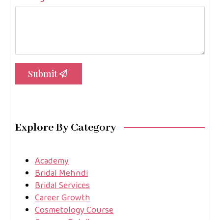
Submit
Explore By Category
Academy
Bridal Mehndi
Bridal Services
Career Growth
Cosmetology Course