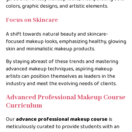
colors, graphic designs, and artistic elements.
Focus on Skincare
A shift towards natural beauty and skincare-
focused makeup looks, emphasizing healthy, glowing
skin and minimalistic makeup products.
By staying abreast of these trends and mastering
advanced makeup techniques, aspiring makeup
artists can position themselves as leaders in the
industry and meet the evolving needs of clients.
Advanced Professional Makeup Course
Curriculum
Our
advance professional makeup course
is
meticulously curated to provide students with an