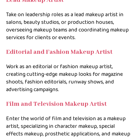
Lead Makeup Artist
Take on leadership roles as a lead makeup artist in
salons, beauty studios, or production houses,
overseeing makeup teams and coordinating makeup
services for clients or events.
Editorial and Fashion Makeup Artist
Work as an editorial or fashion makeup artist,
creating cutting-edge makeup looks for magazine
shoots, fashion editorials, runway shows, and
advertising campaigns.
Film and Television Makeup Artist
Enter the world of film and television as a makeup
artist, specializing in character makeup, special
effects makeup, prosthetic applications, and makeup