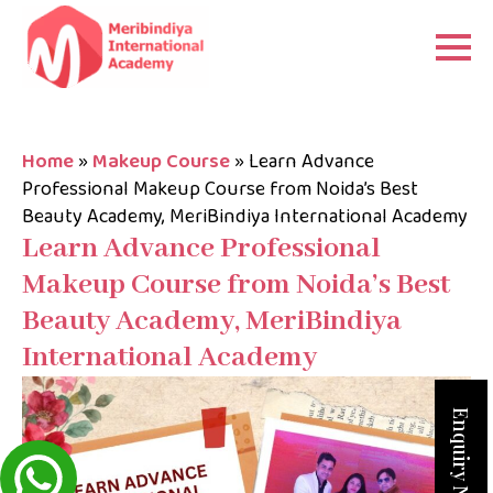
Home
»
Makeup Course
»
Learn Advance
Professional Makeup Course from Noida’s Best
Beauty Academy, MeriBindiya International Academy
Learn Advance Professional
Makeup Course from Noida’s Best
Beauty Academy, MeriBindiya
International Academy
Enquiry Now