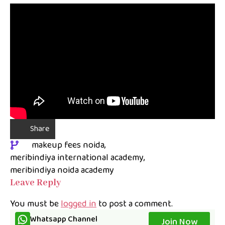
Share
makeup fees noida
meribindiya international academy
meribindiya noida academy
Leave Reply
You must be
logged in
to post a comment.
Whatsapp Channel
Join Now