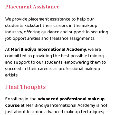
Placement Assistance
We provide placement assistance to help our
students kickstart their careers in the makeup
industry, offering guidance and support in securing
job opportunities and freelance assignments.
At
MeriBindiya International Academy
, we are
committed to providing the best possible training
and support to our students, empowering them to
succeed in their careers as professional makeup
artists.
Final Thoughts
Enrolling in the
advanced professional makeup
course
at MeriBindiya International Academy is not
just about learning advanced makeup techniques;