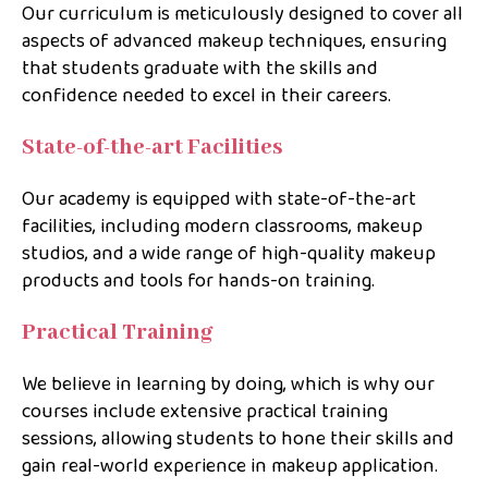
Our curriculum is meticulously designed to cover all
aspects of advanced makeup techniques, ensuring
that students graduate with the skills and
confidence needed to excel in their careers.
State-of-the-art Facilities
Our academy is equipped with state-of-the-art
facilities, including modern classrooms, makeup
studios, and a wide range of high-quality makeup
products and tools for hands-on training.
Practical Training
We believe in learning by doing, which is why our
courses include extensive practical training
sessions, allowing students to hone their skills and
gain real-world experience in makeup application.