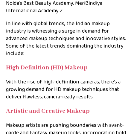
Noida's Best Beauty Academy, MeriBindiya
International Academy 2
In line with global trends, the Indian makeup
industry is witnessing a surge in demand for
advanced makeup techniques and innovative styles.
Some of the latest trends dominating the industry
include:
High Definition (HD) Makeup
With the rise of high-definition cameras, there’s a
growing demand for HD makeup techniques that
deliver flawless, camera-ready results.
Artistic and Creative Makeup
Makeup artists are pushing boundaries with avant-
garde and fantasy makeup looks, incorporating bold