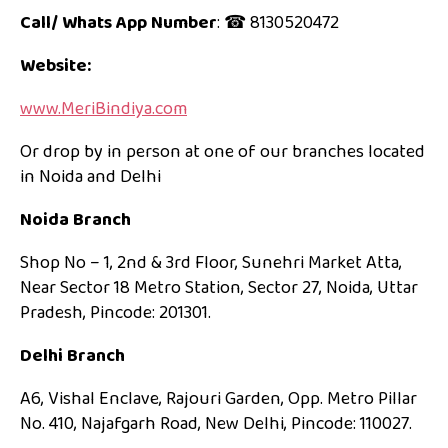
Call/ Whats App Number
: ☎ 8130520472
Website:
www.MeriBindiya.com
Or drop by in person at one of our branches located
in Noida and Delhi
Noida Branch
Shop No – 1, 2nd & 3rd Floor, Sunehri Market Atta,
Near Sector 18 Metro Station, Sector 27, Noida, Uttar
Pradesh, Pincode: 201301.
Delhi Branch
A6, Vishal Enclave, Rajouri Garden, Opp. Metro Pillar
No. 410, Najafgarh Road, New Delhi, Pincode: 110027.