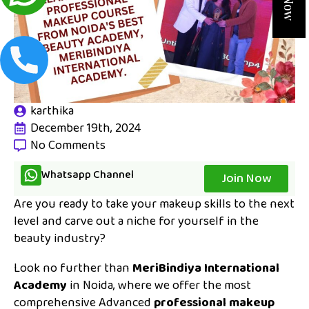
karthika
December 19th, 2024
No Comments
Whatsapp Channel
Join Now
Are you ready to take your makeup skills to the next
level and carve out a niche for yourself in the
beauty industry?
Look no further than
MeriBindiya International
Academy
in Noida, where we offer the most
comprehensive Advanced
professional makeup