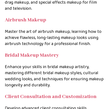
drag makeup, and special effects makeup for film
and television.
Airbrush Makeup
Master the art of airbrush makeup, learning how to
achieve flawless, long-lasting makeup looks using
airbrush technology for a professional finish.
Bridal Makeup Mastery
Enhance your skills in bridal makeup artistry,
mastering different bridal makeup styles, cultural
wedding looks, and techniques for ensuring makeup
longevity and durability.
Client Consultation and Customization
Develop advanced client consultation skills,