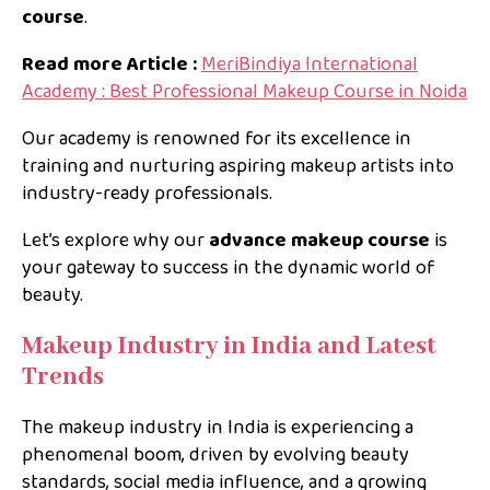
course
.
Read more Article :
MeriBindiya International
Academy : Best Professional Makeup Course in Noida
Our academy is renowned for its excellence in
training and nurturing aspiring makeup artists into
industry-ready professionals.
Let’s explore why our
advance makeup course
is
your gateway to success in the dynamic world of
beauty.
Makeup Industry in India and Latest
Trends
The makeup industry in India is experiencing a
phenomenal boom, driven by evolving beauty
standards, social media influence, and a growing