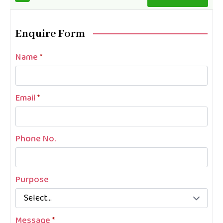
Enquire Form
Name
*
Email
*
Phone No.
Purpose
Message
*