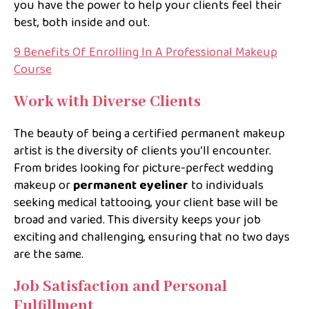
you have the power to help your clients feel their
best, both inside and out.
9 Benefits Of Enrolling In A Professional Makeup
Course
Work with Diverse Clients
The beauty of being a certified permanent makeup
artist is the diversity of clients you’ll encounter.
From brides looking for picture-perfect wedding
makeup or
permanent eyeliner
to individuals
seeking medical tattooing, your client base will be
broad and varied. This diversity keeps your job
exciting and challenging, ensuring that no two days
are the same.
Job Satisfaction and Personal
Fulfillment