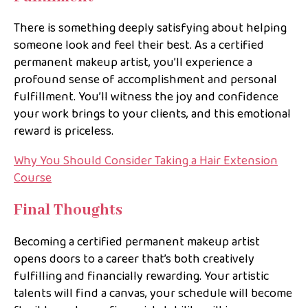
There is something deeply satisfying about helping
someone look and feel their best. As a certified
permanent makeup artist, you’ll experience a
profound sense of accomplishment and personal
fulfillment. You’ll witness the joy and confidence
your work brings to your clients, and this emotional
reward is priceless.
Why You Should Consider Taking a Hair Extension
Course
Final Thoughts
Becoming a certified permanent makeup artist
opens doors to a career that’s both creatively
fulfilling and financially rewarding. Your artistic
talents will find a canvas, your schedule will become