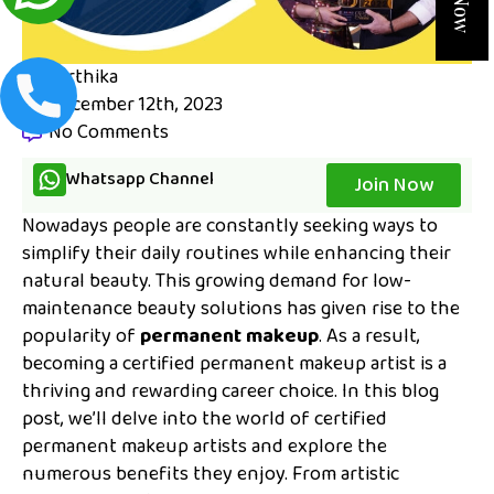
karthika
December 12th, 2023
No Comments
Whatsapp Channel
Join Now
Nowadays people are constantly seeking ways to
simplify their daily routines while enhancing their
natural beauty. This growing demand for low-
maintenance beauty solutions has given rise to the
popularity of
permanent makeup
. As a result,
becoming a certified permanent makeup artist is a
thriving and rewarding career choice. In this blog
post, we’ll delve into the world of certified
permanent makeup artists and explore the
numerous benefits they enjoy. From artistic