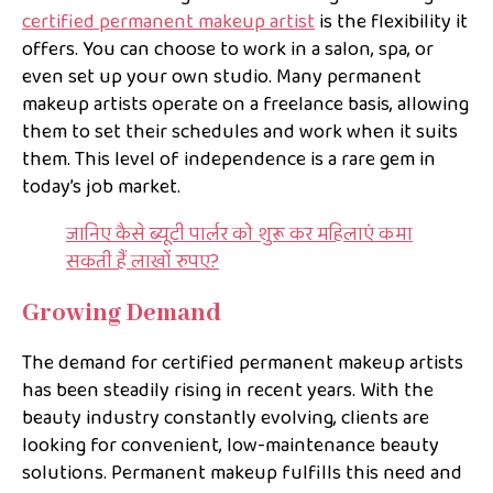
certified permanent makeup artist
is the flexibility it
offers. You can choose to work in a salon, spa, or
even set up your own studio. Many permanent
makeup artists operate on a freelance basis, allowing
them to set their schedules and work when it suits
them. This level of independence is a rare gem in
today’s job market.
जानिए कैसे ब्यूटी पार्लर को शुरू कर महिलाएं कमा
सकती हैं लाखों रुपए?
Growing Demand
The demand for certified permanent makeup artists
has been steadily rising in recent years. With the
beauty industry constantly evolving, clients are
looking for convenient, low-maintenance beauty
solutions. Permanent makeup fulfills this need and