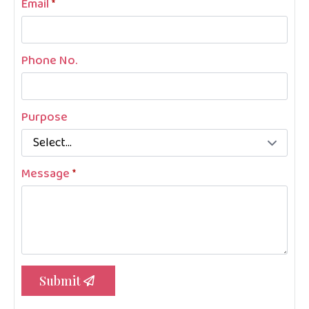
Email
*
Phone No.
Purpose
Message
*
Submit