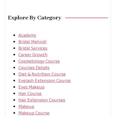
Explore By Category
Academy
Bridal Mehndi
Bridal Services
Career Growth
Cosmetology Course
Courses Details
Diet & Nutrition Course
Eyelash Extension Course
Eyes Makeup
Hair Course
Hair Extension Courses
Makeup
Makeup Course