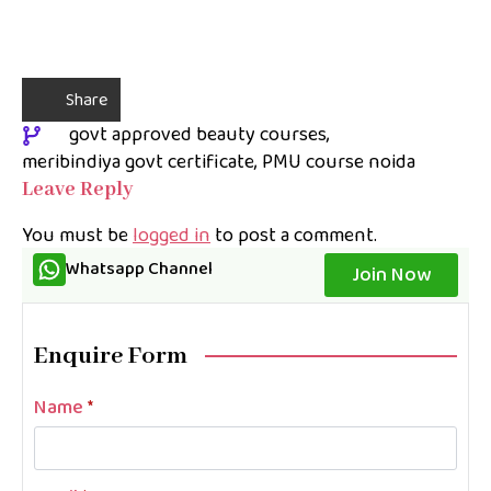
Share
govt approved beauty courses
meribindiya govt certificate
PMU course noida
Leave Reply
You must be
logged in
to post a comment.
Whatsapp Channel
Join Now
Enquire Form
Name
*