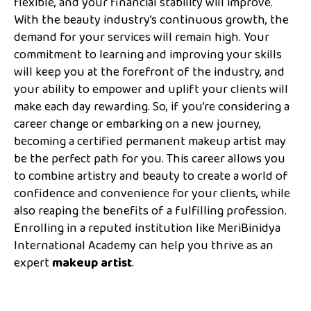
flexible, and your financial stability will improve.
With the beauty industry’s continuous growth, the
demand for your services will remain high. Your
commitment to learning and improving your skills
will keep you at the forefront of the industry, and
your ability to empower and uplift your clients will
make each day rewarding. So, if you’re considering a
career change or embarking on a new journey,
becoming a certified permanent makeup artist may
be the perfect path for you. This career allows you
to combine artistry and beauty to create a world of
confidence and convenience for your clients, while
also reaping the benefits of a fulfilling profession.
Enrolling in a reputed institution like MeriBinidya
International Academy can help you thrive as an
expert
makeup artist
.