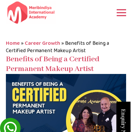
Home
»
Career Growth
»
Benefits of Being a
Certified Permanent Makeup Artist
Benefits of Being a Certified
Permanent Makeup Artist
Enquiry Now