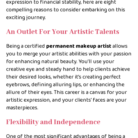
expression to financial stability, here are eight
compelling reasons to consider embarking on this
exciting journey.
An Outlet For Your Artistic Talents
Being a certified
permanent makeup artist
allows
you to merge your artistic abilities with your passion
for enhancing natural beauty. You’ll use your
creative eye and steady hand to help clients achieve
their desired looks, whether it’s creating perfect
eyebrows, defining alluring lips, or enhancing the
allure of their eyes. This career is a canvas for your
artistic expression, and your clients’ faces are your
masterpieces.
Flexibility and Independence
One of the most significant advantages of being a