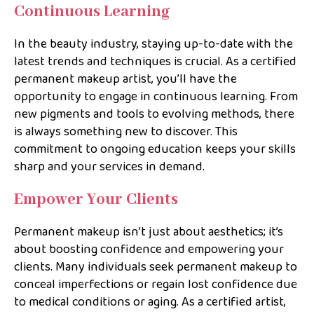
Continuous Learning
In the beauty industry, staying up-to-date with the
latest trends and techniques is crucial. As a certified
permanent makeup artist, you’ll have the
opportunity to engage in continuous learning. From
new pigments and tools to evolving methods, there
is always something new to discover. This
commitment to ongoing education keeps your skills
sharp and your services in demand.
Empower Your Clients
Permanent makeup isn’t just about aesthetics; it’s
about boosting confidence and empowering your
clients. Many individuals seek permanent makeup to
conceal imperfections or regain lost confidence due
to medical conditions or aging. As a certified artist,