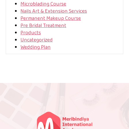
Microblading Course
Nails Art & Extension Services
Permanent Makeup Course
Pre Bridal Treatment
Products
Uncategorized
Wedding Plan