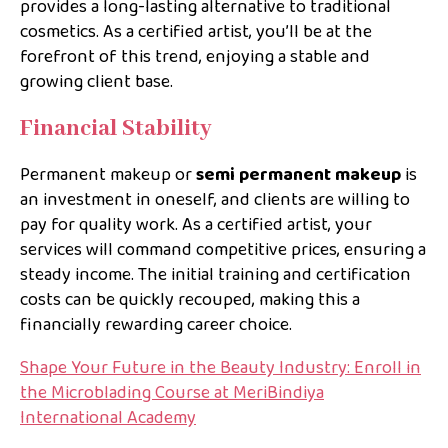
provides a long-lasting alternative to traditional
cosmetics. As a certified artist, you’ll be at the
forefront of this trend, enjoying a stable and
growing client base.
Financial Stability
Permanent makeup or
semi permanent makeup
is
an investment in oneself, and clients are willing to
pay for quality work. As a certified artist, your
services will command competitive prices, ensuring a
steady income. The initial training and certification
costs can be quickly recouped, making this a
financially rewarding career choice.
Shape Your Future in the Beauty Industry: Enroll in
the Microblading Course at MeriBindiya
International Academy