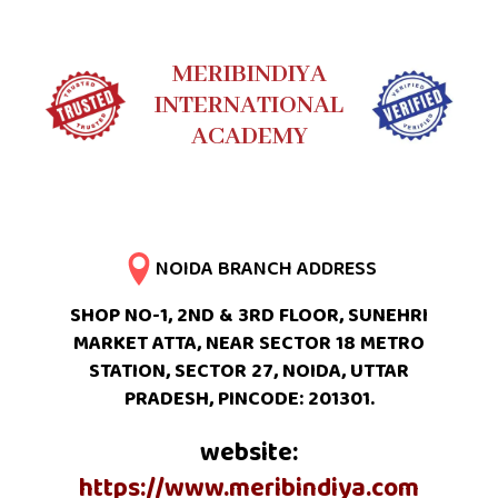
MERIBINDIYA
INTERNATIONAL
ACADEMY
NOIDA BRANCH ADDRESS
SHOP NO-1, 2ND & 3RD FLOOR, SUNEHRI
MARKET ATTA, NEAR SECTOR 18 METRO
STATION, SECTOR 27, NOIDA, UTTAR
PRADESH, PINCODE: 201301.
website:
https://www.meribindiya.com