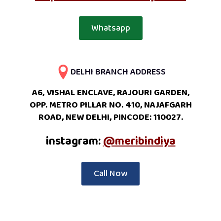
Whatsapp
DELHI BRANCH ADDRESS
A6, VISHAL ENCLAVE, RAJOURI GARDEN,
OPP. METRO PILLAR NO. 410, NAJAFGARH
ROAD, NEW DELHI, PINCODE: 110027.
instagram:
@meribindiya
Call Now