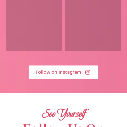
Follow on Instagram
See Yourself