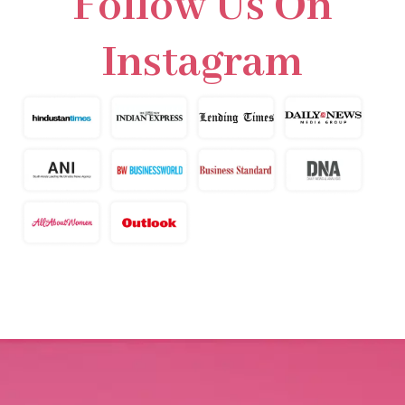
Follow Us On
Instagram