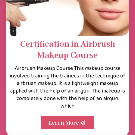
Certification in Airbrush
Makeup Course
Airbrush Makeup Course This makeup course
involved training the trainees in the technique of
airbrush makeup. It is a lightweight makeup
applied with the help of an airgun. The makeup is
completely done with the help of an airgun
which
Learn More