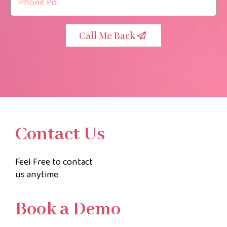
Call Me Back
Contact Us
Feel Free to contact
us anytime
Book a Demo