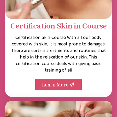
Certification Skin in Course
Certification Skin Course With all our body
covered with skin, it is most prone to damages.
There are certain treatments and routines that
help in the relaxation of our skin. This
certification course deals with giving basic
training of all
Learn More