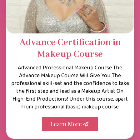
Advance Certification in
Makeup Course
Advanced Professional Makeup Course The
Advance Makeup Course Will Give You The
professional skill-set and the confidence to take
the first step and lead as a Makeup Artist On
High-End Productions! Under this course, apart
from professional (basic) makeup course
Learn More