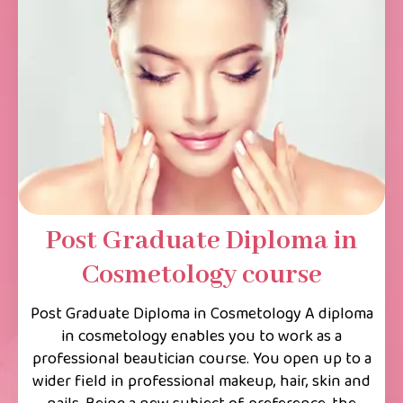
Post Graduate Diploma in
Cosmetology course
Post Graduate Diploma in Cosmetology A diploma
in cosmetology enables you to work as a
professional beautician course. You open up to a
wider field in professional makeup, hair, skin and