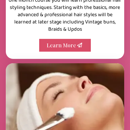
one month course you will learn professional hair
styling techniques. Starting with the basics, more
advanced & professional hair styles will be
learned at later stage including Vintage buns,
Braids & Updos
Learn More