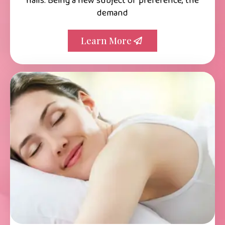
nails. Being a new subject of preference, the
demand
Learn More