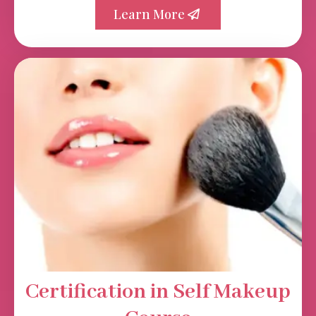
Learn More
Certification in Self Makeup