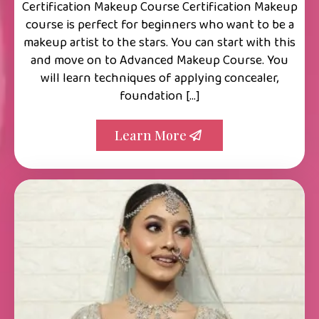
Certification Makeup Course Certification Makeup
course is perfect for beginners who want to be a
makeup artist to the stars. You can start with this
and move on to Advanced Makeup Course. You
will learn techniques of applying concealer,
foundation […]
Learn More