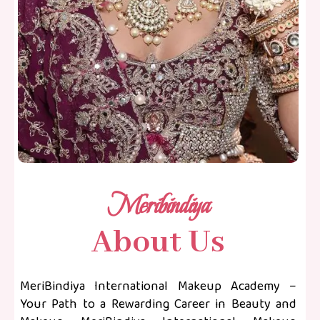
Meribindiya
About Us
MeriBindiya International Makeup Academy –
Your Path to a Rewarding Career in Beauty and