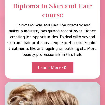
Diploma In Skin and Hair
course
Diploma in Skin and Hair The cosmetic and
makeup industry has gained recent hype. Hence,
creating job opportunities. To deal with several
skin and hair problems, people prefer undergoing
treatments like anti-ageing, smoothing etc. More
beauty professionals in this field
Learn More