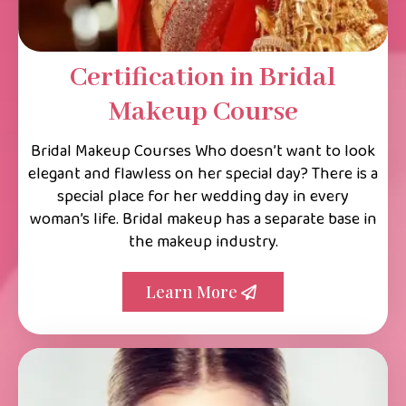
Certification in Bridal
Makeup Course
Bridal Makeup Courses Who doesn’t want to look
elegant and flawless on her special day? There is a
special place for her wedding day in every
woman’s life. Bridal makeup has a separate base in
the makeup industry.
Learn More