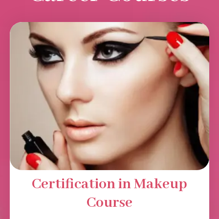
Certification in Makeup
Course