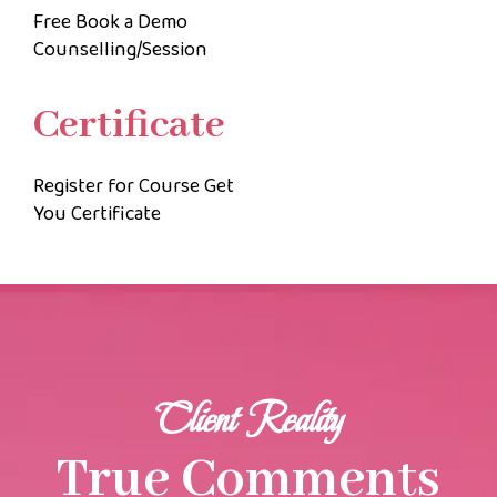
Free Book a Demo
Counselling/Session
Certificate
Register for Course Get
You Certificate
Client Reality
True Comments