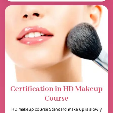
Certification in HD Makeup
Course
HD makeup course Standard make up is slowly