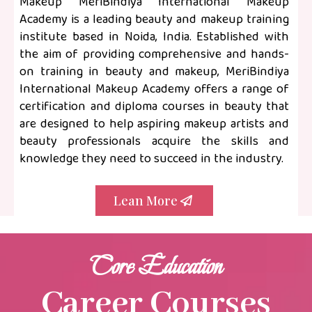
Makeup MeriBindiya International Makeup
Academy is a leading beauty and makeup training
institute based in Noida, India. Established with
the aim of providing comprehensive and hands-
on training in beauty and makeup, MeriBindiya
International Makeup Academy offers a range of
certification and diploma courses in beauty that
are designed to help aspiring makeup artists and
beauty professionals acquire the skills and
knowledge they need to succeed in the industry.
Lean More
Core Education
Career Courses