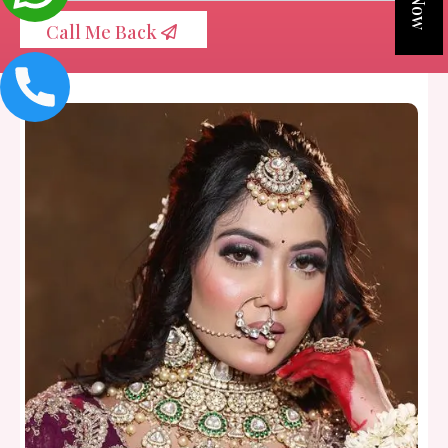
Call Me Back