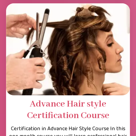
Advance Hair style
Certification Course
Certification in Advance Hair Style Course In this