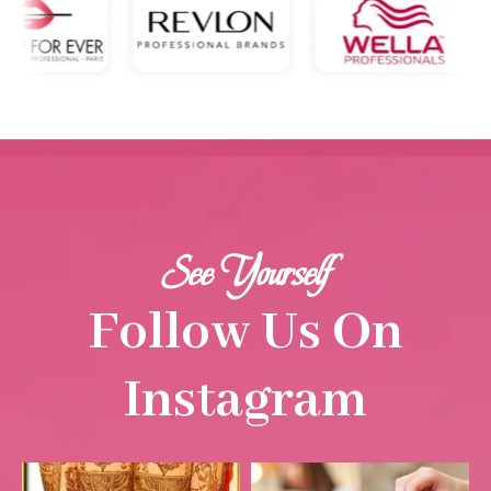
See Yourself
Follow Us On
Instagram