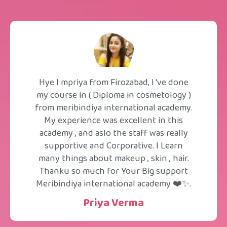
Hye I mpriya from Firozabad, I 've done
my course in ( Diploma in cosmetology )
from meribindiya international academy.
My experience was excellent in this
academy , and aslo the staff was really
supportive and Corporative. I Learn
many things about makeup , skin , hair.
Thanku so much for Your Big support
Meribindiya international academy ❤️✨.
Priya Verma