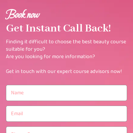
Book now
Get Instant Call Back!
Finding it difficult to choose the best beauty course
suitable for you?
Are you looking for more information?
Get in touch with our expert course advisors now!