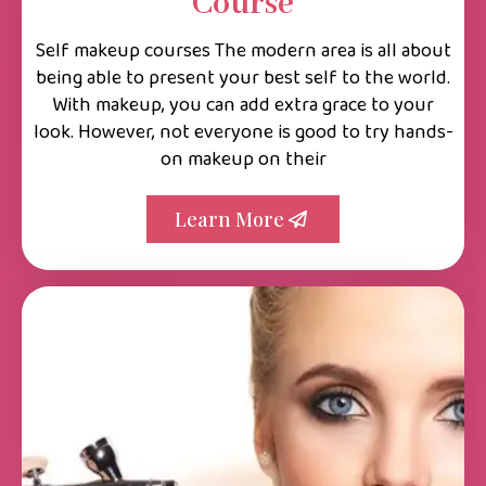
Course
Self makeup courses The modern area is all about
being able to present your best self to the world.
With makeup, you can add extra grace to your
look. However, not everyone is good to try hands-
on makeup on their
Learn More