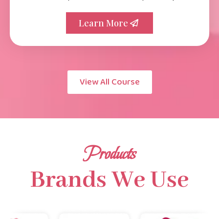
Learn More
View All Course
Products
Brands We Use