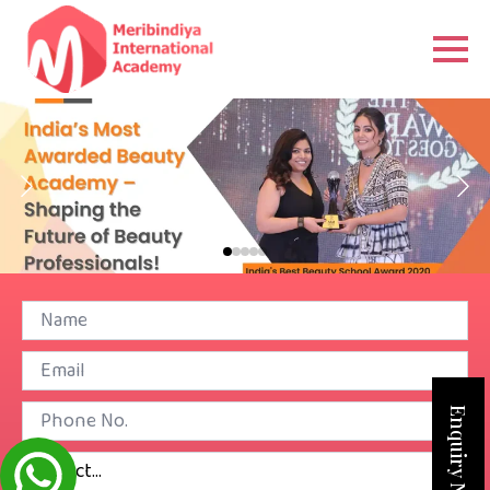
Enquiry Now