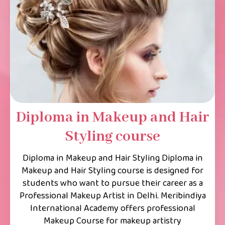
Diploma in Makeup and Hair
Styling course
Diploma in Makeup and Hair Styling Diploma in
Makeup and Hair Styling course is designed for
students who want to pursue their career as a
Professional Makeup Artist in Delhi. Meribindiya
International Academy offers professional
Makeup Course for makeup artistry