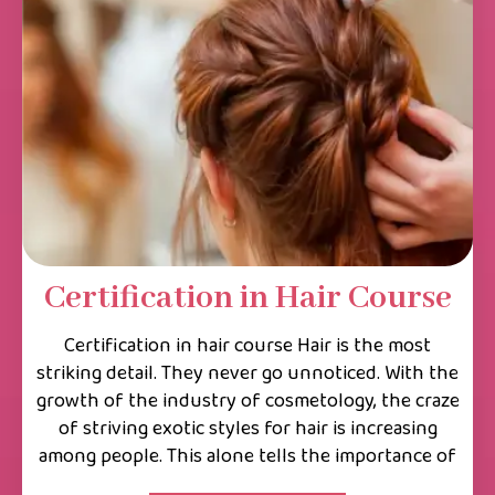
Certification in Hair Course
Certification in hair course Hair is the most
striking detail. They never go unnoticed. With the
growth of the industry of cosmetology, the craze
of striving exotic styles for hair is increasing
among people. This alone tells the importance of