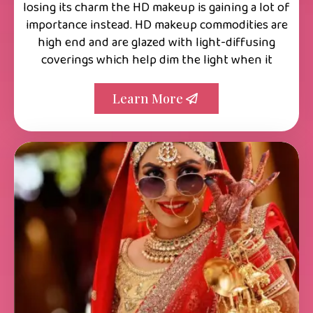
losing its charm the HD makeup is gaining a lot of
importance instead. HD makeup commodities are
high end and are glazed with light-diffusing
coverings which help dim the light when it
Learn More