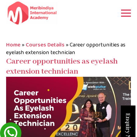
Home
»
Courses Details
»
Career opportunities as
eyelash extension technician
Career opportunities as eyelash
extension technician
Enquiry Now