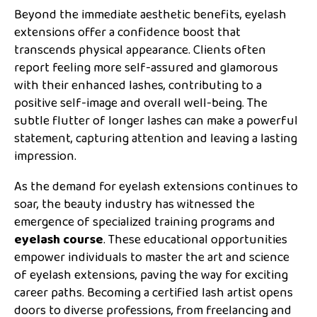
Beyond the immediate aesthetic benefits, eyelash
extensions offer a confidence boost that
transcends physical appearance. Clients often
report feeling more self-assured and glamorous
with their enhanced lashes, contributing to a
positive self-image and overall well-being. The
subtle flutter of longer lashes can make a powerful
statement, capturing attention and leaving a lasting
impression.
As the demand for eyelash extensions continues to
soar, the beauty industry has witnessed the
emergence of specialized training programs and
eyelash course
. These educational opportunities
empower individuals to master the art and science
of eyelash extensions, paving the way for exciting
career paths. Becoming a certified lash artist opens
doors to diverse professions, from freelancing and