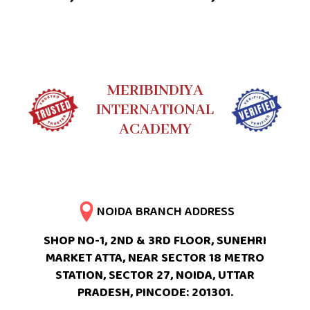
MERIBINDIYA
INTERNATIONAL
ACADEMY
NOIDA BRANCH ADDRESS
SHOP NO-1, 2ND & 3RD FLOOR, SUNEHRI
MARKET ATTA, NEAR SECTOR 18 METRO
STATION, SECTOR 27, NOIDA, UTTAR
PRADESH, PINCODE: 201301.