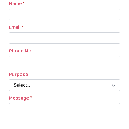
Name
*
Email
*
Phone No.
Purpose
Message
*