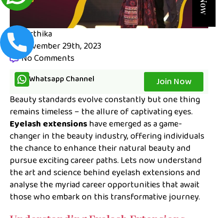
karthika
November 29th, 2023
No Comments
Whatsapp Channel
Join Now
Beauty standards evolve constantly but one thing
remains timeless – the allure of captivating eyes.
Eyelash extensions
have emerged as a game-
changer in the beauty industry, offering individuals
the chance to enhance their natural beauty and
pursue exciting career paths. Lets now understand
the art and science behind eyelash extensions and
analyse the myriad career opportunities that await
those who embark on this transformative journey.