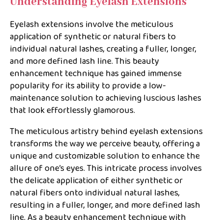
Understanding Eyelash Extensions
Eyelash extensions involve the meticulous
application of synthetic or natural fibers to
individual natural lashes, creating a fuller, longer,
and more defined lash line. This beauty
enhancement technique has gained immense
popularity for its ability to provide a low-
maintenance solution to achieving luscious lashes
that look effortlessly glamorous.
The meticulous artistry behind eyelash extensions
transforms the way we perceive beauty, offering a
unique and customizable solution to enhance the
allure of one’s eyes. This intricate process involves
the delicate application of either synthetic or
natural fibers onto individual natural lashes,
resulting in a fuller, longer, and more defined lash
line. As a beauty enhancement technique with