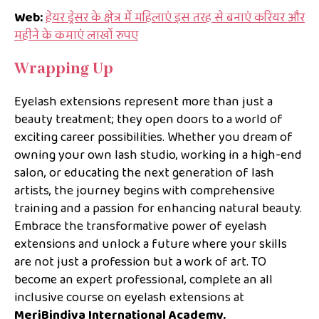
Web:
हेयर ड्रेसर के क्षेत्र में महिलाएं इस तरह से बनाएं करियर और
महीने के कमाएं लाखों रुपए
Wrapping Up
Eyelash extensions represent more than just a
beauty treatment; they open doors to a world of
exciting career possibilities. Whether you dream of
owning your own lash studio, working in a high-end
salon, or educating the next generation of lash
artists, the journey begins with comprehensive
training and a passion for enhancing natural beauty.
Embrace the transformative power of eyelash
extensions and unlock a future where your skills
are not just a profession but a work of art. TO
become an expert professional, complete an all
inclusive course on eyelash extensions at
MeriBindiya International Academy.