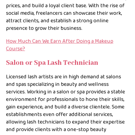
prices, and build a loyal client base. With the rise of
social media, freelancers can showcase their work,
attract clients, and establish a strong online
presence to grow their business.
How Much Can We Earn After Doing a Makeup
Course?
Salon or Spa Lash Technician
Licensed lash artists are in high demand at salons
and spas specializing in beauty and wellness
services. Working in a salon or spa provides a stable
environment for professionals to hone their skills,
gain experience, and build a diverse clientele. Some
establishments even offer additional services,
allowing lash technicians to expand their expertise
and provide clients with a one-stop beauty