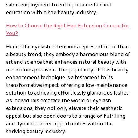
salon employment to entrepreneurship and
education within the beauty industry.
How to Choose the Right Hair Extension Course for
You?
Hence the eyelash extensions represent more than
a beauty trend; they embody a harmonious blend of
art and science that enhances natural beauty with
meticulous precision. The popularity of this beauty
enhancement technique is a testament to its
transformative impact, offering a low-maintenance
solution to achieving effortlessly glamorous lashes.
As individuals embrace the world of eyelash
extensions, they not only elevate their aesthetic
appeal but also open doors to a range of fulfilling
and dynamic career opportunities within the
thriving beauty industry.