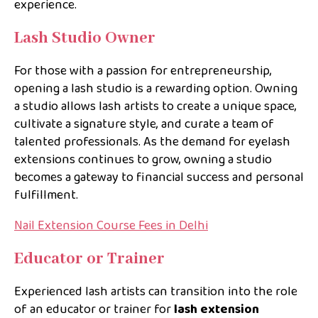
experience.
Lash Studio Owner
For those with a passion for entrepreneurship,
opening a lash studio is a rewarding option. Owning
a studio allows lash artists to create a unique space,
cultivate a signature style, and curate a team of
talented professionals. As the demand for eyelash
extensions continues to grow, owning a studio
becomes a gateway to financial success and personal
fulfillment.
Nail Extension Course Fees in Delhi
Educator or Trainer
Experienced lash artists can transition into the role
of an educator or trainer for
lash extension