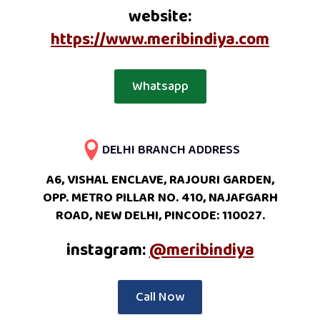
website:
https://www.meribindiya.com
Whatsapp
DELHI BRANCH ADDRESS
A6, VISHAL ENCLAVE, RAJOURI GARDEN,
OPP. METRO PILLAR NO. 410, NAJAFGARH
ROAD, NEW DELHI, PINCODE: 110027.
instagram:
@meribindiya
Call Now