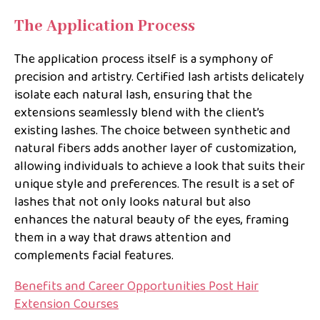
The Application Process
The application process itself is a symphony of
precision and artistry. Certified lash artists delicately
isolate each natural lash, ensuring that the
extensions seamlessly blend with the client’s
existing lashes. The choice between synthetic and
natural fibers adds another layer of customization,
allowing individuals to achieve a look that suits their
unique style and preferences. The result is a set of
lashes that not only looks natural but also
enhances the natural beauty of the eyes, framing
them in a way that draws attention and
complements facial features.
Benefits and Career Opportunities Post Hair
Extension Courses