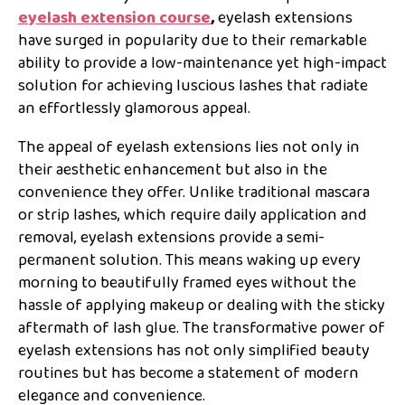
eyelash extension course
,
eyelash extensions
have surged in popularity due to their remarkable
ability to provide a low-maintenance yet high-impact
solution for achieving luscious lashes that radiate
an effortlessly glamorous appeal.
The appeal of eyelash extensions lies not only in
their aesthetic enhancement but also in the
convenience they offer. Unlike traditional mascara
or strip lashes, which require daily application and
removal, eyelash extensions provide a semi-
permanent solution. This means waking up every
morning to beautifully framed eyes without the
hassle of applying makeup or dealing with the sticky
aftermath of lash glue. The transformative power of
eyelash extensions has not only simplified beauty
routines but has become a statement of modern
elegance and convenience.