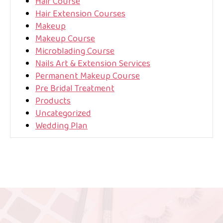
Hair Course
Hair Extension Courses
Makeup
Makeup Course
Microblading Course
Nails Art & Extension Services
Permanent Makeup Course
Pre Bridal Treatment
Products
Uncategorized
Wedding Plan