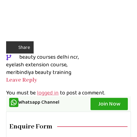
Share
beauty courses delhi ncr
eyelash extension course
meribindiya beauty training
Leave Reply
You must be
logged in
to post a comment.
Whatsapp Channel
Join Now
Enquire Form