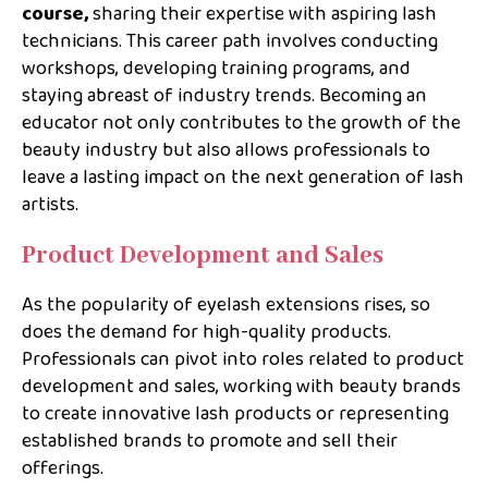
course,
sharing their expertise with aspiring lash
technicians. This career path involves conducting
workshops, developing training programs, and
staying abreast of industry trends. Becoming an
educator not only contributes to the growth of the
beauty industry but also allows professionals to
leave a lasting impact on the next generation of lash
artists.
Product Development and Sales
As the popularity of eyelash extensions rises, so
does the demand for high-quality products.
Professionals can pivot into roles related to product
development and sales, working with beauty brands
to create innovative lash products or representing
established brands to promote and sell their
offerings.