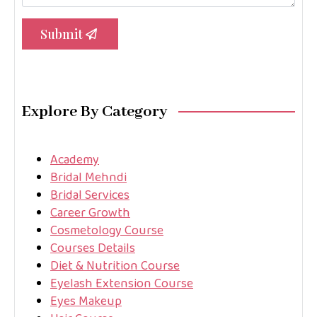
Submit
Explore By Category
Academy
Bridal Mehndi
Bridal Services
Career Growth
Cosmetology Course
Courses Details
Diet & Nutrition Course
Eyelash Extension Course
Eyes Makeup