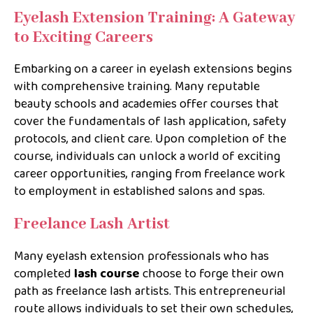
Eyelash Extension Training: A Gateway
to Exciting Careers
Embarking on a career in eyelash extensions begins
with comprehensive training. Many reputable
beauty schools and academies offer courses that
cover the fundamentals of lash application, safety
protocols, and client care. Upon completion of the
course, individuals can unlock a world of exciting
career opportunities, ranging from freelance work
to employment in established salons and spas.
Freelance Lash Artist
Many eyelash extension professionals who has
completed
lash course
choose to forge their own
path as freelance lash artists. This entrepreneurial
route allows individuals to set their own schedules,