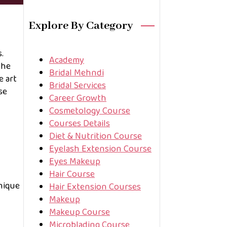
Explore By Category
.
Academy
the
Bridal Mehndi
e art
Bridal Services
se
Career Growth
Cosmetology Course
Courses Details
Diet & Nutrition Course
Eyelash Extension Course
Eyes Makeup
Hair Course
hnique
Hair Extension Courses
Makeup
Makeup Course
Microblading Course