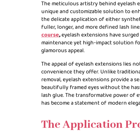
The meticulous artistry behind eyelash 
unique and customizable solution to enha
the delicate application of either synthet
fuller, longer, and more defined lash l
course
,
eyelash extensions have surged i
maintenance yet high-impact solution for
glamorous appeal.
The appeal of eyelash extensions lies no
convenience they offer. Unlike traditiona
removal, eyelash extensions provide a s
beautifully framed eyes without the has
lash glue. The transformative power of e
has become a statement of modern eleg
The Application Pr