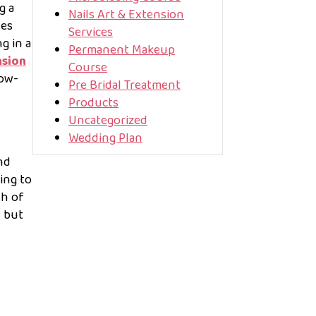
g a
Nails Art & Extension
ves
Services
g in a
Permanent Makeup
nsion
Course
low-
Pre Bridal Treatment
Products
Uncategorized
Wedding Plan
nd
ing to
th of
s but