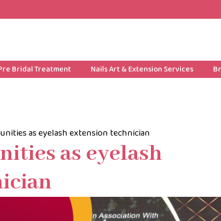
Pre Bridal Treatment
Nails Art & Extension Services
Br
unities as eyelash extension technician
ities as eyelash
ician