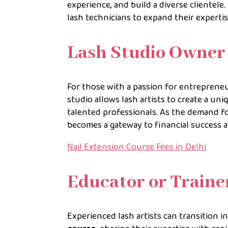
experience, and build a diverse clientele
lash technicians to expand their experti
Lash Studio Owner
For those with a passion for entrepreneu
studio allows lash artists to create a uni
talented professionals. As the demand f
becomes a gateway to financial success a
Nail Extension Course Fees in Delhi
Educator or Traine
Experienced lash artists can transition i