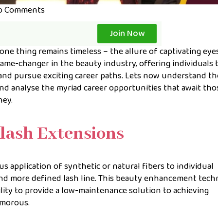
o Comments
Join Now
ne thing remains timeless – the allure of captivating eyes
ame-changer in the beauty industry, offering individuals 
and pursue exciting career paths. Lets now understand th
nd analyse the myriad career opportunities that await tho
ney.
lash Extensions
 application of synthetic or natural fibers to individual
r, and more defined lash line. This beauty enhancement tec
ility to provide a low-maintenance solution to achieving
amorous.