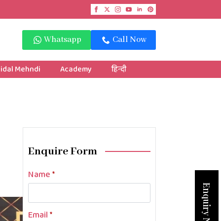
Whatsapp
Call Now
idal Mehndi
Academy
हिन्दी
Enquire Form
Name
*
Enquiry Now
Email
*