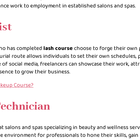
lance work to employment in established salons and spas.
ist
who has completed
lash course
choose to forge their own 
urial route allows individuals to set their own schedules, p
se of social media, freelancers can showcase their work, attr
esence to grow their business.
akeup Course?
Technician
at salons and spas specializing in beauty and wellness serv
le environment for professionals to hone their skills, gain