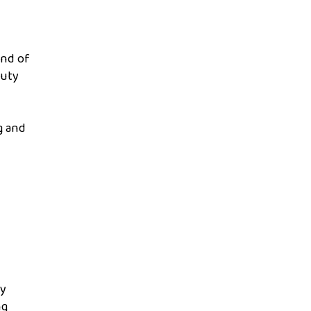
end of
auty
g and
ty
ng