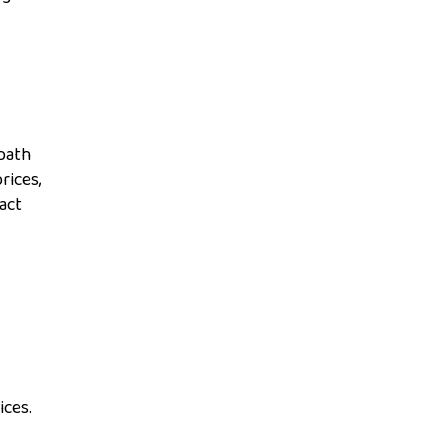
path
rices,
act
ices.