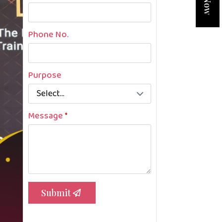
Phone No.
Purpose
Message
*
Submit