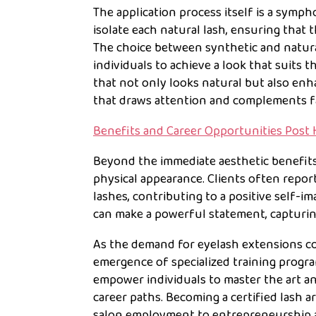
The application process itself is a sympho
isolate each natural lash, ensuring that 
The choice between synthetic and natural
individuals to achieve a look that suits t
that not only looks natural but also enh
that draws attention and complements fa
Benefits and Career Opportunities Post 
Beyond the immediate aesthetic benefits
physical appearance. Clients often repo
lashes, contributing to a positive self-i
can make a powerful statement, capturing
As the demand for eyelash extensions co
emergence of specialized training prog
empower individuals to master the art an
career paths. Becoming a certified lash a
salon employment to entrepreneurship a