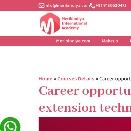
info@meribindiya.com
+91 8130520472
Meribindiya.com
Makeup
Home
»
Courses Details
»
Career opport
Career opportun
extension techn