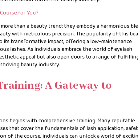
 Course for You?
 more than a beauty trend; they embody a harmonious bl
auty with meticulous precision. The popularity of this be
 its transformative impact, offering a low-maintenance
rous lashes. As individuals embrace the world of eyelash
esthetic appeal but also open doors to a range of fulfillin
thriving beauty industry.
Training: A Gateway to
ions begins with comprehensive training. Many reputable
es that cover the fundamentals of lash application, safe
on of the course, individuals can unlock a world of exciti