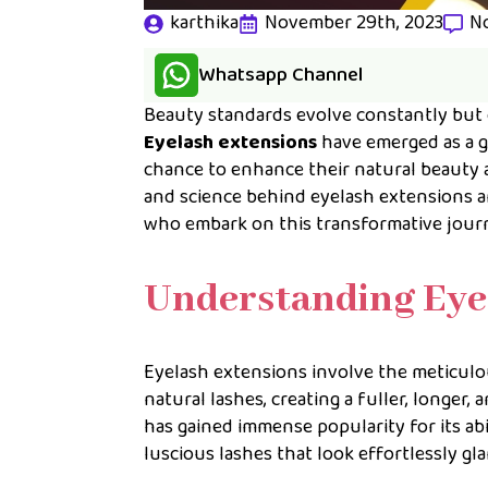
karthika
November 29th, 2023
N
Whatsapp Channel
Beauty standards evolve constantly but o
Eyelash extensions
have emerged as a g
chance to enhance their natural beauty 
and science behind eyelash extensions a
who embark on this transformative jour
Understanding Eye
Eyelash extensions involve the meticulous
natural lashes, creating a fuller, longe
has gained immense popularity for its ab
luscious lashes that look effortlessly gl