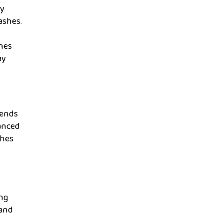
ly
ashes.
shes
ay
cends
hanced
shes
ing
 and