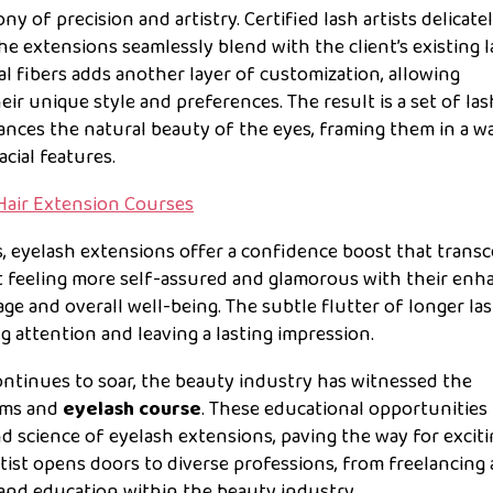
ny of precision and artistry. Certified lash artists delicate
the extensions seamlessly blend with the client’s existing l
 fibers adds another layer of customization, allowing
heir unique style and preferences. The result is a set of la
ances the natural beauty of the eyes, framing them in a w
cial features.
Hair Extension Courses
, eyelash extensions offer a confidence boost that trans
rt feeling more self-assured and glamorous with their en
mage and overall well-being. The subtle flutter of longer la
 attention and leaving a lasting impression.
ntinues to soar, the beauty industry has witnessed the
rams and
eyelash course
. These educational opportunities
d science of eyelash extensions, paving the way for excit
rtist opens doors to diverse professions, from freelancing
nd education within the beauty industry.