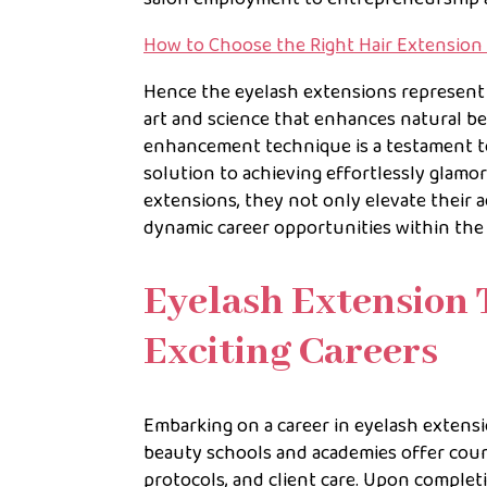
How to Choose the Right Hair Extension
Hence the eyelash extensions represent
art and science that enhances natural be
enhancement technique is a testament to
solution to achieving effortlessly glamo
extensions, they not only elevate their a
dynamic career opportunities within the 
Eyelash Extension 
Exciting Careers
Embarking on a career in eyelash extens
beauty schools and academies offer cours
protocols, and client care. Upon completi