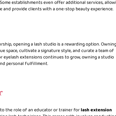
. Some establishments even offer additional services, allow
se and provide clients with a one-stop beauty experience.
rship, opening a lash studio is a rewarding option. Owning
que space, cultivate a signature style, and curate a team of
or eyelash extensions continues to grow, owning a studio
nd personal fulfillment.
r
nto the role of an educator or trainer for
lash extension