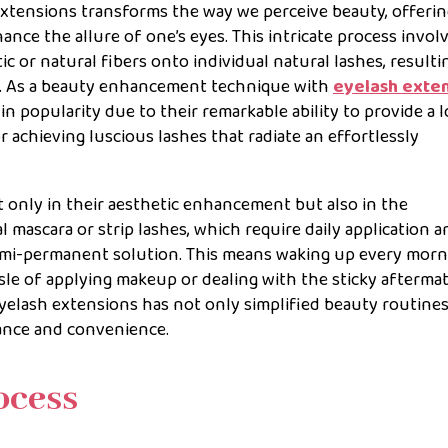
extensions transforms the way we perceive beauty, offerin
nce the allure of one’s eyes. This intricate process invol
ic or natural fibers onto individual natural lashes, resultin
ine. As a beauty enhancement technique with
eyelash exte
n popularity due to their remarkable ability to provide a 
 achieving luscious lashes that radiate an effortlessly
t only in their aesthetic enhancement but also in the
l mascara or strip lashes, which require daily application a
emi-permanent solution. This means waking up every morn
sle of applying makeup or dealing with the sticky afterma
yelash extensions has not only simplified beauty routine
ance and convenience.
ocess