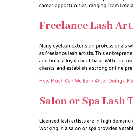
career opportunities, ranging from free
Freelance Lash Art
Many eyelash extension professionals 
as freelance lash artists. This entreprene
and build a loyal client base. With the ri
clients, and establish a strong online pr
How Much Can We Earn After Doing a M
Salon or Spa Lash 
Licensed lash artists are in high demand 
Working in a salon or spa provides a stab