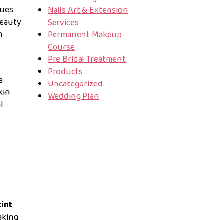
ques
Nails Art & Extension
beauty
Services
h
Permanent Makeup
Course
Pre Bridal Treatment
Products
a
Uncategorized
kin
Wedding Plan
l
tint
aking