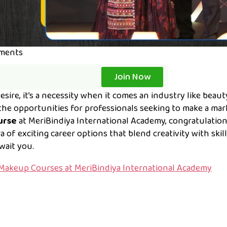
ments
Join Now
esire, it’s a necessity when it comes an industry like beau
the opportunities for professionals seeking to make a mark
ourse
at MeriBindiya International Academy, congratulation
of exciting career options that blend creativity with skill.
await you.
Makeup Courses at MeriBindiya International Academy