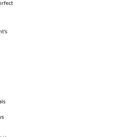
erfect
nt’s
als
ws