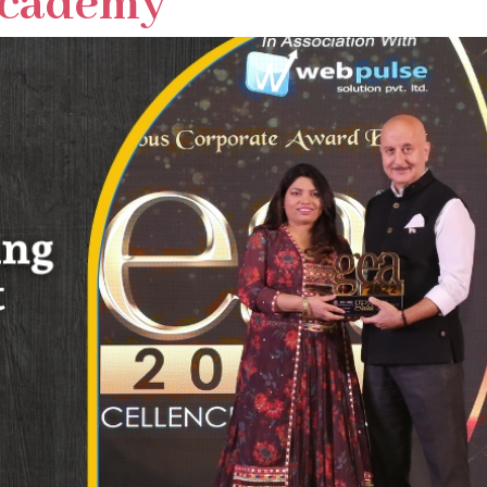
Academy