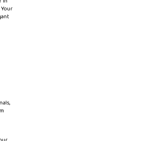
r in
. Your
gant
nals,
om
Your