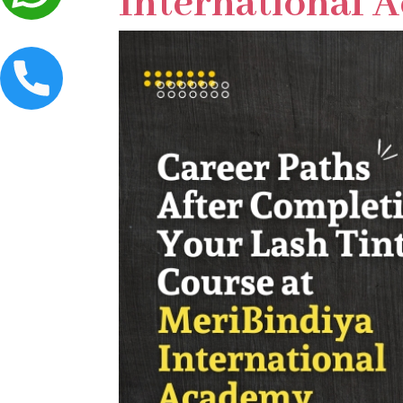
International 