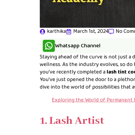
karthika
March 1st, 2024
No Com
Whatsapp Channel
Staying ahead of the curve is not just a d
wellness. As the industry evolves, so do 
you’ve recently completed a
lash tint c
You’ve just opened the door to a plethora 
dive into the world of possibilities that 
Exploring the World of Permanent 
1. Lash Artist