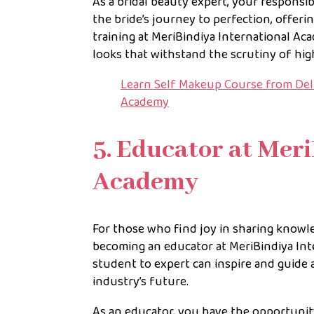
As a bridal beauty expert, your responsib
the bride’s journey to perfection, offerin
training at MeriBindiya International Aca
looks that withstand the scrutiny of hig
Learn Self Makeup Course from Delh
Academy
5. Educator at Mer
Academy
For those who find joy in sharing knowl
becoming an educator at MeriBindiya Inte
student to expert can inspire and guide a
industry’s future.
As an educator, you have the opportunit