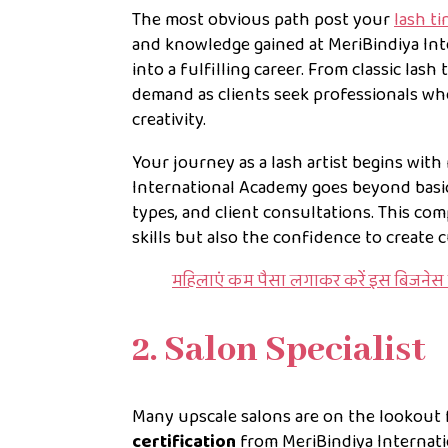
The most obvious path post your
lash ti
and knowledge gained at MeriBindiya Int
into a fulfilling career. From classic lash
demand as clients seek professionals wh
creativity.
Your journey as a lash artist begins with
International Academy goes beyond basic
types, and client consultations. This co
skills but also the confidence to create 
महिलाएं कम पैसा लगाकर करें इस बिजनेस 
2. Salon Specialist
Many upscale salons are on the lookout f
certification
from MeriBindiya Internati