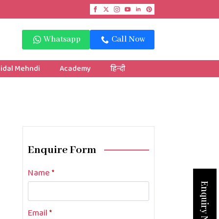
Whatsapp
Call Now
idal Mehndi
Academy
हिन्दी
Enquire Form
Name
*
Enquiry Now
Email
*