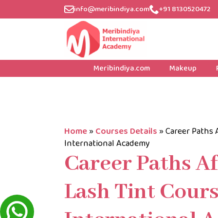
info@meribindiya.com
+91 8130520472
Meribindiya.com
Makeup
Home
»
Courses Details
»
Career Paths 
International Academy
Career Paths A
Lash Tint Cours