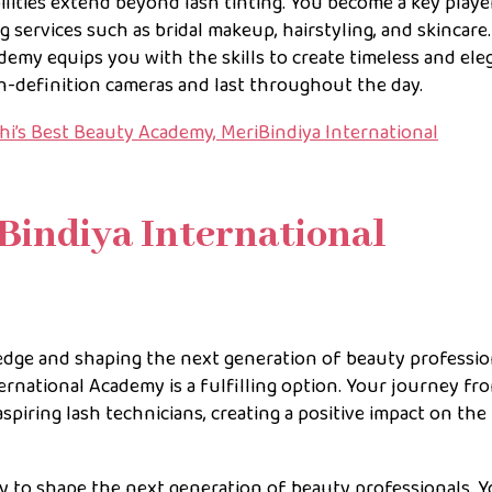
ilities extend beyond lash tinting. You become a key playe
g services such as bridal makeup, hairstyling, and skincare
demy equips you with the skills to create timeless and ele
h-definition cameras and last throughout the day.
i’s Best Beauty Academy, MeriBindiya International
iBindiya International
edge and shaping the next generation of beauty professio
rnational Academy is a fulfilling option. Your journey fr
spiring lash technicians, creating a positive impact on the
y to shape the next generation of beauty professionals. 