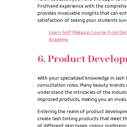
firsthand experience with the comprehen
provides invaluable insights that can e
satisfaction of seeing your students suc
Learn Self Makeup Course from Delh
Academy
6. Product Develo
With your specialized knowledge in lash
consultation roles. Many beauty brands 
understand the intricacies of the indust
improved products, making you an invalu
Entering the realm of product developme
create lash tinting products that meet t
of different skin types, colour preferenc