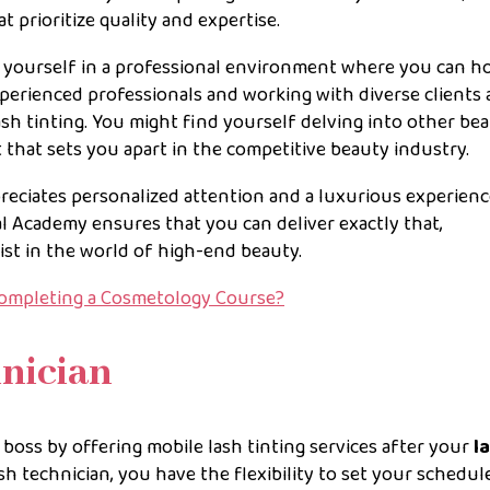
t prioritize quality and expertise.
g yourself in a professional environment where you can h
xperienced professionals and working with diverse clients 
h tinting. You might find yourself delving into other be
et that sets you apart in the competitive beauty industry.
preciates personalized attention and a luxurious experienc
al Academy ensures that you can deliver exactly that,
ist in the world of high-end beauty.
Completing a Cosmetology Course?
hnician
oss by offering mobile lash tinting services after your
l
sh technician, you have the flexibility to set your schedule