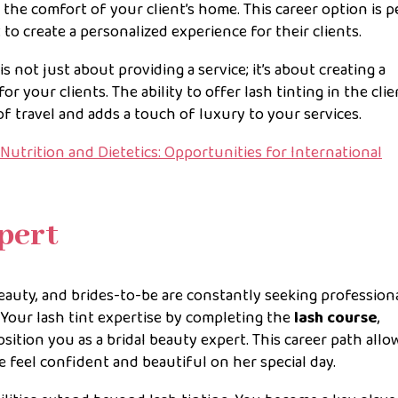
the comfort of your client’s home. This career option is p
 create a personalized experience for their clients.
s not just about providing a service; it’s about creating a
your clients. The ability to offer lash tinting in the clie
of travel and adds a touch of luxury to your services.
Nutrition and Dietetics: Opportunities for International
pert
eauty, and brides-to-be are constantly seeking profession
Your lash tint expertise by completing the
lash course
,
sition you as a bridal beauty expert. This career path allo
de feel confident and beautiful on her special day.