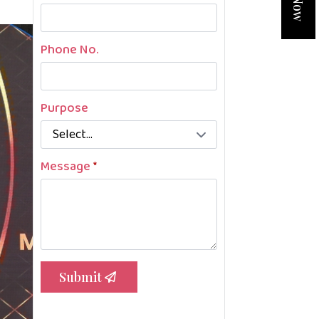
Phone No.
Purpose
Message
*
Submit