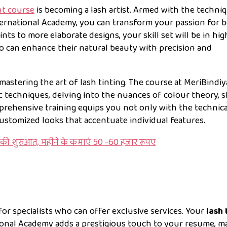
nt course
is becoming a lash artist. Armed with the techni
ernational Academy, you can transform your passion for 
 tints to more elaborate designs, your skill set will be in hig
o can enhance their natural beauty with precision and
 mastering the art of lash tinting. The course at MeriBindiy
 techniques, delving into the nuances of colour theory, s
mprehensive training equips you not only with the technica
customized looks that accentuate individual features.
की शुरुआत, महीने के कमाएं 50 -60 हजार रूपए
or specialists who can offer exclusive services. Your
lash 
onal Academy adds a prestigious touch to your resume, m