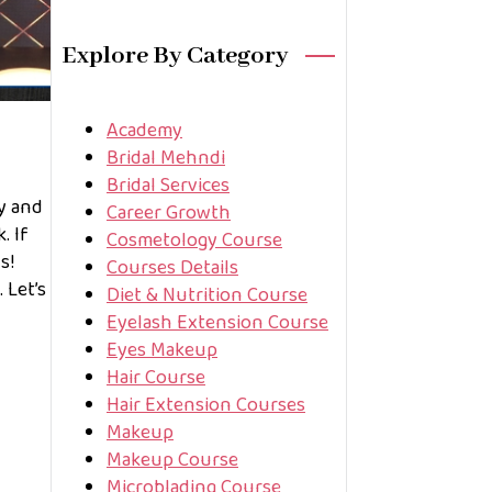
Explore By Category
Academy
Bridal Mehndi
Bridal Services
ty and
Career Growth
. If
Cosmetology Course
s!
Courses Details
 Let’s
Diet & Nutrition Course
Eyelash Extension Course
Eyes Makeup
Hair Course
Hair Extension Courses
Makeup
Makeup Course
Microblading Course