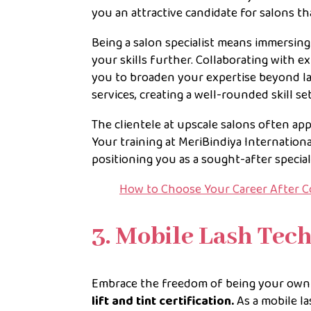
you an attractive candidate for salons tha
Being a salon specialist means immersin
your skills further. Collaborating with e
you to broaden your expertise beyond las
services, creating a well-rounded skill s
The clientele at upscale salons often ap
Your training at MeriBindiya Internation
positioning you as a sought-after special
How to Choose Your Career After 
3. Mobile Lash Tec
Embrace the freedom of being your own b
lift and tint certification.
As a mobile la