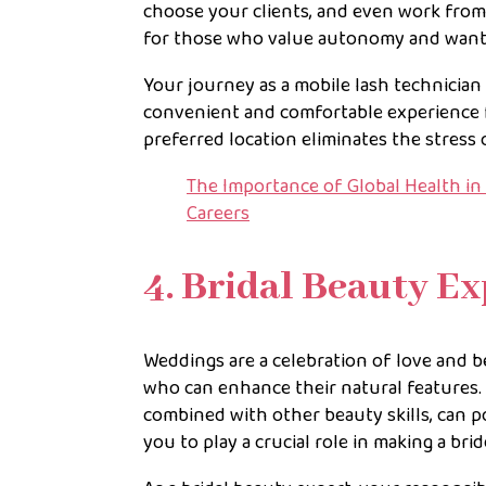
choose your clients, and even work from 
for those who value autonomy and want to
Your journey as a mobile lash technician i
convenient and comfortable experience for 
preferred location eliminates the stress 
The Importance of Global Health in 
Careers
4. Bridal Beauty Ex
Weddings are a celebration of love and b
who can enhance their natural features. 
combined with other beauty skills, can po
you to play a crucial role in making a bri