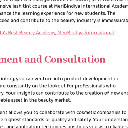
sive lash tint course at MeriBindiya International Acade
nhance the learning experience for new students. The
ceed and contribute to the beauty industry is immeasurab
i’s Best Beauty Academy, MeriBindiya International
pment and Consultation
 tinting, you can venture into product development or
are constantly on the lookout for professionals who
ry. Your insights can contribute to the creation of new an
able asset in the beauty market.
nt allows you to collaborate with cosmetic companies to
he highest standards of quality and safety. Your understa
es, and application techniques positions you as a reliable 