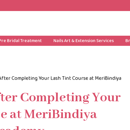
Pre Bridal Treatment
Nails Art & Extension Services
Br
After Completing Your Lash Tint Course at MeriBindiya
fter Completing Your
e at MeriBindiya