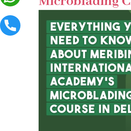
Microblading C