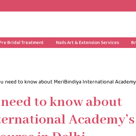
Pre Bridal Treatment
Nails Art & Extension Services
Br
u need to know about MeriBindiya International Academy
 need to know about
ternational Academy’s