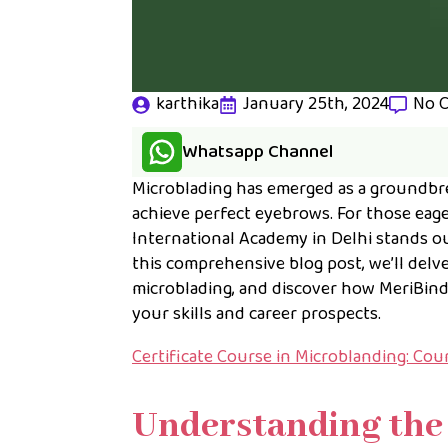
karthika
January 25th, 2024
No 
Whatsapp Channel
Microblading has emerged as a groundbre
achieve perfect eyebrows. For those eage
International Academy in Delhi stands ou
this comprehensive blog post, we’ll delv
microblading, and discover how MeriBind
your skills and career prospects.
Certificate Course in Microblanding: Co
Understanding the 