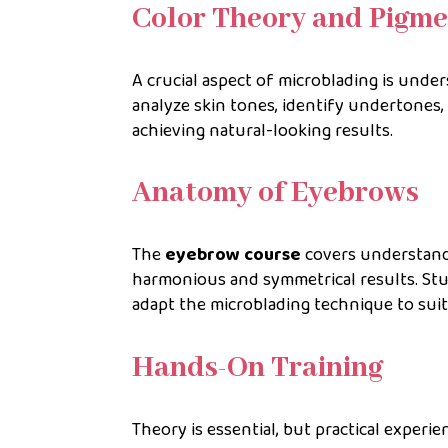
Color Theory and Pigme
A crucial aspect of microblading is unde
analyze skin tones, identify undertones,
achieving natural-looking results.
Anatomy of Eyebrows
The
eyebrow course
covers understand
harmonious and symmetrical results. Stu
adapt the microblading technique to suit 
Hands-On Training
Theory is essential, but practical experi