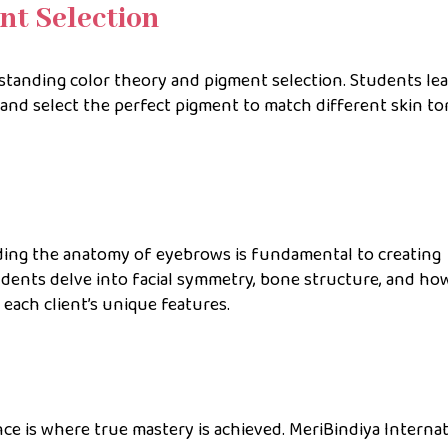
nt Selection
rstanding color theory and pigment selection. Students le
 and select the perfect pigment to match different skin to
ing the anatomy of eyebrows is fundamental to creating
dents delve into facial symmetry, bone structure, and ho
each client’s unique features.
ence is where true mastery is achieved. MeriBindiya Interna