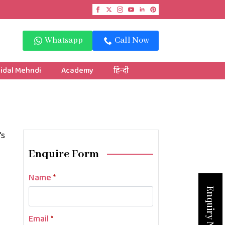
Whatsapp
Call Now
idal Mehndi
Academy
हिन्दी
’s
Enquire Form
Name
*
Enquiry Now
Email
*