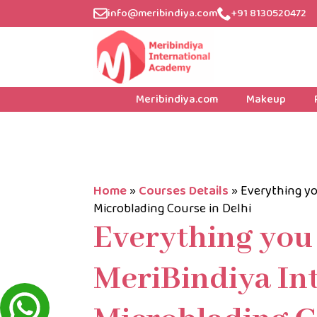
info@meribindiya.com
+91 8130520472
Meribindiya.com
Makeup
Home
»
Courses Details
»
Everything yo
Microblading Course in Delhi
Everything you
MeriBindiya In