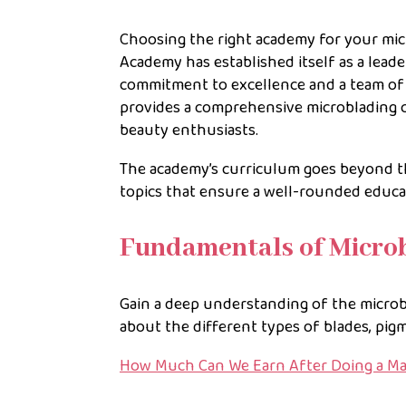
Choosing the right academy for your micro
Academy has established itself as a lead
commitment to excellence and a team of
provides a comprehensive microblading 
beauty enthusiasts.
The academy’s curriculum goes beyond t
topics that ensure a well-rounded educa
Fundamentals of Micro
Gain a deep understanding of the microbl
about the different types of blades, pi
How Much Can We Earn After Doing a M