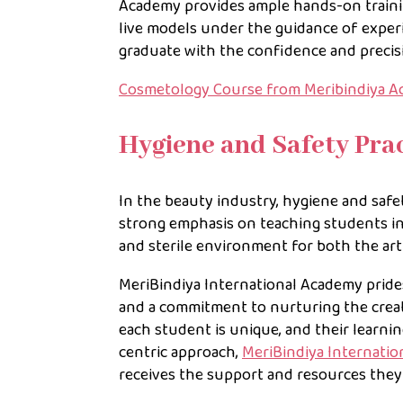
Academy provides ample hands-on training
live models under the guidance of exper
graduate with the confidence and precisi
Cosmetology Course from Meribindiya Ac
Hygiene and Safety Prac
In the beauty industry, hygiene and safe
strong emphasis on teaching students in
and sterile environment for both the arti
MeriBindiya International Academy prides i
and a commitment to nurturing the creati
each student is unique, and their learnin
centric approach,
MeriBindiya Internati
receives the support and resources the