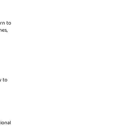
arn to
nes,
w to
tional