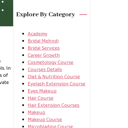
Explore By Category
Academy
Bridal Mehndi
Bridal Services
Career Growth
a
Cosmetology Course
s. In
Courses Details
s of
Diet & Nutrition Course
vate
Eyelash Extension Course
Eyes Makeup
Hair Course
Hair Extension Courses
Makeup
Makeup Course
Microblading Course