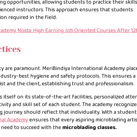
 opportunities, allowing students to practice their skill
ienced instructors. This approach ensures that students
on required in the field.
ademy Noida: High Earning Job Oriented Courses After 12
tices
ty are paramount. MeriBindiya International Academy plac
dustry-best hygiene and safety protocols. This ensures a 
st and the client, establishing trust and professionalism.
tself on its state-of-the-art facilities, personalized atte
vity and skill set of each student. The academy recognize
g journey should reflect that individuality. With a student
onal Academy
ensures that every aspiring microblading arti
y need to succeed with the
microblading classes.