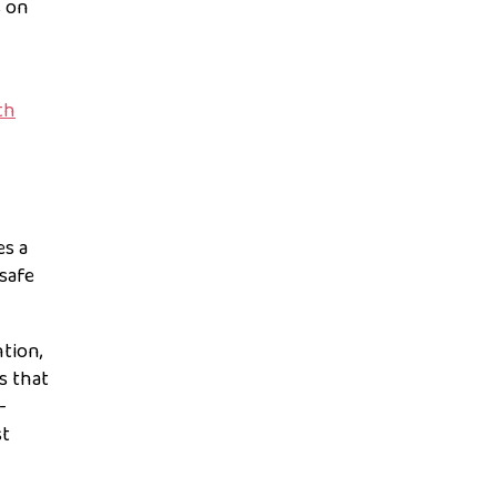
s on
th
es a
safe
ntion,
s that
-
st