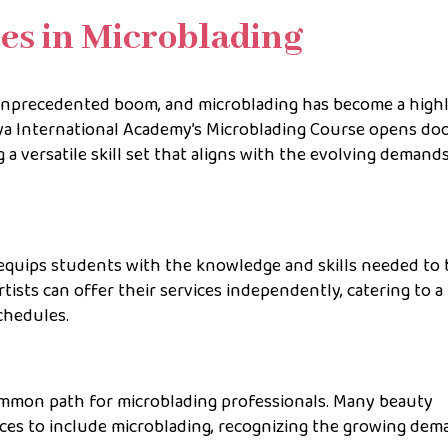
es in Microblading
 unprecedented boom, and microblading has become a high
iya International Academy’s Microblading Course opens doo
 a versatile skill set that aligns with the evolving demand
quips students with the knowledge and skills needed to 
tists can offer their services independently, catering to a
chedules.
common path for microblading professionals. Many beauty
ices to include microblading, recognizing the growing de