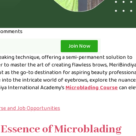
Comments
Join Now
aking technique, offering a semi-permanent solution to
r to master the art of creating flawless brows, MeriBindiy
t as the go-to destination for aspiring beauty professional
e into the intricate world of eyebrows, explore the nuance
iya International Academy’s
Microblading Course
can ele
urse and Job Opportunities
Essence of Microblading