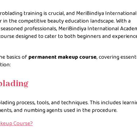
blading training is crucial, and MeriBindiya International
er in the competitive beauty education landscape. With a
 seasoned professionals, MeriBindiya International Acade
course designed to cater to both beginners and experienc
he basics of
permanent makeup course
, covering essent
tion:
blading
ading process, tools, and techniques. This includes learn
gments, and numbing agents used in the procedure.
akeup Course?