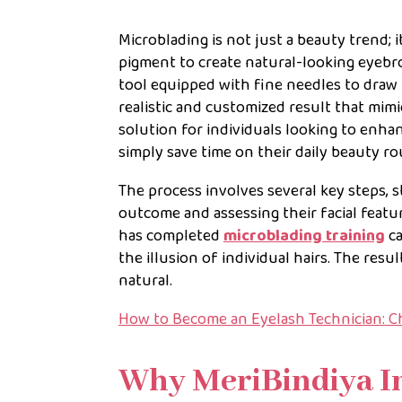
Microblading is not just a beauty trend; i
pigment to create natural-looking eyebro
tool equipped with fine needles to draw 
realistic and customized result that mimi
solution for individuals looking to enha
simply save time on their daily beauty ro
The process involves several key steps, s
outcome and assessing their facial featu
has completed
microblading training
ca
the illusion of individual hairs. The resu
natural.
How to Become an Eyelash Technician: C
Why MeriBindiya I