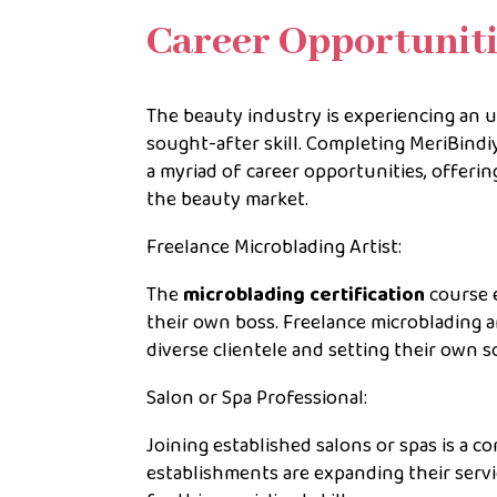
Career Opportuniti
The beauty industry is experiencing an
sought-after skill. Completing MeriBind
a myriad of career opportunities, offering
the beauty market.
Freelance Microblading Artist:
The
microblading certification
course e
their own boss. Freelance microblading ar
diverse clientele and setting their own s
Salon or Spa Professional:
Joining established salons or spas is a 
establishments are expanding their serv