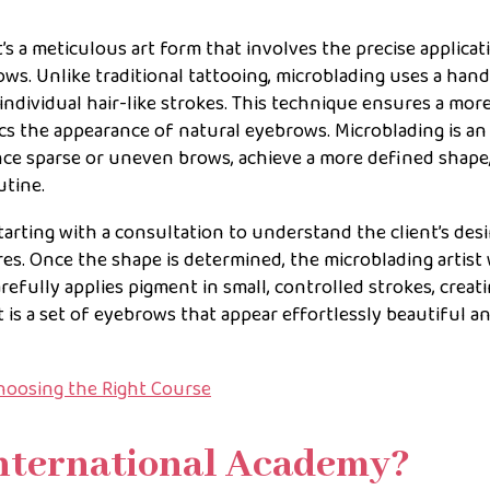
t’s a meticulous art form that involves the precise applicat
ws. Unlike traditional tattooing, microblading uses a han
individual hair-like strokes. This technique ensures a mor
cs the appearance of natural eyebrows. Microblading is an 
nce sparse or uneven brows, achieve a more defined shape,
utine.
tarting with a consultation to understand the client’s des
res. Once the shape is determined, the microblading artist
refully applies pigment in small, controlled strokes, creat
lt is a set of eyebrows that appear effortlessly beautiful a
hoosing the Right Course
nternational Academy?