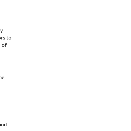
ly
rs to
s of
be
mand