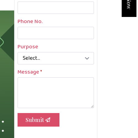
Phone No.
Purpose
Message
*
Submit