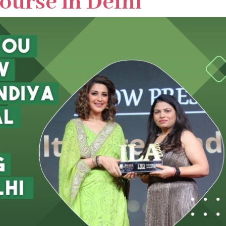
ourse in Delhi