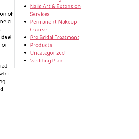
Nails Art & Extension
ion of
Services
dheld
Permanent Makeup
e
Course
ideal
Pre Bridal Treatment
 or
Products
Uncategorized
Wedding Plan
ired
 who
ing
nd