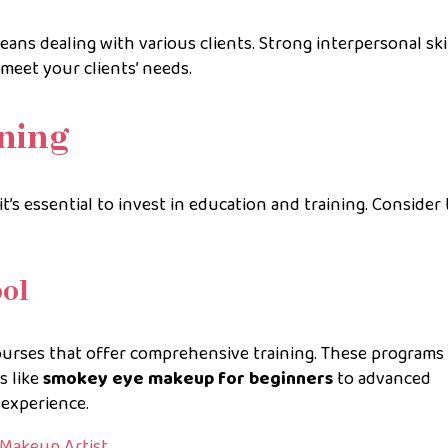
eans dealing with various clients. Strong interpersonal skil
meet your clients’ needs.
ning
it’s essential to invest in education and training. Consider
ool
urses that offer comprehensive training. These programs
s like
smokey eye makeup for beginners
to advanced
experience.
 Makeup Artist