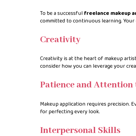
To be a successful
freelance makeup ar
committed to continuous learning. Your e
Creativity
Creativity is at the heart of makeup artis
consider how you can leverage your crea
Patience and Attention 
Makeup application requires precision. Ev
for perfecting every look.
Interpersonal Skills