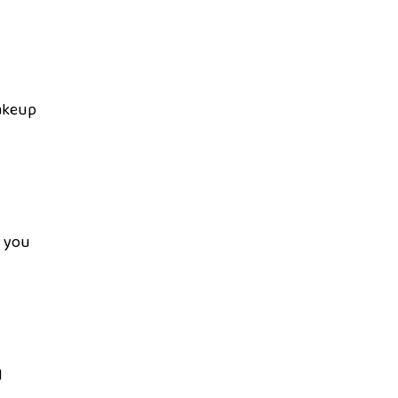
makeup
p you
d