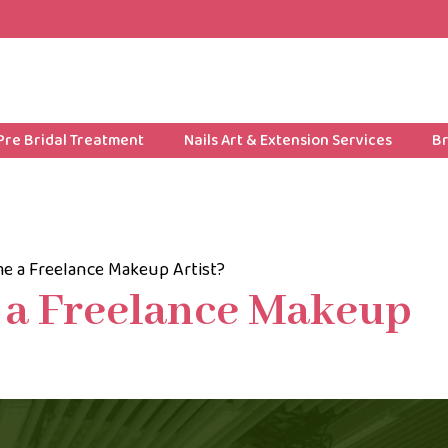
Pre Bridal Treatment
Nails Art & Extension Services
Br
e a Freelance Makeup Artist?
 a Freelance Makeup