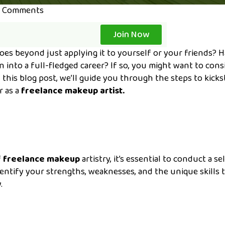
 Comments
Join Now
es beyond just applying it to yourself or your friends? 
 into a full-fledged career? If so, you might want to cons
 this blog post, we’ll guide you through the steps to kicks
r as a
freelance makeup artist.
f
freelance makeup
artistry, it’s essential to conduct a se
dentify your strengths, weaknesses, and the unique skills 
.