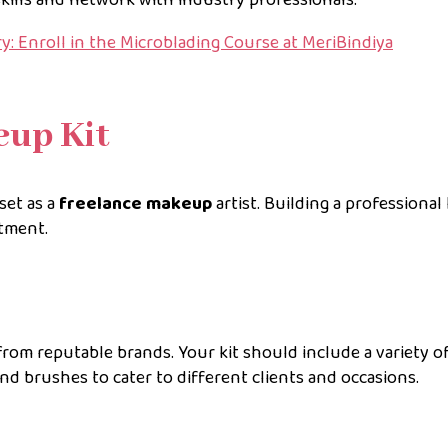
: Enroll in the Microblading Course at MeriBindiya
eup Kit
set as a
freelance makeup
artist. Building a professional 
stment.
rom reputable brands. Your kit should include a variety o
nd brushes to cater to different clients and occasions.