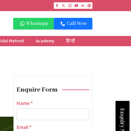
Whatsapp
Call Now
idal Mehndi
Academy
हिन्दी
Enquire Form
Name
*
Enquiry Now
Email
*