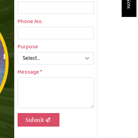
Phone No.
Purpose
Message
*
Submit