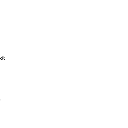
kit
f