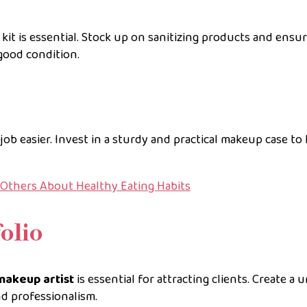
kit is essential. Stock up on sanitizing products and ensu
good condition.
ob easier. Invest in a sturdy and practical makeup case to
g Others About Healthy Eating Habits
olio
makeup artist
is essential for attracting clients. Create a 
nd professionalism.