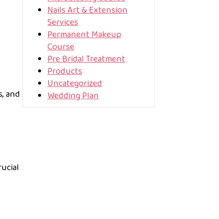
Nails Art & Extension
Services
Permanent Makeup
Course
Pre Bridal Treatment
Products
Uncategorized
s, and
Wedding Plan
rucial