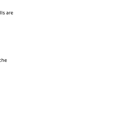
ls are
 the