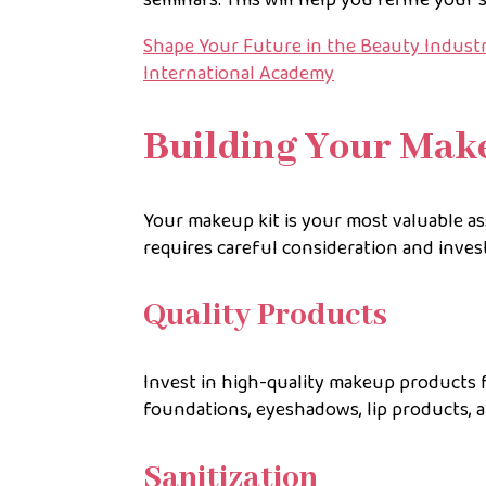
Shape Your Future in the Beauty Industry
International Academy
Building Your Mak
Your makeup kit is your most valuable as
requires careful consideration and inve
Quality Products
Invest in high-quality makeup products f
foundations, eyeshadows, lip products, a
Sanitization