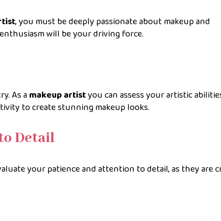
tist
, you must be deeply passionate about makeup and
nthusiasm will be your driving force.
try. As a
makeup artist
you can assess your artistic abilitie
tivity to create stunning makeup looks.
to Detail
aluate your patience and attention to detail, as they are c