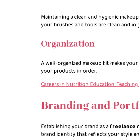
Maintaining a clean and hygienic makeup 
your brushes and tools are clean and in 
Organization
A well-organized makeup kit makes your j
your products in order.
Careers in Nutrition Education: Teachin
Branding and Portf
Establishing your brand as a
freelance 
brand identity that reflects your style a