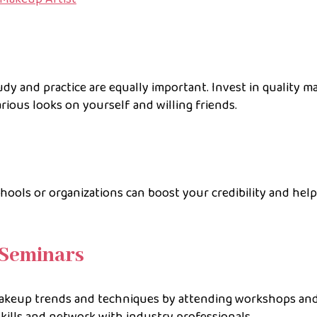
tudy and practice are equally important. Invest in quality 
arious looks on yourself and willing friends.
ools or organizations can boost your credibility and hel
Seminars
makeup trends and techniques by attending workshops an
skills and network with industry professionals.