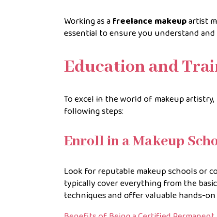
Working as a
freelance makeup
artist m
essential to ensure you understand and 
Education and Trai
To excel in the world of makeup artistry, 
following steps:
Enroll in a Makeup Sch
Look for reputable makeup schools or co
typically cover everything from the basic
techniques and offer valuable hands-on 
Benefits of Being a Certified Permanent