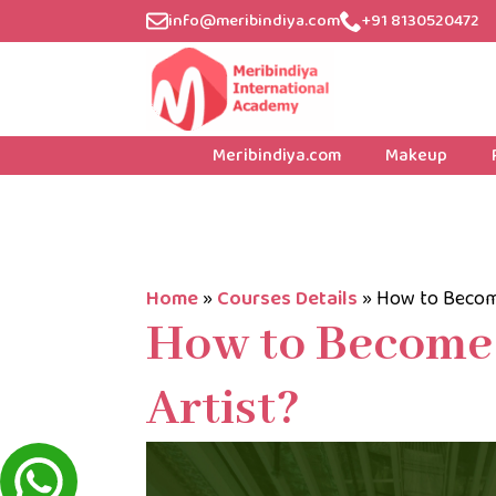
info@meribindiya.com
+91 8130520472
Meribindiya.com
Makeup
Home
»
Courses Details
»
How to Becom
How to Become
Artist?