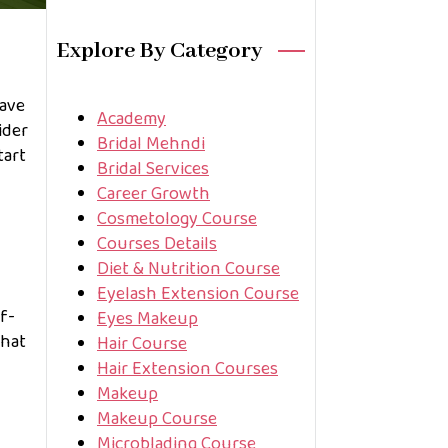
Explore By Category
Have
Academy
ider
Bridal Mehndi
tart
Bridal Services
Career Growth
Cosmetology Course
Courses Details
Diet & Nutrition Course
Eyelash Extension Course
lf-
Eyes Makeup
that
Hair Course
Hair Extension Courses
Makeup
Makeup Course
Microblading Course