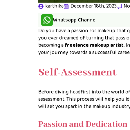
karthika
December 18th, 2023
No
Whatsapp Channel
Do you have a passion for makeup that go
you ever dreamed of turning that passion
becoming a
freelance makeup artist.
In
your journey towards a successful caree
Self-Assessment
Before diving headfirst into the world o
assessment. This process will help you i
will set you apart in the makeup industry
Passion and Dedication