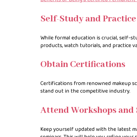
Self-Study and Practice
While formal education is crucial, self-s
products, watch tutorials, and practice v
Obtain Certifications
Certifications from renowned makeup sch
stand out in the competitive industry.
Attend Workshops and 
Keep yourself updated with the latest 
seminars. This will help you refine your 