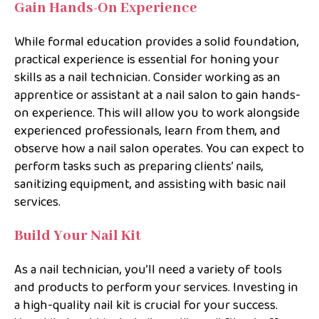
Gain Hands-On Experience
While formal education provides a solid foundation,
practical experience is essential for honing your
skills as a nail technician. Consider working as an
apprentice or assistant at a nail salon to gain hands-
on experience. This will allow you to work alongside
experienced professionals, learn from them, and
observe how a nail salon operates. You can expect to
perform tasks such as preparing clients’ nails,
sanitizing equipment, and assisting with basic nail
services.
Build Your Nail Kit
As a nail technician, you’ll need a variety of tools
and products to perform your services. Investing in
a high-quality nail kit is crucial for your success.