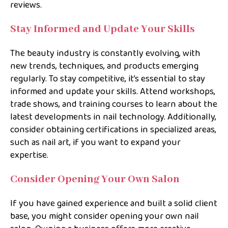
reviews.
Stay Informed and Update Your Skills
The beauty industry is constantly evolving, with
new trends, techniques, and products emerging
regularly. To stay competitive, it’s essential to stay
informed and update your skills. Attend workshops,
trade shows, and training courses to learn about the
latest developments in nail technology. Additionally,
consider obtaining certifications in specialized areas,
such as nail art, if you want to expand your
expertise.
Consider Opening Your Own Salon
If you have gained experience and built a solid client
base, you might consider opening your own nail