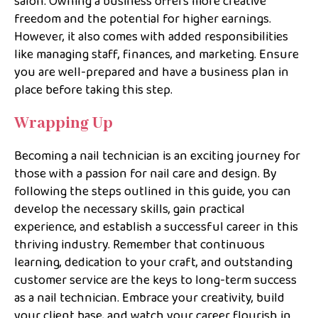
salon. Owning a business offers more creative
freedom and the potential for higher earnings.
However, it also comes with added responsibilities
like managing staff, finances, and marketing. Ensure
you are well-prepared and have a business plan in
place before taking this step.
Wrapping Up
Becoming a nail technician is an exciting journey for
those with a passion for nail care and design. By
following the steps outlined in this guide, you can
develop the necessary skills, gain practical
experience, and establish a successful career in this
thriving industry. Remember that continuous
learning, dedication to your craft, and outstanding
customer service are the keys to long-term success
as a nail technician. Embrace your creativity, build
your client base, and watch your career flourish in