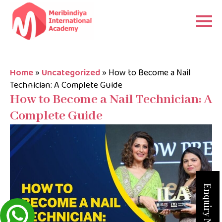
Home
»
Uncategorized
»
How to Become a Nail
Technician: A Complete Guide
How to Become a Nail Technician: A
Complete Guide
Enquiry Now