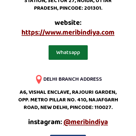
STATION, SECTOR 27, NOIDA, UTTAR
PRADESH, PINCODE: 201301.
website:
https://www.meribindiya.com
Whatsapp
DELHI BRANCH ADDRESS
A6, VISHAL ENCLAVE, RAJOURI GARDEN,
OPP. METRO PILLAR NO. 410, NAJAFGARH
ROAD, NEW DELHI, PINCODE: 110027.
instagram:
@meribindiya