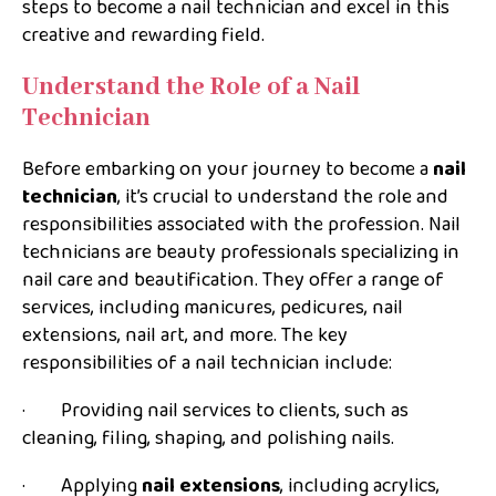
steps to become a nail technician and excel in this
creative and rewarding field.
Understand the Role of a Nail
Technician
Before embarking on your journey to become a
nail
technician
, it’s crucial to understand the role and
responsibilities associated with the profession. Nail
technicians are beauty professionals specializing in
nail care and beautification. They offer a range of
services, including manicures, pedicures, nail
extensions, nail art, and more. The key
responsibilities of a nail technician include:
· Providing nail services to clients, such as
cleaning, filing, shaping, and polishing nails.
· Applying
nail extensions
, including acrylics,