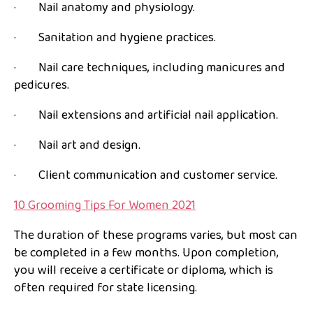
· Nail anatomy and physiology.
· Sanitation and hygiene practices.
· Nail care techniques, including manicures and
pedicures.
· Nail extensions and artificial nail application.
· Nail art and design.
· Client communication and customer service.
10 Grooming Tips For Women 2021
The duration of these programs varies, but most can
be completed in a few months. Upon completion,
you will receive a certificate or diploma, which is
often required for state licensing.