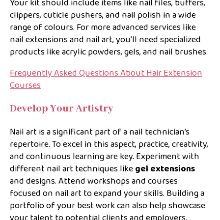
Your kit should include items like nail files, buffers,
clippers, cuticle pushers, and nail polish in a wide
range of colours. For more advanced services like
nail extensions and nail art, you’ll need specialized
products like acrylic powders, gels, and nail brushes.
Frequently Asked Questions About Hair Extension
Courses
Develop Your Artistry
Nail art is a significant part of a nail technician’s
repertoire. To excel in this aspect, practice, creativity,
and continuous learning are key. Experiment with
different nail art techniques like
gel extensions
and designs. Attend workshops and courses
focused on nail art to expand your skills. Building a
portfolio of your best work can also help showcase
your talent to potential clients and employers.