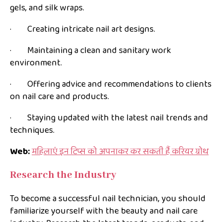
gels, and silk wraps.
· Creating intricate nail art designs.
· Maintaining a clean and sanitary work
environment.
· Offering advice and recommendations to clients
on nail care and products.
· Staying updated with the latest nail trends and
techniques.
Web:
महिलाएं इन टिप्स को अपनाकर कर सकती हैं करियर ग्रोथ
Research the Industry
To become a successful nail technician, you should
familiarize yourself with the beauty and nail care