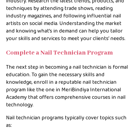
industry. Research the latest trends, products, and
techniques by attending trade shows, reading
industry magazines, and following influential nail
artists on social media. Understanding the market
and knowing what’s in demand can help you tailor
your skills and services to meet your clients’ needs.
Complete a Nail Technician Program
The next step in becoming a nail technician is formal
education. To gain the necessary skills and
knowledge, enroll in a reputable nail technician
program like the one in MeriBindiya International
Academy that offers comprehensive courses in nail
technology.
Nail technician programs typically cover topics such
as: