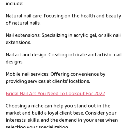
include:
Natural nail care: Focusing on the health and beauty
of natural nails.
Nail extensions: Specializing in acrylic, gel, or silk nail
extensions.
Nail art and design: Creating intricate and artistic nail
designs.
Mobile nail services: Offering convenience by
providing services at clients’ locations.
Bridal Nail Art You Need To Lookout For 2022
Choosing a niche can help you stand out in the
market and build a loyal client base. Consider your
interests, skills, and the demand in your area when
selecting your specialization.