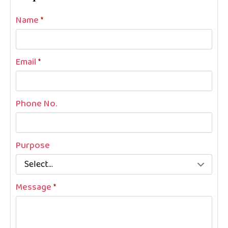
Name
*
Email
*
Phone No.
Purpose
Message
*