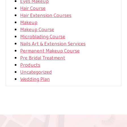
Eyes Makeup
Hair Course
Hair Extension Courses
Makeup
Makeup Course
Microblading Course
Nails Art & Extension Services
Permanent Makeup Course
Pre Bridal Treatment
Products
Uncategorized
Wedding Plan