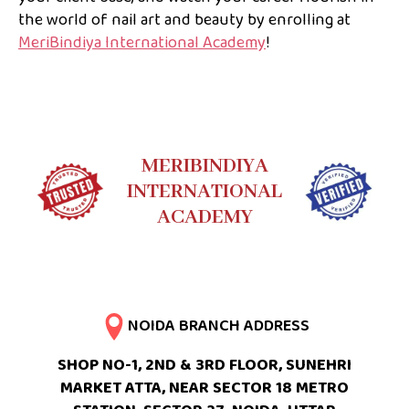
the world of nail art and beauty by enrolling at
MeriBindiya International Academy
!
MERIBINDIYA
INTERNATIONAL
ACADEMY
NOIDA BRANCH ADDRESS
SHOP NO-1, 2ND & 3RD FLOOR, SUNEHRI
MARKET ATTA, NEAR SECTOR 18 METRO