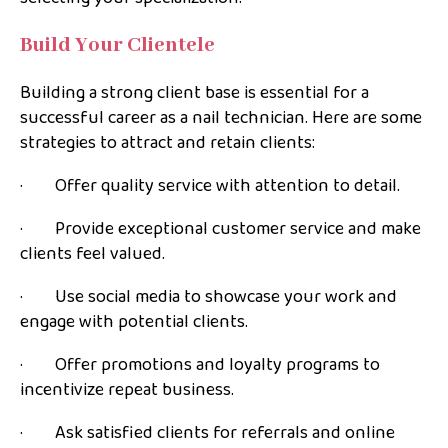
Build Your Clientele
Building a strong client base is essential for a
successful career as a nail technician. Here are some
strategies to attract and retain clients:
· Offer quality service with attention to detail.
· Provide exceptional customer service and make
clients feel valued.
· Use social media to showcase your work and
engage with potential clients.
· Offer promotions and loyalty programs to
incentivize repeat business.
· Ask satisfied clients for referrals and online