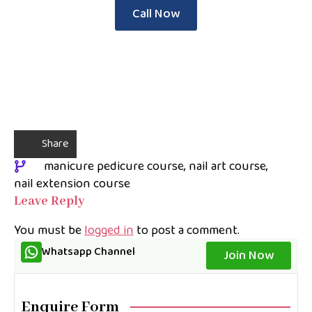
Call Now
Share
manicure pedicure course
nail art course
nail extension course
Leave Reply
You must be
logged in
to post a comment.
Whatsapp Channel
Join Now
Enquire Form