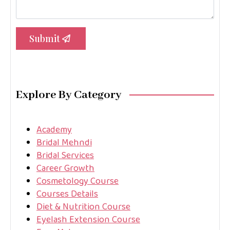
Submit
Explore By Category
Academy
Bridal Mehndi
Bridal Services
Career Growth
Cosmetology Course
Courses Details
Diet & Nutrition Course
Eyelash Extension Course