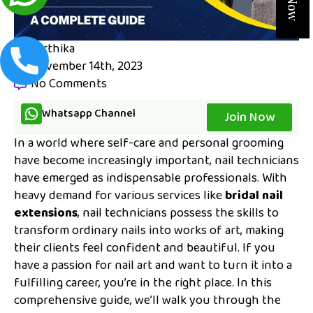
karthika
November 14th, 2023
No Comments
Whatsapp Channel
Join Now
In a world where self-care and personal grooming
have become increasingly important, nail technicians
have emerged as indispensable professionals. With
heavy demand for various services like
bridal nail
extensions
, nail technicians possess the skills to
transform ordinary nails into works of art, making
their clients feel confident and beautiful. If you
have a passion for nail art and want to turn it into a
fulfilling career, you’re in the right place. In this
comprehensive guide, we’ll walk you through the