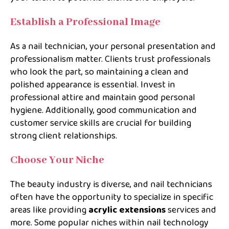
Establish a Professional Image
As a nail technician, your personal presentation and
professionalism matter. Clients trust professionals
who look the part, so maintaining a clean and
polished appearance is essential. Invest in
professional attire and maintain good personal
hygiene. Additionally, good communication and
customer service skills are crucial for building
strong client relationships.
Choose Your Niche
The beauty industry is diverse, and nail technicians
often have the opportunity to specialize in specific
areas like providing
acrylic extensions
services and
more. Some popular niches within nail technology