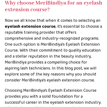
Why choose MeriBindiya for an eyelash
extension course?
Now we all know that when it comes to selecting an
eyelash extension course
, it’s essential to choose a
reputable training provider that offers
comprehensive and industry-recognized programs.
One such option is MeriBindiya’s Eyelash Extension
Course. With their commitment to quality education
and a stellar reputation in the beauty industry,
MeriBindiya provides a compelling choice for
aspiring lash technicians. In this blog post, we will
explore some of the key reasons why you should
consider MeriBindiya’s eyelash extension course.
Choosing MeriBindiya’s Eyelash Extension Course
provides you with a solid foundation for a
successful career in the eyelash extension industry.