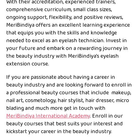
With their accreditation, experienced trainers,
comprehensive curriculum, small class sizes,
ongoing support, flexibility, and positive reviews,
MeriBindiya offers an excellent learning experience
that equips you with the skills and knowledge
needed to excel as an eyelash technician. Invest in
your future and embark on a rewarding journey in
the beauty industry with MeriBindiya’s eyelash
extension course.
If you are passionate about having a career in
beauty industry and are looking forward to enroll in
a professional beauty courses that include makeup,
nail art, cosmetology, hair stylist, hair dresser, micro
blading and much more get in touch with
MeriBindiya International Academy
. Enroll in our
beauty courses that best suits your interest and
kickstart your career in the beauty industry.