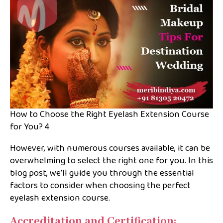
How to Choose the Right Eyelash Extension Course
for You? 4
However, with numerous courses available, it can be
overwhelming to select the right one for you. In this
blog post, we’ll guide you through the essential
factors to consider when choosing the perfect
eyelash extension course.
Accreditation and Certification: