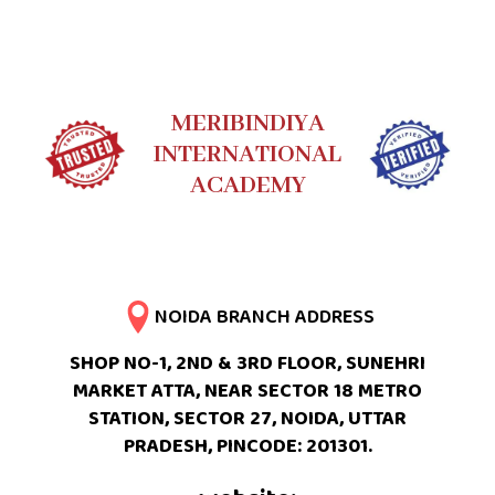
MERIBINDIYA
INTERNATIONAL
ACADEMY
NOIDA BRANCH ADDRESS
SHOP NO-1, 2ND & 3RD FLOOR, SUNEHRI
MARKET ATTA, NEAR SECTOR 18 METRO
STATION, SECTOR 27, NOIDA, UTTAR
PRADESH, PINCODE: 201301.