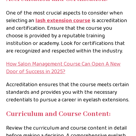
One of the most crucial aspects to consider when
selecting an
lash extension course
is accreditation
and certification. Ensure that the course you
choose is provided by a reputable training
institution or academy. Look for certifications that
are recognized and respected within the industry.
How Salon Management Course Can Open A New
Door of Success in 2025?
Accreditation ensures that the course meets certain
standards and provides you with the necessary
credentials to pursue a career in eyelash extensions.
Curriculum and Course Content:
Review the curriculum and course content in detail
before making a decision. A comprehensive eyelash