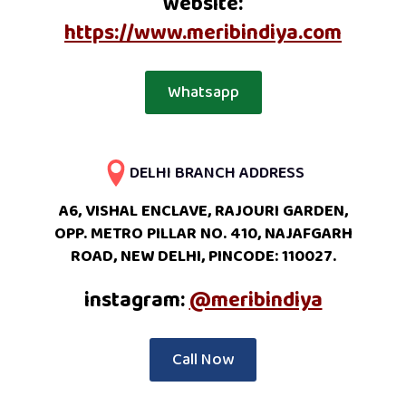
website:
https://www.meribindiya.com
Whatsapp
DELHI BRANCH ADDRESS
A6, VISHAL ENCLAVE, RAJOURI GARDEN,
OPP. METRO PILLAR NO. 410, NAJAFGARH
ROAD, NEW DELHI, PINCODE: 110027.
instagram:
@meribindiya
Call Now