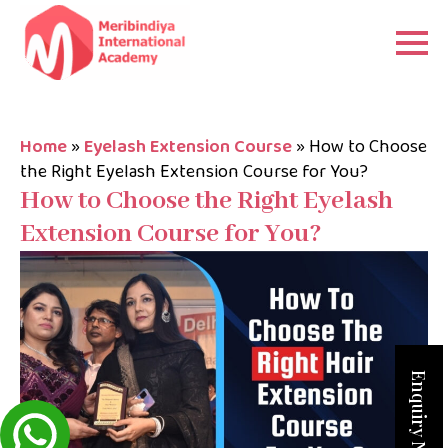
Home
»
Eyelash Extension Course
»
How to Choose
the Right Eyelash Extension Course for You?
How to Choose the Right Eyelash
Extension Course for You?
Enquiry Now