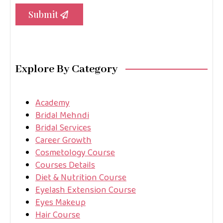
Submit
Explore By Category
Academy
Bridal Mehndi
Bridal Services
Career Growth
Cosmetology Course
Courses Details
Diet & Nutrition Course
Eyelash Extension Course
Eyes Makeup
Hair Course