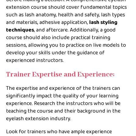
extension course should cover fundamental topics
such as lash anatomy, health and safety, lash types
and materials, adhesive application,
lash styling
techniques
, and aftercare. Additionally, a good
course should also include practical training
sessions, allowing you to practice on live models to
develop your skills under the guidance of
experienced instructors.
Trainer Expertise and Experience:
The expertise and experience of the trainers can
significantly impact the quality of your learning
experience. Research the instructors who will be
teaching the course and their background in the
eyelash extension industry.
Look for trainers who have ample experience