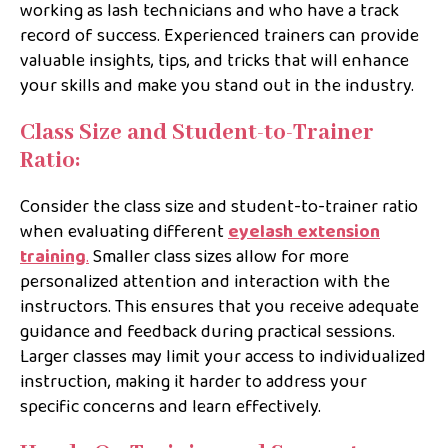
working as lash technicians and who have a track
record of success. Experienced trainers can provide
valuable insights, tips, and tricks that will enhance
your skills and make you stand out in the industry.
Class Size and Student-to-Trainer
Ratio:
Consider the class size and student-to-trainer ratio
when evaluating different
eyelash extension
training
.
Smaller class sizes allow for more
personalized attention and interaction with the
instructors. This ensures that you receive adequate
guidance and feedback during practical sessions.
Larger classes may limit your access to individualized
instruction, making it harder to address your
specific concerns and learn effectively.