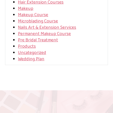
Hair Extension Courses
Makeup
Makeup Course
Microblading Course
Nails Art & Extension Services
Permanent Makeup Course
Pre Bridal Treatment
Products
Uncategorized
Wedding Plan