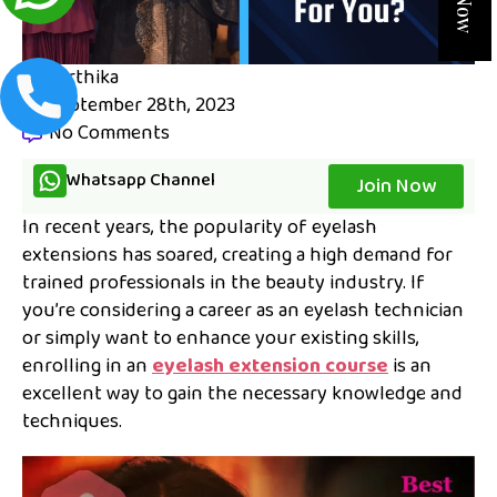
karthika
September 28th, 2023
No Comments
Whatsapp Channel
Join Now
In recent years, the popularity of eyelash
extensions has soared, creating a high demand for
trained professionals in the beauty industry. If
you’re considering a career as an eyelash technician
or simply want to enhance your existing skills,
enrolling in an
eyelash extension course
is an
excellent way to gain the necessary knowledge and
techniques.