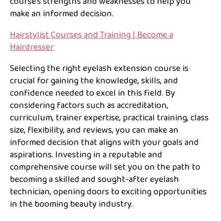
course’s strengths and weaknesses to help you
make an informed decision.
Hairstylist Courses and Training | Become a
Hairdresser
Selecting the right eyelash extension course is
crucial for gaining the knowledge, skills, and
confidence needed to excel in this field. By
considering factors such as accreditation,
curriculum, trainer expertise, practical training, class
size, flexibility, and reviews, you can make an
informed decision that aligns with your goals and
aspirations. Investing in a reputable and
comprehensive course will set you on the path to
becoming a skilled and sought-after eyelash
technician, opening doors to exciting opportunities
in the booming beauty industry.