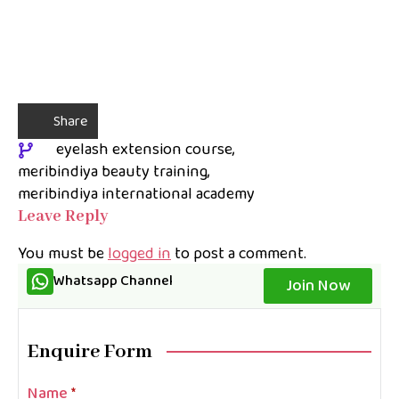
Share
eyelash extension course
meribindiya beauty training
meribindiya international academy
Leave Reply
You must be
logged in
to post a comment.
Whatsapp Channel
Join Now
Enquire Form
Name
*