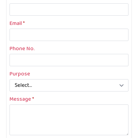
Email
*
Phone No.
Purpose
Message
*