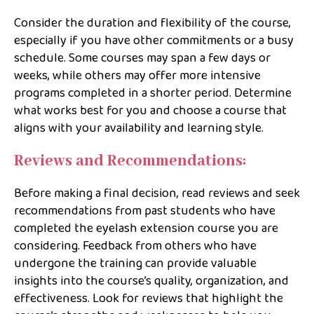
Consider the duration and flexibility of the course,
especially if you have other commitments or a busy
schedule. Some courses may span a few days or
weeks, while others may offer more intensive
programs completed in a shorter period. Determine
what works best for you and choose a course that
aligns with your availability and learning style.
Reviews and Recommendations:
Before making a final decision, read reviews and seek
recommendations from past students who have
completed the eyelash extension course you are
considering. Feedback from others who have
undergone the training can provide valuable
insights into the course’s quality, organization, and
effectiveness. Look for reviews that highlight the