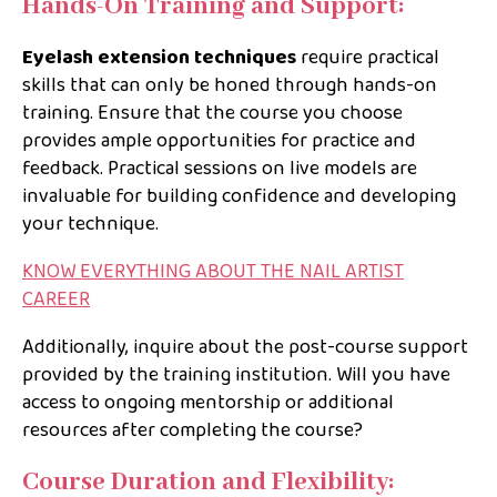
Hands-On Training and Support:
Eyelash extension techniques
require practical
skills that can only be honed through hands-on
training. Ensure that the course you choose
provides ample opportunities for practice and
feedback. Practical sessions on live models are
invaluable for building confidence and developing
your technique.
KNOW EVERYTHING ABOUT THE NAIL ARTIST
CAREER
Additionally, inquire about the post-course support
provided by the training institution. Will you have
access to ongoing mentorship or additional
resources after completing the course?
Course Duration and Flexibility: