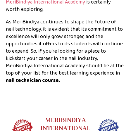
MeriBindiya International Academy
is certainly
worth exploring.
As MeriBindiya continues to shape the future of
nail technology, it is evident that its commitment to
excellence will only grow stronger, and the
opportunities it offers to its students will continue
to expand. So, if you’re looking for a place to
kickstart your career in the nail industry,
MeriBindiya International Academy should be at the
top of your list for the best learning experience in
nail technician course.
MERIBINDIYA
INTERNATIONAL