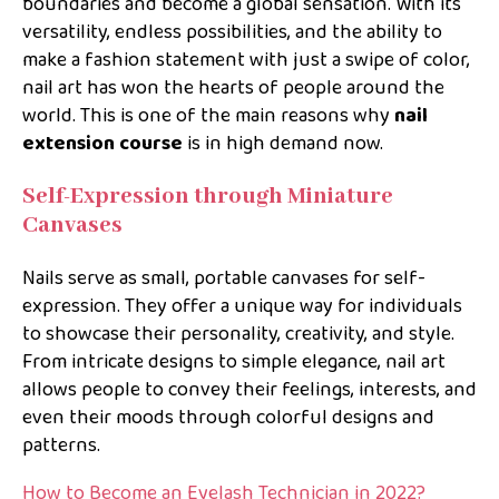
boundaries and become a global sensation. With its
versatility, endless possibilities, and the ability to
make a fashion statement with just a swipe of color,
nail art has won the hearts of people around the
world. This is one of the main reasons why
nail
extension course
is in high demand now.
Self-Expression through Miniature
Canvases
Nails serve as small, portable canvases for self-
expression. They offer a unique way for individuals
to showcase their personality, creativity, and style.
From intricate designs to simple elegance, nail art
allows people to convey their feelings, interests, and
even their moods through colorful designs and
patterns.
How to Become an Eyelash Technician in 2022?