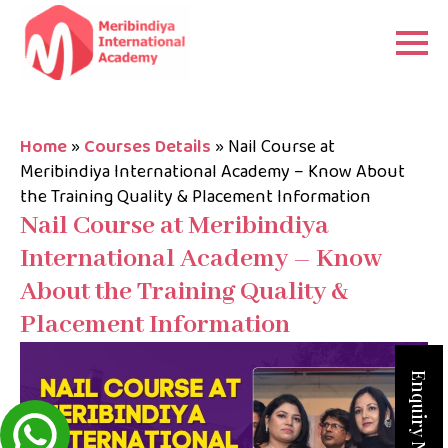
Home
»
Courses Details
»
Nail Course at
Meribindiya International Academy – Know About
the Training Quality & Placement Information
Nail Course at Meribindiya
International Academy – Know
About the Training Quality &
Placement Information
Enquiry Now