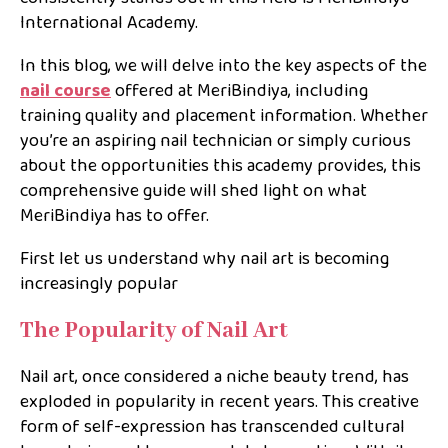
International Academy.
In this blog, we will delve into the key aspects of the
nail course
offered at MeriBindiya, including
training quality and placement information. Whether
you’re an aspiring nail technician or simply curious
about the opportunities this academy provides, this
comprehensive guide will shed light on what
MeriBindiya has to offer.
First let us understand why nail art is becoming
increasingly popular
The Popularity of Nail Art
Nail art, once considered a niche beauty trend, has
exploded in popularity in recent years. This creative
form of self-expression has transcended cultural