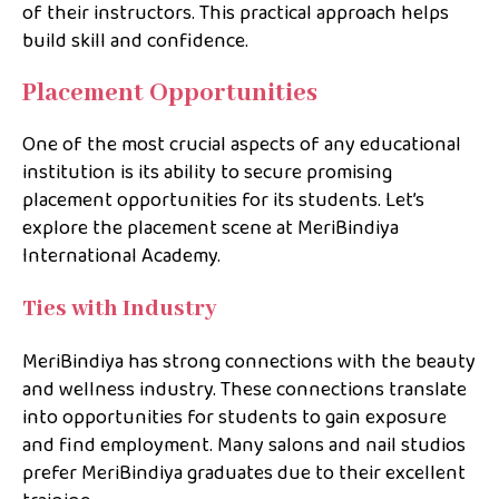
of their instructors. This practical approach helps
build skill and confidence.
Placement Opportunities
One of the most crucial aspects of any educational
institution is its ability to secure promising
placement opportunities for its students. Let’s
explore the placement scene at MeriBindiya
International Academy.
Ties with Industry
MeriBindiya has strong connections with the beauty
and wellness industry. These connections translate
into opportunities for students to gain exposure
and find employment. Many salons and nail studios
prefer MeriBindiya graduates due to their excellent