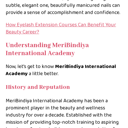
subtle, elegant one, beautifully manicured nails can
provide a sense of accomplishment and confidence.
How Eyelash Extension Courses Can Benefit Your
Beauty Career?
Understanding MeriBindiya
International Academy
Now, let’s get to know
MeriBindiya International
Academy
a little better.
History and Reputation
MeriBindiya International Academy has been a
prominent player in the beauty and wellness
industry for over a decade. Established with the
mission of providing top-notch training to aspiring