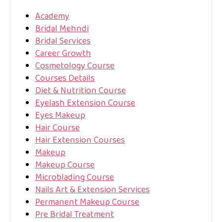
Academy
Bridal Mehndi
Bridal Services
Career Growth
Cosmetology Course
Courses Details
Diet & Nutrition Course
Eyelash Extension Course
Eyes Makeup
Hair Course
Hair Extension Courses
Makeup
Makeup Course
Microblading Course
Nails Art & Extension Services
Permanent Makeup Course
Pre Bridal Treatment