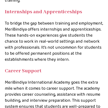
training.
Internships and Apprenticeships
To bridge the gap between training and employment,
MeriBindiya offers internships and apprenticeships.
These hands-on experiences give students the
chance to work in real-world settings and network
with professionals. It’s not uncommon for students
to be offered permanent positions at the
establishments where they intern.
Career Support
MeriBindiya International Academy goes the extra
mile when it comes to career support. The academy
provides career counseling, assistance with resume
building, and interview preparation. This support
system ensures that students are well-prepared to