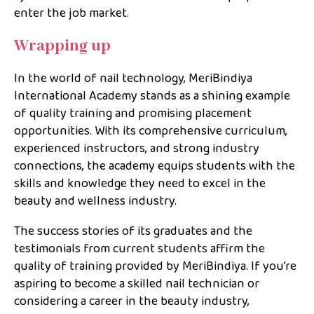
enter the job market.
Wrapping up
In the world of nail technology, MeriBindiya
International Academy stands as a shining example
of quality training and promising placement
opportunities. With its comprehensive curriculum,
experienced instructors, and strong industry
connections, the academy equips students with the
skills and knowledge they need to excel in the
beauty and wellness industry.
The success stories of its graduates and the
testimonials from current students affirm the
quality of training provided by MeriBindiya. If you’re
aspiring to become a skilled nail technician or
considering a career in the beauty industry,