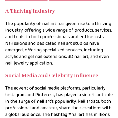
A Thriving Industry
The popularity of nail art has given rise to a thriving
industry, offering a wide range of products, services,
and tools to both professionals and enthusiasts.
Nail salons and dedicated nail art studios have
emerged, offering specialized services, including
acrylic and gel nail extensions, 3D nail art, and even
nail jewelry application.
Social Media and Celebrity Influence
The advent of social media platforms, particularly
Instagram and Pinterest, has played a significant role
in the surge of nail art’s popularity. Nail artists, both
professional and amateur, share their creations with
a global audience. The hashtag #nailart has millions