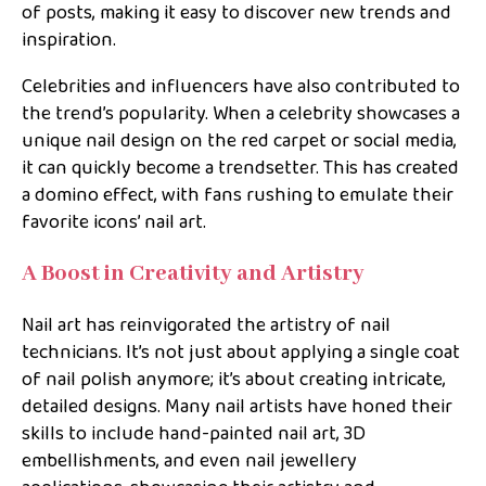
of posts, making it easy to discover new trends and
inspiration.
Celebrities and influencers have also contributed to
the trend’s popularity. When a celebrity showcases a
unique nail design on the red carpet or social media,
it can quickly become a trendsetter. This has created
a domino effect, with fans rushing to emulate their
favorite icons’ nail art.
A Boost in Creativity and Artistry
Nail art has reinvigorated the artistry of nail
technicians. It’s not just about applying a single coat
of nail polish anymore; it’s about creating intricate,
detailed designs. Many nail artists have honed their
skills to include hand-painted nail art, 3D
embellishments, and even nail jewellery