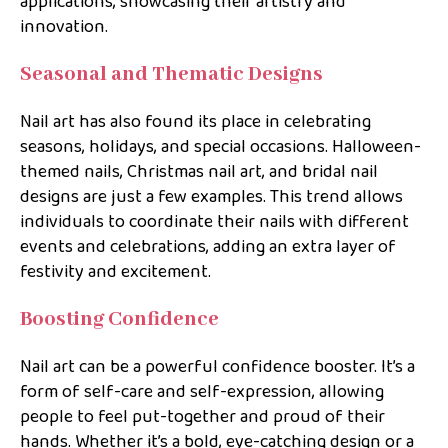
applications, showcasing their artistry and
innovation.
Seasonal and Thematic Designs
Nail art has also found its place in celebrating
seasons, holidays, and special occasions. Halloween-
themed nails, Christmas nail art, and bridal nail
designs are just a few examples. This trend allows
individuals to coordinate their nails with different
events and celebrations, adding an extra layer of
festivity and excitement.
Boosting Confidence
Nail art can be a powerful confidence booster. It’s a
form of self-care and self-expression, allowing
people to feel put-together and proud of their
hands. Whether it’s a bold, eye-catching design or a