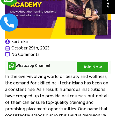
karthika
October 29th, 2023
No Comments
Whatsapp Channel
Join Now
In the ever-evolving world of beauty and wellness,
the demand for skilled nail technicians has been on
a constant rise. As a result, numerous institutions
have cropped up to provide nail courses, but not all
of them can ensure top-quality training and
promising placement opportunities. One name that
consistently stands out in this field is MeriBindiya