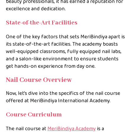
beauty professionals, it has earned a reputation for
excellence and dedication.
State-of-the-Art Facilities
One of the key factors that sets MeriBindiya apart is
its state-of-the-art facilities. The academy boasts
well-equipped classrooms, fully equipped nail labs,
and a salon-like environment to ensure students
get hands-on experience from day one.
Nail Course Overview
Now, let’s dive into the specifics of the nail course
offered at MeriBindiya International Academy.
Course Curriculum
The nail course at
MeriBindiya Academy
is a