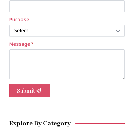
Purpose
Message
*
Submit
Explore By Category