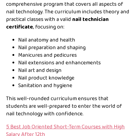
comprehensive program that covers all aspects of
nail technology. The curriculum includes theory and
practical classes with a valid
nail technician
certificate
, focusing on:
Nail anatomy and health
Nail preparation and shaping
Manicures and pedicures
Nail extensions and enhancements
Nail art and design
Nail product knowledge
Sanitation and hygiene
This well-rounded curriculum ensures that
students are well-prepared to enter the world of
nail technology with confidence.
5 Best Job Oriented Short-Term Courses with High
Salary After 12th