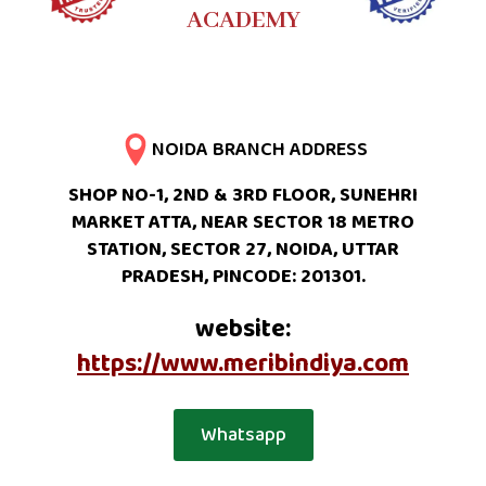
ACADEMY
NOIDA BRANCH ADDRESS
SHOP NO-1, 2ND & 3RD FLOOR, SUNEHRI
MARKET ATTA, NEAR SECTOR 18 METRO
STATION, SECTOR 27, NOIDA, UTTAR
PRADESH, PINCODE: 201301.
website:
https://www.meribindiya.com
Whatsapp