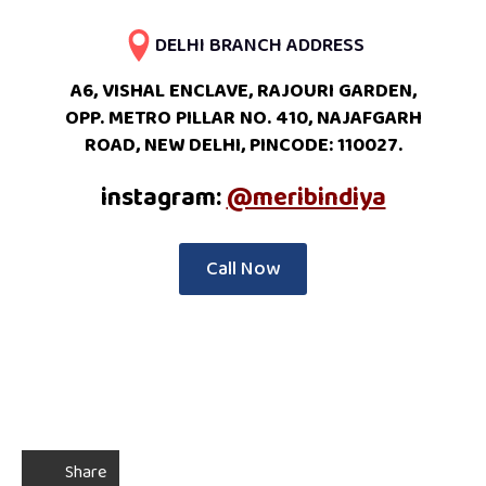
DELHI BRANCH ADDRESS
A6, VISHAL ENCLAVE, RAJOURI GARDEN,
OPP. METRO PILLAR NO. 410, NAJAFGARH
ROAD, NEW DELHI, PINCODE: 110027.
instagram:
@meribindiya
Call Now
Share