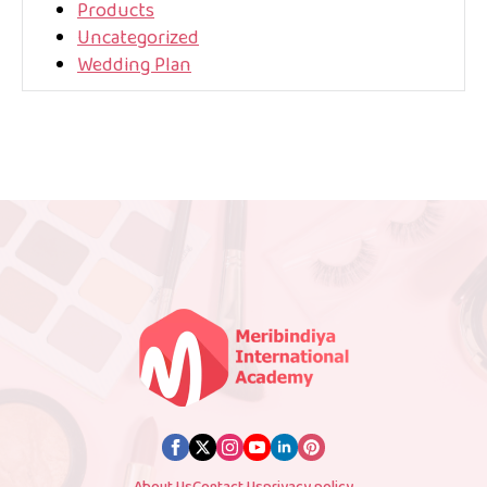
Products
Uncategorized
Wedding Plan