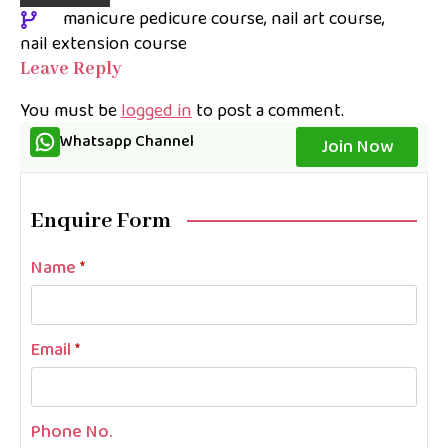
manicure pedicure course
nail art course
nail extension course
Leave Reply
You must be
logged in
to post a comment.
Whatsapp Channel
Join Now
Enquire Form
Name
*
Email
*
Phone No.