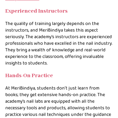
Experienced Instructors
The quality of training largely depends on the
instructors, and MeriBindiya takes this aspect
seriously. The academy’s instructors are experienced
professionals who have excelled in the nail industry.
They bring a wealth of knowledge and real-world
experience to the classroom, offering invaluable
insights to students.
Hands-On Practice
At MeriBindiya, students don’t just learn from
books; they get extensive hands-on practice. The
academy’s nail labs are equipped with all the
necessary tools and products, allowing students to
practice various nail techniques under the guidance