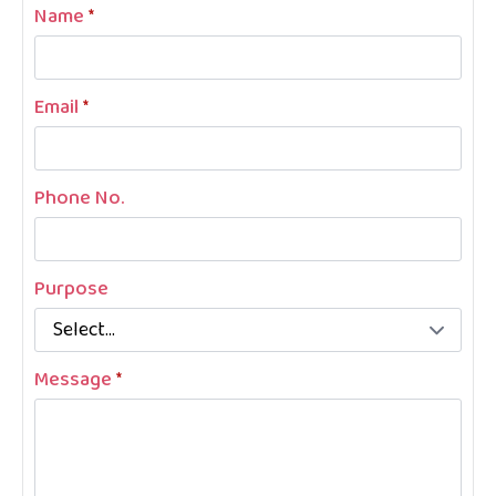
Name
*
Email
*
Phone No.
Purpose
Message
*