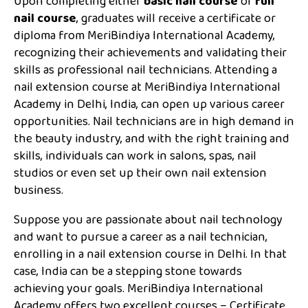
Upon completing either
basic nail course
or
full
nail course
, graduates will receive a certificate or
diploma from MeriBindiya International Academy,
recognizing their achievements and validating their
skills as professional nail technicians. Attending a
nail extension course at MeriBindiya International
Academy in Delhi, India, can open up various career
opportunities. Nail technicians are in high demand in
the beauty industry, and with the right training and
skills, individuals can work in salons, spas, nail
studios or even set up their own nail extension
business.
Suppose you are passionate about nail technology
and want to pursue a career as a nail technician,
enrolling in a nail extension course in Delhi. In that
case, India can be a stepping stone towards
achieving your goals. MeriBindiya International
Academy offers two excellent courses – Certificate