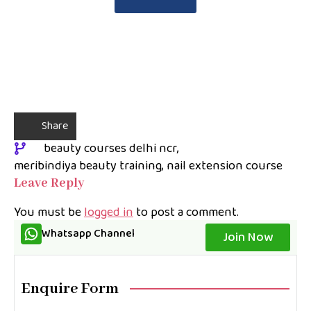
Share
beauty courses delhi ncr
meribindiya beauty training
nail extension course
Leave Reply
You must be
logged in
to post a comment.
Whatsapp Channel
Join Now
Enquire Form