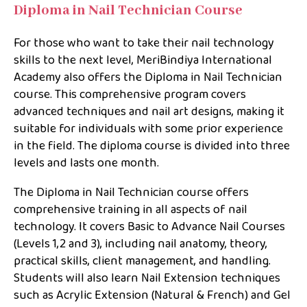
Diploma in Nail Technician Course
For those who want to take their nail technology
skills to the next level, MeriBindiya International
Academy also offers the Diploma in Nail Technician
course. This comprehensive program covers
advanced techniques and nail art designs, making it
suitable for individuals with some prior experience
in the field. The diploma course is divided into three
levels and lasts one month.
The Diploma in Nail Technician course offers
comprehensive training in all aspects of nail
technology. It covers Basic to Advance Nail Courses
(Levels 1,2 and 3), including nail anatomy, theory,
practical skills, client management, and handling.
Students will also learn Nail Extension techniques
such as Acrylic Extension (Natural & French) and Gel