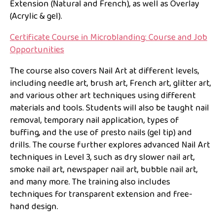
Extension (Natural and French), as well as Overlay
(Acrylic & gel).
Certificate Course in Microblanding: Course and Job
Opportunities
The course also covers Nail Art at different levels,
including needle art, brush art, French art, glitter art,
and various other art techniques using different
materials and tools. Students will also be taught nail
removal, temporary nail application, types of
buffing, and the use of presto nails (gel tip) and
drills. The course further explores advanced Nail Art
techniques in Level 3, such as dry slower nail art,
smoke nail art, newspaper nail art, bubble nail art,
and many more. The training also includes
techniques for transparent extension and free-
hand design.