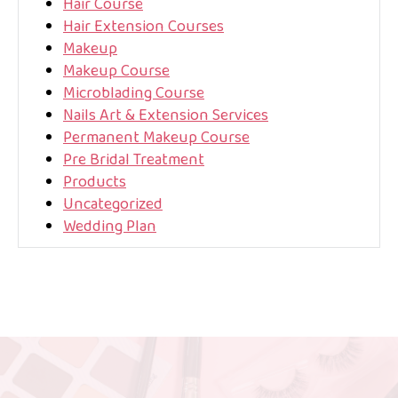
Hair Course
Hair Extension Courses
Makeup
Makeup Course
Microblading Course
Nails Art & Extension Services
Permanent Makeup Course
Pre Bridal Treatment
Products
Uncategorized
Wedding Plan