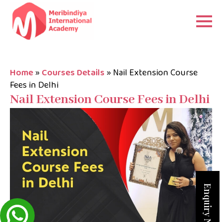
Home
»
Courses Details
»
Nail Extension Course
Fees in Delhi
Nail Extension Course Fees in Delhi
Enquiry Now