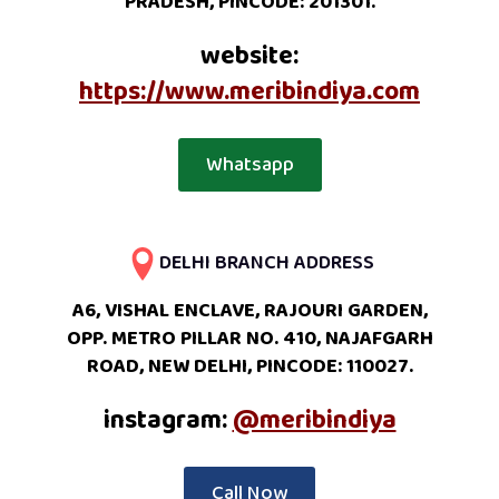
PRADESH, PINCODE: 201301.
website:
https://www.meribindiya.com
Whatsapp
DELHI BRANCH ADDRESS
A6, VISHAL ENCLAVE, RAJOURI GARDEN,
OPP. METRO PILLAR NO. 410, NAJAFGARH
ROAD, NEW DELHI, PINCODE: 110027.
instagram:
@meribindiya
Call Now