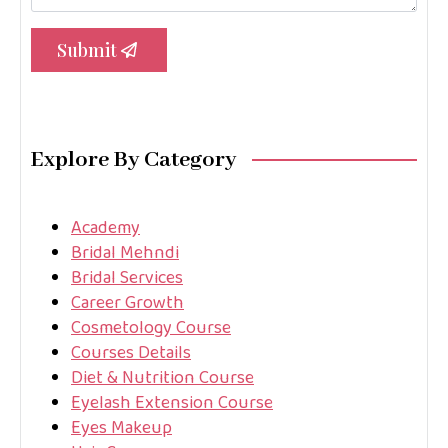
Submit
Explore By Category
Academy
Bridal Mehndi
Bridal Services
Career Growth
Cosmetology Course
Courses Details
Diet & Nutrition Course
Eyelash Extension Course
Eyes Makeup