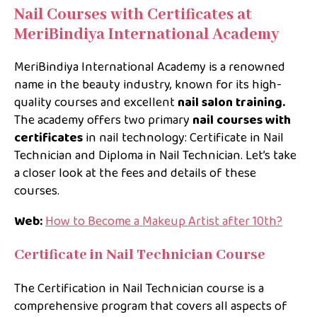
Nail Courses with Certificates at
MeriBindiya International Academy
MeriBindiya International Academy is a renowned
name in the beauty industry, known for its high-
quality courses and excellent
nail salon training.
The academy offers two primary
nail courses with
certificates
in nail technology: Certificate in Nail
Technician and Diploma in Nail Technician. Let’s take
a closer look at the fees and details of these
courses.
Web:
How to Become a Makeup Artist after 10th?
Certificate in Nail Technician Course
The Certification in Nail Technician course is a
comprehensive program that covers all aspects of