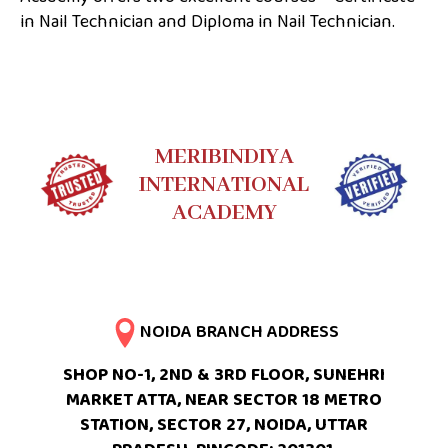
in Nail Technician and Diploma in Nail Technician.
MERIBINDIYA
INTERNATIONAL
ACADEMY
NOIDA BRANCH ADDRESS
SHOP NO-1, 2ND & 3RD FLOOR, SUNEHRI
MARKET ATTA, NEAR SECTOR 18 METRO
STATION, SECTOR 27, NOIDA, UTTAR