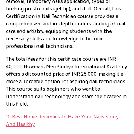
removal, temporary nails application, types of
buffing presto nails (gel tip), and drill. Overall, this
Certification in Nail Technician course provides a
comprehensive and in-depth understanding of nail
care and artistry, equipping students with the
necessary skills and knowledge to become
professional nail technicians.
The total fees for this certificate course are INR
40,000. However, MeriBindiya International Academy
offers a discounted price of INR 25,000, making it a
more affordable option for aspiring nail technicians.
This course suits beginners who want to
understand nail technology and start their career in
this field.
10 Best Home Remedies To Make Your Nails Shiny
And Healthy