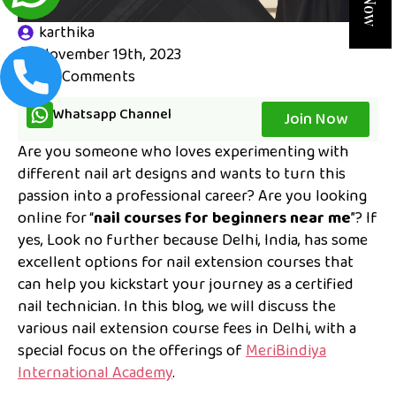
karthika
November 19th, 2023
No Comments
Whatsapp Channel
Join Now
Are you someone who loves experimenting with
different nail art designs and wants to turn this
passion into a professional career? Are you looking
online for “
nail courses for beginners near me
”? If
yes, Look no further because Delhi, India, has some
excellent options for nail extension courses that
can help you kickstart your journey as a certified
nail technician. In this blog, we will discuss the
various nail extension course fees in Delhi, with a
special focus on the offerings of
MeriBindiya
International Academy
.