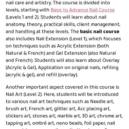
nail care and artistry. The course is divided into
levels, starting with
Basic to Advance Nail Course
(Levels 1 and 2). Students will learn about nail
anatomy, theory, practical skills, client management,
and handling at these levels. The
basic nail course
also includes Nail Extension (Level 1), which focuses
on techniques such as Acrylic Extension (both
Natural & French) and Gel Extension (also Natural
and French). Students will also learn about Overlay
(Acrylic & Gel), Application on original nails, refiling
(acrylic & gel), and refill (overlay).
Another important aspect covered in this course is
Nail Art (Level 2). Here, students will be introduced
to various nail art techniques such as Needle art,
brush art, French art, glitter art, Acc placing art,
stickers art, stones art, marble art, 3D art, chrome art,
tapping art, ombré art, neno beads, foil paper, nail