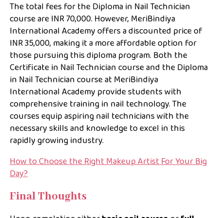
The total fees for the Diploma in Nail Technician
course are INR 70,000. However, MeriBindiya
International Academy offers a discounted price of
INR 35,000, making it a more affordable option for
those pursuing this diploma program. Both the
Certificate in Nail Technician course and the Diploma
in Nail Technician course at MeriBindiya
International Academy provide students with
comprehensive training in nail technology. The
courses equip aspiring nail technicians with the
necessary skills and knowledge to excel in this
rapidly growing industry.
How to Choose the Right Makeup Artist For Your Big
Day?
Final Thoughts