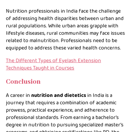
Nutrition professionals in India face the challenge
of addressing health disparities between urban and
rural populations. While urban areas grapple with
lifestyle diseases, rural communities may face issues
related to malnutrition. Professionals need to be
equipped to address these varied health concerns.
The Different Types of Eyelash Extension
Techniques Taught in Courses
Conclusion
A career in
nutrition and dietetics
in India is a
journey that requires a combination of academic
prowess, practical experience, and adherence to
professional standards. From earning a bachelor’s
degree in nutrition to pursuing specialized master’s