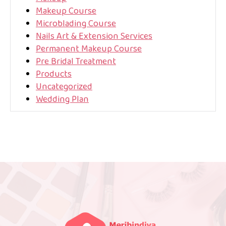
Makeup Course
Microblading Course
Nails Art & Extension Services
Permanent Makeup Course
Pre Bridal Treatment
Products
Uncategorized
Wedding Plan