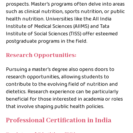
prospects. Master’s programs often delve into areas
such as clinical nutrition, sports nutrition, or public
health nutrition. Universities like the All India
Institute of Medical Sciences (AIIMS) and Tata
Institute of Social Sciences (TISS) offer esteemed
postgraduate programs in the field.
Research Opportunities:
Pursuing a master’s degree also opens doors to
research opportunities, allowing students to
contribute to the evolving field of nutrition and
dietetics. Research experience can be particularly
beneficial for those interested in academia or roles
that involve shaping public health policies.
Professional Certification in India