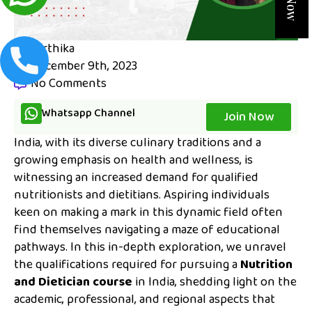
karthika
December 9th, 2023
No Comments
Whatsapp Channel
Join Now
India, with its diverse culinary traditions and a
growing emphasis on health and wellness, is
witnessing an increased demand for qualified
nutritionists and dietitians. Aspiring individuals
keen on making a mark in this dynamic field often
find themselves navigating a maze of educational
pathways. In this in-depth exploration, we unravel
the qualifications required for pursuing a
Nutrition
and Dietician course
in India, shedding light on the
academic, professional, and regional aspects that