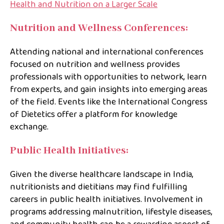
Health and Nutrition on a Larger Scale
Nutrition and Wellness Conferences:
Attending national and international conferences
focused on nutrition and wellness provides
professionals with opportunities to network, learn
from experts, and gain insights into emerging areas
of the field. Events like the International Congress
of Dietetics offer a platform for knowledge
exchange.
Public Health Initiatives:
Given the diverse healthcare landscape in India,
nutritionists and dietitians may find fulfilling
careers in public health initiatives. Involvement in
programs addressing malnutrition, lifestyle diseases,