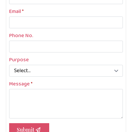
Email
*
Phone No.
Purpose
Message
*
Submit