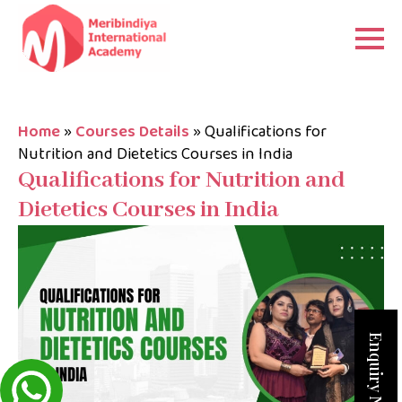
Home
»
Courses Details
»
Qualifications for
Nutrition and Dietetics Courses in India
Qualifications for Nutrition and
Dietetics Courses in India
Enquiry Now