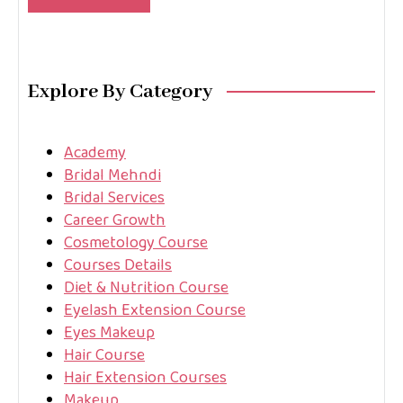
Explore By Category
Academy
Bridal Mehndi
Bridal Services
Career Growth
Cosmetology Course
Courses Details
Diet & Nutrition Course
Eyelash Extension Course
Eyes Makeup
Hair Course
Hair Extension Courses
Makeup