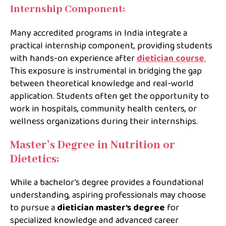
Internship Component:
Many accredited programs in India integrate a
practical internship component, providing students
with hands-on experience after
dietician course
.
This exposure is instrumental in bridging the gap
between theoretical knowledge and real-world
application. Students often get the opportunity to
work in hospitals, community health centers, or
wellness organizations during their internships.
Master’s Degree in Nutrition or
Dietetics:
While a bachelor’s degree provides a foundational
understanding, aspiring professionals may choose
to pursue a
dietician master’s degree
for
specialized knowledge and advanced career