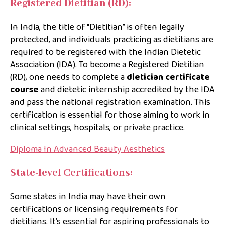
Registered Dietitian (RD):
In India, the title of “Dietitian” is often legally
protected, and individuals practicing as dietitians are
required to be registered with the Indian Dietetic
Association (IDA). To become a Registered Dietitian
(RD), one needs to complete a
dietician certificate
course
and dietetic internship accredited by the IDA
and pass the national registration examination. This
certification is essential for those aiming to work in
clinical settings, hospitals, or private practice.
Diploma In Advanced Beauty Aesthetics
State-level Certifications:
Some states in India may have their own
certifications or licensing requirements for
dietitians. It’s essential for aspiring professionals to