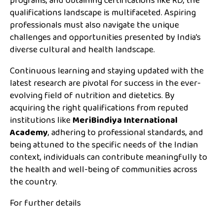
programs, and obtaining certifications like RD, the
qualifications landscape is multifaceted. Aspiring
professionals must also navigate the unique
challenges and opportunities presented by India’s
diverse cultural and health landscape.
Continuous learning and staying updated with the
latest research are pivotal for success in the ever-
evolving field of nutrition and dietetics. By
acquiring the right qualifications from reputed
institutions like
MeriBindiya International
Academy
, adhering to professional standards, and
being attuned to the specific needs of the Indian
context, individuals can contribute meaningfully to
the health and well-being of communities across
the country.
For further details