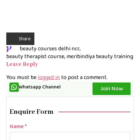
Share
beauty courses delhi ncr
beauty therapist course
meribindiya beauty training
Leave Reply
You must be
logged in
to post a comment.
Whatsapp Channel
Join Now
Enquire Form
Name
*