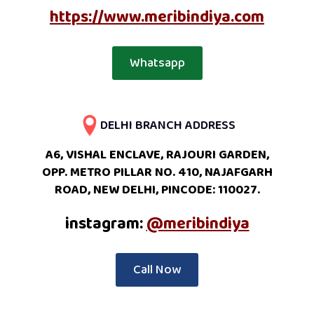
https://www.meribindiya.com
Whatsapp
DELHI BRANCH ADDRESS
A6, VISHAL ENCLAVE, RAJOURI GARDEN,
OPP. METRO PILLAR NO. 410, NAJAFGARH
ROAD, NEW DELHI, PINCODE: 110027.
instagram:
@meribindiya
Call Now