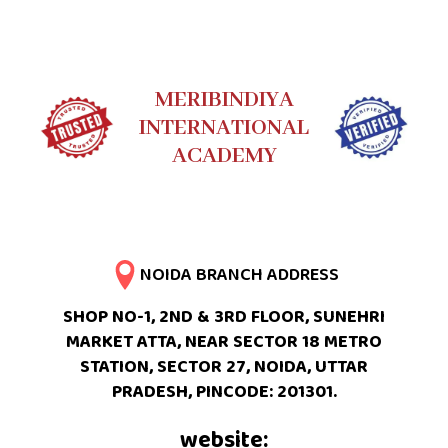
MERIBINDIYA
INTERNATIONAL
ACADEMY
NOIDA BRANCH ADDRESS
SHOP NO-1, 2ND & 3RD FLOOR, SUNEHRI
MARKET ATTA, NEAR SECTOR 18 METRO
STATION, SECTOR 27, NOIDA, UTTAR
PRADESH, PINCODE: 201301.
website: