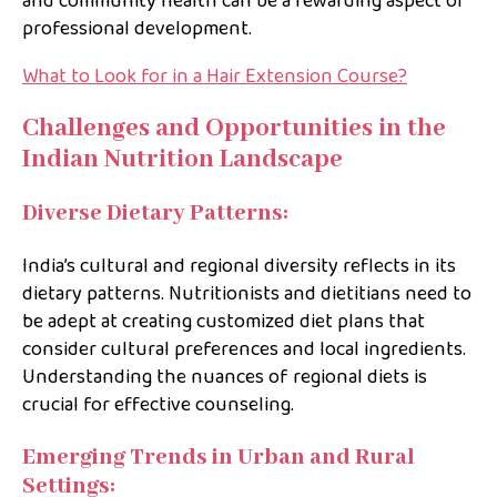
and community health can be a rewarding aspect of
professional development.
What to Look for in a Hair Extension Course?
Challenges and Opportunities in the
Indian Nutrition Landscape
Diverse Dietary Patterns:
India’s cultural and regional diversity reflects in its
dietary patterns. Nutritionists and dietitians need to
be adept at creating customized diet plans that
consider cultural preferences and local ingredients.
Understanding the nuances of regional diets is
crucial for effective counseling.
Emerging Trends in Urban and Rural
Settings: