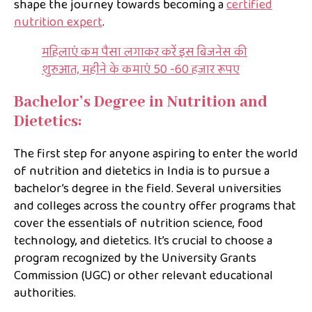
shape the journey towards becoming a
certified
nutrition expert
.
महिलाएं कम पैसा लगाकर करें इस बिजनेस की
शुरुआत, महीने के कमाएं 50 -60 हजार रूपए
Bachelor’s Degree in Nutrition and
Dietetics:
The first step for anyone aspiring to enter the world
of nutrition and dietetics in India is to pursue a
bachelor’s degree in the field. Several universities
and colleges across the country offer programs that
cover the essentials of nutrition science, food
technology, and dietetics. It’s crucial to choose a
program recognized by the University Grants
Commission (UGC) or other relevant educational
authorities.