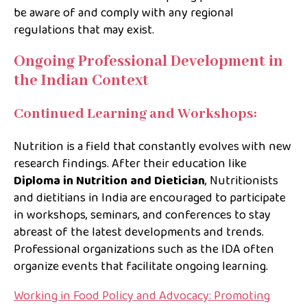
be aware of and comply with any regional
regulations that may exist.
Ongoing Professional Development in
the Indian Context
Continued Learning and Workshops:
Nutrition is a field that constantly evolves with new
research findings. After their education like
Diploma in Nutrition and Dietician
, Nutritionists
and dietitians in India are encouraged to participate
in workshops, seminars, and conferences to stay
abreast of the latest developments and trends.
Professional organizations such as the IDA often
organize events that facilitate ongoing learning.
Working in Food Policy and Advocacy: Promoting