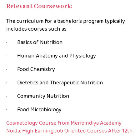
Relevant Coursework:
The curriculum for a bachelor’s program typically
includes courses such as:
· Basics of Nutrition
· Human Anatomy and Physiology
· Food Chemistry
· Dietetics and Therapeutic Nutrition
· Community Nutrition
· Food Microbiology
Cosmetology Course from Meribindiya Academy
Noida: High Earning Job Oriented Courses After 12th