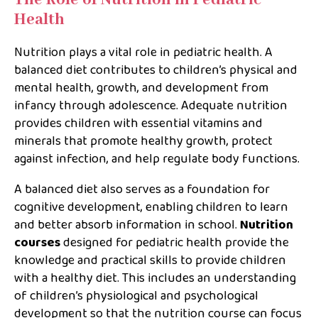
Health
Nutrition plays a vital role in pediatric health. A
balanced diet contributes to children’s physical and
mental health, growth, and development from
infancy through adolescence. Adequate nutrition
provides children with essential vitamins and
minerals that promote healthy growth, protect
against infection, and help regulate body functions.
A balanced diet also serves as a foundation for
cognitive development, enabling children to learn
and better absorb information in school.
Nutrition
courses
designed for pediatric health provide the
knowledge and practical skills to provide children
with a healthy diet. This includes an understanding
of children’s physiological and psychological
development so that the nutrition course can focus