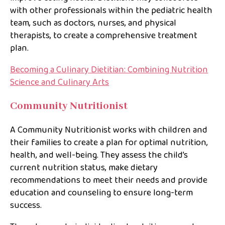
with other professionals within the pediatric health
team, such as doctors, nurses, and physical
therapists, to create a comprehensive treatment
plan.
Becoming a Culinary Dietitian: Combining Nutrition
Science and Culinary Arts
Community Nutritionist
A Community Nutritionist works with children and
their families to create a plan for optimal nutrition,
health, and well-being. They assess the child’s
current nutrition status, make dietary
recommendations to meet their needs and provide
education and counseling to ensure long-term
success.