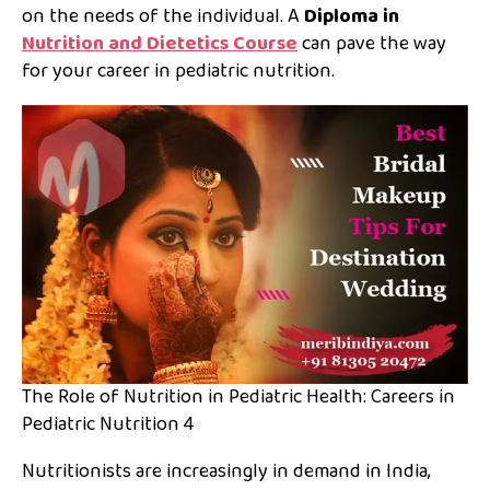
on the needs of the individual. A
Diploma in
Nutrition and Dietetics Course
can pave the way
for your career in pediatric nutrition.
The Role of Nutrition in Pediatric Health: Careers in
Pediatric Nutrition 4
Nutritionists are increasingly in demand in India,