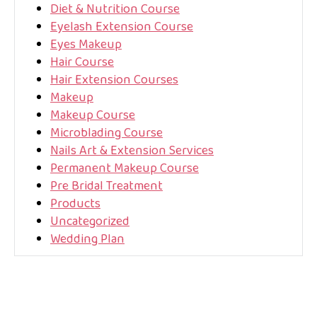
Diet & Nutrition Course
Eyelash Extension Course
Eyes Makeup
Hair Course
Hair Extension Courses
Makeup
Makeup Course
Microblading Course
Nails Art & Extension Services
Permanent Makeup Course
Pre Bridal Treatment
Products
Uncategorized
Wedding Plan