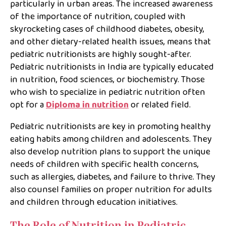
particularly in urban areas. The increased awareness
of the importance of nutrition, coupled with
skyrocketing cases of childhood diabetes, obesity,
and other dietary-related health issues, means that
pediatric nutritionists are highly sought-after.
Pediatric nutritionists in India are typically educated
in nutrition, food sciences, or biochemistry. Those
who wish to specialize in pediatric nutrition often
opt for a
Diploma in nutrition
or related field.
Pediatric nutritionists are key in promoting healthy
eating habits among children and adolescents. They
also develop nutrition plans to support the unique
needs of children with specific health concerns,
such as allergies, diabetes, and failure to thrive. They
also counsel families on proper nutrition for adults
and children through education initiatives.
The Role of Nutrition in Pediatric