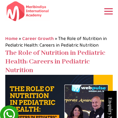
Home
»
Career Growth
»
The Role of Nutrition in
Pediatric Health: Careers in Pediatric Nutrition
The Role of Nutrition in Pediatric
Health: Careers in Pediatric
Nutrition
Enquiry Now