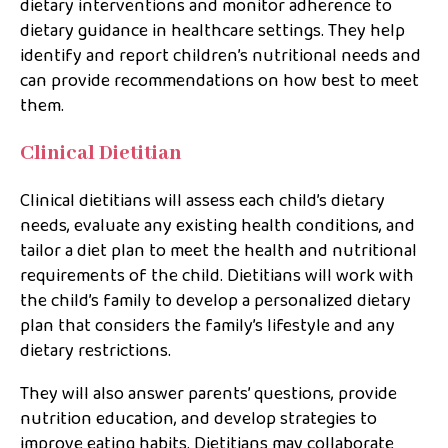
dietary interventions and monitor adherence to
dietary guidance in healthcare settings. They help
identify and report children’s nutritional needs and
can provide recommendations on how best to meet
them.
Clinical Dietitian
Clinical dietitians will assess each child’s dietary
needs, evaluate any existing health conditions, and
tailor a diet plan to meet the health and nutritional
requirements of the child. Dietitians will work with
the child’s family to develop a personalized dietary
plan that considers the family’s lifestyle and any
dietary restrictions.
They will also answer parents’ questions, provide
nutrition education, and develop strategies to
improve eating habits. Dietitians may collaborate