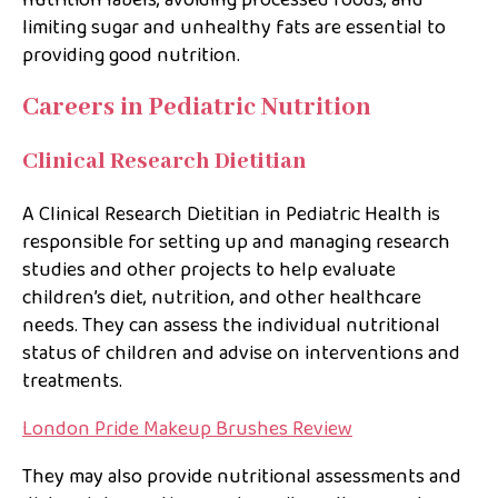
limiting sugar and unhealthy fats are essential to
providing good nutrition.
Careers in Pediatric Nutrition
Clinical Research Dietitian
A Clinical Research Dietitian in Pediatric Health is
responsible for setting up and managing research
studies and other projects to help evaluate
children’s diet, nutrition, and other healthcare
needs. They can assess the individual nutritional
status of children and advise on interventions and
treatments.
London Pride Makeup Brushes Review
They may also provide nutritional assessments and