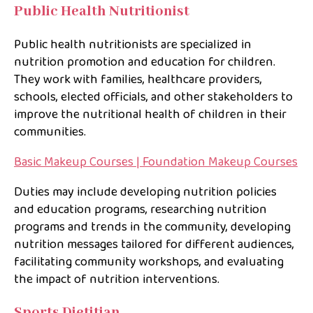
Public Health Nutritionist
Public health nutritionists are specialized in
nutrition promotion and education for children.
They work with families, healthcare providers,
schools, elected officials, and other stakeholders to
improve the nutritional health of children in their
communities.
Basic Makeup Courses | Foundation Makeup Courses
Duties may include developing nutrition policies
and education programs, researching nutrition
programs and trends in the community, developing
nutrition messages tailored for different audiences,
facilitating community workshops, and evaluating
the impact of nutrition interventions.
Sports Dietitian