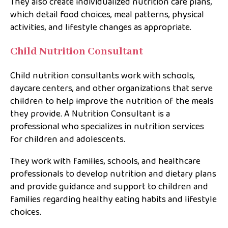
They also create individualized nutrition care plans,
which detail food choices, meal patterns, physical
activities, and lifestyle changes as appropriate.
Child Nutrition Consultant
Child nutrition consultants work with schools,
daycare centers, and other organizations that serve
children to help improve the nutrition of the meals
they provide. A Nutrition Consultant is a
professional who specializes in nutrition services
for children and adolescents.
They work with families, schools, and healthcare
professionals to develop nutrition and dietary plans
and provide guidance and support to children and
families regarding healthy eating habits and lifestyle
choices.