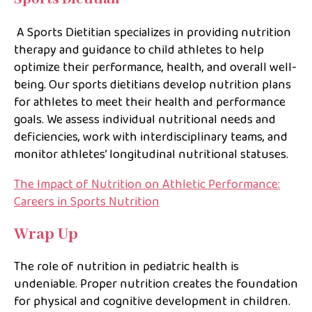
A Sports Dietitian specializes in providing nutrition
therapy and guidance to child athletes to help
optimize their performance, health, and overall well-
being. Our sports dietitians develop nutrition plans
for athletes to meet their health and performance
goals. We assess individual nutritional needs and
deficiencies, work with interdisciplinary teams, and
monitor athletes’ longitudinal nutritional statuses.
The Impact of Nutrition on Athletic Performance:
Careers in Sports Nutrition
Wrap Up
The role of nutrition in pediatric health is
undeniable. Proper nutrition creates the foundation
for physical and cognitive development in children.