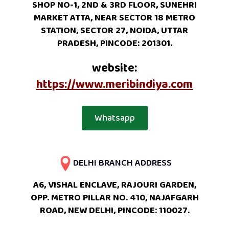
SHOP NO-1, 2ND & 3RD FLOOR, SUNEHRI
MARKET ATTA, NEAR SECTOR 18 METRO
STATION, SECTOR 27, NOIDA, UTTAR
PRADESH, PINCODE: 201301.
website:
https://www.meribindiya.com
Whatsapp
DELHI BRANCH ADDRESS
A6, VISHAL ENCLAVE, RAJOURI GARDEN,
OPP. METRO PILLAR NO. 410, NAJAFGARH
ROAD, NEW DELHI, PINCODE: 110027.