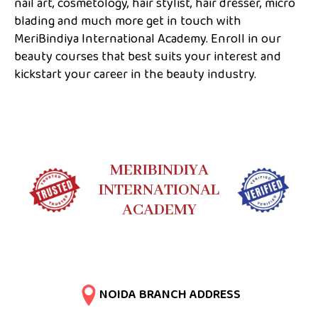
nail art, cosmetology, hair stylist, hair dresser, micro
blading and much more get in touch with
MeriBindiya International Academy. Enroll in our
beauty courses that best suits your interest and
kickstart your career in the beauty industry.
MERIBINDIYA
INTERNATIONAL
ACADEMY
NOIDA BRANCH ADDRESS