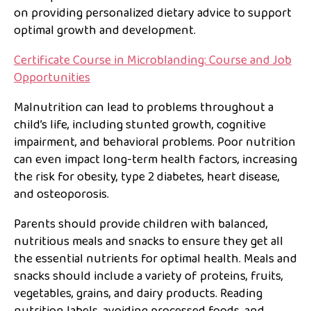
on providing personalized dietary advice to support
optimal growth and development.
Certificate Course in Microblanding: Course and Job
Opportunities
Malnutrition can lead to problems throughout a
child’s life, including stunted growth, cognitive
impairment, and behavioral problems. Poor nutrition
can even impact long-term health factors, increasing
the risk for obesity, type 2 diabetes, heart disease,
and osteoporosis.
Parents should provide children with balanced,
nutritious meals and snacks to ensure they get all
the essential nutrients for optimal health. Meals and
snacks should include a variety of proteins, fruits,
vegetables, grains, and dairy products. Reading
nutrition labels, avoiding processed foods, and