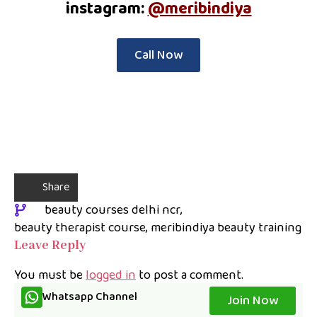
instagram:
@meribindiya
Call Now
Share
beauty courses delhi ncr
beauty therapist course
meribindiya beauty training
Leave Reply
You must be
logged in
to post a comment.
Whatsapp Channel
Join Now