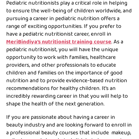
Pediatric nutritionists play a critical role in helping
to ensure the well-being of children worldwide, and
pursuing a career in pediatric nutrition offers a
range of exciting opportunities. If you prefer to
have a pediatric nutritionist career, enroll in
MeriBindiya’s nutritionist training course
. As a
pediatric nutritionist, you will have the unique
opportunity to work with families, healthcare
providers, and other professionals to educate
children and families on the importance of good
nutrition and to provide evidence-based nutrition
recommendations for healthy children. It’s an
incredibly rewarding career in that you will help to
shape the health of the next generation.
If you are passionate about having a career in
beauty industry and are looking forward to enroll in
a professional beauty courses that include makeup,