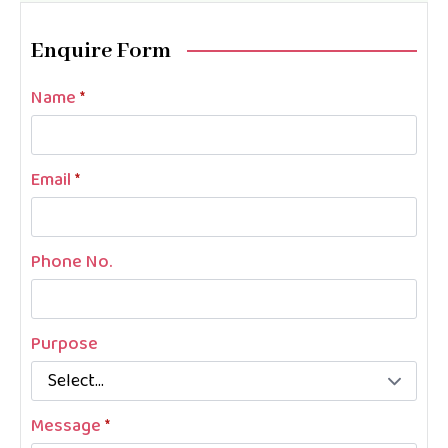
Enquire Form
Name
*
Email
*
Phone No.
Purpose
Message
*