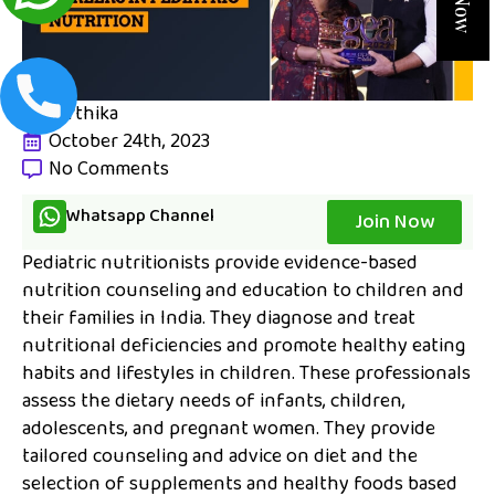
karthika
October 24th, 2023
No Comments
Whatsapp Channel
Join Now
Pediatric nutritionists provide evidence-based
nutrition counseling and education to children and
their families in India. They diagnose and treat
nutritional deficiencies and promote healthy eating
habits and lifestyles in children. These professionals
assess the dietary needs of infants, children,
adolescents, and pregnant women. They provide
tailored counseling and advice on diet and the
selection of supplements and healthy foods based