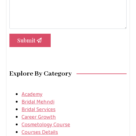
Submit
Explore By Category
Academy
Bridal Mehndi
Bridal Services
Career Growth
Cosmetology Course
Courses Details