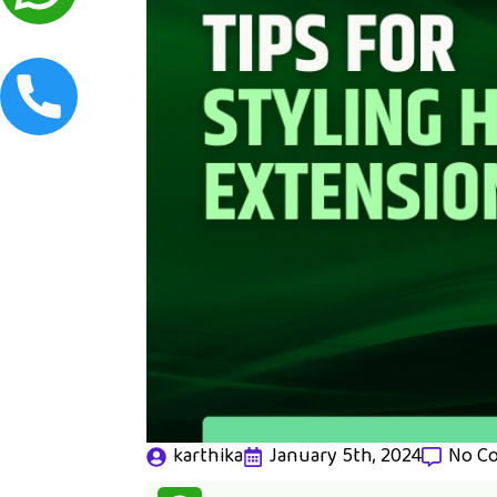
karthika
January 5th, 2024
No C