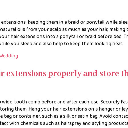
 extensions, keeping them in a braid or ponytail while sle
 natural oils from your scalp as much as your hair, making
our hair extensions into a ponytail or braid before bed. T
while you sleep and also help to keep them looking neat.
 Wedding
ir extensions properly and store 
a wide-tooth comb before and after each use. Securely fa
storing them. Hang your hair extensions on a hanger or la
le bag or container, such as a silk or satin bag. Avoid conta
tact with chemicals such as hairspray and styling products