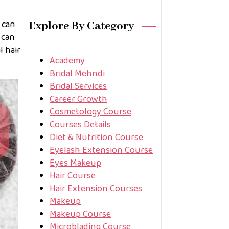
 can
Explore By Category
 can
l hair
Academy
Bridal Mehndi
Bridal Services
Career Growth
Cosmetology Course
Courses Details
Diet & Nutrition Course
Eyelash Extension Course
Eyes Makeup
Hair Course
Hair Extension Courses
Makeup
Makeup Course
Microblading Course