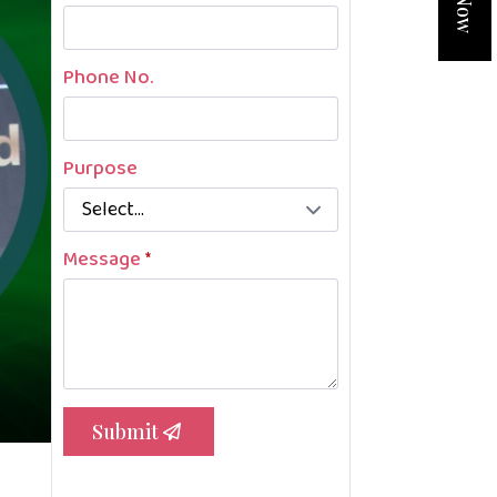
Phone No.
Purpose
Message
*
Submit