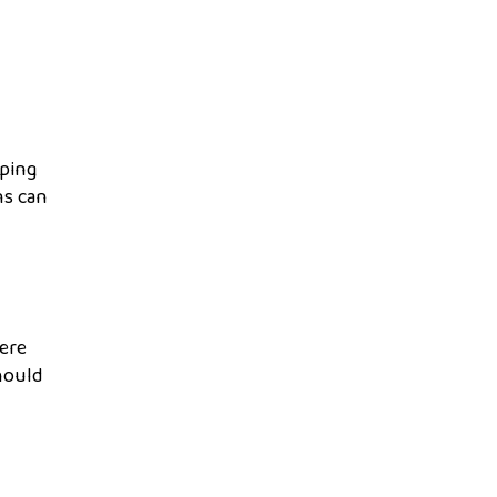
eping
ns can
here
hould