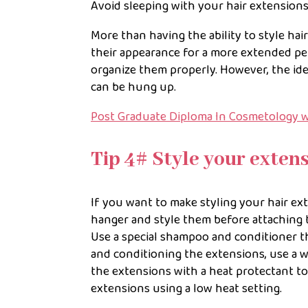
Avoid sleeping with your hair extensions
More than having the ability to style hai
their appearance for a more extended per
organize them properly. However, the ide
can be hung up.
Post Graduate Diploma In Cosmetology w
Tip 4# Style your exten
If you want to make styling your hair ext
hanger and style them before attaching t
Use a special shampoo and conditioner th
and conditioning the extensions, use a 
the extensions with a heat protectant t
extensions using a low heat setting.