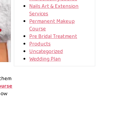
Nails Art & Extension
Services
Permanent Makeup
Course
Pre Bridal Treatment
Products
Uncategorized
Wedding Plan
 them
ourse
now