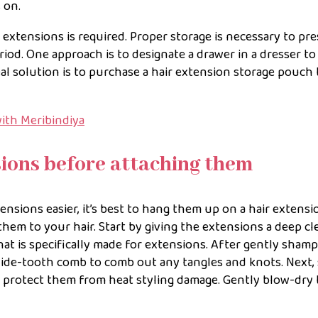
 on.
r extensions is required. Proper storage is necessary to pr
iod. One approach is to designate a drawer in a dresser to
al solution is to purchase a hair extension storage pouch 
ith Meribindiya
sions before attaching them
ensions easier, it’s best to hang them up on a hair extensi
hem to your hair. Start by giving the extensions a deep cl
at is specifically made for extensions. After gently sham
wide-tooth comb to comb out any tangles and knots. Next,
o protect them from heat styling damage. Gently blow-dry