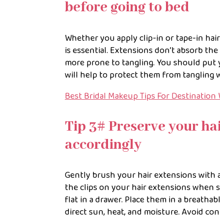
before going to bed
Whether you apply clip-in or tape-in hair
is essential. Extensions don’t absorb the
more prone to tangling. You should put y
will help to protect them from tangling 
Best Bridal Makeup Tips For Destination
Tip 3# Preserve your ha
accordingly
Gently brush your hair extensions with 
the clips on your hair extensions when 
flat in a drawer. Place them in a breathab
direct sun, heat, and moisture. Avoid con