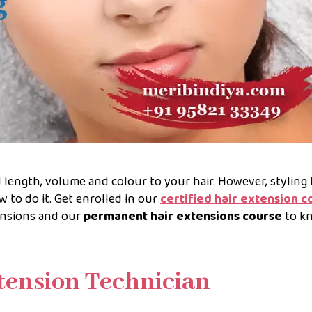
d length, volume and colour to your hair. However, styling
w to do it. Get enrolled in our
certified hair extension c
nsions and our
permanent hair extensions course
to k
xtension Technician