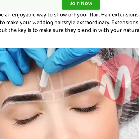
Join Now
e an enjoyable way to show off your flair. Hair extensions
 to make your wedding hairstyle extraordinary. Extensions
but the key is to make sure they blend in with your natura