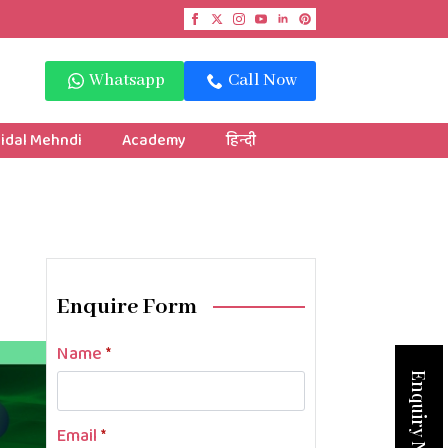
Whatsapp
Call Now
idal Mehndi
Academy
हिन्दी
Enquire Form
Name
*
Enquiry Now
Email
*