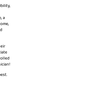
ility,
, a
home,
ed
eir
iate
rolled
ician!
est.