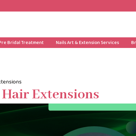
Pre Bridal Treatment
Nails Art & Extension Services
Br
Extensions
g Hair Extensions