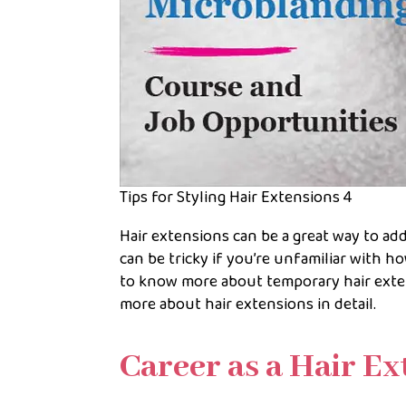
Tips for Styling Hair Extensions 4
Hair extensions can be a great way to ad
can be tricky if you’re unfamiliar with ho
to know more about temporary hair exte
more about hair extensions in detail.
Career as a Hair E