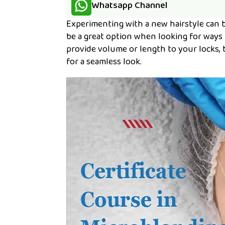
Whatsapp Channel
Experimenting with a new hairstyle can b
be a great option when looking for ways
provide volume or length to your locks, 
for a seamless look.