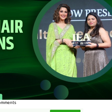
omments