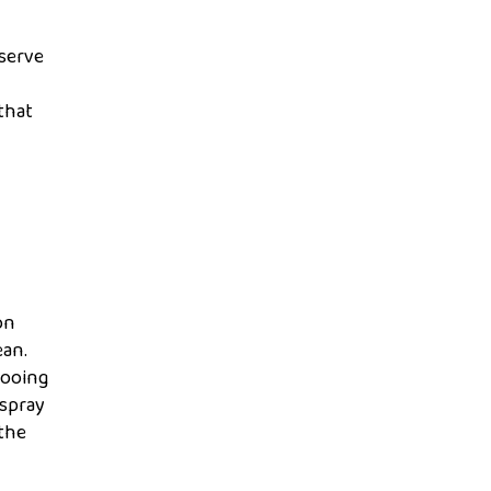
eserve
that
on
ean.
pooing
 spray
 the