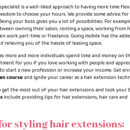
pecialist is a well-liked approach to having more time flexib
freedom to choose your hours. We provide some advice for
eing your boss gives you a lot of possibilities. For example
tween owning their salon, renting a space, working from 
even work part-time or freelance. Going mobile has the add
 relieving you of the hassle of leasing space.
g as more and more individuals spend time and money on th
estment for you if you love working with people and apprec
 to start a new profession or increase your income. Get en
ian course
and ignite your career as a hair extension techn
to get the most out of your hair extensions and look your b
es
include providing tips for hair extensions, hair care and
for styling hair extensions: