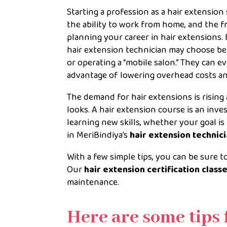
Starting a profession as a hair extension s
the ability to work from home, and the 
planning your career in hair extensions. B
hair extension technician may choose be
or operating a “mobile salon.” They can 
advantage of lowering overhead costs and
The demand for hair extensions is risin
looks. A hair extension course is an inv
learning new skills, whether your goal is
in MeriBindiya’s
hair extension technic
With a few simple tips, you can be sure 
Our
hair extension certification class
maintenance.
Here are some tips 