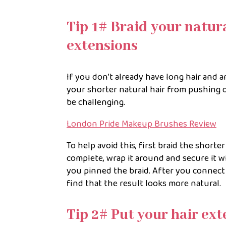
Tip 1# Braid your natura
extensions
If you don’t already have long hair and 
your shorter natural hair from pushing 
be challenging.
London Pride Makeup Brushes Review
To help avoid this, first braid the shorte
complete, wrap it around and secure it w
you pinned the braid. After you connect 
find that the result looks more natural.
Tip 2# Put your hair ext