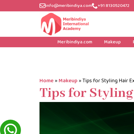
info@meribindiya.com
+91 8130520472
Meribindiya.com
Makeup
Home
»
Makeup
»
Tips for Styling Hair 
Tips for Stylin