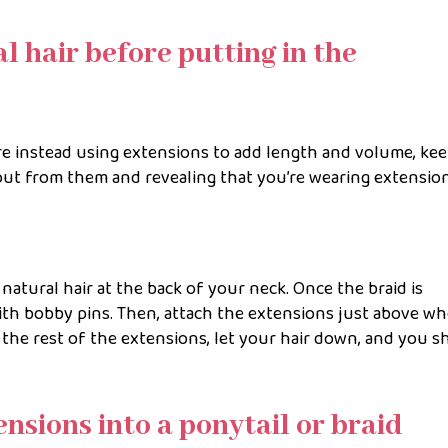
l hair before putting in the
are instead using extensions to add length and volume, ke
out from them and revealing that you’re wearing extensio
r natural hair at the back of your neck. Once the braid is
ith bobby pins. Then, attach the extensions just above w
the rest of the extensions, let your hair down, and you s
ensions into a ponytail or braid