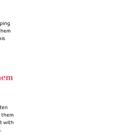
eping
 them
his
them
sten
y them
ct with
.