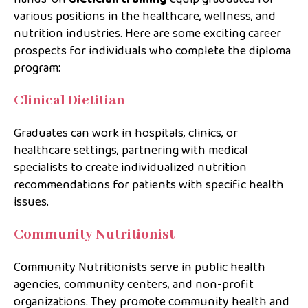
various positions in the healthcare, wellness, and
nutrition industries. Here are some exciting career
prospects for individuals who complete the diploma
program:
Clinical Dietitian
Graduates can work in hospitals, clinics, or
healthcare settings, partnering with medical
specialists to create individualized nutrition
recommendations for patients with specific health
issues.
Community Nutritionist
Community Nutritionists serve in public health
agencies, community centers, and non-profit
organizations. They promote community health and