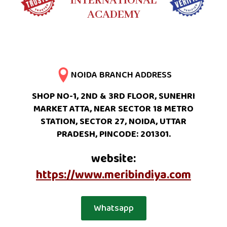
INTERNATIONAL
ACADEMY
NOIDA BRANCH ADDRESS
SHOP NO-1, 2ND & 3RD FLOOR, SUNEHRI
MARKET ATTA, NEAR SECTOR 18 METRO
STATION, SECTOR 27, NOIDA, UTTAR
PRADESH, PINCODE: 201301.
website:
https://www.meribindiya.com
Whatsapp