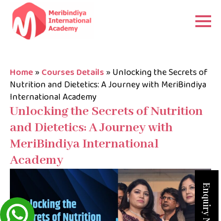
Home
»
Courses Details
»
Unlocking the Secrets of
Nutrition and Dietetics: A Journey with MeriBindiya
International Academy
Unlocking the Secrets of Nutrition
and Dietetics: A Journey with
MeriBindiya International
Academy
Enquiry Now