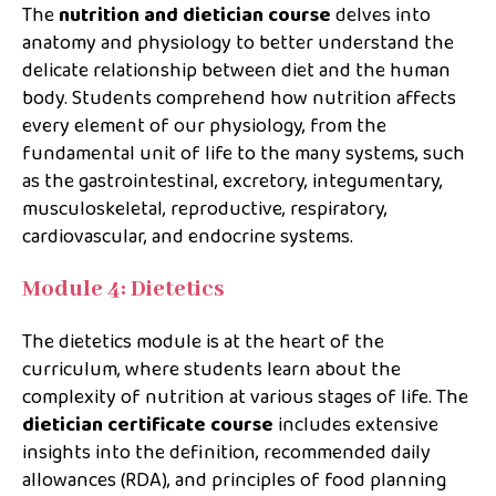
The
nutrition and dietician course
delves into
anatomy and physiology to better understand the
delicate relationship between diet and the human
body. Students comprehend how nutrition affects
every element of our physiology, from the
fundamental unit of life to the many systems, such
as the gastrointestinal, excretory, integumentary,
musculoskeletal, reproductive, respiratory,
cardiovascular, and endocrine systems.
Module 4: Dietetics
The dietetics module is at the heart of the
curriculum, where students learn about the
complexity of nutrition at various stages of life. The
dietician certificate
course
includes extensive
insights into the definition, recommended daily
allowances (RDA), and principles of food planning