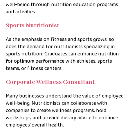
well-being through nutrition education programs
and activities.
Sports Nutritionist
As the emphasis on fitness and sports grows, so
does the demand for nutritionists specializing in
sports nutrition. Graduates can enhance nutrition
for optimum performance with athletes, sports
teams, or fitness centers.
Corporate Wellness Consultant
Many businesses understand the value of employee
well-being. Nutritionists can collaborate with
companies to create wellness programs, hold
workshops, and provide dietary advice to enhance
employees’ overall health.