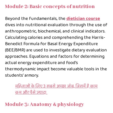
Module 2: Basic concepts of nutrition
Beyond the fundamentals, the
dietician course
dives into nutritional evaluation through the use of
anthropometric, biochemical, and clinical indicators.
Calculating calories and comprehending the Harris-
Benedict Formula for Basal Energy Expenditure
(BEE/BMR) are used to investigate dietary evaluation
approaches. Equations and factors for determining
actual energy expenditure and food’s
thermodynamic impact become valuable tools in the
students’ armory.
महिलाओं के लिए 3 सबसे अच्छा जॉब, जिसमें है काम
कम और पैसे ज्यादा
Module 3: Anatomy & physiology