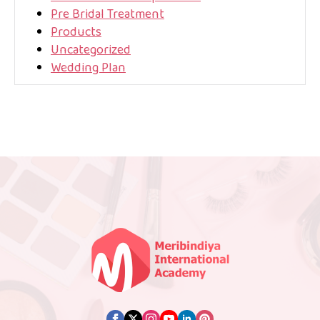
Pre Bridal Treatment
Products
Uncategorized
Wedding Plan