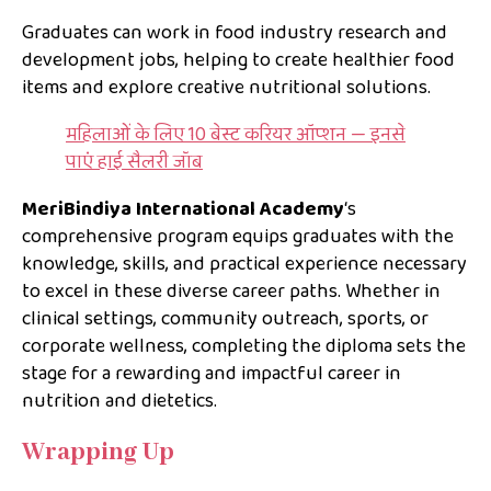
Graduates can work in food industry research and
development jobs, helping to create healthier food
items and explore creative nutritional solutions.
महिलाओं के लिए 10 बेस्ट करियर ऑप्शन — इनसे
पाएं हाई सैलरी जॉब
MeriBindiya International Academy
‘s
comprehensive program equips graduates with the
knowledge, skills, and practical experience necessary
to excel in these diverse career paths. Whether in
clinical settings, community outreach, sports, or
corporate wellness, completing the diploma sets the
stage for a rewarding and impactful career in
nutrition and dietetics.
Wrapping Up