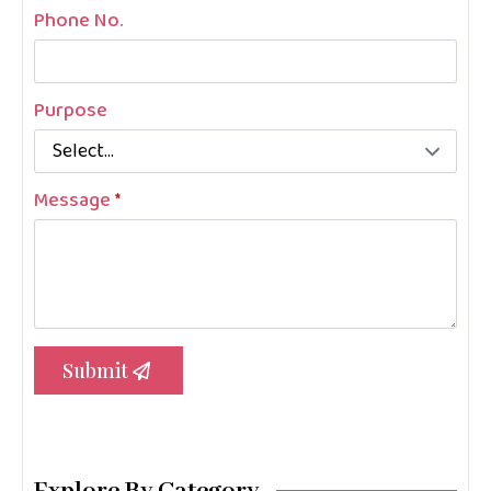
Phone No.
Purpose
Message
*
Submit