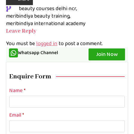
beauty courses delhi ncr
meribindiya beauty training
meribindiya international academy
Leave Reply
You must be
logged in
to post a comment.
Whatsapp Channel
Join Now
Enquire Form
Name
*
Email
*