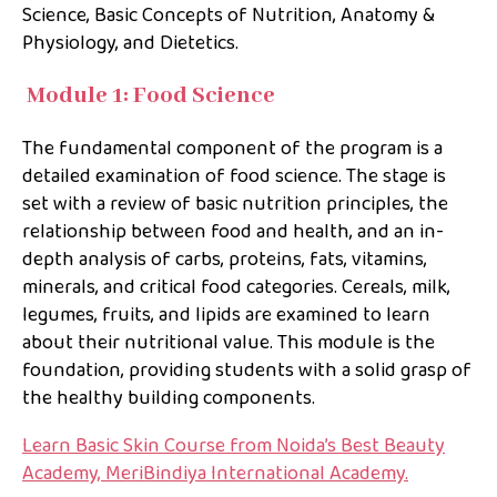
Science, Basic Concepts of Nutrition, Anatomy &
Physiology, and Dietetics.
Module 1: Food Science
The fundamental component of the program is a
detailed examination of food science. The stage is
set with a review of basic nutrition principles, the
relationship between food and health, and an in-
depth analysis of carbs, proteins, fats, vitamins,
minerals, and critical food categories. Cereals, milk,
legumes, fruits, and lipids are examined to learn
about their nutritional value. This module is the
foundation, providing students with a solid grasp of
the healthy building components.
Learn Basic Skin Course from Noida’s Best Beauty
Academy, MeriBindiya International Academy.