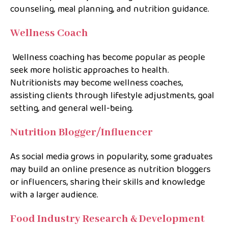
counseling, meal planning, and nutrition guidance.
Wellness Coach
Wellness coaching has become popular as people
seek more holistic approaches to health.
Nutritionists may become wellness coaches,
assisting clients through lifestyle adjustments, goal
setting, and general well-being.
Nutrition Blogger/Influencer
As social media grows in popularity, some graduates
may build an online presence as nutrition bloggers
or influencers, sharing their skills and knowledge
with a larger audience.
Food Industry Research & Development