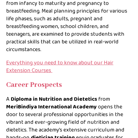
from infancy to maturity and pregnancy to
breastfeeding. Meal planning principles for various
life phases, such as adults, pregnant and
breastfeeding women, school children, and
teenagers, are examined to provide students with
practical skills that can be utilized in real-world
circumstances.
Everything you need to know about our Hair
Extension Courses
Career Prospects
A
Diploma in Nutrition and Dietetics
from
MeriBindiya International Academy
opens the
door to several professional opportunities in the
vibrant and ever-growing field of nutrition and
dietetics. The academy’s extensive curriculum and
hands-on
dietician training
equip graduates for