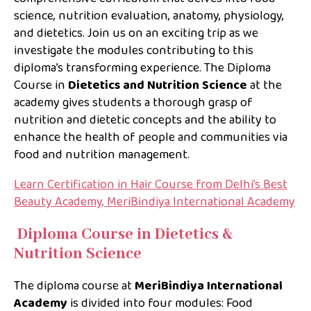
science, nutrition evaluation, anatomy, physiology,
and dietetics. Join us on an exciting trip as we
investigate the modules contributing to this
diploma’s transforming experience. The Diploma
Course in
Dietetics and Nutrition Science
at the
academy gives students a thorough grasp of
nutrition and dietetic concepts and the ability to
enhance the health of people and communities via
food and nutrition management.
Learn Certification in Hair Course from Delhi’s Best
Beauty Academy, MeriBindiya International Academy
Diploma Course in Dietetics &
Nutrition Science
The diploma course at
MeriBindiya International
Academy
is divided into four modules: Food