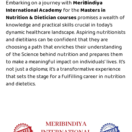
Embarking on a journey with
MeriBindiya
International Academy
for the
Masters in
Nutrition & Dietician courses
promises a wealth of
knowledge and practical skills crucial in today’s
dynamic healthcare landscape. Aspiring nutritionists
and dietitians can be confident that they are
choosing a path that enriches their understanding
of the Science behind nutrition and prepares them
to make a meaningful impact on individuals’ lives. It’s
not just a diploma; it’s a transformative experience
that sets the stage for a fulfilling career in nutrition
and dietetics.
MERIBINDIYA