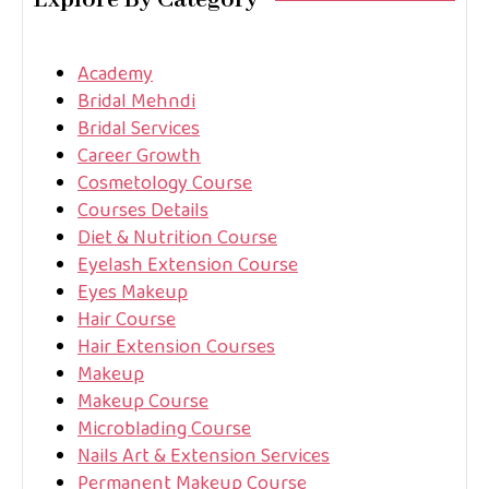
Explore By Category
Academy
Bridal Mehndi
Bridal Services
Career Growth
Cosmetology Course
Courses Details
Diet & Nutrition Course
Eyelash Extension Course
Eyes Makeup
Hair Course
Hair Extension Courses
Makeup
Makeup Course
Microblading Course
Nails Art & Extension Services
Permanent Makeup Course