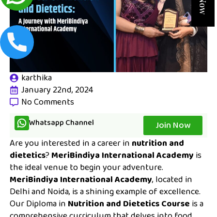
karthika
January 22nd, 2024
No Comments
Whatsapp Channel
Join Now
Are you interested in a career in
nutrition and
dietetics
?
MeriBindiya International Academy
is
the ideal venue to begin your adventure.
MeriBindiya International Academy
, located in
Delhi and Noida, is a shining example of excellence.
Our Diploma in
Nutrition and Dietetics Course
is a
comprehensive curriculum that delves into food