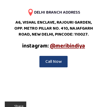
DELHI BRANCH ADDRESS
A6, VISHAL ENCLAVE, RAJOURI GARDEN,
OPP. METRO PILLAR NO. 410, NAJAFGARH
ROAD, NEW DELHI, PINCODE: 110027.
instagram:
@meribindiya
Call Now
Share