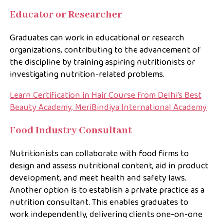
Educator or Researcher
Graduates can work in educational or research
organizations, contributing to the advancement of
the discipline by training aspiring nutritionists or
investigating nutrition-related problems.
Learn Certification in Hair Course from Delhi’s Best
Beauty Academy, MeriBindiya International Academy
Food Industry Consultant
Nutritionists can collaborate with food firms to
design and assess nutritional content, aid in product
development, and meet health and safety laws.
Another option is to establish a private practice as a
nutrition consultant. This enables graduates to
work independently, delivering clients one-on-one