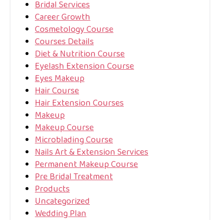
Bridal Services
Career Growth
Cosmetology Course
Courses Details
Diet & Nutrition Course
Eyelash Extension Course
Eyes Makeup
Hair Course
Hair Extension Courses
Makeup
Makeup Course
Microblading Course
Nails Art & Extension Services
Permanent Makeup Course
Pre Bridal Treatment
Products
Uncategorized
Wedding Plan