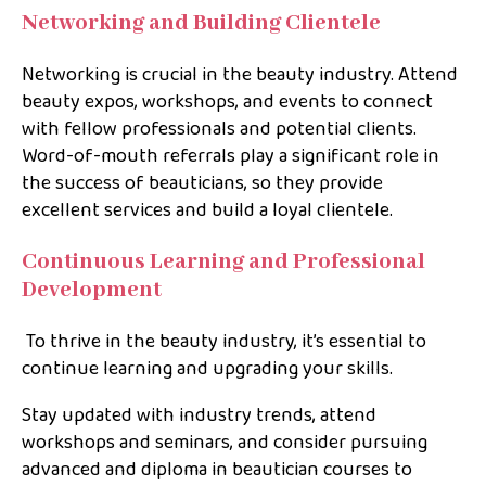
Networking and Building Clientele
Networking is crucial in the beauty industry. Attend
beauty expos, workshops, and events to connect
with fellow professionals and potential clients.
Word-of-mouth referrals play a significant role in
the success of beauticians, so they provide
excellent services and build a loyal clientele.
Continuous Learning and Professional
Development
To thrive in the beauty industry, it’s essential to
continue learning and upgrading your skills.
Stay updated with industry trends, attend
workshops and seminars, and consider pursuing
advanced and diploma in beautician courses to