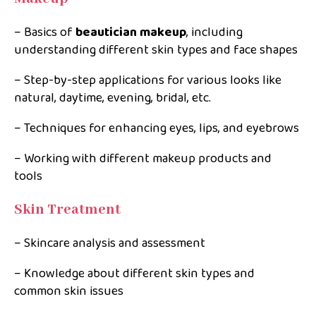
– Basics of
beautician makeup
, including
understanding different skin types and face shapes
– Step-by-step applications for various looks like
natural, daytime, evening, bridal, etc.
– Techniques for enhancing eyes, lips, and eyebrows
– Working with different makeup products and
tools
Skin Treatment
– Skincare analysis and assessment
– Knowledge about different skin types and
common skin issues