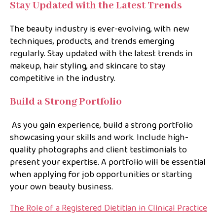
Stay Updated with the Latest Trends
The beauty industry is ever-evolving, with new
techniques, products, and trends emerging
regularly. Stay updated with the latest trends in
makeup, hair styling, and skincare to stay
competitive in the industry.
Build a Strong Portfolio
As you gain experience, build a strong portfolio
showcasing your skills and work. Include high-
quality photographs and client testimonials to
present your expertise. A portfolio will be essential
when applying for job opportunities or starting
your own beauty business.
The Role of a Registered Dietitian in Clinical Practice