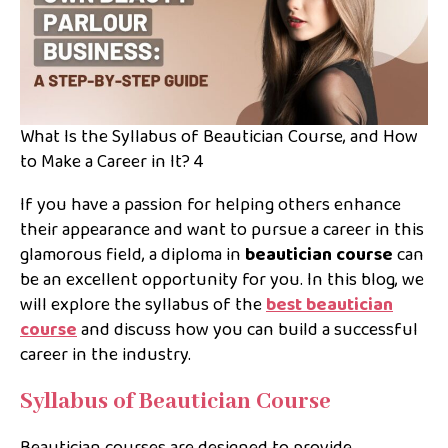
What Is the Syllabus of Beautician Course, and How
to Make a Career in It? 4
If you have a passion for helping others enhance
their appearance and want to pursue a career in this
glamorous field, a diploma in
beautician course
can
be an excellent opportunity for you. In this blog, we
will explore the syllabus of the
best beautician
course
and discuss how you can build a successful
career in the industry.
Syllabus of Beautician Course