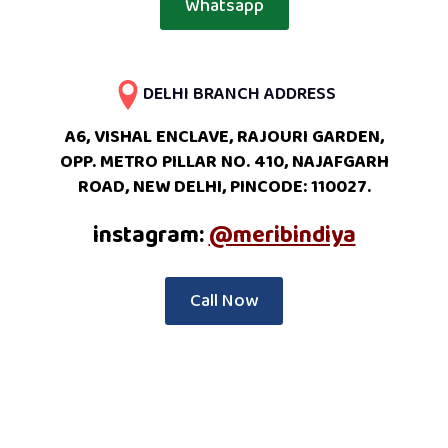
Whatsapp
DELHI BRANCH ADDRESS
A6, VISHAL ENCLAVE, RAJOURI GARDEN,
OPP. METRO PILLAR NO. 410, NAJAFGARH
ROAD, NEW DELHI, PINCODE: 110027.
instagram:
@meribindiya
Call Now