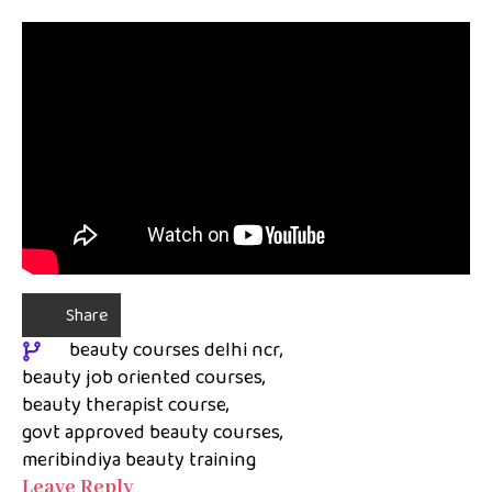
Share
beauty courses delhi ncr
beauty job oriented courses
beauty therapist course
govt approved beauty courses
meribindiya beauty training
Leave Reply