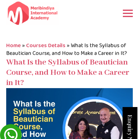
Home
»
Courses Details
»
What Is the Syllabus of
Beautician Course, and How to Make a Career in It?
What Is the Syllabus of Beautician
Course, and How to Make a Career
in It?
Enquiry Now