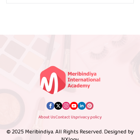
About Us
Contact Us
privacy policy
© 2025 Meribindiya. All Rights Reserved. Designed by
NXlogy