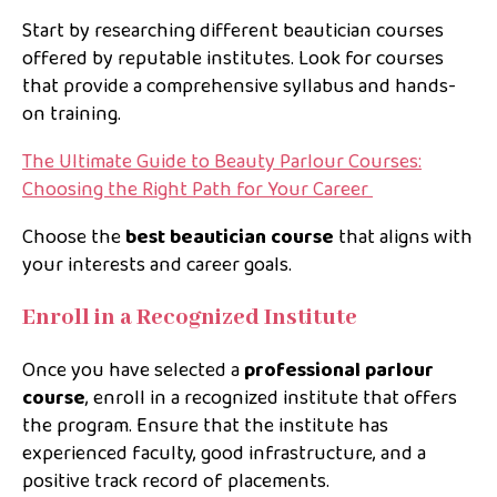
Start by researching different beautician courses
offered by reputable institutes. Look for courses
that provide a comprehensive syllabus and hands-
on training.
The Ultimate Guide to Beauty Parlour Courses:
Choosing the Right Path for Your Career
Choose the
best beautician course
that aligns with
your interests and career goals.
Enroll in a Recognized Institute
Once you have selected a
professional parlour
course
, enroll in a recognized institute that offers
the program. Ensure that the institute has
experienced faculty, good infrastructure, and a
positive track record of placements.