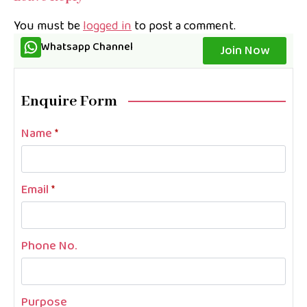
You must be
logged in
to post a comment.
Whatsapp Channel
Join Now
Enquire Form
Name
*
Email
*
Phone No.
Purpose