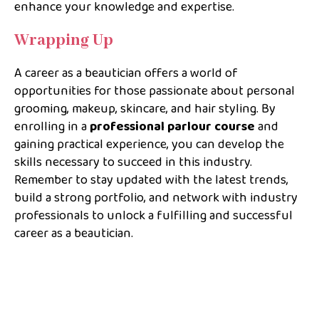
enhance your knowledge and expertise.
Wrapping Up
A career as a beautician offers a world of
opportunities for those passionate about personal
grooming, makeup, skincare, and hair styling. By
enrolling in a
professional parlour course
and
gaining practical experience, you can develop the
skills necessary to succeed in this industry.
Remember to stay updated with the latest trends,
build a strong portfolio, and network with industry
professionals to unlock a fulfilling and successful
career as a beautician.