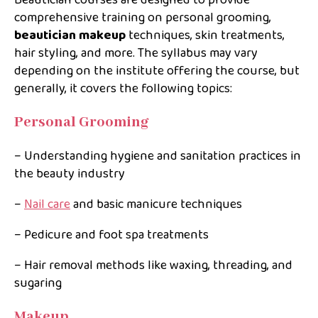
Beautician courses are designed to provide
comprehensive training on personal grooming,
beautician makeup
techniques, skin treatments,
hair styling, and more. The syllabus may vary
depending on the institute offering the course, but
generally, it covers the following topics:
Personal Grooming
– Understanding hygiene and sanitation practices in
the beauty industry
–
Nail care
and basic manicure techniques
– Pedicure and foot spa treatments
– Hair removal methods like waxing, threading, and
sugaring
Makeup