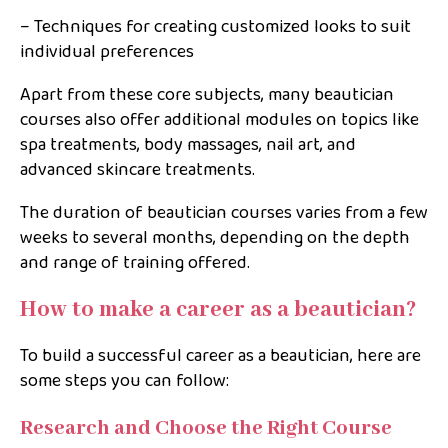
– Techniques for creating customized looks to suit
individual preferences
Apart from these core subjects, many beautician
courses also offer additional modules on topics like
spa treatments, body massages, nail art, and
advanced skincare treatments.
The duration of beautician courses varies from a few
weeks to several months, depending on the depth
and range of training offered.
How to make a career as a beautician?
To build a successful career as a beautician, here are
some steps you can follow:
Research and Choose the Right Course