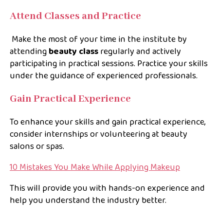
Attend Classes and Practice
Make the most of your time in the institute by
attending
beauty class
regularly and actively
participating in practical sessions. Practice your skills
under the guidance of experienced professionals.
Gain Practical Experience
To enhance your skills and gain practical experience,
consider internships or volunteering at beauty
salons or spas.
10 Mistakes You Make While Applying Makeup
This will provide you with hands-on experience and
help you understand the industry better.