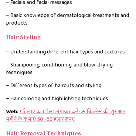
– Facials and facial massages
– Basic knowledge of dermatological treatments and
products
Hair Styling
– Understanding different hair types and textures
– Shampooing, conditioning, and blow-drying
techniques
– Different types of haircuts and styling
– Hair coloring and highlighting techniques
Web:
महिलाएं कम पैसा लगाकर करें इस बिजनेस की शुरुआत,
महीने के कमाएं 50 -60 हजार रूपए
Hair Removal Techniques