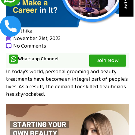
karthika
November 21st, 2023
No Comments
Whatsapp Channel
Join Now
In today’s world, personal grooming and beauty
treatments have become an integral part of people’s
lives. As a result, the demand for skilled beauticians
has skyrocketed.