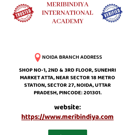
MERIBINDIYA
INTERNATIONAL
ACADEMY
NOIDA BRANCH ADDRESS
SHOP NO-1, 2ND & 3RD FLOOR, SUNEHRI
MARKET ATTA, NEAR SECTOR 18 METRO
STATION, SECTOR 27, NOIDA, UTTAR
PRADESH, PINCODE: 201301.
website:
https://www.meribindiya.com