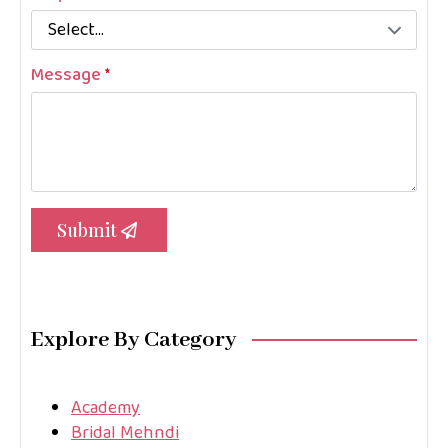
Message
*
Submit
Explore By Category
Academy
Bridal Mehndi