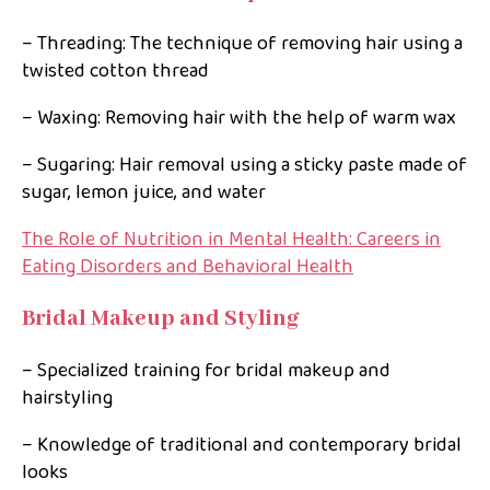
– Threading: The technique of removing hair using a
twisted cotton thread
– Waxing: Removing hair with the help of warm wax
– Sugaring: Hair removal using a sticky paste made of
sugar, lemon juice, and water
The Role of Nutrition in Mental Health: Careers in
Eating Disorders and Behavioral Health
Bridal Makeup and Styling
– Specialized training for bridal makeup and
hairstyling
– Knowledge of traditional and contemporary bridal
looks