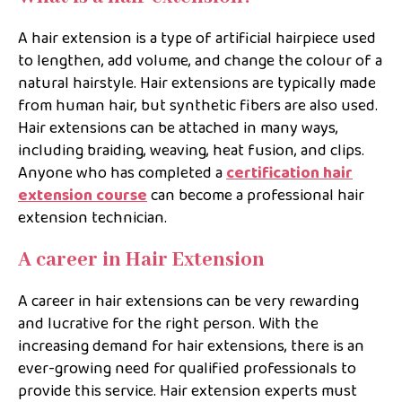
A hair extension is a type of artificial hairpiece used
to lengthen, add volume, and change the colour of a
natural hairstyle. Hair extensions are typically made
from human hair, but synthetic fibers are also used.
Hair extensions can be attached in many ways,
including braiding, weaving, heat fusion, and clips.
Anyone who has completed a
certification hair
extension course
can become a professional hair
extension technician.
A career in Hair Extension
A career in hair extensions can be very rewarding
and lucrative for the right person. With the
increasing demand for hair extensions, there is an
ever-growing need for qualified professionals to
provide this service. Hair extension experts must