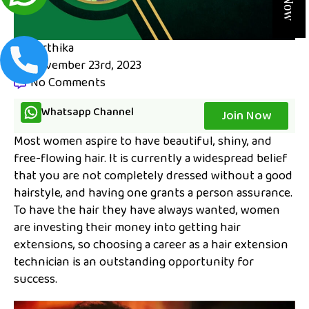
karthika
November 23rd, 2023
No Comments
Whatsapp Channel
Join Now
Most women aspire to have beautiful, shiny, and
free-flowing hair. It is currently a widespread belief
that you are not completely dressed without a good
hairstyle, and having one grants a person assurance.
To have the hair they have always wanted, women
are investing their money into getting hair
extensions, so choosing a career as a hair extension
technician is an outstanding opportunity for
success.