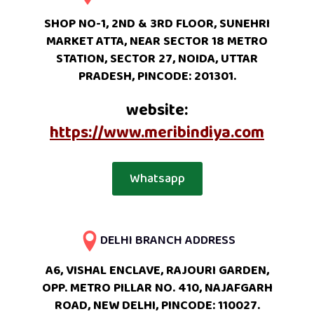
SHOP NO-1, 2ND & 3RD FLOOR, SUNEHRI
MARKET ATTA, NEAR SECTOR 18 METRO
STATION, SECTOR 27, NOIDA, UTTAR
PRADESH, PINCODE: 201301.
website:
https://www.meribindiya.com
Whatsapp
DELHI BRANCH ADDRESS
A6, VISHAL ENCLAVE, RAJOURI GARDEN,
OPP. METRO PILLAR NO. 410, NAJAFGARH
ROAD, NEW DELHI, PINCODE: 110027.