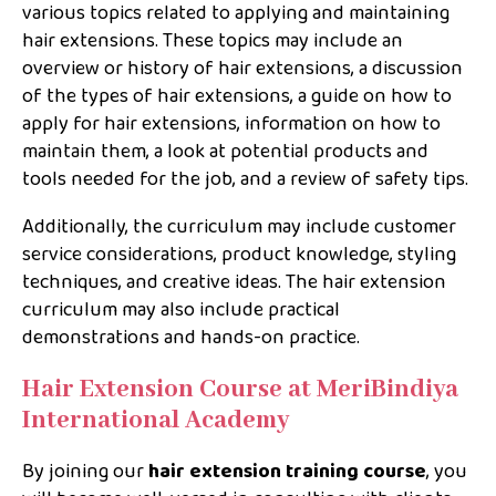
various topics related to applying and maintaining
hair extensions. These topics may include an
overview or history of hair extensions, a discussion
of the types of hair extensions, a guide on how to
apply for hair extensions, information on how to
maintain them, a look at potential products and
tools needed for the job, and a review of safety tips.
Additionally, the curriculum may include customer
service considerations, product knowledge, styling
techniques, and creative ideas. The hair extension
curriculum may also include practical
demonstrations and hands-on practice.
Hair Extension Course at MeriBindiya
International Academy
By joining our
hair extension training course
, you