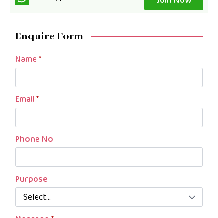
Join Now
Enquire Form
Name
*
Email
*
Phone No.
Purpose