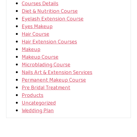
Courses Details
Diet & Nutrition Course
Eyelash Extension Course
Eyes Makeup
Hair Course
Hair Extension Courses
Makeup
Makeup Course
Microblading Course
Nails Art & Extension Services
Permanent Makeup Course
Pre Bridal Treatment
Products
Uncategorized
Wedding Plan