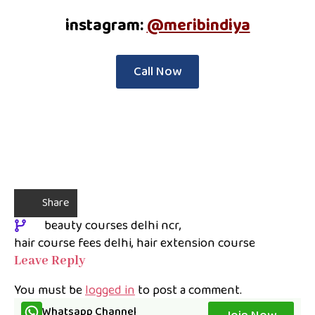
instagram:
@meribindiya
Call Now
Share
beauty courses delhi ncr
hair course fees delhi
hair extension course
Leave Reply
You must be
logged in
to post a comment.
Whatsapp Channel