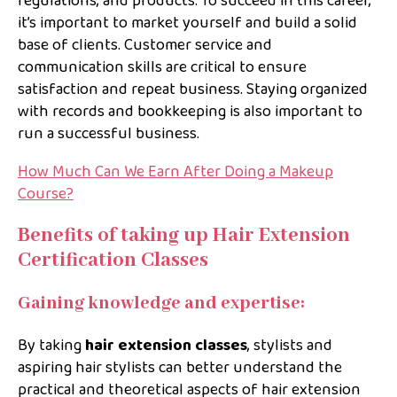
regulations, and products. To succeed in this career,
it’s important to market yourself and build a solid
base of clients. Customer service and
communication skills are critical to ensure
satisfaction and repeat business. Staying organized
with records and bookkeeping is also important to
run a successful business.
How Much Can We Earn After Doing a Makeup
Course?
Benefits of taking up Hair Extension
Certification Classes
Gaining knowledge and expertise:
By taking
hair extension classes
, stylists and
aspiring hair stylists can better understand the
practical and theoretical aspects of hair extension