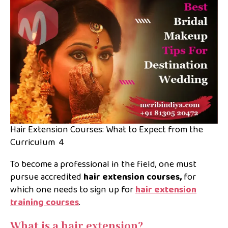
Hair Extension Courses: What to Expect from the
Curriculum 4
To become a professional in the field, one must
pursue accredited
hair extension courses,
for
which one needs to sign up for
hair extension
training courses
.
What is a hair extension?