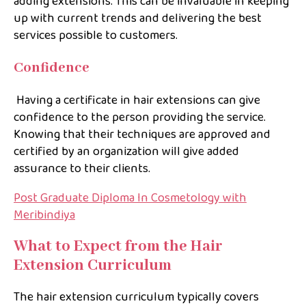
adding extensions. This can be invaluable in keeping
up with current trends and delivering the best
services possible to customers.
Confidence
Having a certificate in hair extensions can give
confidence to the person providing the service.
Knowing that their techniques are approved and
certified by an organization will give added
assurance to their clients.
Post Graduate Diploma In Cosmetology with
Meribindiya
What to Expect from the Hair
Extension Curriculum
The hair extension curriculum typically covers