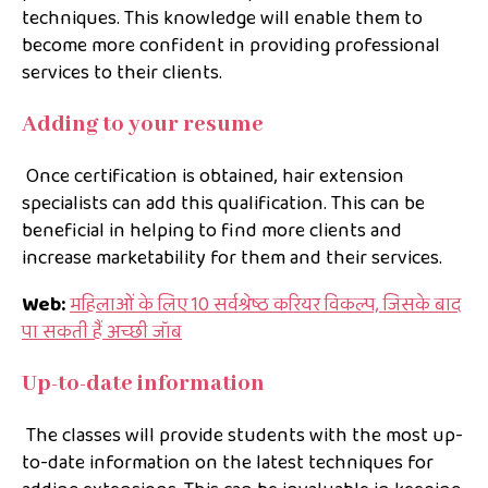
techniques. This knowledge will enable them to
become more confident in providing professional
services to their clients.
Adding to your resume
Once certification is obtained, hair extension
specialists can add this qualification. This can be
beneficial in helping to find more clients and
increase marketability for them and their services.
Web:
महिलाओं के लिए 10 सर्वश्रेष्ठ करियर विकल्प, जिसके बाद
पा सकती हैं अच्छी जॉब
Up-to-date information
The classes will provide students with the most up-
to-date information on the latest techniques for