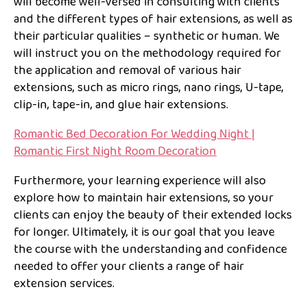
will become well-versed in consulting with clients
and the different types of hair extensions, as well as
their particular qualities – synthetic or human. We
will instruct you on the methodology required for
the application and removal of various hair
extensions, such as micro rings, nano rings, U-tape,
clip-in, tape-in, and glue hair extensions.
Romantic Bed Decoration For Wedding Night |
Romantic First Night Room Decoration
Furthermore, your learning experience will also
explore how to maintain hair extensions, so your
clients can enjoy the beauty of their extended locks
for longer. Ultimately, it is our goal that you leave
the course with the understanding and confidence
needed to offer your clients a range of hair
extension services.