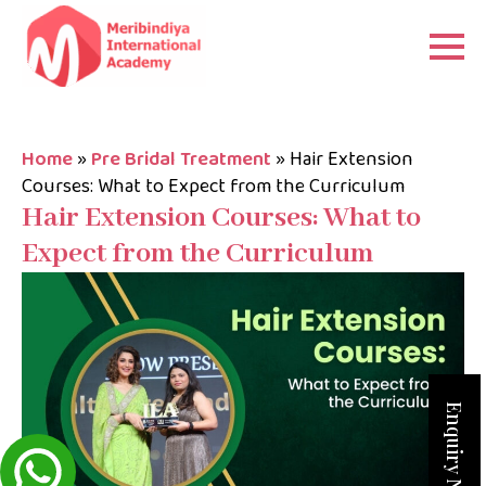
Home
»
Pre Bridal Treatment
»
Hair Extension
Courses: What to Expect from the Curriculum
Hair Extension Courses: What to
Expect from the Curriculum
Enquiry Now