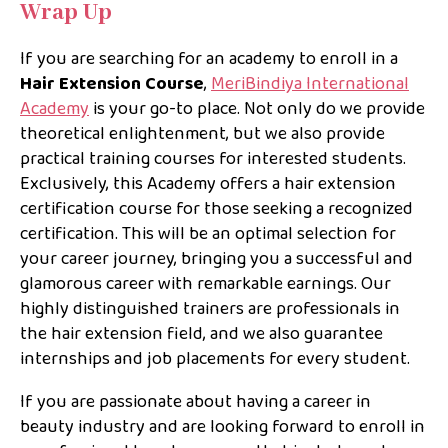
Wrap Up
If you are searching for an academy to enroll in a
Hair Extension Course
,
MeriBindiya International
Academy
is your go-to place. Not only do we provide
theoretical enlightenment, but we also provide
practical training courses for interested students.
Exclusively, this Academy offers a hair extension
certification course for those seeking a recognized
certification. This will be an optimal selection for
your career journey, bringing you a successful and
glamorous career with remarkable earnings. Our
highly distinguished trainers are professionals in
the hair extension field, and we also guarantee
internships and job placements for every student.
If you are passionate about having a career in
beauty industry and are looking forward to enroll in