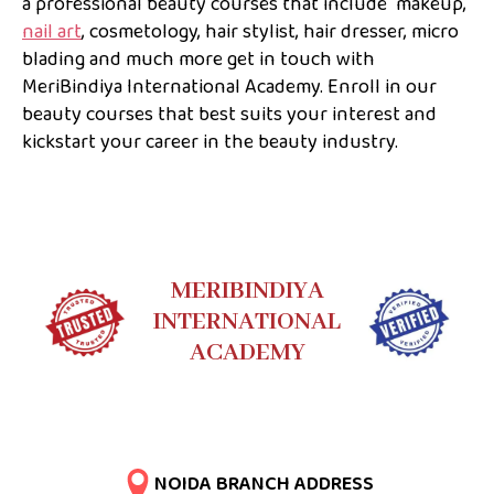
a professional beauty courses that include makeup,
nail art
, cosmetology, hair stylist, hair dresser, micro
blading and much more get in touch with
MeriBindiya International Academy. Enroll in our
beauty courses that best suits your interest and
kickstart your career in the beauty industry.
MERIBINDIYA
INTERNATIONAL
ACADEMY
NOIDA BRANCH ADDRESS