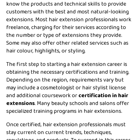
know the products and technical skills to provide
customers with the best and most natural-looking
extensions. Most hair extension professionals work
freelance, charging for their services according to
the number or type of extensions they provide.
Some may also offer other related services such as
hair colour, highlights, or styling.
The first step to starting a hair extension career is
obtaining the necessary certifications and training.
Depending on the region, requirements vary but
may include a cosmetologist or hair stylist license
and additional coursework or
certification in hair
extensions
. Many beauty schools and salons offer
specialized training programs in hair extensions.
Once certified, hair extension professionals must
stay current on current trends, techniques,