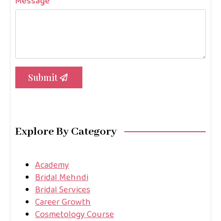
Message
*
Submit
Explore By Category
Academy
Bridal Mehndi
Bridal Services
Career Growth
Cosmetology Course