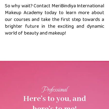
So why wait? Contact MeriBindiya International
Makeup Academy today to learn more about
our courses and take the first step towards a
brighter future in the exciting and dynamic
world of beauty and makeup!
Professional
Here’s to you, and