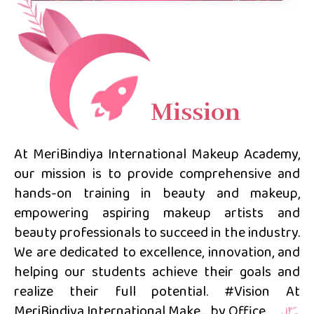
Mission
At MeriBindiya International Makeup Academy,
our mission is to provide comprehensive and
hands-on training in beauty and makeup,
empowering aspiring makeup artists and
beauty professionals to succeed in the industry.
We are dedicated to excellence, innovation, and
helping our students achieve their goals and
realize their full potential. #Vision At
MeriBindiya International Make… by Office