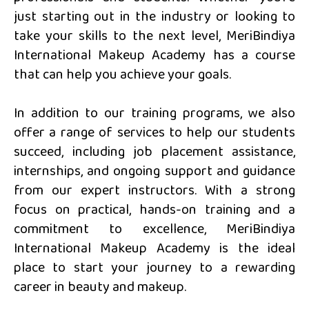
just starting out in the industry or looking to
take your skills to the next level, MeriBindiya
International Makeup Academy has a course
that can help you achieve your goals.
In addition to our training programs, we also
offer a range of services to help our students
succeed, including job placement assistance,
internships, and ongoing support and guidance
from our expert instructors. With a strong
focus on practical, hands-on training and a
commitment to excellence, MeriBindiya
International Makeup Academy is the ideal
place to start your journey to a rewarding
career in beauty and makeup.