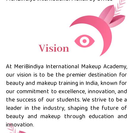
Vision
At MeriBindiya International Makeup Academy,
our vision is to be the premier destination for
beauty and makeup training in India, known for
our commitment to excellence, innovation, and
the success of our students. We strive to be a
leader in the industry, shaping the future of
beauty and makeup through education and
innovation.