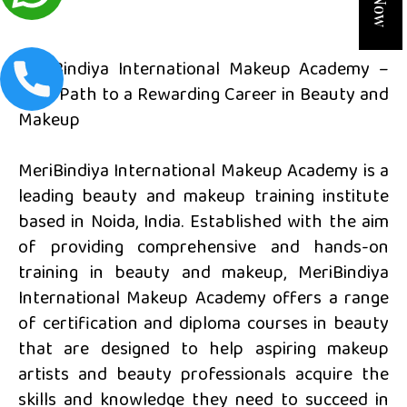
MeriBindiya International Makeup Academy –
Your Path to a Rewarding Career in Beauty and
Makeup
MeriBindiya International Makeup Academy is a
leading beauty and makeup training institute
based in Noida, India. Established with the aim
of providing comprehensive and hands-on
training in beauty and makeup, MeriBindiya
International Makeup Academy offers a range
of certification and diploma courses in beauty
that are designed to help aspiring makeup
artists and beauty professionals acquire the
skills and knowledge they need to succeed in