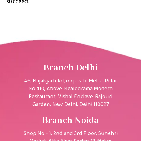
succeed.
Branch Delhi
A6, Najafgarh Rd, opposite Metro Pillar
No 410, Above Mealodrama Modern
Restaurant, Vishal Enclave, Rajouri
Garden, New Delhi, Delhi 110027
Branch Noida
Shop No - 1, 2nd and 3rd Floor, Sunehri