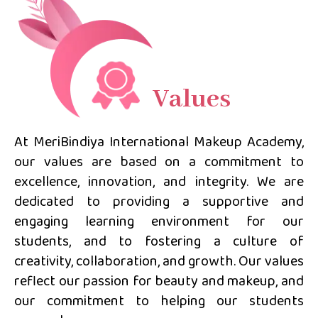
Values
At MeriBindiya International Makeup Academy,
our values are based on a commitment to
excellence, innovation, and integrity. We are
dedicated to providing a supportive and
engaging learning environment for our
students, and to fostering a culture of
creativity, collaboration, and growth. Our values
reflect our passion for beauty and makeup, and
our commitment to helping our students