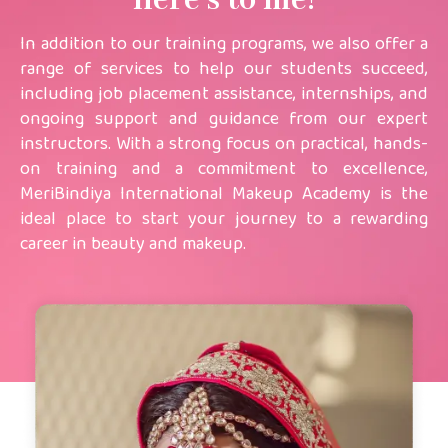
here’s to me!
In addition to our training programs, we also offer a
range of services to help our students succeed,
including job placement assistance, internships, and
ongoing support and guidance from our expert
instructors. With a strong focus on practical, hands-
on training and a commitment to excellence,
MeriBindiya International Makeup Academy is the
ideal place to start your journey to a rewarding
career in beauty and makeup.