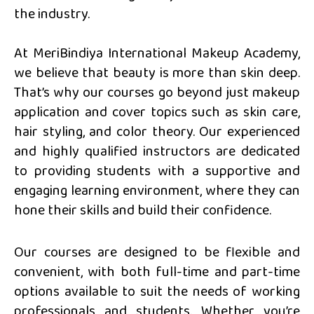
the industry.
At MeriBindiya International Makeup Academy,
we believe that beauty is more than skin deep.
That’s why our courses go beyond just makeup
application and cover topics such as skin care,
hair styling, and color theory. Our experienced
and highly qualified instructors are dedicated
to providing students with a supportive and
engaging learning environment, where they can
hone their skills and build their confidence.
Our courses are designed to be flexible and
convenient, with both full-time and part-time
options available to suit the needs of working
professionals and students. Whether you’re