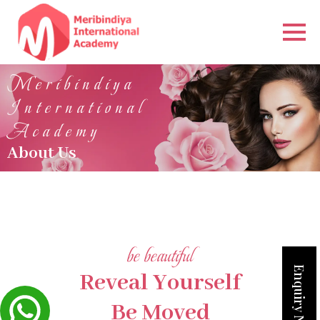
Meribindiya
International
Academy
About Us
be beautiful
Enquiry Now
Reveal Yourself
Be Moved