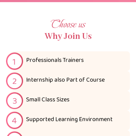
Choose us
Why Join Us
Professionals Trainers
Internship also Part of Course
Small Class Sizes
Supported Learning Environment