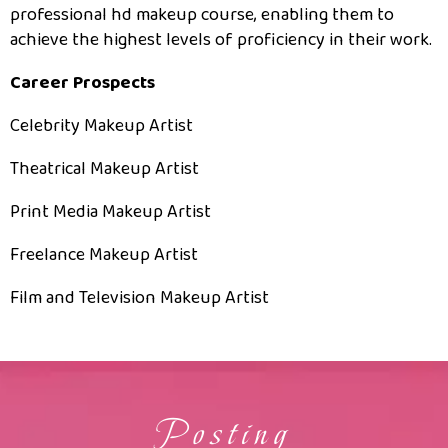
professional hd makeup course, enabling them to
achieve the highest levels of proficiency in their work.
Career Prospects
Celebrity Makeup Artist
Theatrical Makeup Artist
Print Media Makeup Artist
Freelance Makeup Artist
Film and Television Makeup Artist
Posting