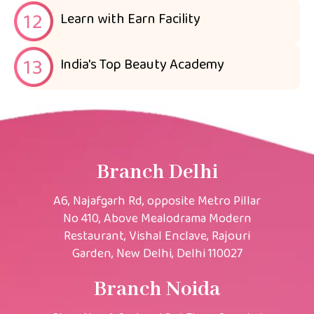
Learn with Earn Facility
India's Top Beauty Academy
Branch Delhi
A6, Najafgarh Rd, opposite Metro Pillar
No 410, Above Mealodrama Modern
Restaurant, Vishal Enclave, Rajouri
Garden, New Delhi, Delhi 110027
Branch Noida