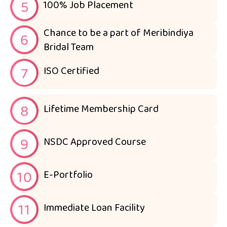
100% Job Placement
Chance to be a part of Meribindiya
Bridal Team
ISO Certified
Lifetime Membership Card
NSDC Approved Course
E-Portfolio
Immediate Loan Facility