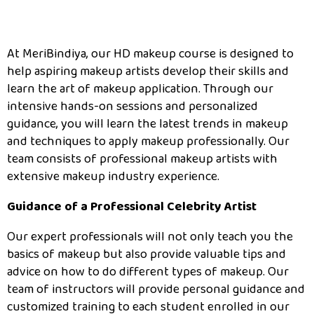
At MeriBindiya, our HD makeup course is designed to
help aspiring makeup artists develop their skills and
learn the art of makeup application. Through our
intensive hands-on sessions and personalized
guidance, you will learn the latest trends in makeup
and techniques to apply makeup professionally. Our
team consists of professional makeup artists with
extensive makeup industry experience.
Guidance of a Professional Celebrity Artist
Our expert professionals will not only teach you the
basics of makeup but also provide valuable tips and
advice on how to do different types of makeup. Our
team of instructors will provide personal guidance and
customized training to each student enrolled in our