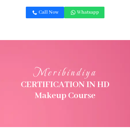
Call Now
Whatsapp
Meribindiya
CERTIFICATION IN HD
Makeup Course