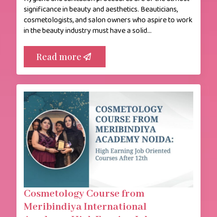
significance in beauty and aesthetics. Beauticians,
cosmetologists, and salon owners who aspire to work
in the beauty industry must have a solid…
Read more
Cosmetology Course from
Meribindiya International