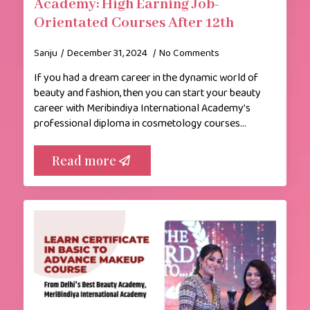
Academy: High Earning Job-
Orientated Courses After 12th
Sanju
December 31, 2024
No Comments
If you had a dream career in the dynamic world of
beauty and fashion, then you can start your beauty
career with Meribindiya International Academy’s
professional diploma in cosmetology courses…
Read more