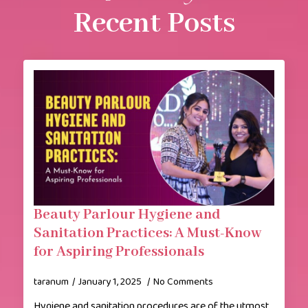
Recent Posts
Beauty Parlour Hygiene and
Sanitation Practices: A Must-Know
for Aspiring Professionals
taranum
January 1, 2025
No Comments
Hygiene and sanitation procedures are of the utmost