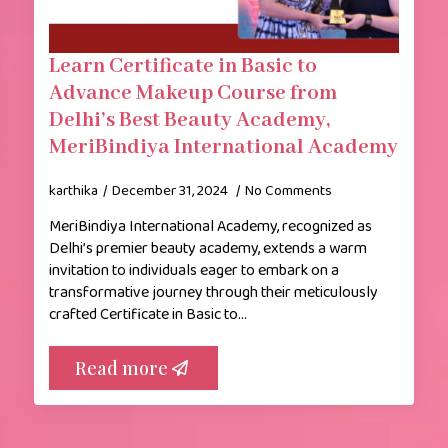
Learn Certificate in Basic to
Advance Makeup Course from
Delhi’s Best Beauty Academy,
MeriBindiya International Academy
karthika
December 31, 2024
No Comments
MeriBindiya International Academy, recognized as
Delhi’s premier beauty academy, extends a warm
invitation to individuals eager to embark on a
transformative journey through their meticulously
crafted Certificate in Basic to…
Read more