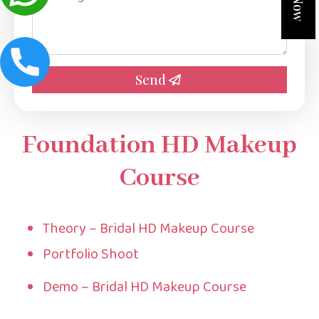
*
Send
Foundation HD Makeup
Course
Theory – Bridal HD Makeup Course
Portfolio Shoot
Demo – Bridal HD Makeup Course