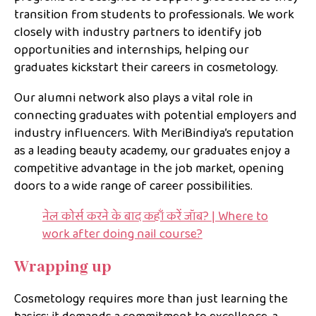
transition from students to professionals. We work
closely with industry partners to identify job
opportunities and internships, helping our
graduates kickstart their careers in cosmetology.
Our alumni network also plays a vital role in
connecting graduates with potential employers and
industry influencers. With MeriBindiya’s reputation
as a leading beauty academy, our graduates enjoy a
competitive advantage in the job market, opening
doors to a wide range of career possibilities.
नेल कोर्स करने के बाद कहाँ करें जॉब? | Where to
work after doing nail course?
Wrapping up
Cosmetology requires more than just learning the