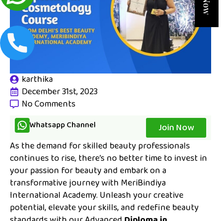
karthika
December 31st, 2023
No Comments
Whatsapp Channel
Join Now
As the demand for skilled beauty professionals
continues to rise, there’s no better time to invest in
your passion for beauty and embark on a
transformative journey with MeriBindiya
International Academy. Unleash your creative
potential, elevate your skills, and redefine beauty
standards with our Advanced
Diploma in