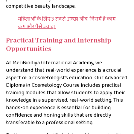
competitive beauty landscape.
महिलाओं के लिए 3 सबसे अच्छा जॉब, जिसमें है काम
कम और पैसे ज्यादा
Practical Training and Internship
Opportunities
At MeriBindiya International Academy, we
understand that real-world experience is a crucial
aspect of a cosmetologist’s education. Our Advanced
Diploma in Cosmetology Course includes practical
training modules that allow students to apply their
knowledge in a supervised, real-world setting. This
hands-on experience is essential for building
confidence and honing skills that are directly
transferable to a professional setting.