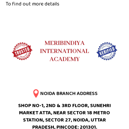
To find out more details
MERIBINDIYA
INTERNATIONAL
ACADEMY
NOIDA BRANCH ADDRESS
SHOP NO-1, 2ND & 3RD FLOOR, SUNEHRI
MARKET ATTA, NEAR SECTOR 18 METRO
STATION, SECTOR 27, NOIDA, UTTAR
PRADESH, PINCODE: 201301.