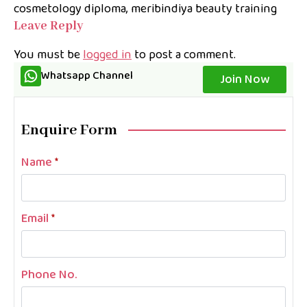
cosmetology diploma
meribindiya beauty training
Leave Reply
You must be
logged in
to post a comment.
Whatsapp Channel
Join Now
Enquire Form
Name
*
Email
*
Phone No.