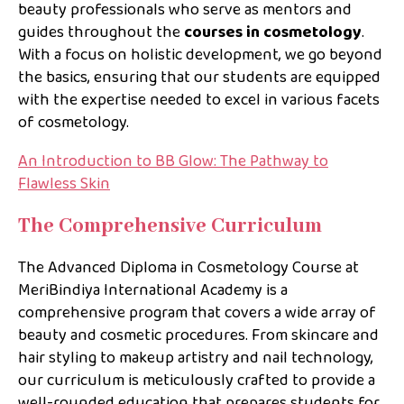
beauty professionals who serve as mentors and
guides throughout the
courses in cosmetology
.
With a focus on holistic development, we go beyond
the basics, ensuring that our students are equipped
with the expertise needed to excel in various facets
of cosmetology.
An Introduction to BB Glow: The Pathway to
Flawless Skin
The Comprehensive Curriculum
The Advanced Diploma in Cosmetology Course at
MeriBindiya International Academy is a
comprehensive program that covers a wide array of
beauty and cosmetic procedures. From skincare and
hair styling to makeup artistry and nail technology,
our curriculum is meticulously crafted to provide a
well-rounded education that prepares students for