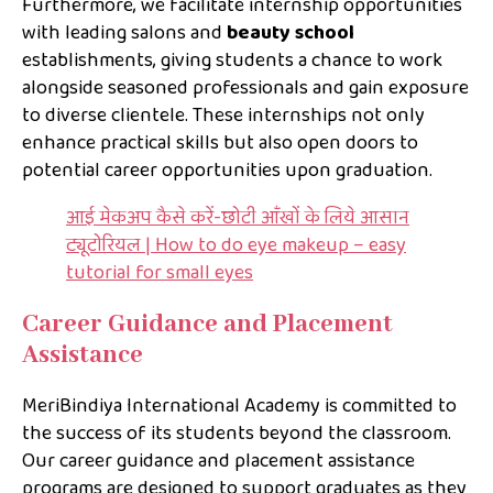
Furthermore, we facilitate internship opportunities
with leading salons and
beauty school
establishments, giving students a chance to work
alongside seasoned professionals and gain exposure
to diverse clientele. These internships not only
enhance practical skills but also open doors to
potential career opportunities upon graduation.
आई मेकअप कैसे करें-छोटी आँखों के लिये आसान
ट्यूटोरियल | How to do eye makeup – easy
tutorial for small eyes
Career Guidance and Placement
Assistance
MeriBindiya International Academy is committed to
the success of its students beyond the classroom.
Our career guidance and placement assistance
programs are designed to support graduates as they