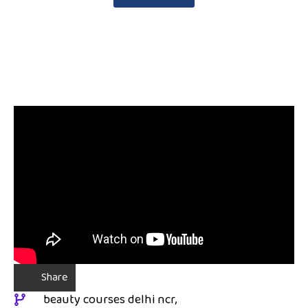
Share
beauty courses delhi ncr