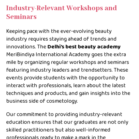
Industry-Relevant Workshops and
Seminars
Keeping pace with the ever-evolving beauty
industry requires staying ahead of trends and
innovations. The
Delhi’s best beauty academy
MeriBindiya International Academy goes the extra
mile by organizing regular workshops and seminars
featuring industry leaders and trendsetters. These
events provide students with the opportunity to
interact with professionals, learn about the latest
techniques and products, and gain insights into the
business side of cosmetology.
Our commitment to providing industry-relevant
education ensures that our graduates are not only
skilled practitioners but also well-informed
professionals ready to make a mark in the