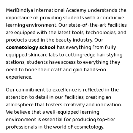
MeriBindiya International Academy understands the
importance of providing students with a conducive
learning environment. Our state-of-the-art facilities
are equipped with the latest tools, technologies, and
products used in the beauty industry. Our
cosmetology school
has everything from fully
equipped skincare labs to cutting-edge hair styling
stations, students have access to everything they
need to hone their craft and gain hands-on
experience.
Our commitment to excellence is reflected in the
attention to detail in our facilities, creating an
atmosphere that fosters creativity and innovation.
We believe that a well-equipped learning
environment is essential for producing top-tier
professionals in the world of cosmetology.