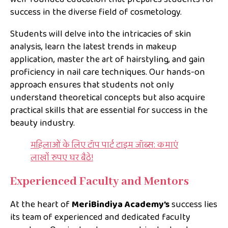
success in the diverse field of cosmetology.
Students will delve into the intricacies of skin
analysis, learn the latest trends in makeup
application, master the art of hairstyling, and gain
proficiency in nail care techniques. Our hands-on
approach ensures that students not only
understand theoretical concepts but also acquire
practical skills that are essential for success in the
beauty industry.
महिलाओं के लिए टॉप पार्ट टाइम जॉब्स: कमाएं
लाखों रुपए घर बैठे!
Experienced Faculty and Mentors
At the heart of
MeriBindiya Academy’s
success lies
its team of experienced and dedicated faculty