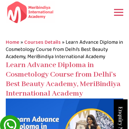
Home
»
Courses Details
»
Learn Advance Diploma in
Cosmetology Course from Delhi’s Best Beauty
Academy, MeriBindiya International Academy
Learn Advance Diploma in
Cosmetology Course from Delhi’s
Best Beauty Academy, MeriBindiya
International Academy
Enquiry Now