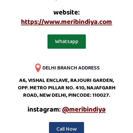
website:
https://www.meribindiya.com
Whatsapp
DELHI BRANCH ADDRESS
A6, VISHAL ENCLAVE, RAJOURI GARDEN,
OPP. METRO PILLAR NO. 410, NAJAFGARH
ROAD, NEW DELHI, PINCODE: 110027.
instagram:
@meribindiya
Call Now