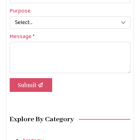
Purpose
Message
*
Submit
Explore By Category