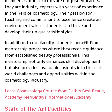
members. Our instructors are not just educators;
they are industry experts with years of experience
in the field of cosmetology. Their passion for
teaching and commitment to excellence create an
environment where students can thrive and
develop their unique artistic styles.
In addition to our faculty, students benefit from
mentorship programs where they receive guidance
from established beauty professionals. This
mentorship not only enhances skill development
but also provides invaluable insights into the real-
world challenges and opportunities within the
cosmetology industry.
Learn Cosmetology Course from Delhi’s Best Beauty
Academy, MeriBindiya International Academy
State-of-the-Art Facilities