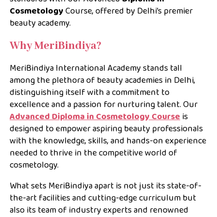
Cosmetology
Course, offered by Delhi’s premier
beauty academy.
Why MeriBindiya?
MeriBindiya International Academy stands tall
among the plethora of beauty academies in Delhi,
distinguishing itself with a commitment to
excellence and a passion for nurturing talent. Our
Advanced Diploma in Cosmetology Course
is
designed to empower aspiring beauty professionals
with the knowledge, skills, and hands-on experience
needed to thrive in the competitive world of
cosmetology.
What sets MeriBindiya apart is not just its state-of-
the-art facilities and cutting-edge curriculum but
also its team of industry experts and renowned