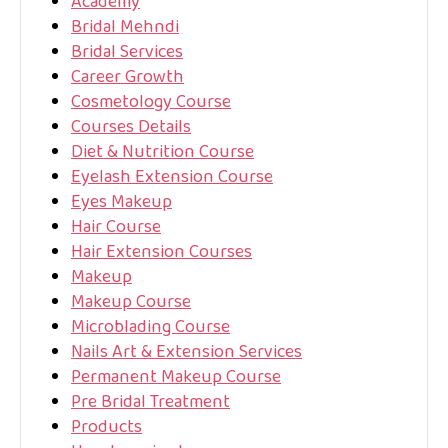
Academy
Bridal Mehndi
Bridal Services
Career Growth
Cosmetology Course
Courses Details
Diet & Nutrition Course
Eyelash Extension Course
Eyes Makeup
Hair Course
Hair Extension Courses
Makeup
Makeup Course
Microblading Course
Nails Art & Extension Services
Permanent Makeup Course
Pre Bridal Treatment
Products