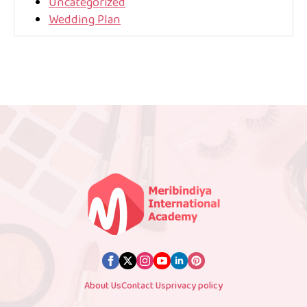
Uncategorized
Wedding Plan
About Us
Contact Us
privacy policy