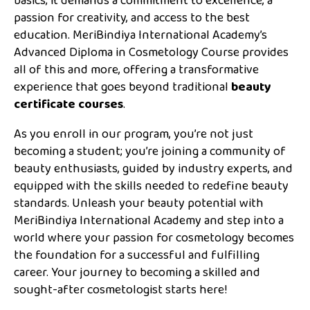
basics; it demands a commitment to excellence, a
passion for creativity, and access to the best
education. MeriBindiya International Academy’s
Advanced Diploma in Cosmetology Course provides
all of this and more, offering a transformative
experience that goes beyond traditional
beauty
certificate courses
.
As you enroll in our program, you’re not just
becoming a student; you’re joining a community of
beauty enthusiasts, guided by industry experts, and
equipped with the skills needed to redefine beauty
standards. Unleash your beauty potential with
MeriBindiya International Academy and step into a
world where your passion for cosmetology becomes
the foundation for a successful and fulfilling
career. Your journey to becoming a skilled and
sought-after cosmetologist starts here!