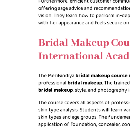
Furthermore, efficient customer communic
offering sage advice and recommendation
vision. They learn how to perform in-dep
with her appearance and feels secure on
Bridal Makeup Cou
International Aca
The MeriBindiya
bridal makeup course
professional
bridal makeup
. The traine
bridal makeup
, style, and photography 
The course covers all aspects of profess
skin type analysis. Students will learn v
skin types and age groups. The fundamen
application of foundation, concealer, con