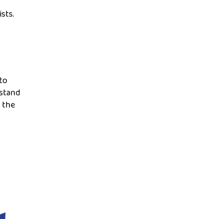
ists.
to
rstand
e the