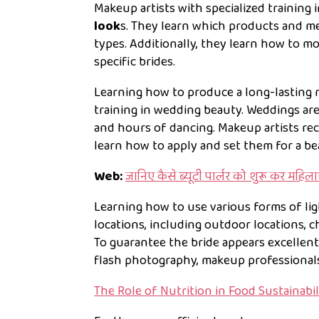
Makeup artists with specialized training 
look
s. They learn which products and me
types. Additionally, they learn how to m
specific brides.
Learning how to produce a long-lasting 
training in wedding beauty. Weddings are
and hours of dancing. Makeup artists re
learn how to apply and set them for a be
Web:
जानिए कैसे ब्यूटी पार्लर को शुरू कर महिल
Learning how to use various forms of lig
locations, including outdoor locations, 
To guarantee the bride appears excellent i
flash photography, makeup professional
The Role of Nutrition in Food Sustainabil