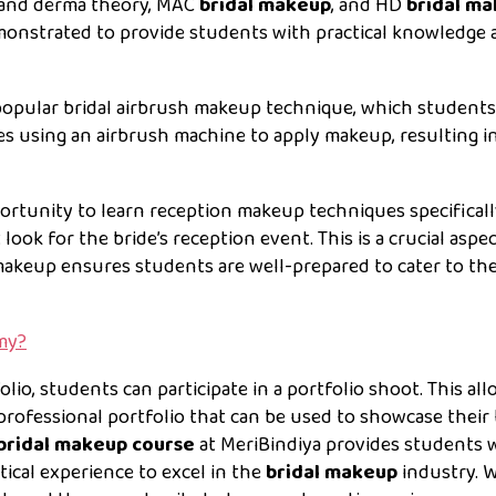
n and derma theory, MAC
bridal makeup
, and HD
bridal m
monstrated to provide students with practical knowledge 
popular bridal airbrush makeup technique, which students 
ves using an airbrush machine to apply makeup, resulting in
ortunity to learn reception makeup techniques specifical
 look for the bride’s reception event. This is a crucial aspe
makeup ensures students are well-prepared to cater to the
my?
olio, students can participate in a portfolio shoot. This al
professional portfolio that can be used to showcase their 
bridal makeup course
at MeriBindiya provides students 
tical experience to excel in the
bridal makeup
industry. W