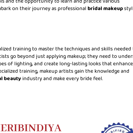
ls and the opportunity to learn and practice various
bark on their journey as professional
bridal makeup
styl
lized training to master the techniques and skills needed 
tists go beyond just applying makeup; they need to unde
ypes of lighting, and create long-lasting looks that enhanc
ecialized training, makeup artists gain the knowledge and
al beauty
industry and make every bride feel.
ERIBINDIYA