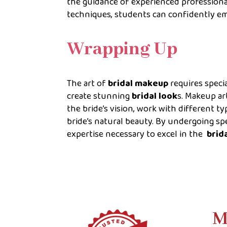
the guidance of experienced professiona
techniques, students can confidently em
Wrapping Up
The art of
bridal makeup
requires specia
create stunning
bridal look
s. Makeup ar
the bride’s vision, work with different t
bride’s natural beauty. By undergoing sp
expertise necessary to excel in the
brid
M