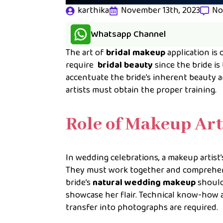
karthika
November 13th, 2023
No
Whatsapp Channel
The art of
bridal makeup
application is 
require
bridal beauty
since the bride is
accentuate the bride’s inherent beauty 
artists must obtain the proper training.
Role of Makeup Art
In wedding celebrations, a makeup artist
They must work together and comprehend 
bride’s
natural wedding makeup
should
showcase her flair. Technical know-how
transfer into photographs are required.