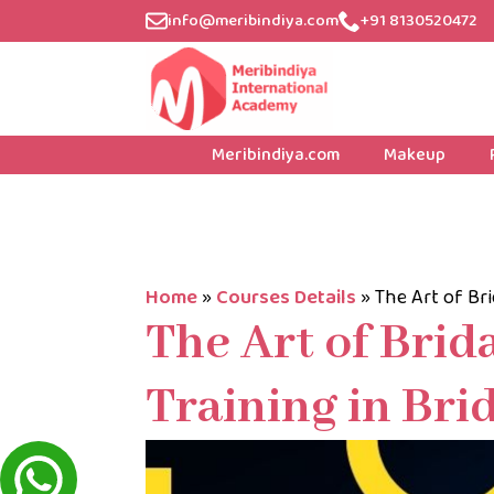
info@meribindiya.com
+91 8130520472
Meribindiya.com
Makeup
Home
»
Courses Details
»
The Art of Bri
The Art of Brid
Training in Bri