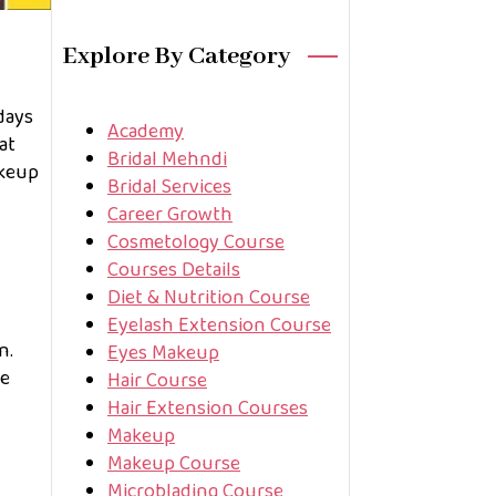
Explore By Category
days
Academy
at
Bridal Mehndi
akeup
Bridal Services
Career Growth
Cosmetology Course
Courses Details
Diet & Nutrition Course
Eyelash Extension Course
n.
Eyes Makeup
he
Hair Course
Hair Extension Courses
Makeup
Makeup Course
Microblading Course