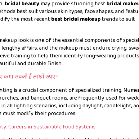
in
bridal beauty
may provide stunning best
bridal make
thods best suit various skin types, face shapes, and featu
odify the most recent
best
bridal makeup
trends to suit
makeup look is one of the essential components of special
 lengthy affairs, and the makeup must endure crying, swea
ceive training to help them identify long-wearing product
autiful and durable finish.
ाएं कमा सकती हैं लाखों रुपए?
hting is a crucial component of specialized training. Num
churches, and banquet rooms, are frequently used for wedd
n all lighting scenarios, including daylight, candlelight, a
s must modify their procedures.
ity: Careers in Sustainable Food Systems