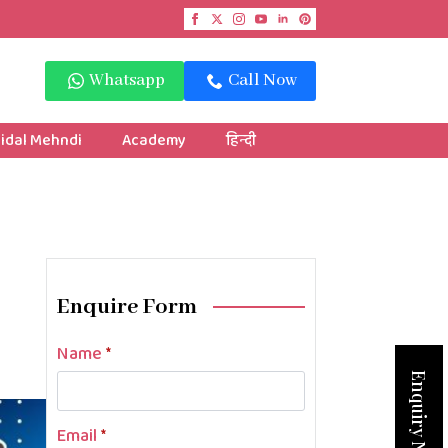
Whatsapp
Call Now
idal Mehndi
Academy
हिन्दी
Enquire Form
Name
*
Enquiry Now
Email
*