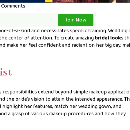
 Comments
Join Now
one-of-a-kind and necessitates specific training. Wedding 
 the center of attention. To create amazing
bridal look
s th
and make her feel confident and radiant on her big day, m
ist
’s responsibilities extend beyond simple makeup applicatio
the bride’s vision to attain the intended appearance. T
 highlight her features, match her wedding gown, and
 and a grasp of various makeup procedures and how they