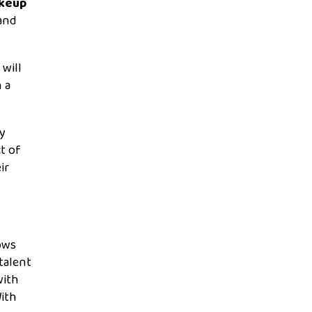
akeup
and
will
 a
ly
ct of
ir
lows
talent
with
ith