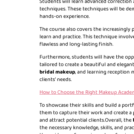
Students will learn advanced correctio
techniques. These techniques will be de
hands-on experience.
The course also covers the increasingly 
learn and practice. This technique invol
flawless and long-lasting finish.
Furthermore, students will have the opp
tailored to create a beautiful and elegant
bridal makeup
, and learning reception 
clients’ needs.
How to Choose the Right Makeup Acade
To showcase their skills and build a portf
them to capture their work and create a 
and attract potential clients.Overall, the
the necessary knowledge, skills, and prac