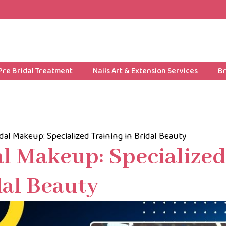
Pre Bridal Treatment
Nails Art & Extension Services
Br
dal Makeup: Specialized Training in Bridal Beauty
al Makeup: Specialized
dal Beauty