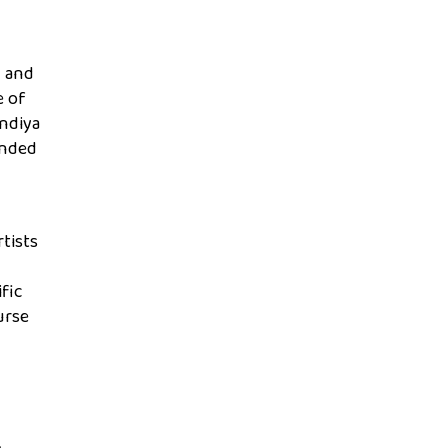
h and
e of
indiya
unded
tists
fic
urse