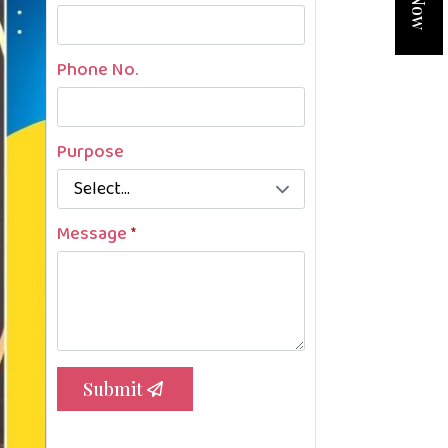
Phone No.
Purpose
Message
*
Submit