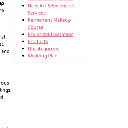
up
Nails Art & Extension
re
Services
Permanent Makeup
Course
Pre Bridal Treatment
ist
Products
t,
Uncategorized
s and
Wedding Plan
erous
ings.
nd