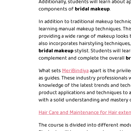
Additionally, students will learn about a
components of
bridal makeup
.
In addition to traditional makeup techni
learning manual makeup techniques. This e
providing a wide range of makeup looks to
also incorporates hairstyling technique
bridal makeup
stylist. Students will lea
complement and complete the overall
br
What sets
MeriBindiya
apart is the privi
as guides. These industry professionals 
knowledge of the latest trends and tec
product applications and techniques to 
with a solid understanding and mastery
Hair Care and Maintenance for Hair exte
The course is divided into different modu