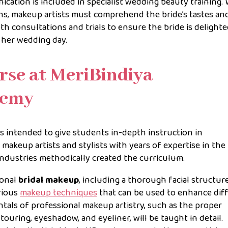
ation is included in specialist wedding beauty training. 
s, makeup artists must comprehend the bride’s tastes an
th consultations and trials to ensure the bride is delight
 her wedding day.
rse at MeriBindiya
demy
is intended to give students in-depth instruction in
d makeup artists and stylists with years of expertise in the
industries methodically created the curriculum.
ional
bridal makeup
, including a thorough facial structur
arious
makeup techniques
that can be used to enhance dif
tals of professional makeup artistry, such as the proper
touring, eyeshadow, and eyeliner, will be taught in detail.