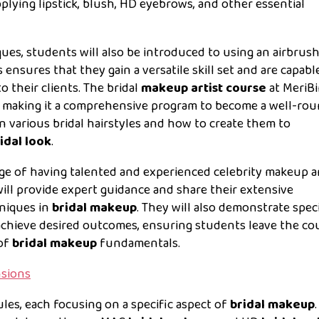
pplying lipstick, blush, HD eyebrows, and other essential
ques, students will also be introduced to using an airbrus
nsures that they gain a versatile skill set and are capabl
 their clients. The bridal
makeup artist course
at MeriB
s, making it a comprehensive program to become a well-ro
rn various bridal hairstyles and how to create them to
idal look
.
lege of having talented and experienced celebrity makeup ar
will provide expert guidance and share their extensive
hniques in
bridal makeup
. They will also demonstrate speci
achieve desired outcomes, ensuring students leave the co
 of
bridal makeup
fundamentals.
nsions
les, each focusing on a specific aspect of
bridal makeup
.