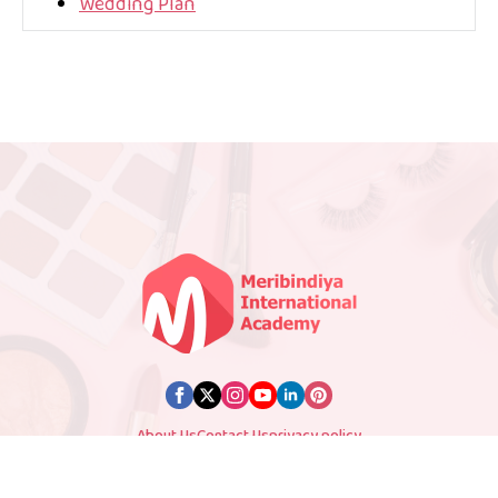
Wedding Plan
About Us
Contact Us
privacy policy
© 2025 Meribindiya. All Rights Reserved. Designed by