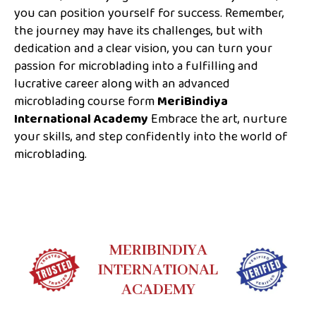
you can position yourself for success. Remember,
the journey may have its challenges, but with
dedication and a clear vision, you can turn your
passion for microblading into a fulfilling and
lucrative career along with an advanced
microblading course form
MeriBindiya
International Academy
Embrace the art, nurture
your skills, and step confidently into the world of
microblading.
MERIBINDIYA
INTERNATIONAL
ACADEMY