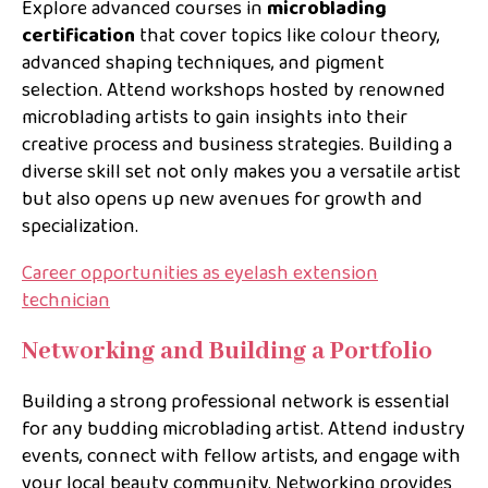
Explore advanced courses in
microblading
certification
that cover topics like colour theory,
advanced shaping techniques, and pigment
selection. Attend workshops hosted by renowned
microblading artists to gain insights into their
creative process and business strategies. Building a
diverse skill set not only makes you a versatile artist
but also opens up new avenues for growth and
specialization.
Career opportunities as eyelash extension
technician
Networking and Building a Portfolio
Building a strong professional network is essential
for any budding microblading artist. Attend industry
events, connect with fellow artists, and engage with
your local beauty community. Networking provides