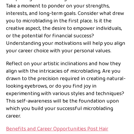
Take a moment to ponder on your strengths,
interests, and long-term goals. Consider what drew
you to microblading in the first place. Is it the
creative aspect, the desire to empower individuals,
or the potential for financial success?
Understanding your motivations will help you align
your career choice with your personal values.
Reflect on your artistic inclinations and how they
align with the intricacies of microblading. Are you
drawn to the precision required in creating natural-
looking eyebrows, or do you find joy in
experimenting with various styles and techniques?
This self-awareness will be the foundation upon
which you build your successful microblading
career.
Benefits and Career Opportunities Post Hair