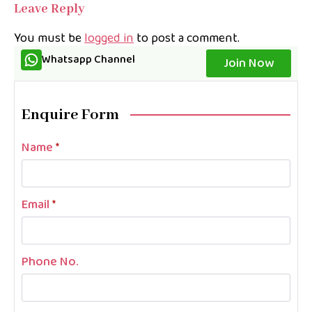
Leave Reply
You must be
logged in
to post a comment.
Whatsapp Channel
Join Now
Enquire Form
Name
*
Email
*
Phone No.