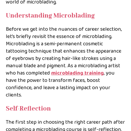
world of microblading.
Understanding Microblading
Before we get into the nuances of career selection,
let’s briefly revisit the essence of microblading.
Microblading is a semi-permanent cosmetic
tattooing technique that enhances the appearance
of eyebrows by creating hair-like strokes using a
manual blade and pigment. As a microblading artist
who has completed
microblading training
, you
have the power to transform faces, boost
confidence, and leave a lasting impact on your
clients.
Self-Reflection
The first step in choosing the right career path after
completing a microblading course is self-reflection.