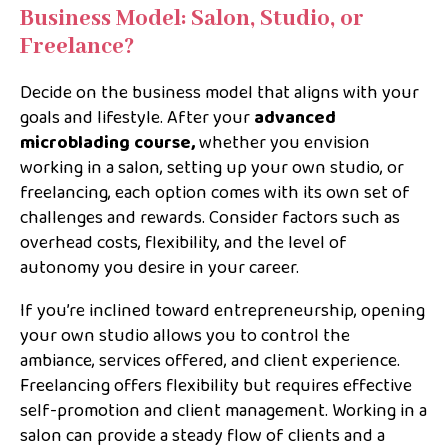
Business Model: Salon, Studio, or
Freelance?
Decide on the business model that aligns with your
goals and lifestyle. After your
advanced
microblading course,
whether you envision
working in a salon, setting up your own studio, or
freelancing, each option comes with its own set of
challenges and rewards. Consider factors such as
overhead costs, flexibility, and the level of
autonomy you desire in your career.
If you’re inclined toward entrepreneurship, opening
your own studio allows you to control the
ambiance, services offered, and client experience.
Freelancing offers flexibility but requires effective
self-promotion and client management. Working in a
salon can provide a steady flow of clients and a