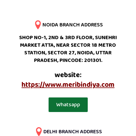
NOIDA BRANCH ADDRESS
SHOP NO-1, 2ND & 3RD FLOOR, SUNEHRI
MARKET ATTA, NEAR SECTOR 18 METRO
STATION, SECTOR 27, NOIDA, UTTAR
PRADESH, PINCODE: 201301.
website:
https://www.meribindiya.com
Whatsapp
DELHI BRANCH ADDRESS