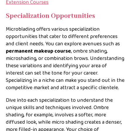
Extension Courses
Specialization Opportunities
Microblading offers various specialization
opportunities that cater to different preferences
and client needs. You can explore avenues such as
permanent makeup course
, ombre shading,
microshading, or combination brows. Understanding
these variations and identifying your area of
interest can set the tone for your career.
Specializing in a niche can make you stand out in the
competitive market and attract a specific clientele.
Dive into each specialization to understand the
unique skills and techniques involved. Ombre
shading, for example, involves a softer, more
diffused look, while micro shading creates a denser,
more filled-in appearance. Your choice of