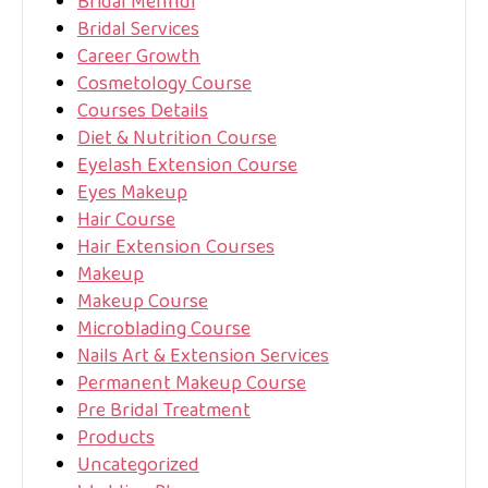
Bridal Mehndi
Bridal Services
Career Growth
Cosmetology Course
Courses Details
Diet & Nutrition Course
Eyelash Extension Course
Eyes Makeup
Hair Course
Hair Extension Courses
Makeup
Makeup Course
Microblading Course
Nails Art & Extension Services
Permanent Makeup Course
Pre Bridal Treatment
Products
Uncategorized