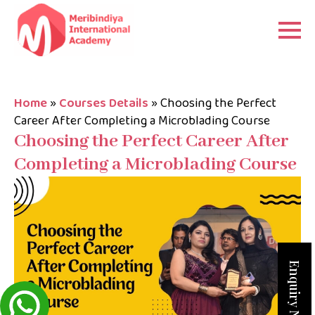
Home
»
Courses Details
»
Choosing the Perfect
Career After Completing a Microblading Course
Choosing the Perfect Career After
Completing a Microblading Course
Enquiry Now