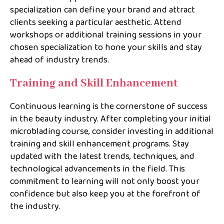
specialization can define your brand and attract
clients seeking a particular aesthetic. Attend
workshops or additional training sessions in your
chosen specialization to hone your skills and stay
ahead of industry trends.
Training and Skill Enhancement
Continuous learning is the cornerstone of success
in the beauty industry. After completing your initial
microblading course, consider investing in additional
training and skill enhancement programs. Stay
updated with the latest trends, techniques, and
technological advancements in the field. This
commitment to learning will not only boost your
confidence but also keep you at the forefront of
the industry.