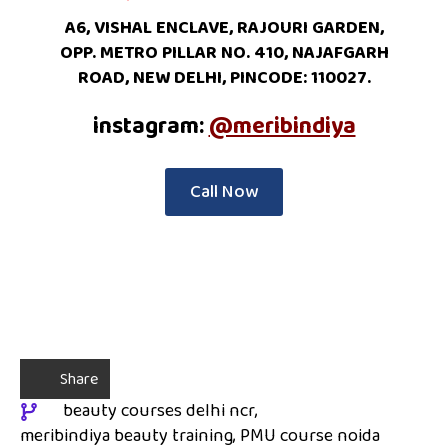
A6, VISHAL ENCLAVE, RAJOURI GARDEN,
OPP. METRO PILLAR NO. 410, NAJAFGARH
ROAD, NEW DELHI, PINCODE: 110027.
instagram:
@meribindiya
Call Now
Share
beauty courses delhi ncr
meribindiya beauty training
PMU course noida