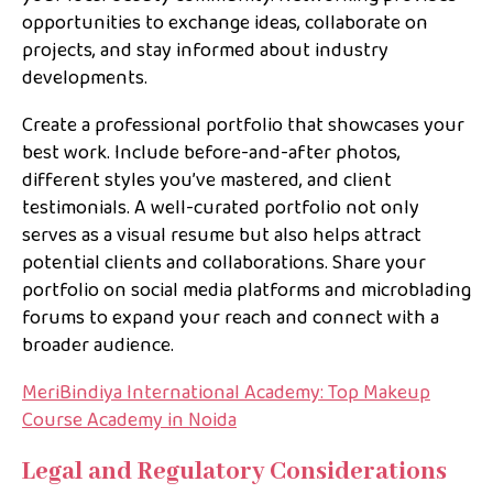
opportunities to exchange ideas, collaborate on
projects, and stay informed about industry
developments.
Create a professional portfolio that showcases your
best work. Include before-and-after photos,
different styles you’ve mastered, and client
testimonials. A well-curated portfolio not only
serves as a visual resume but also helps attract
potential clients and collaborations. Share your
portfolio on social media platforms and microblading
forums to expand your reach and connect with a
broader audience.
MeriBindiya International Academy: Top Makeup
Course Academy in Noida
Legal and Regulatory Considerations