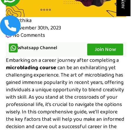
karthika
November 30th, 2023
No Comments
Whatsapp Channel
Join Now
Embarking on a career journey after completing a
microblading course
can be an exhilarating yet
challenging experience. The art of microblading has
gained immense popularity in recent years, offering
individuals a unique opportunity to blend creativity
with skill. As you stand at the crossroads of your
professional life, it’s crucial to navigate the options
wisely. In this comprehensive guide, we’ll explore
the key factors that will help you make an informed
decision and carve out a successful career in the