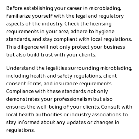
Before establishing your career in microblading,
familiarize yourself with the legal and regulatory
aspects of the industry. Check the licensing
requirements in your area, adhere to hygiene
standards, and stay compliant with local regulations.
This diligence will not only protect your business
but also build trust with your clients.
Understand the legalities surrounding microblading,
including health and safety regulations, client
consent forms, and insurance requirements.
Compliance with these standards not only
demonstrates your professionalism but also
ensures the well-being of your clients. Consult with
local health authorities or industry associations to
stay informed about any updates or changes in
regulations.