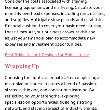
Consider the costs associated with training,
licensing, equipment, and marketing. Calculate your
monthly overhead expenses, including rent, utilities,
and supplies. Anticipate slow periods and establish a
financial cushion to cover your basic needs during
these times. As your business grows, revisit and
adjust your financial plan to accommodate new
expenses and investment opportunities.
Best Bridal Nail Art Designs for Brides-to-be
Wrapping Up
Choosing the right career path after completing a
microblading course requires a blend of passion,
strategic thinking, and continuous learning. By
reflecting on your strengths, exploring
specialization opportunities, building a strong
network, and staying abreast of industry trends,