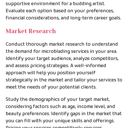
supportive environment for a budding artist.
Evaluate each option based on your preferences,
financial considerations, and long-term career goals.
Market Research
Conduct thorough market research to understand
the demand for microblading services in your area.
Identify your target audience, analyze competitors,
and assess pricing strategies. A well-informed
approach will help you position yourself
strategically in the market and tailor your services to
meet the needs of your potential clients.
Study the demographics of your target market,
considering factors such as age, income level, and
beauty preferences. Identify gaps in the market that
you can fill with your unique skills and offerings.