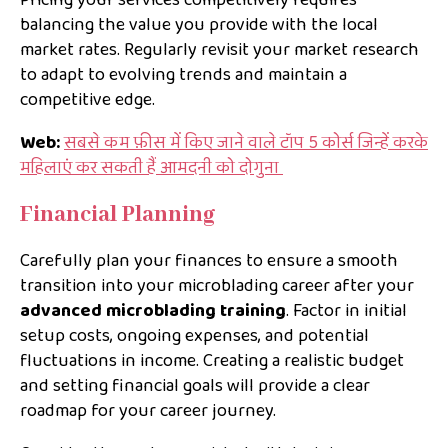
Pricing your services competitively requires
balancing the value you provide with the local
market rates. Regularly revisit your market research
to adapt to evolving trends and maintain a
competitive edge.
Web:
सबसे कम फ़ीस में किए जाने वाले टॉप 5 कोर्स जिन्हें करके
महिलाएं कर सकती हैं आमदनी को दोगुना
Financial Planning
Carefully plan your finances to ensure a smooth
transition into your microblading career after your
advanced microblading training
. Factor in initial
setup costs, ongoing expenses, and potential
fluctuations in income. Creating a realistic budget
and setting financial goals will provide a clear
roadmap for your career journey.