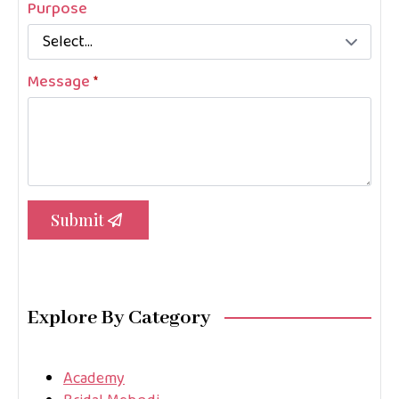
Purpose
Message
*
Submit
Explore By Category
Academy