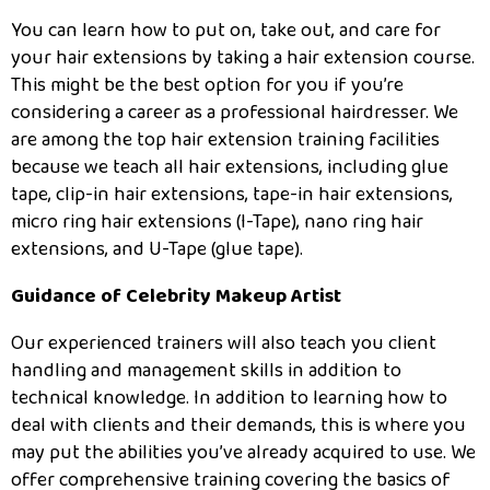
You can learn how to put on, take out, and care for
your hair extensions by taking a hair extension course.
This might be the best option for you if you’re
considering a career as a professional hairdresser. We
are among the top hair extension training facilities
because we teach all hair extensions, including glue
tape, clip-in hair extensions, tape-in hair extensions,
micro ring hair extensions (I-Tape), nano ring hair
extensions, and U-Tape (glue tape).
Guidance of Celebrity Makeup Artist
Our experienced trainers will also teach you client
handling and management skills in addition to
technical knowledge. In addition to learning how to
deal with clients and their demands, this is where you
may put the abilities you’ve already acquired to use. We
offer comprehensive training covering the basics of