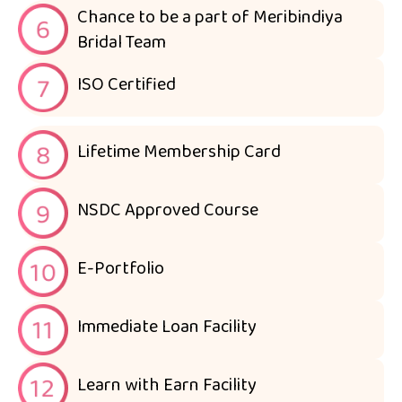
Chance to be a part of Meribindiya
Bridal Team
ISO Certified
Lifetime Membership Card
NSDC Approved Course
E-Portfolio
Immediate Loan Facility
Learn with Earn Facility