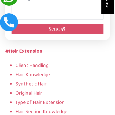
*
Send
#Hair Extension
Client Handling
Hair Knowledge
Synthetic Hair
Original Hair
Type of Hair Extension
Hair Section Knowledge