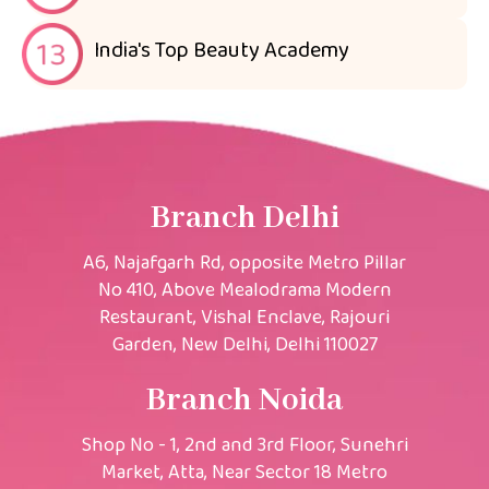
India's Top Beauty Academy
Branch Delhi
A6, Najafgarh Rd, opposite Metro Pillar
No 410, Above Mealodrama Modern
Restaurant, Vishal Enclave, Rajouri
Garden, New Delhi, Delhi 110027
Branch Noida
Shop No - 1, 2nd and 3rd Floor, Sunehri
Market, Atta, Near Sector 18 Metro