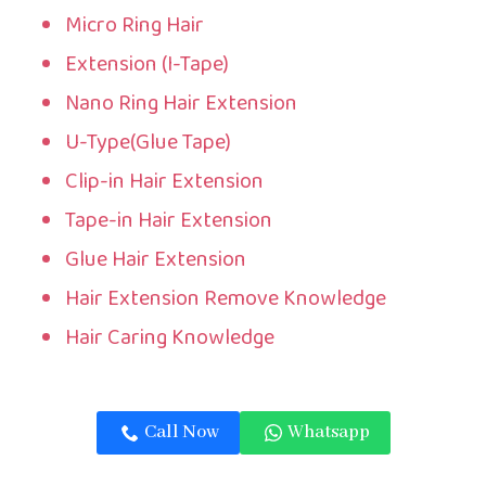
Micro Ring Hair
Extension (I-Tape)
Nano Ring Hair Extension
U-Type(Glue Tape)
Clip-in Hair Extension
Tape-in Hair Extension
Glue Hair Extension
Hair Extension Remove Knowledge
Hair Caring Knowledge
Call Now
Whatsapp