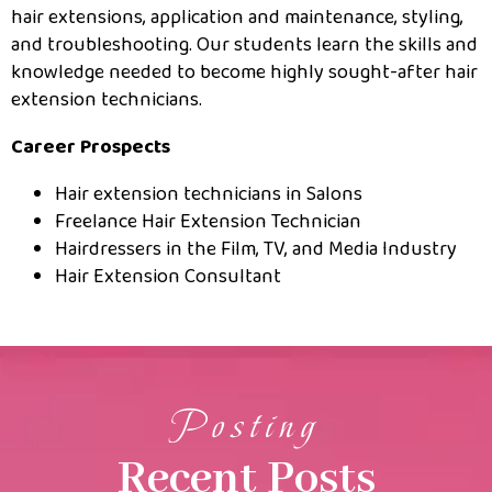
hair extensions, application and maintenance, styling,
and troubleshooting. Our students learn the skills and
knowledge needed to become highly sought-after hair
extension technicians.
Career Prospects
Hair extension technicians in Salons
Freelance Hair Extension Technician
Hairdressers in the Film, TV, and Media Industry
Hair Extension Consultant
Posting
Recent Posts