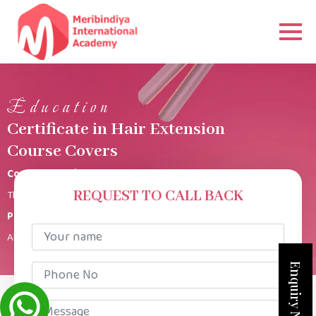
Education
Certificate in Hair Extension
Course Covers
Course Duration
This Hair Extension course is for 1 Week 3 hours per class.
REQUEST TO CALL BACK
Product Kit
Your
All products provided.
name
*
Phone
Enquiry Now
No
*
Message