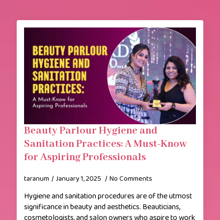
Beauty Parlour Hygiene and
Sanitation Practices: A Must-Know
for Aspiring Professionals
taranum
January 1, 2025
No Comments
Hygiene and sanitation procedures are of the utmost
significance in beauty and aesthetics. Beauticians,
cosmetologists, and salon owners who aspire to work