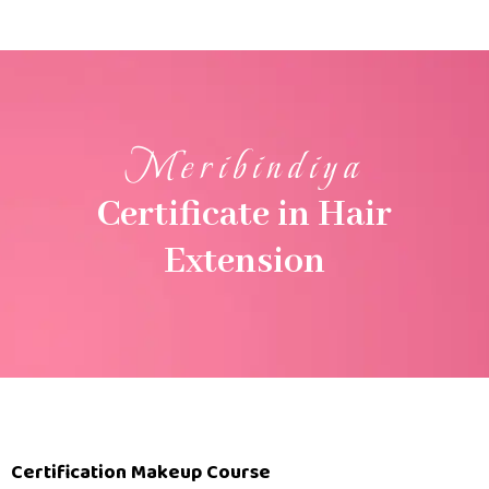
Meribindiya
Certificate in Hair
Extension
Certification Makeup Course