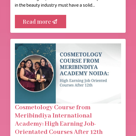
in the beauty industry must have a solid…
Read more
Cosmetology Course from
Meribindiya International
Academy: High Earning Job-
Orientated Courses After 12th