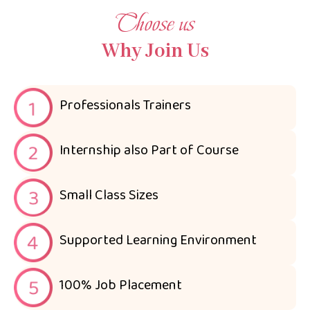
Choose us
Why Join Us
Professionals Trainers
Internship also Part of Course
Small Class Sizes
Supported Learning Environment
100% Job Placement