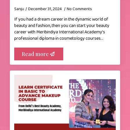
Sanju
December 31, 2024
No Comments
If you had a dream career in the dynamic world of
beauty and fashion, then you can start your beauty
career with Meribindiya International Academy’s
professional diploma in cosmetology courses…
Read more