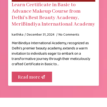
Learn Certificate in Basic to
Advance Makeup Course from
Delhi’s Best Beauty Academy,
MeriBindiya International Academy
karthika
December 31, 2024
No Comments
MeriBindiya International Academy, recognized as
Delhi’s premier beauty academy, extends a warm
invitation to individuals eager to embark on a
transformative journey through their meticulously
crafted Certificate in Basic to…
Read more