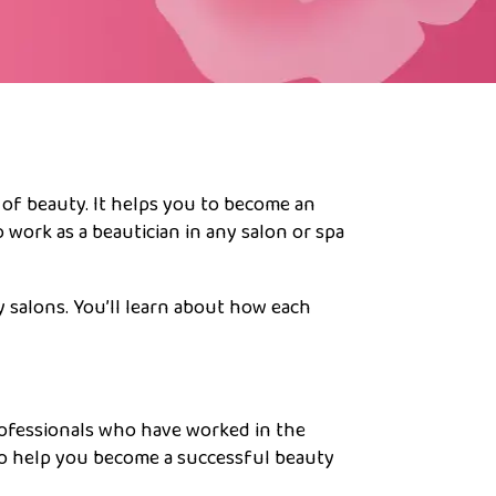
 of beauty. It helps you to become an
 work as a beautician in any salon or spa
y salons. You’ll learn about how each
rofessionals who have worked in the
to help you become a successful beauty