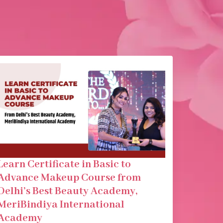
Learn Certificate in Basic to
Advance Makeup Course from
Delhi’s Best Beauty Academy,
MeriBindiya International
Academy