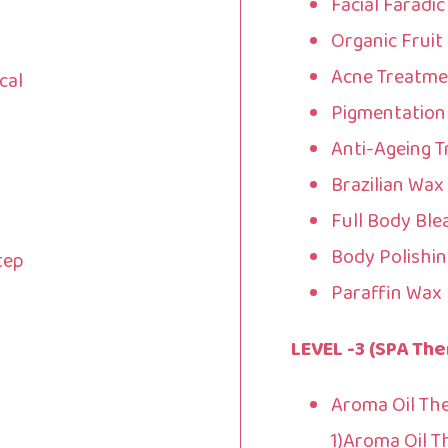
Facial Faradi
Organic Fruit 
Acne Treatme
cal
Pigmentation
Anti-Ageing T
Brazilian Wax
Full Body Ble
Body Polishin
tep
Paraffin Wax 
LEVEL -3 (SPA The
Aroma Oil Th
1)Aroma Oil 