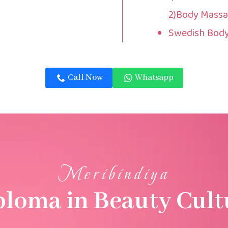
2)Body Massa
Swedish Bod
Call Now
Whatsapp
Meribindiya
ploma in Beauty Cult