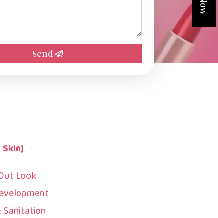
Send
 Skin)
 Out Look
Development
& Sanitation