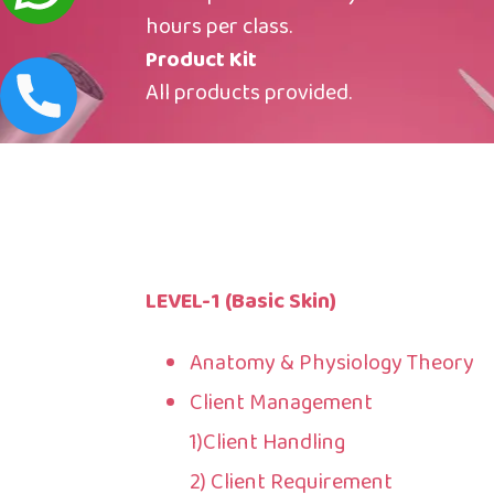
hours per class.
Product Kit
All products provided.
LEVEL-1 (Basic Skin)
Anatomy & Physiology Theory
Client Management
1)Client Handling
2) Client Requirement