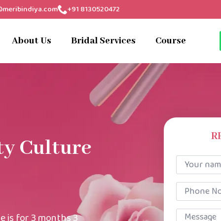
@meribindiya.com
+91 8130520472
About Us
Bridal Services
Course
R
ty Culture
Your
name
*
Phone
No
*
Message
e is for 3 months 3