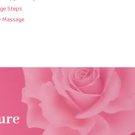
ge Steps
y Massage
ure