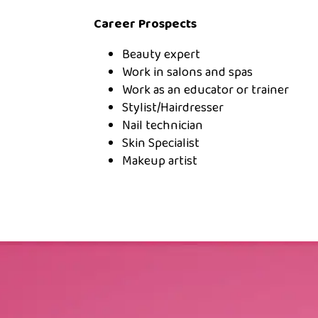
Career Prospects
Beauty expert
Work in salons and spas
Work as an educator or trainer
Stylist/Hairdresser
Nail technician
Skin Specialist
Makeup artist