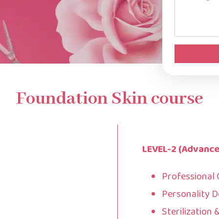
*
Foundation Skin course
LEVEL-2 (Advance
Professional
Personality 
Sterilization 