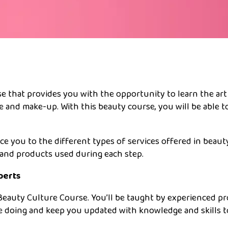
e that provides you with the opportunity to learn the art
e and make-up. With this beauty course, you will be able to
ce you to the different types of services offered in beaut
s and products used during each step.
perts
Beauty Culture Course. You’ll be taught by experienced p
e doing and keep you updated with knowledge and skills 