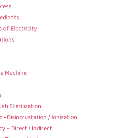
ocess
edients
of Electricity
utions
he Machine
s
ush Sterilization
c –Disincrustation / Ionization
y – Direct / Indirect