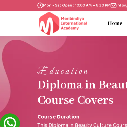
Mon - Sat Open : 10:00 AM – 6:30 PM
info
Home
Education
Diploma in Beau
Course Covers
Course Duration
This Diploma in Beauty Culture Cours