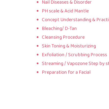
Nail Diseases & Disorder
PH scale & Acid Mantle
Concept Understanding & Practi
Bleaching/ D-Tan
Cleansing Procedure
Skin Toning & Moisturizing
Exfoliation / Scrubbing Process
Streaming / Vapozone Step by s
Preparation for a Facial