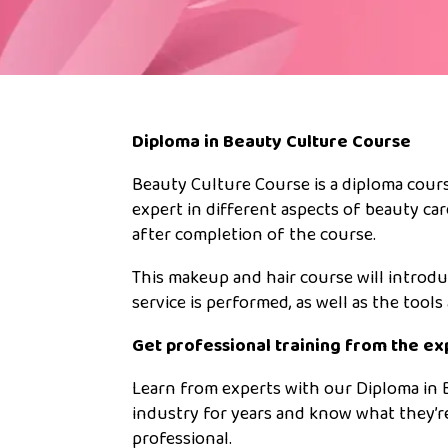
Diploma in Beauty Culture Course
Beauty Culture Course is a diploma cours
expert in different aspects of beauty car
after completion of the course.
This makeup and hair course will introdu
service is performed, as well as the tool
Get professional training from the ex
Learn from experts with our Diploma in 
industry for years and know what they’r
professional.