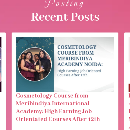
Posting
Recent Posts
Cosmetology Course from
Meribindiya International
Academy: High Earning Job-
Orientated Courses After 12th