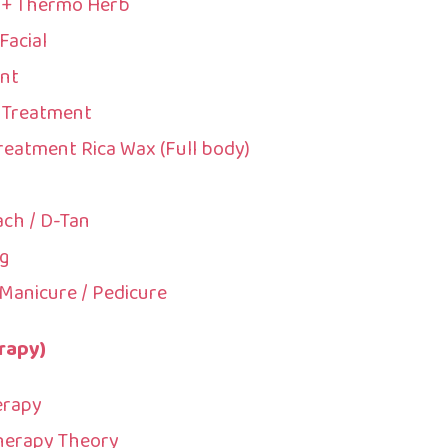
c + Thermo Herb
Facial
nt
 Treatment
reatment Rica Wax (Full body)
ach / D-Tan
g
Manicure / Pedicure
rapy)
erapy
Therapy Theory