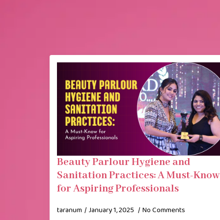
Beauty Parlour Hygiene and
Sanitation Practices: A Must-Know
for Aspiring Professionals
taranum
January 1, 2025
No Comments