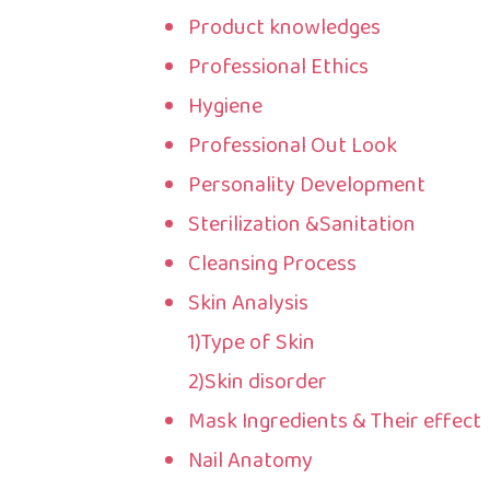
Product knowledges
Professional Ethics
Hygiene
Professional Out Look
Personality Development
Sterilization &Sanitation
Cleansing Process
Skin Analysis
1)Type of Skin
2)Skin disorder
Mask Ingredients & Their effect
Nail Anatomy