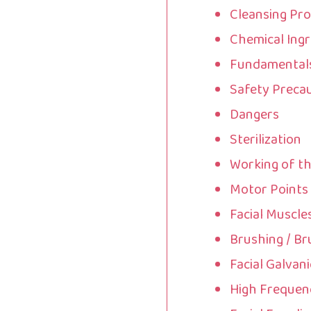
Cleansing Pr
Chemical Ingr
Fundamentals 
Safety Preca
Dangers
Sterilization
Working of t
Motor Points
Facial Muscle
Brushing / Br
Facial Galvani
High Frequenc