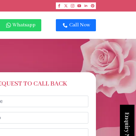
Whatsapp
Call Now
EQUEST TO CALL BACK
Enquiry Now