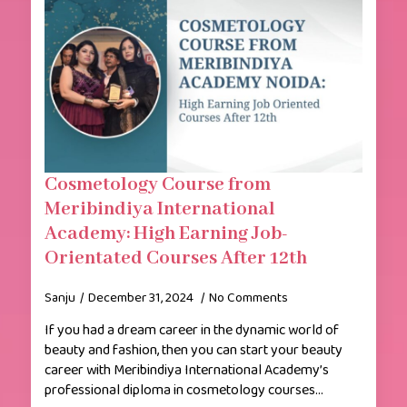
Cosmetology Course from
Meribindiya International
Academy: High Earning Job-
Orientated Courses After 12th
Sanju
December 31, 2024
No Comments
If you had a dream career in the dynamic world of
beauty and fashion, then you can start your beauty
career with Meribindiya International Academy’s
professional diploma in cosmetology courses…