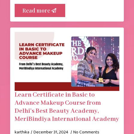
Read more
Learn Certificate in Basic to
Advance Makeup Course from
Delhi’s Best Beauty Academy,
MeriBindiya International Academy
karthika
December 31, 2024
No Comments