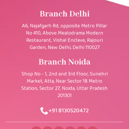
Branch Delhi
A6, Najafgarh Rd, opposite Metro Pillar
No 410, Above Mealodrama Modern
Restaurant, Vishal Enclave, Rajouri
Garden, New Delhi, Delhi 110027
Branch Noida
Shop No - 1, 2nd and 3rd Floor, Sunehri
Market, Atta, Near Sector 18 Metro
Station, Sector 27, Noida, Uttar Pradesh
201301
+91 8130520472​