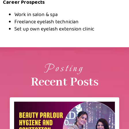
Career Prospects
Work in salon & spa
Freelance eyelash technician
Set up own eyelash extension clinic
Posting
Recent Posts