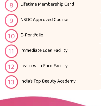
Lifetime Membership Card
NSDC Approved Course
E-Portfolio
Immediate Loan Facility
Learn with Earn Facility
India's Top Beauty Academy