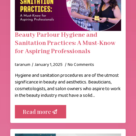
Beauty Parlour Hygiene and
Sanitation Practices: A Must-Know
for Aspiring Professionals
taranum
January 1, 2025
No Comments
Hygiene and sanitation procedures are of the utmost
significance in beauty and aesthetics. Beauticians,
cosmetologists, and salon owners who aspire to work
in the beauty industry must have a solid…
Read more