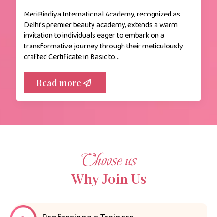
MeriBindiya International Academy, recognized as
Delhi’s premier beauty academy, extends a warm
invitation to individuals eager to embark on a
transformative journey through their meticulously
crafted Certificate in Basic to…
Read more
Choose us
Why Join Us