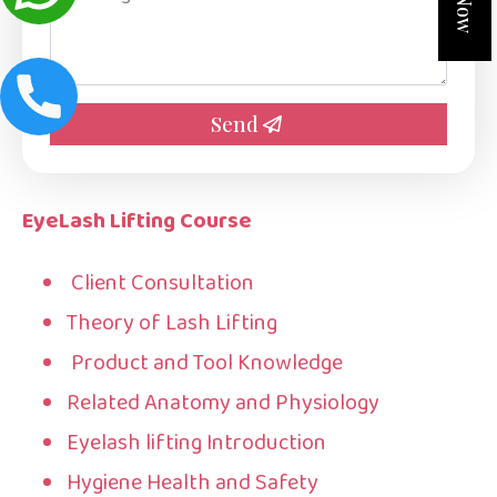
*
Send
EyeLash Lifting Course
Client Consultation
Theory of Lash Lifting
Product and Tool Knowledge
Related Anatomy and Physiology
Eyelash lifting Introduction
Hygiene Health and Safety