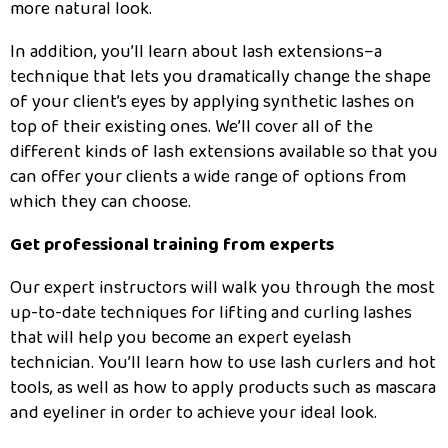
more natural look.
In addition, you’ll learn about lash extensions–a
technique that lets you dramatically change the shape
of your client’s eyes by applying synthetic lashes on
top of their existing ones. We’ll cover all of the
different kinds of lash extensions available so that you
can offer your clients a wide range of options from
which they can choose.
Get professional training from experts
Our expert instructors will walk you through the most
up-to-date techniques for lifting and curling lashes
that will help you become an expert eyelash
technician. You’ll learn how to use lash curlers and hot
tools, as well as how to apply products such as mascara
and eyeliner in order to achieve your ideal look.