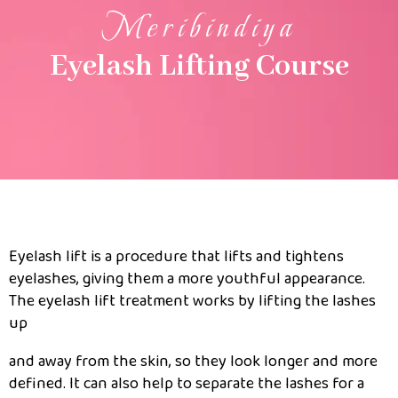
Meribindiya
Eyelash Lifting Course
Eyelash lift is a procedure that lifts and tightens
eyelashes, giving them a more youthful appearance.
The eyelash lift treatment works by lifting the lashes
up
and away from the skin, so they look longer and more
defined. It can also help to separate the lashes for a