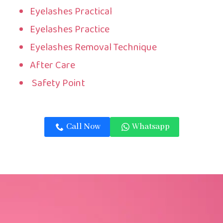
Eyelashes Practical
Eyelashes Practice
Eyelashes Removal Technique
After Care
Safety Point
Call Now
Whatsapp