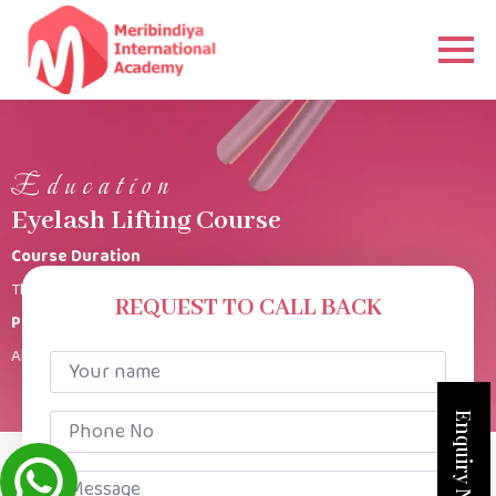
Education
Eyelash Lifting Course
Course Duration
This Eye lash lift course is for 3 Days 3 hours per class.
REQUEST TO CALL BACK
Product Kit
All products provided
Your
name
*
Phone
Enquiry Now
No
*
Message