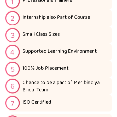
Professionals Trainers
Internship also Part of Course
Small Class Sizes
Supported Learning Environment
100% Job Placement
Chance to be a part of Meribindiya
Bridal Team
ISO Certified