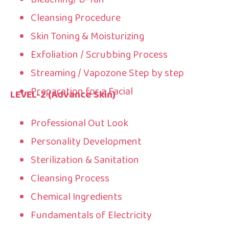
Cleansing Procedure
Skin Toning & Moisturizing
Exfoliation / Scrubbing Process
Streaming / Vapozone Step by step
Preparation for a Facial
LEVEL-2 (Advance Skin)
Professional Out Look
Personality Development
Sterilization & Sanitation
Cleansing Process
Chemical Ingredients
Fundamentals of Electricity