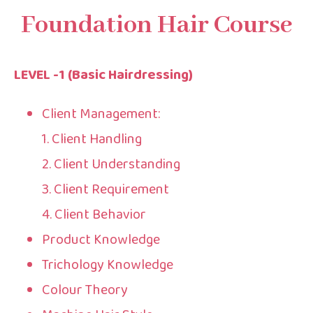
Foundation Hair Course
LEVEL -1 (Basic Hairdressing)
Client Management:
1. Client Handling
2. Client Understanding
3. Client Requirement
4. Client Behavior
Product Knowledge
Trichology Knowledge
Colour Theory