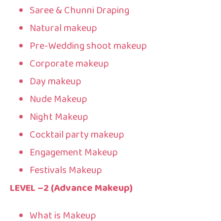
Saree & Chunni Draping
Natural makeup
Pre-Wedding shoot makeup
Corporate makeup
Day makeup
Nude Makeup
Night Makeup
Cocktail party makeup
Engagement Makeup
Festivals Makeup
LEVEL –2 (Advance Makeup)
What is Makeup