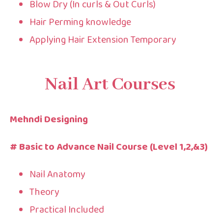
Blow Dry (In curls & Out Curls)
Hair Perming knowledge
Applying Hair Extension Temporary
Nail Art Courses
Mehndi Designing
# Basic to Advance Nail Course (Level 1,2,&3)
Nail Anatomy
Theory
Practical Included