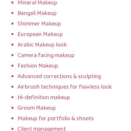
Mineral Makeup
Bengali Makeup
Shimmer Makeup
European Makeup
Arabic Makeup look
Camera facing makeup
Fashion Makeup
Advanced corrections & sculpting
Airbrush techniques for flawless look
Hi-definition makeup
Groom Makeup
Makeup for portfolio & shoots
Client management