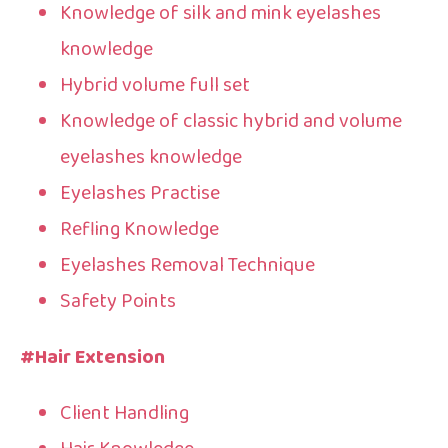
Knowledge of silk and mink eyelashes
knowledge
Hybrid volume full set
Knowledge of classic hybrid and volume
eyelashes knowledge
Eyelashes Practise
Refling Knowledge
Eyelashes Removal Technique
Safety Points
#Hair Extension
Client Handling