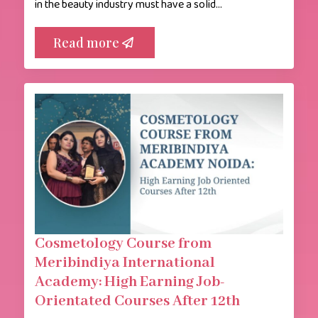
in the beauty industry must have a solid…
Read more
Cosmetology Course from
Meribindiya International
Academy: High Earning Job-
Orientated Courses After 12th