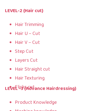
LEVEL-2
(Hair cut)
Hair Trimming
Hair U – Cut
Hair V – Cut
Step Cut
Layers Cut
Hair Straight cut
Hair Texturing
Flicks cut
LEVEL -3 (Advance Hairdressing)
Product Knowledge