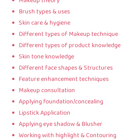
Makeup theory
Brush types & uses
Skin care & hygiene
Different types of Makeup technique
Different types of product knowledge
Skin tone knowledge
Different face shapes & Structures
Feature enhancement techniques
Makeup consultation
Applying foundation/concealing
Lipstick Application
Applying eye shadow & Blusher
Working with highlight & Contouring