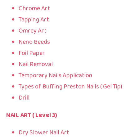
Chrome Art
Tapping Art
Omrey Art
Neno Beeds
Foil Paper
Nail Removal
Temporary Nails Application
Types of Buffing Preston Nails ( Gel Tip)
Drill
NAIL ART ( Level 3)
Dry Slower Nail Art