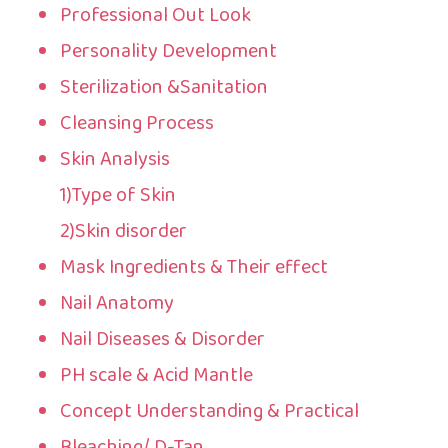
Professional Out Look
Personality Development
Sterilization &Sanitation
Cleansing Process
Skin Analysis
1)Type of Skin
2)Skin disorder
Mask Ingredients & Their effect
Nail Anatomy
Nail Diseases & Disorder
PH scale & Acid Mantle
Concept Understanding & Practical
Bleaching/ D-Tan