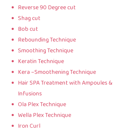
Reverse 90 Degree cut
Shag cut
Bob cut
Rebounding Technique
Smoothing Technique
Keratin Technique
Kera –Smoothening Technique
Hair SPA Treatment with Ampoules &
Infusions
Ola Plex Technique
Wella Plex Technique
Iron Curl