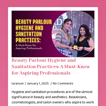
Beauty Parlour Hygiene and
Sanitation Practices: A Must-Know
for Aspiring Professionals
taranum
January 1, 2025
No Comments
Hygiene and sanitation procedures are of the utmost
significance in beauty and aesthetics. Beauticians,
cosmetologists, and salon owners who aspire to work