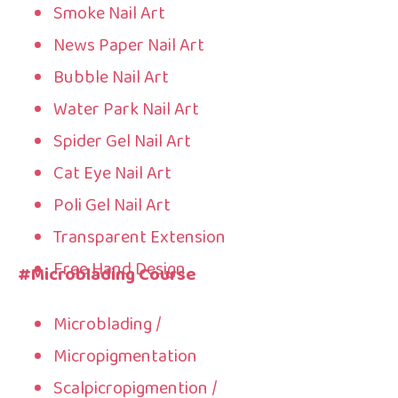
Smoke Nail Art
News Paper Nail Art
Bubble Nail Art
Water Park Nail Art
Spider Gel Nail Art
Cat Eye Nail Art
Poli Gel Nail Art
Transparent Extension
Free Hand Design
#Microblading Course
Microblading /
Micropigmentation
Scalpicropigmention /