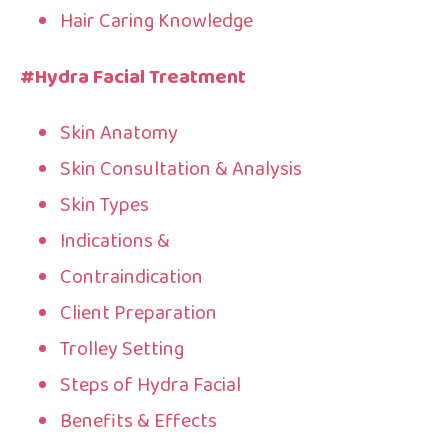
Hair Caring Knowledge
#Hydra Facial Treatment
Skin Anatomy
Skin Consultation & Analysis
Skin Types
Indications &
Contraindication
Client Preparation
Trolley Setting
Steps of Hydra Facial
Benefits & Effects