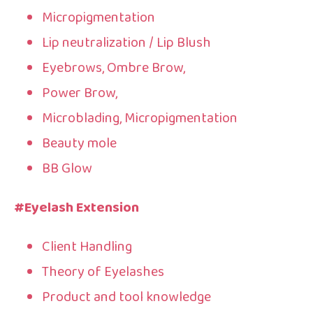
Micropigmentation
Lip neutralization / Lip Blush
Eyebrows, Ombre Brow,
Power Brow,
Microblading, Micropigmentation
Beauty mole
BB Glow
#Eyelash Extension
Client Handling
Theory of Eyelashes
Product and tool knowledge