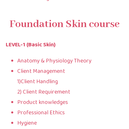
Foundation Skin course​
LEVEL-1 (Basic Skin)
Anatomy & Physiology Theory
Client Management
1)Client Handling
2) Client Requirement
Product knowledges
Professional Ethics
Hygiene