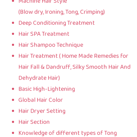
Machine Hair Style
(Blow dry, Ironing, Tong, Crimping)
Deep Conditioning Treatment
Hair SPA Treatment
Hair Shampoo Technique
Hair Treatment ( Home Made Remedies for
Hair Fall & Dandruff, Silky Smooth Hair And
Dehydrate Hair)
Basic High-Lightening
Global Hair Color
Hair Dryer Setting
Hair Section
Knowledge of different types of Tong