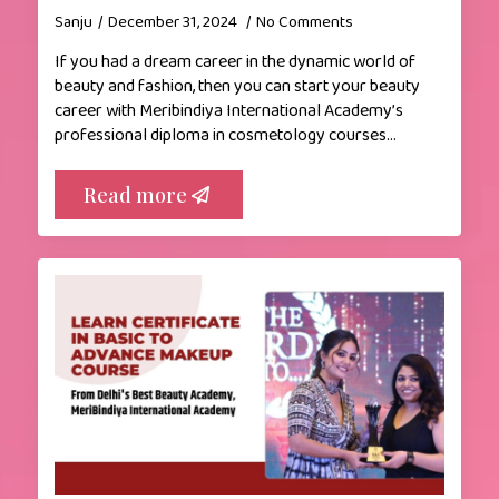
Sanju
December 31, 2024
No Comments
If you had a dream career in the dynamic world of
beauty and fashion, then you can start your beauty
career with Meribindiya International Academy’s
professional diploma in cosmetology courses…
Read more