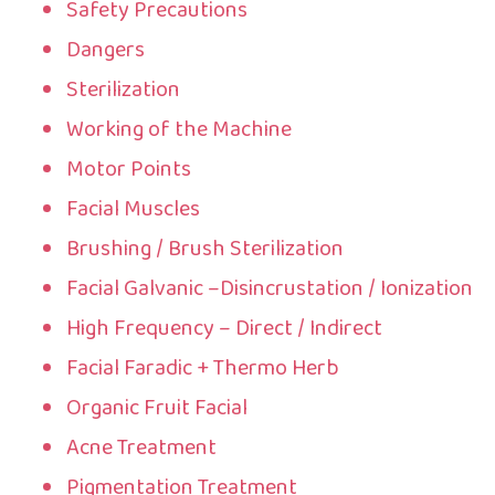
Safety Precautions
Dangers
Sterilization
Working of the Machine
Motor Points
Facial Muscles
Brushing / Brush Sterilization
Facial Galvanic –Disincrustation / Ionization
High Frequency – Direct / Indirect
Facial Faradic + Thermo Herb
Organic Fruit Facial
Acne Treatment
Pigmentation Treatment