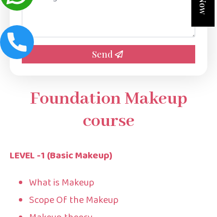
*
Send
Foundation Makeup
course
LEVEL -1 (Basic Makeup)
What is Makeup
Scope Of the Makeup