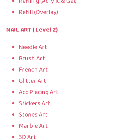
Refiling (Acrylic & Gel)
Refill (Overlay)
NAIL ART ( Level 2)
Needle Art
Brush Art
French Art
Glitter Art
Acc Placing Art
Stickers Art
Stones Art
Marble Art
3D Art