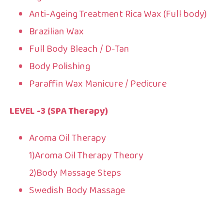
Anti-Ageing Treatment Rica Wax (Full body)
Brazilian Wax
Full Body Bleach / D-Tan
Body Polishing
Paraffin Wax Manicure / Pedicure
LEVEL -3 (SPA Therapy)
Aroma Oil Therapy
1)Aroma Oil Therapy Theory
2)Body Massage Steps
Swedish Body Massage