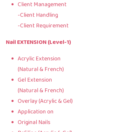
Client Management
-Client Handling
-Client Requirement
Nail EXTENSION (Level-1)
Acrylic Extension
(Natural & French)
Gel Extension
(Natural & French)
Overlay (Acrylic & Gel)
Application on
Original Nails