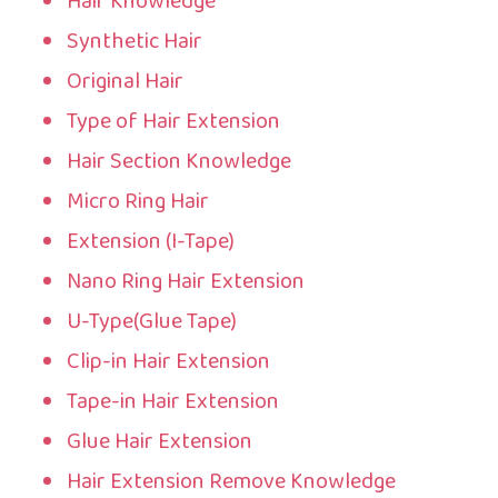
Hair Knowledge
Synthetic Hair
Original Hair
Type of Hair Extension
Hair Section Knowledge
Micro Ring Hair
Extension (I-Tape)
Nano Ring Hair Extension
U-Type(Glue Tape)
Clip-in Hair Extension
Tape-in Hair Extension
Glue Hair Extension
Hair Extension Remove Knowledge