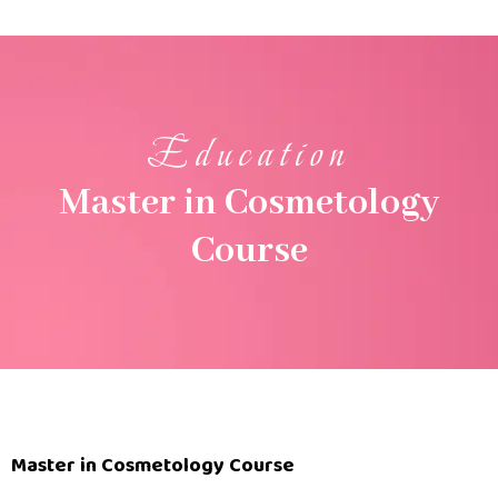
Education
Master in Cosmetology
Course
Master in Cosmetology Course