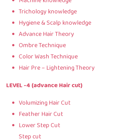
Machine knowledge
Trichology knowledge
Hygiene & Scalp knowledge
Advance Hair Theory
Ombre Technique
Color Wash Technique
Hair Pre – Lightening Theory
LEVEL -4 (advance Hair cut)
Volumizing Hair Cut
Feather Hair Cut
Lower Step Cut
Step cut