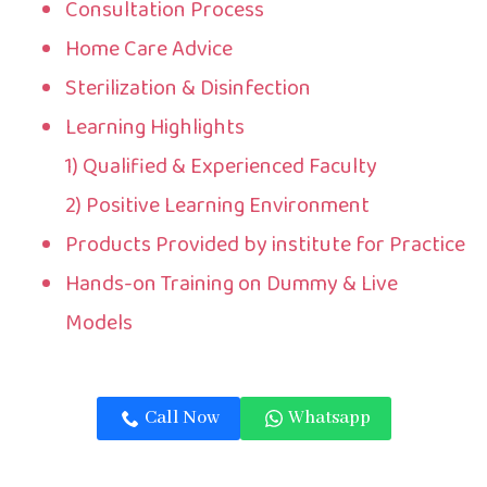
Consultation Process
Home Care Advice
Sterilization & Disinfection
Learning Highlights
1) Qualified & Experienced Faculty
2) Positive Learning Environment
Products Provided by institute for Practice
Hands-on Training on Dummy & Live
Models
Call Now
Whatsapp