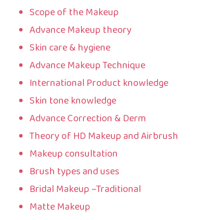
Scope of the Makeup
Advance Makeup theory
Skin care & hygiene
Advance Makeup Technique
International Product knowledge
Skin tone knowledge
Advance Correction & Derm
Theory of HD Makeup and Airbrush
Makeup consultation
Brush types and uses
Bridal Makeup –Traditional
Matte Makeup