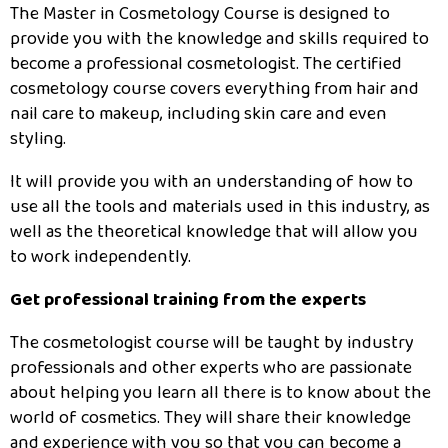
The Master in Cosmetology Course is designed to
provide you with the knowledge and skills required to
become a professional cosmetologist. The certified
cosmetology course covers everything from hair and
nail care to makeup, including skin care and even
styling.
It will provide you with an understanding of how to
use all the tools and materials used in this industry, as
well as the theoretical knowledge that will allow you
to work independently.
Get professional training from the experts
The cosmetologist course will be taught by industry
professionals and other experts who are passionate
about helping you learn all there is to know about the
world of cosmetics. They will share their knowledge
and experience with you so that you can become a