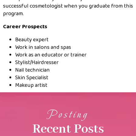
successful cosmetologist when you graduate from this
program.
Career Prospects
Beauty expert
Work in salons and spas
Work as an educator or trainer
Stylist/Hairdresser
Nail technician
Skin Specialist
Makeup artist
Posting
Recent Posts