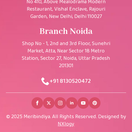
No 410, Above Mealodrama Modern
Restaurant, Vishal Enclave, Rajouri
Garden, New Delhi, Delhi 110027
Branch Noida
Shop No - 1, 2nd and 3rd Floor, Sunehri
Market, Atta, Near Sector 18 Metro
Station, Sector 27, Noida, Uttar Pradesh
201301
+91 8130520472​
© 2025 Meribindiya. All Rights Reserved. Designed by
NXlogy