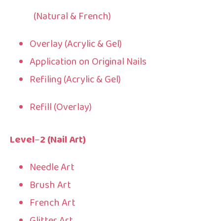
(Natural & French)
Overlay (Acrylic & Gel)
Application on Original Nails
Refiling (Acrylic & Gel)
Refill (Overlay)
Level
–
2 (Nail Art)
Needle Art
Brush Art
French Art
Glitter Art