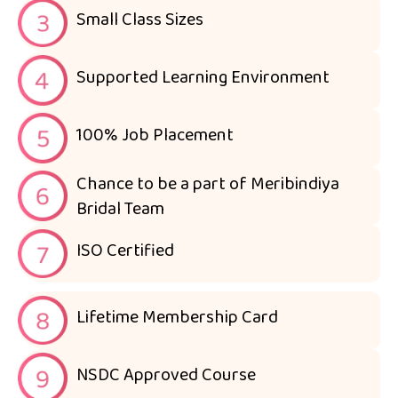
Small Class Sizes
Supported Learning Environment
100% Job Placement
Chance to be a part of Meribindiya
Bridal Team
ISO Certified
Lifetime Membership Card
NSDC Approved Course