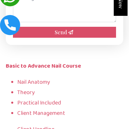
*
Send
Basic to Advance Nail Course
Nail Anatomy
Theory
Practical Included
Client Management