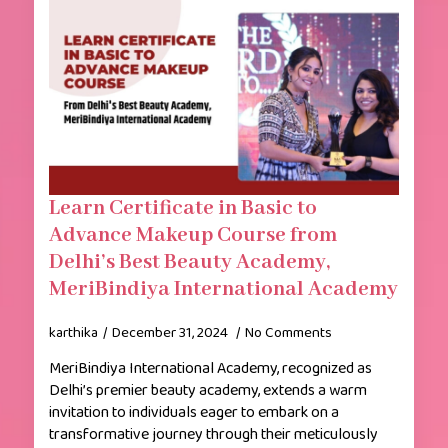
Learn Certificate in Basic to
Advance Makeup Course from
Delhi’s Best Beauty Academy,
MeriBindiya International Academy
karthika
December 31, 2024
No Comments
MeriBindiya International Academy, recognized as
Delhi’s premier beauty academy, extends a warm
invitation to individuals eager to embark on a
transformative journey through their meticulously