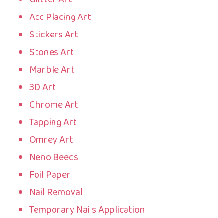
Acc Placing Art
Stickers Art
Stones Art
Marble Art
3D Art
Chrome Art
Tapping Art
Omrey Art
Neno Beeds
Foil Paper
Nail Removal
Temporary Nails Application