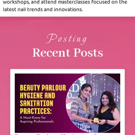
workshops, and attend masterclasses focused on the
latest nail trends and innovations.
Posting
Recent Posts