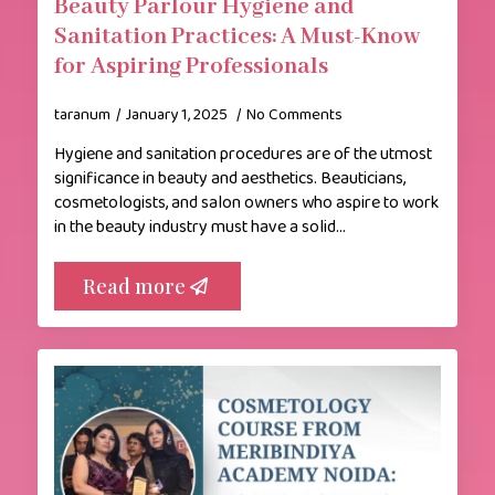
Beauty Parlour Hygiene and
Sanitation Practices: A Must-Know
for Aspiring Professionals
taranum
January 1, 2025
No Comments
Hygiene and sanitation procedures are of the utmost
significance in beauty and aesthetics. Beauticians,
cosmetologists, and salon owners who aspire to work
in the beauty industry must have a solid…
Read more