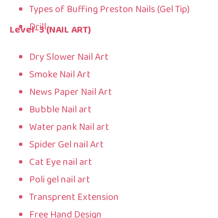
Types of Buffing Preston Nails (Gel Tip)
Drill
Level
–
3 (NAIL ART)
Dry Slower Nail Art
Smoke Nail Art
News Paper Nail Art
Bubble Nail art
Water pank Nail art
Spider Gel nail Art
Cat Eye nail art
Poli gel nail art
Transprent Extension
Free Hand Design