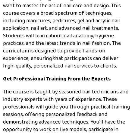
want to master the art of nail care and design. This
course covers a broad spectrum of techniques,
including manicures, pedicures, gel and acrylic nail
application, nail art, and advanced nail treatments.
Students will learn about nail anatomy, hygiene
practices, and the latest trends in nail fashion. The
curriculum is designed to provide hands-on
experience, ensuring that participants can deliver
high-quality, personalized nail services to clients.
Get Professional Training from the Experts
The course is taught by seasoned nail technicians and
industry experts with years of experience. These
professionals will guide you through practical training
sessions, offering personalized feedback and
demonstrating advanced techniques. You’ll have the
opportunity to work on live models, participate in