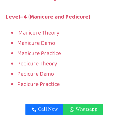
Level
–
4
(
Manicure and Pedicure
)
Manicure Theory
Manicure Demo
Manicure Practice
Pedicure Theory
Pedicure Demo
Pedicure Practice
Call Now
Whatsapp