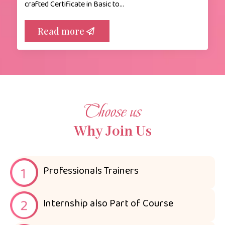
crafted Certificate in Basic to…
Read more
Choose us
Why Join Us
Professionals Trainers
Internship also Part of Course