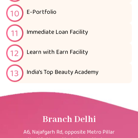
E-Portfolio
Immediate Loan Facility
Learn with Earn Facility
India's Top Beauty Academy
Branch Delhi
A6, Najafgarh Rd, opposite Metro Pillar