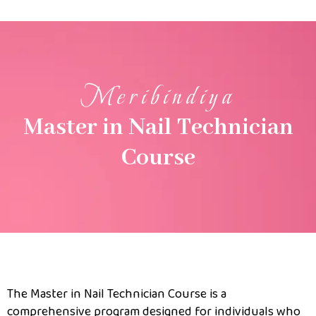
Meribindiya
Master in Nail Technician
Course
The Master in Nail Technician Course is a
comprehensive program designed for individuals who