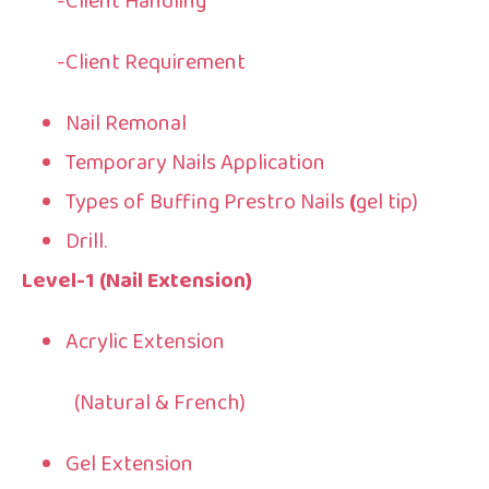
-Client Handling
-Client Requirement
Nail Remonal
Temporary Nails Application
Types of Buffing Prestro Nails
(
gel tip)
Drill.
Level-1 (Nail Extension)
Acrylic Extension
(Natural & French)
Gel Extension