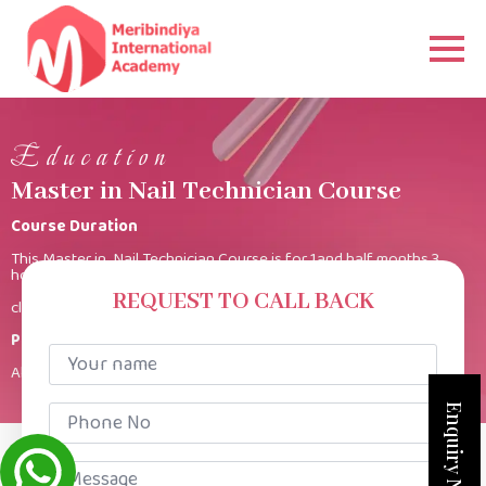
Education
Master in Nail Technician Course
Course Duration
This Master in Nail Technician Course is for 1and half months 3
hours per
REQUEST TO CALL BACK
class.
Product Kit
Your
name
All products provided.
*
Phone
Enquiry Now
No
*
Message