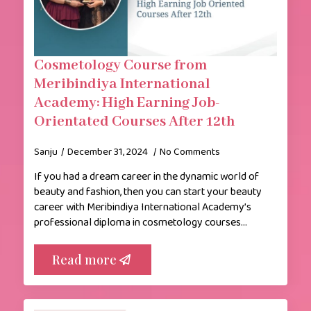
Cosmetology Course from
Meribindiya International
Academy: High Earning Job-
Orientated Courses After 12th
Sanju
December 31, 2024
No Comments
If you had a dream career in the dynamic world of
beauty and fashion, then you can start your beauty
career with Meribindiya International Academy’s
professional diploma in cosmetology courses…
Read more