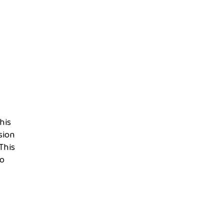
his
sion
This
to