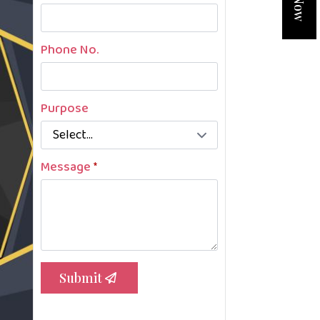
Phone No.
Purpose
Message
*
Submit