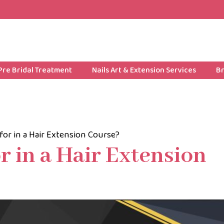
Pre Bridal Treatment
Nails Art & Extension Services
Br
for in a Hair Extension Course?
r in a Hair Extension