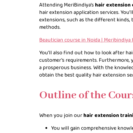
Attending MeriBindiya’s
hair extension 
hair extension application services. You’
extensions, such as the different kinds, 
methods.
Beautician course in Noida | Meribindiya
You’ll also find out how to look after ha
customer’s requirements. Furthermore, y
a prosperous business. With the knowled
obtain the best quality hair extension ser
Outline of the Cou
When you join our
hair extension trai
You will gain comprehensive knowle