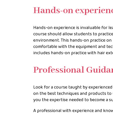
Hands-on experien
Hands-on experience is invaluable for le
course should allow students to practice
environment. This hands-on practice on
comfortable with the equipment and tech
includes hands-on practice with hair ex
Professional Guid
Look for a course taught by experience
on the best techniques and products to 
you the expertise needed to become a suc
A professional with experience and know