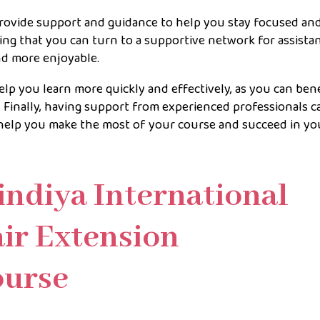
rovide support and guidance to help you stay focused an
g that you can turn to a supportive network for assista
nd more enjoyable.
p you learn more quickly and effectively, as you can ben
Finally, having support from experienced professionals c
o help you make the most of your course and succeed in yo
indiya International
ir Extension
Course