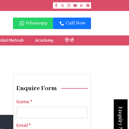
Whatsapp
Call Now
idal Mehndi
Academy
हिन्दी
Enquire Form
Name
*
Enquiry Now
Email
*