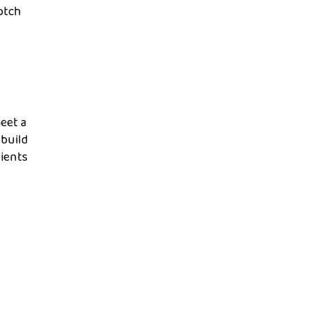
otch
eet a
 build
lients