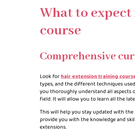
What to expect 
course
Comprehensive cur
Look for
hair extension training cours
types, and the different techniques used
you thoroughly understand all aspects of
field. It will allow you to learn all the l
This will help you stay updated with the 
provide you with the knowledge and skill
extensions.