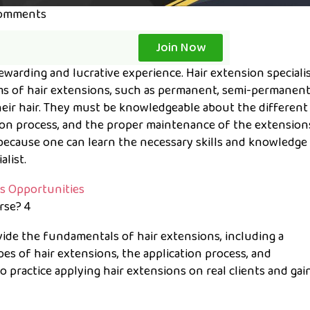
omments
Join Now
rewarding and lucrative experience. Hair extension speciali
ms of hair extensions, such as permanent, semi-permanent,
their hair. They must be knowledgeable about the different
ation process, and the proper maintenance of the extension
ecause one can learn the necessary skills and knowledge
list.
rse? 4
vide the fundamentals of hair extensions, including a
s of hair extensions, the application process, and
to practice applying hair extensions on real clients and gai