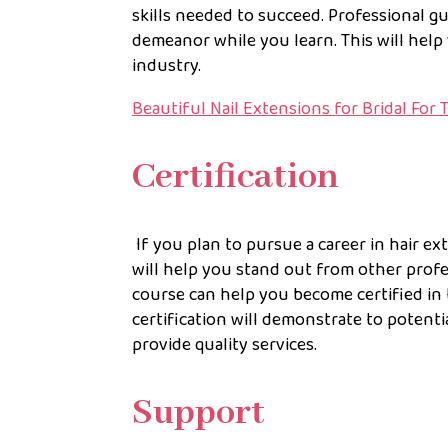
skills needed to succeed. Professional gu
demeanor while you learn. This will help
industry.
Beautiful Nail Extensions for Bridal For 
Certification
If you plan to pursue a career in hair ex
will help you stand out from other profes
course can help you become certified in t
certification will demonstrate to potenti
provide quality services.
Support