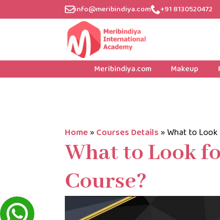
info@meribindiya.com
+91 8130520472
Meribindiya.com
Makeup
Home
»
Courses Details
»
What to Look 
What to Look fo
Course?