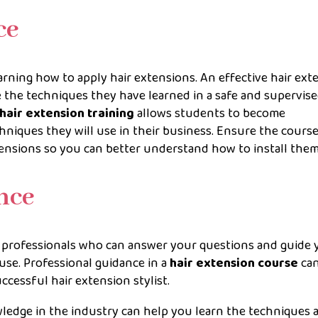
ce
arning how to apply hair extensions. An effective hair ext
 the techniques they have learned in a safe and supervis
hair extension training
allows students to become
niques they will use in their business. Ensure the cours
tensions so you can better understand how to install them
ance
d professionals who can answer your questions and guide 
use. Professional guidance in a
hair extension course
can
cessful hair extension stylist.
ledge in the industry can help you learn the techniques 