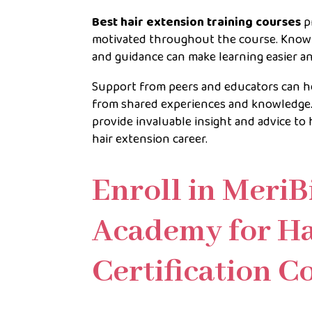
Best hair extension training courses
p
motivated throughout the course. Knowin
and guidance can make learning easier a
Support from peers and educators can hel
from shared experiences and knowledge. 
provide invaluable insight and advice t
hair extension career.
Enroll in MeriB
Academy for Ha
Certification 