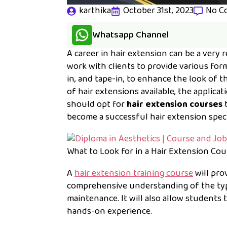
karthika
October 31st, 2023
No C
Whatsapp Channel
A career in hair extension can be a very 
work with clients to provide various for
in, and tape-in, to enhance the look of 
of hair extensions available, the applic
should opt for
hair extension courses
b
become a successful hair extension specia
What to Look for in a Hair Extension Cou
A
hair extension training course
will pro
comprehensive understanding of the type
maintenance. It will also allow students 
hands-on experience.