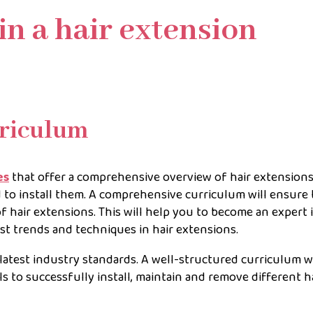
in a hair extension
riculum
es
that offer a comprehensive overview of hair extensions,
 to install them. A comprehensive curriculum will ensure 
 hair extensions. This will help you to become an expert 
atest trends and techniques in hair extensions.
latest industry standards. A well-structured curriculum wi
s to successfully install, maintain and remove different h