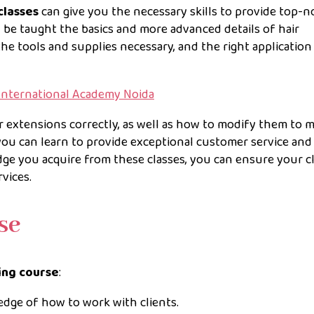
classes
can give you the necessary skills to provide top-n
ll be taught the basics and more advanced details of hair
the tools and supplies necessary, and the right application
 International Academy Noida
ir extensions correctly, as well as how to modify them to m
ou can learn to provide exceptional customer service and
ge you acquire from these classes, you can ensure your c
vices.
rse
ning course
:
dge of how to work with clients.