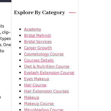
Explore By Category
sts
Academy
 clip-
Bridal Mehndi
 types
Bridal Services
s. One
Career Growth
 to
Cosmetology Course
Courses Details
Diet & Nutrition Course
Eyelash Extension Course
Eyes Makeup
Hair Course
Hair Extension Courses
n
Makeup
Makeup Course
Microblading Course