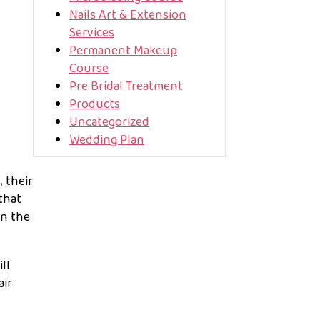
Nails Art & Extension
Services
Permanent Makeup
Course
Pre Bridal Treatment
Products
Uncategorized
Wedding Plan
 their
that
in the
ll
air