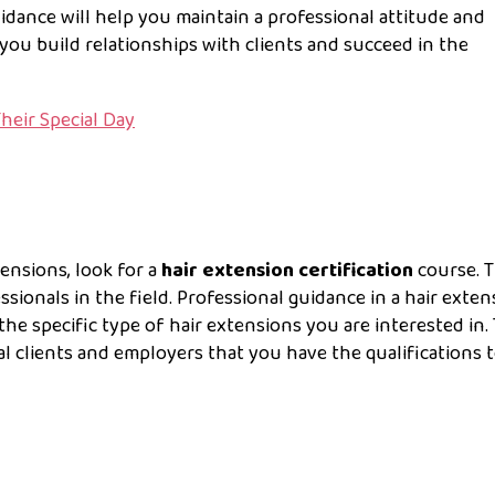
idance will help you maintain a professional attitude and
 you build relationships with clients and succeed in the
Their Special Day
tensions, look for a
hair extension certification
course. T
sionals in the field. Professional guidance in a hair exten
he specific type of hair extensions you are interested in. 
al clients and employers that you have the qualifications 