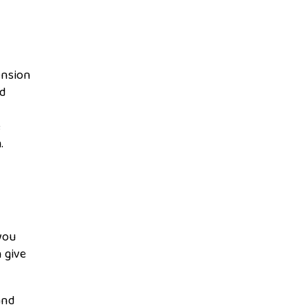
ension
ed
e
.
you
 give
and