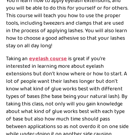
You’ll learn how to apply eyelash extensions, and
you will be able to do this for yourself or for others.
This course will teach you how to use the proper
tools, including tweezers and clamps that are used
in the process of applying lashes. You will also learn
how to choose a good adhesive so that your lashes
stay on all day long!
Taking an
eyelash course
is great if you’re
interested in learning more about eyelash
extensions but don’t know where or how to start. A
lot of people want their lashes longer but don’t
know what kind of glue works best with different
types of bases (the base being your natural lash). By
taking this class, not only will you gain knowledge
about what kind of glue works best with each type
of base but also how much time should pass
between applications so as not overdo it on one side
while under-doing it on another side causing