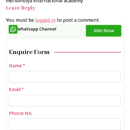
meribindiya international academy
Leave Reply
You must be
logged in
to post a comment.
Whatsapp Channel
Join Now
Enquire Form
Name
*
Email
*
Phone No.