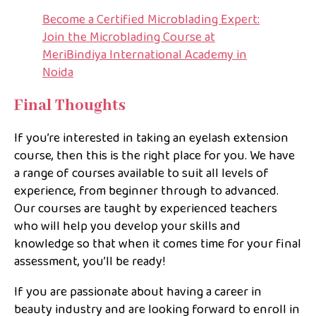
Become a Certified Microblading Expert:
Join the Microblading Course at
MeriBindiya International Academy in
Noida
Final Thoughts
If you’re interested in taking an eyelash extension
course, then this is the right place for you. We have
a range of courses available to suit all levels of
experience, from beginner through to advanced.
Our courses are taught by experienced teachers
who will help you develop your skills and
knowledge so that when it comes time for your final
assessment, you’ll be ready!
If you are passionate about having a career in
beauty industry and are looking forward to enroll in