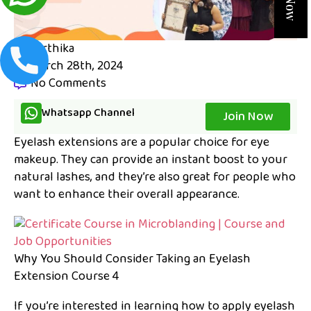
karthika
March 28th, 2024
No Comments
Whatsapp Channel
Join Now
Eyelash extensions are a popular choice for eye
makeup. They can provide an instant boost to your
natural lashes, and they’re also great for people who
want to enhance their overall appearance.
Why You Should Consider Taking an Eyelash
Extension Course 4
If you’re interested in learning how to apply eyelash