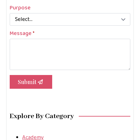
Purpose
Message
*
Submit
Explore By Category
Academy