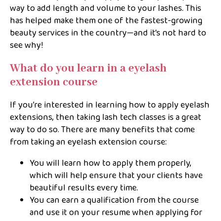
way to add length and volume to your lashes. This
has helped make them one of the fastest-growing
beauty services in the country—and it’s not hard to
see why!
What do you learn in a eyelash
extension course
If you’re interested in learning how to apply eyelash
extensions, then taking lash tech classes is a great
way to do so. There are many benefits that come
from taking an eyelash extension course:
You will learn how to apply them properly,
which will help ensure that your clients have
beautiful results every time.
You can earn a qualification from the course
and use it on your resume when applying for