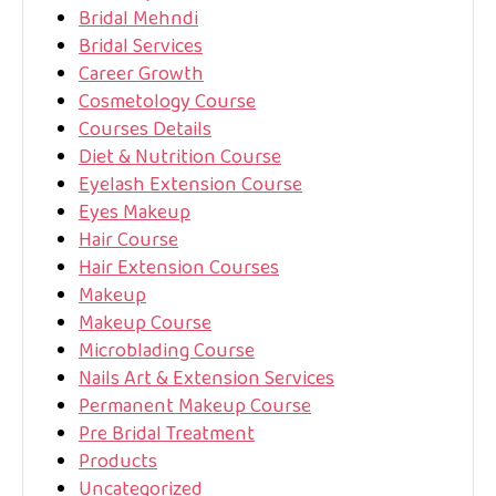
Bridal Mehndi
Bridal Services
Career Growth
Cosmetology Course
Courses Details
Diet & Nutrition Course
Eyelash Extension Course
Eyes Makeup
Hair Course
Hair Extension Courses
Makeup
Makeup Course
Microblading Course
Nails Art & Extension Services
Permanent Makeup Course
Pre Bridal Treatment
Products
Uncategorized