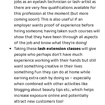
jobs as an eyelash technician or lash-artist as
there are very few qualifications available for
this profession at the moment (but more
coming soon!). This is also useful if an
employer wants proof of experience before
hiring someone; having taken such courses will
show that they have been through all aspects
of the job and know what they’re doing!
Taking these
lash extension classes
will give
people who perhaps don’t have much
experience working with their hands but still
want something creative in their lives
something fun they can do at home while
earning extra cash by doing so – especially
when combined with other activities like
blogging about beauty tips etc., which helps
increase exposure online and potentially
attract new customers too!