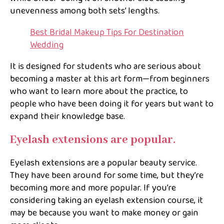
unevenness among both sets’ lengths.
Best Bridal Makeup Tips For Destination
Wedding
It is designed for students who are serious about
becoming a master at this art form—from beginners
who want to learn more about the practice, to
people who have been doing it for years but want to
expand their knowledge base.
Eyelash extensions are popular.
Eyelash extensions are a popular beauty service.
They have been around for some time, but they’re
becoming more and more popular. If you’re
considering taking an eyelash extension course, it
may be because you want to make money or gain