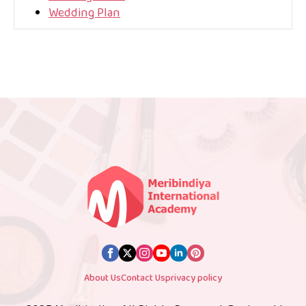
Wedding Plan
About Us
Contact Us
privacy policy