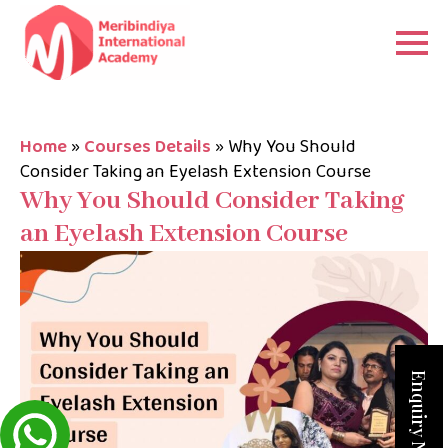
Home
»
Courses Details
»
Why You Should
Consider Taking an Eyelash Extension Course
Why You Should Consider Taking
an Eyelash Extension Course
Enquiry Now