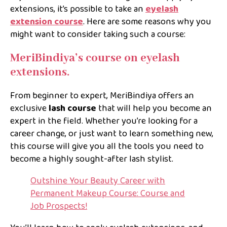
extensions, it’s possible to take an
eyelash
extension course
. Here are some reasons why you
might want to consider taking such a course:
MeriBindiya’s course on eyelash
extensions.
From beginner to expert, MeriBindiya offers an
exclusive
lash course
that will help you become an
expert in the field. Whether you’re looking for a
career change, or just want to learn something new,
this course will give you all the tools you need to
become a highly sought-after lash stylist.
Outshine Your Beauty Career with
Permanent Makeup Course: Course and
Job Prospects!