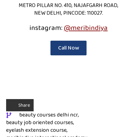
METRO PILLAR NO. 410, NAJAFGARH ROAD,
NEW DELHI, PINCODE: 110027.
instagram:
@meribindiya
Call Now
Share
beauty courses delhi ncr
beauty job oriented courses
eyelash extension course