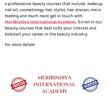
a professional beauty courses that include makeup,
nail art, cosmetology, hair stylist, hair dresser, micro
blading and much more get in touch with
MeriBindiya International Academy
. Enroll in our
beauty courses that best suits your interest and
kickstart your career in the beauty industry.
For more details
MERIBINDIYA
INTERNATIONAL
ACADEMY