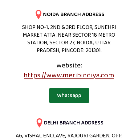
NOIDA BRANCH ADDRESS
SHOP NO-1, 2ND & 3RD FLOOR, SUNEHRI
MARKET ATTA, NEAR SECTOR 18 METRO
STATION, SECTOR 27, NOIDA, UTTAR
PRADESH, PINCODE: 201301.
website:
https://www.meribindiya.com
Whatsapp
DELHI BRANCH ADDRESS
A6, VISHAL ENCLAVE, RAJOURI GARDEN, OPP.