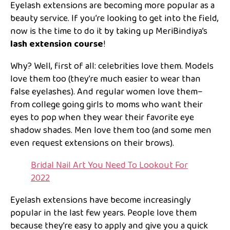
Eyelash extensions are becoming more popular as a
beauty service. If you’re looking to get into the field,
now is the time to do it by taking up MeriBindiya’s
lash extension course
!
Why? Well, first of all: celebrities love them. Models
love them too (they’re much easier to wear than
false eyelashes). And regular women love them–
from college going girls to moms who want their
eyes to pop when they wear their favorite eye
shadow shades. Men love them too (and some men
even request extensions on their brows).
Bridal Nail Art You Need To Lookout For
2022
Eyelash extensions have become increasingly
popular in the last few years. People love them
because they’re easy to apply and give you a quick