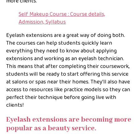
more clients.
Self Makeup Course : Course details,
Admission, Syllabus
Eyelash extensions are a great way of doing both.
The courses can help students quickly learn
everything they need to know about applying
extensions and working as an eyelash technician.
This means that after completing their coursework,
students will be ready to start offering this service
at salons or spas near their homes. They’ll also have
access to resources like practice models so they can
perfect their technique before going live with
clients!
Eyelash extensions are becoming more
popular as a beauty service.