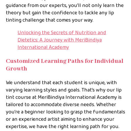
guidance from our experts, you’ll not only learn the
theory but gain the confidence to tackle any lip
tinting challenge that comes your way.
Unlocking the Secrets of Nutrition and
Dietetics: A Journey with MeriBindiya
International Academy
Customized Learning Paths for Individual
Growth
We understand that each student is unique, with
varying learning styles and goals. That’s why our lip
tint course at MeriBindiya International Academy is
tailored to accommodate diverse needs. Whether
you’re a beginner looking to grasp the fundamentals
or an experienced artist aiming to enhance your
expertise, we have the right learning path for you.