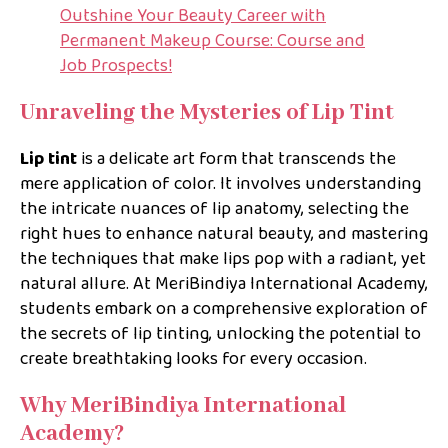
Outshine Your Beauty Career with
Permanent Makeup Course: Course and
Job Prospects!
Unraveling the Mysteries of Lip Tint
Lip tint
is a delicate art form that transcends the
mere application of color. It involves understanding
the intricate nuances of lip anatomy, selecting the
right hues to enhance natural beauty, and mastering
the techniques that make lips pop with a radiant, yet
natural allure. At MeriBindiya International Academy,
students embark on a comprehensive exploration of
the secrets of lip tinting, unlocking the potential to
create breathtaking looks for every occasion.
Why MeriBindiya International
Academy?