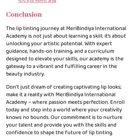
पाएं हाई सैलरी जॉब
Conclusion
The lip tinting journey at MeriBindiya International
Academy is not just about learning a skill; it’s about
unlocking your artistic potential. With expert
guidance, hands-on training, and a curriculum
designed to elevate your skills, our academy is the
gateway to a vibrant and fulfilling career in the
beauty industry.
Don’t just dream of creating captivating lip looks;
make it a reality with MeriBindiya International
Academy – where passion meets perfection. Enroll
today and step into a world where your creativity
knows no bounds. Our commitment is to nurture
your talent and provide you with the skills and
confidence to shape the future of lip tinting.