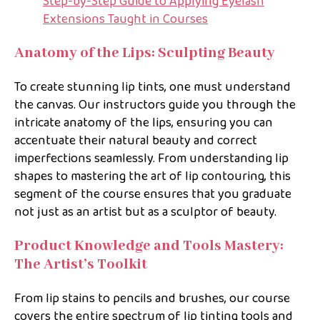
Step-by-Step Guide to Applying Eyelash
Extensions Taught in Courses
Anatomy of the Lips: Sculpting Beauty
To create stunning lip tints, one must understand
the canvas. Our instructors guide you through the
intricate anatomy of the lips, ensuring you can
accentuate their natural beauty and correct
imperfections seamlessly. From understanding lip
shapes to mastering the art of lip contouring, this
segment of the course ensures that you graduate
not just as an artist but as a sculptor of beauty.
Product Knowledge and Tools Mastery:
The Artist’s Toolkit
From lip stains to pencils and brushes, our course
covers the entire spectrum of lip tinting tools and