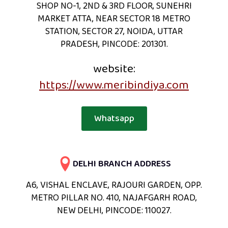
SHOP NO-1, 2ND & 3RD FLOOR, SUNEHRI
MARKET ATTA, NEAR SECTOR 18 METRO
STATION, SECTOR 27, NOIDA, UTTAR
PRADESH, PINCODE: 201301.
website:
https://www.meribindiya.com
Whatsapp
DELHI BRANCH ADDRESS
A6, VISHAL ENCLAVE, RAJOURI GARDEN, OPP.
METRO PILLAR NO. 410, NAJAFGARH ROAD,
NEW DELHI, PINCODE: 110027.