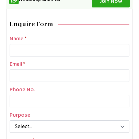
Join Now
Enquire Form
Name
*
Email
*
Phone No.
Purpose