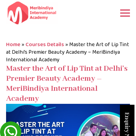
Home
»
Courses Details
»
Master the Art of Lip Tint
at Delhi’s Premier Beauty Academy – MeriBindiya
International Academy
Master the Art of Lip Tint at Delhi’s
Premier Beauty Academy –
MeriBindiya International
Academy
Enquiry Now