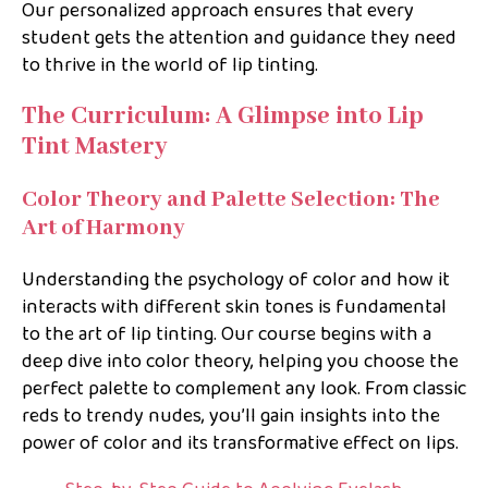
Our personalized approach ensures that every
student gets the attention and guidance they need
to thrive in the world of lip tinting.
The Curriculum: A Glimpse into Lip
Tint Mastery
Color Theory and Palette Selection: The
Art of Harmony
Understanding the psychology of color and how it
interacts with different skin tones is fundamental
to the art of lip tinting. Our course begins with a
deep dive into color theory, helping you choose the
perfect palette to complement any look. From classic
reds to trendy nudes, you’ll gain insights into the
power of color and its transformative effect on lips.