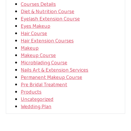
Courses Details
Diet & Nutrition Course
Eyelash Extension Course
Eyes Makeup
Hair Course
Hair Extension Courses
Makeup
Makeup Course
Microblading Course
Nails Art & Extension Services
Permanent Makeup Course
Pre Bridal Treatment
Products
Uncategorized
Wedding Plan