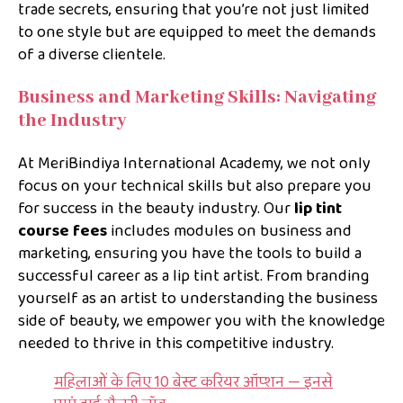
trade secrets, ensuring that you’re not just limited
to one style but are equipped to meet the demands
of a diverse clientele.
Business and Marketing Skills: Navigating
the Industry
At MeriBindiya International Academy, we not only
focus on your technical skills but also prepare you
for success in the beauty industry. Our
lip tint
course fees
includes modules on business and
marketing, ensuring you have the tools to build a
successful career as a lip tint artist. From branding
yourself as an artist to understanding the business
side of beauty, we empower you with the knowledge
needed to thrive in this competitive industry.
महिलाओं के लिए 10 बेस्ट करियर ऑप्शन — इनसे