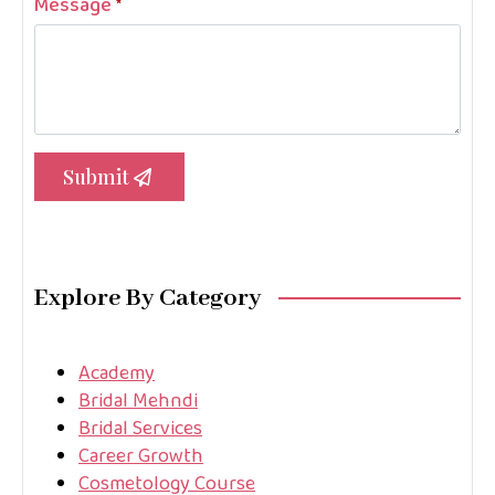
Message
*
Submit
Explore By Category
Academy
Bridal Mehndi
Bridal Services
Career Growth
Cosmetology Course