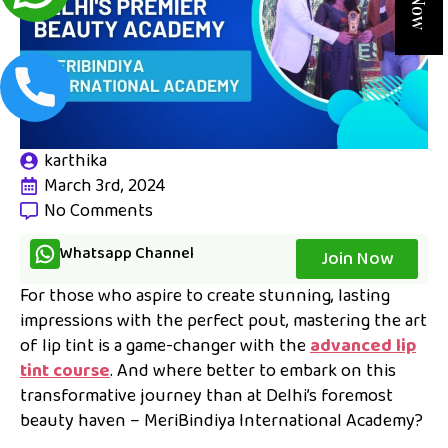
karthika
March 3rd, 2024
No Comments
Whatsapp Channel
Join Now
For those who aspire to create stunning, lasting
impressions with the perfect pout, mastering the art
of lip tint is a game-changer with the
advanced lip
tint course
. And where better to embark on this
transformative journey than at Delhi’s foremost
beauty haven – MeriBindiya International Academy?