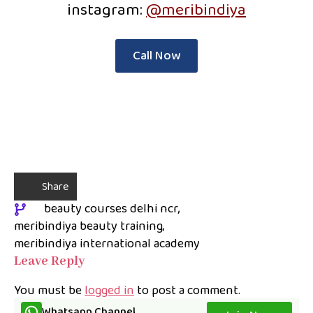
instagram:
@meribindiya
Call Now
Share
beauty courses delhi ncr
meribindiya beauty training
meribindiya international academy
Leave Reply
You must be
logged in
to post a comment.
Whatsapp Channel