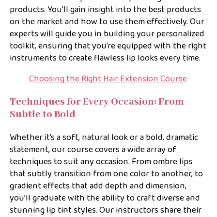
products. You’ll gain insight into the best products
on the market and how to use them effectively. Our
experts will guide you in building your personalized
toolkit, ensuring that you’re equipped with the right
instruments to create flawless lip looks every time.
Choosing the Right Hair Extension Course
Techniques for Every Occasion: From
Subtle to Bold
Whether it’s a soft, natural look or a bold, dramatic
statement, our course covers a wide array of
techniques to suit any occasion. From ombre lips
that subtly transition from one color to another, to
gradient effects that add depth and dimension,
you’ll graduate with the ability to craft diverse and
stunning lip tint styles. Our instructors share their