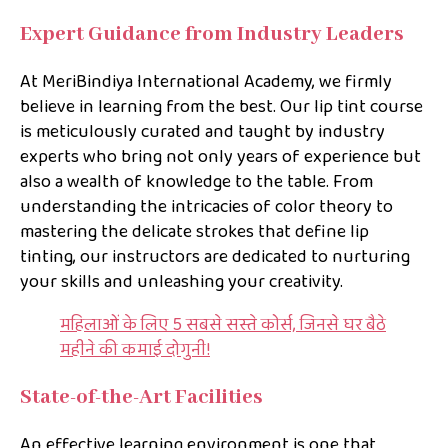
Expert Guidance from Industry Leaders
At MeriBindiya International Academy, we firmly
believe in learning from the best. Our lip tint course
is meticulously curated and taught by industry
experts who bring not only years of experience but
also a wealth of knowledge to the table. From
understanding the intricacies of color theory to
mastering the delicate strokes that define lip
tinting, our instructors are dedicated to nurturing
your skills and unleashing your creativity.
महिलाओं के लिए 5 सबसे सस्ते कोर्स, जिनसे घर बैठे
महीने की कमाई दोगुनी!
State-of-the-Art Facilities
An effective learning environment is one that