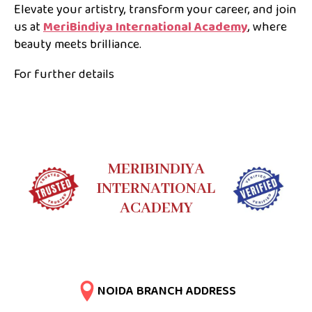
Elevate your artistry, transform your career, and join
us at
MeriBindiya International Academy
, where
beauty meets brilliance.
For further details
MERIBINDIYA
INTERNATIONAL
ACADEMY
NOIDA BRANCH ADDRESS