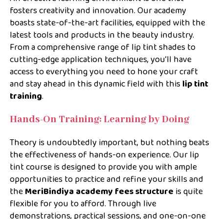
fosters creativity and innovation. Our academy
boasts state-of-the-art facilities, equipped with the
latest tools and products in the beauty industry.
From a comprehensive range of lip tint shades to
cutting-edge application techniques, you’ll have
access to everything you need to hone your craft
and stay ahead in this dynamic field with this
lip tint
training
.
Hands-On Training: Learning by Doing
Theory is undoubtedly important, but nothing beats
the effectiveness of hands-on experience. Our lip
tint course is designed to provide you with ample
opportunities to practice and refine your skills and
the
MeriBindiya academy fees structure
is quite
flexible for you to afford. Through live
demonstrations, practical sessions, and one-on-one