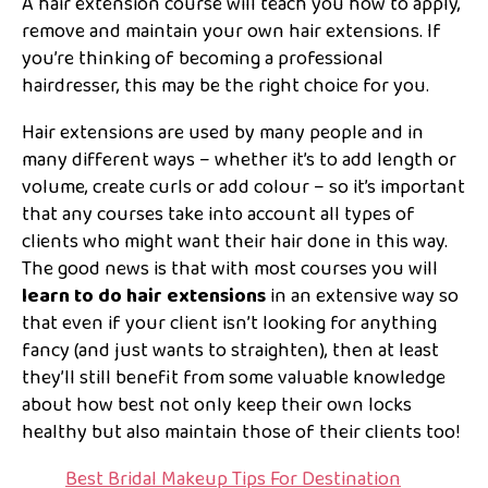
A hair extension course will teach you how to apply,
remove and maintain your own hair extensions. If
you’re thinking of becoming a professional
hairdresser, this may be the right choice for you.
Hair extensions are used by many people and in
many different ways – whether it’s to add length or
volume, create curls or add colour – so it’s important
that any courses take into account all types of
clients who might want their hair done in this way.
The good news is that with most courses you will
learn to do hair extensions
in an extensive way so
that even if your client isn’t looking for anything
fancy (and just wants to straighten), then at least
they’ll still benefit from some valuable knowledge
about how best not only keep their own locks
healthy but also maintain those of their clients too!
Best Bridal Makeup Tips For Destination