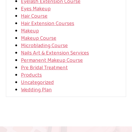
Eyelash Extension Course
Eyes Makeup
Hair Course
Hair Extension Courses
Makeup
Makeup Course
Microblading Course
Nails Art & Extension Services
Permanent Makeup Course
Pre Bridal Treatment
Products
Uncategorized
Wedding Plan