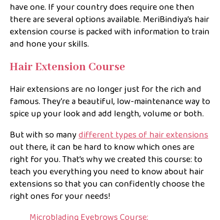
have one. If your country does require one then
there are several options available. MeriBindiya’s hair
extension course is packed with information to train
and hone your skills.
Hair Extension Course
Hair extensions are no longer just for the rich and
famous. They’re a beautiful, low-maintenance way to
spice up your look and add length, volume or both.
But with so many
different types of hair extensions
out there, it can be hard to know which ones are
right for you. That’s why we created this course: to
teach you everything you need to know about hair
extensions so that you can confidently choose the
right ones for your needs!
Microblading Eyebrows Course: