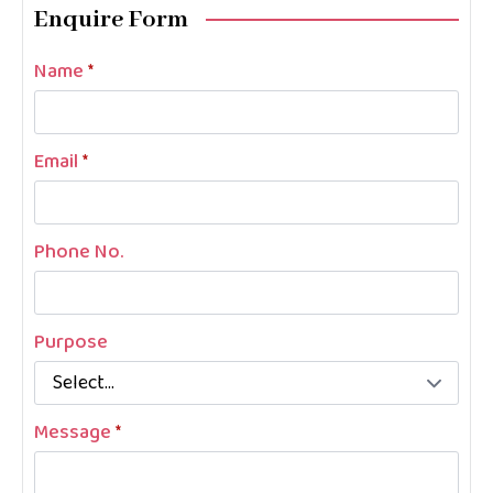
Enquire Form
Name
*
Email
*
Phone No.
Purpose
Message
*