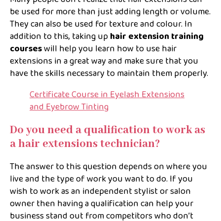
be used for more than just adding length or volume.
They can also be used for texture and colour. In
addition to this, taking up
hair extension training
courses
will help you learn how to use hair
extensions in a great way and make sure that you
have the skills necessary to maintain them properly.
Certificate Course in Eyelash Extensions
and Eyebrow Tinting
Do you need a qualification to work as
a hair extensions technician?
The answer to this question depends on where you
live and the type of work you want to do. If you
wish to work as an independent stylist or salon
owner then having a qualification can help your
business stand out from competitors who don’t