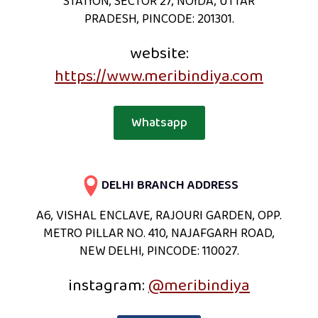
STATION, SECTOR 27, NOIDA, UTTAR
PRADESH, PINCODE: 201301.
website:
https://www.meribindiya.com
Whatsapp
DELHI BRANCH ADDRESS
A6, VISHAL ENCLAVE, RAJOURI GARDEN, OPP.
METRO PILLAR NO. 410, NAJAFGARH ROAD,
NEW DELHI, PINCODE: 110027.
instagram:
@meribindiya