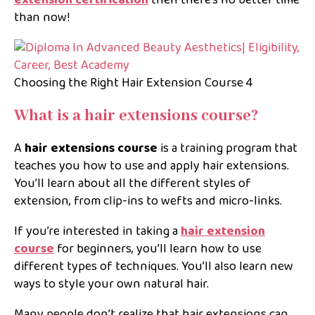
than now!
Choosing the Right Hair Extension Course 4
What is a hair extensions course?
A
hair extensions course
is a training program that
teaches you how to use and apply hair extensions.
You’ll learn about all the different styles of
extension, from clip-ins to wefts and micro-links.
If you’re interested in taking a
hair extension
course
for beginners,
you’ll learn how to use
different types of techniques. You’ll also learn new
ways to style your own natural hair.
Many people don’t realize that hair extensions can