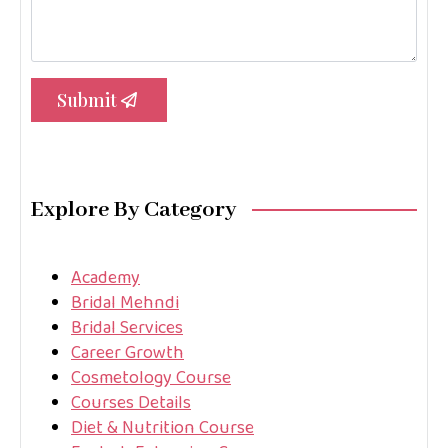
Submit
Explore By Category
Academy
Bridal Mehndi
Bridal Services
Career Growth
Cosmetology Course
Courses Details
Diet & Nutrition Course