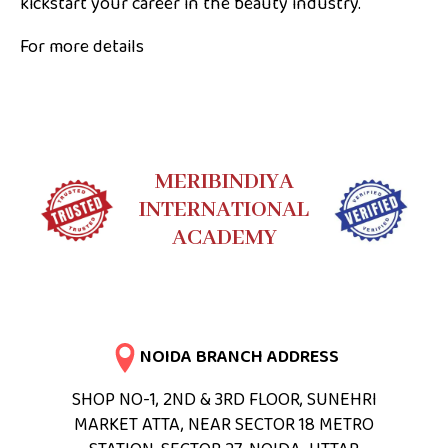
kickstart your career in the beauty industry.
For more details
MERIBINDIYA
INTERNATIONAL
ACADEMY
NOIDA BRANCH ADDRESS
SHOP NO-1, 2ND & 3RD FLOOR, SUNEHRI
MARKET ATTA, NEAR SECTOR 18 METRO