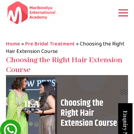
Home
»
Pre Bridal Treatment
»
Choosing the Right
Hair Extension Course
Choosing the Right Hair Extension
Course
Enquiry Now