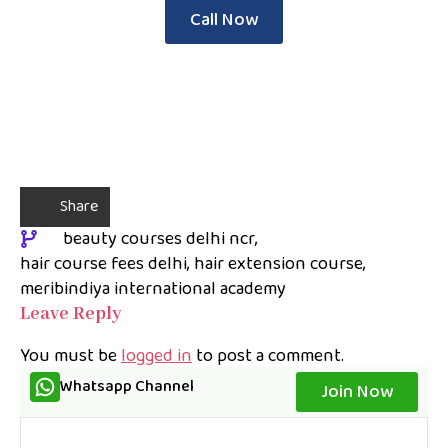
Call Now
Share
beauty courses delhi ncr
hair course fees delhi
hair extension course
meribindiya international academy
Leave Reply
You must be
logged in
to post a comment.
Whatsapp Channel
Join Now