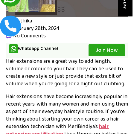
karthika
February 28th, 2024
No Comments
Whatsapp Channel
Join Now
Hair extensions are a great way to add length,
volume or colour to your hair. They can be used to
create a new style or just provide that extra bit of
volume when you’re going for a night out clubbing.
Hair extensions have become increasingly popular in
recent years, with many women and men using them
as part of their everyday hairstyle routine. If you’re
thinking about starting your own career as a hair
extension technician with MeriBindiya’s
hair
extension certification
then there’s no better time