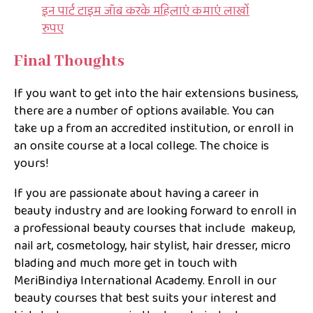
इन पार्ट टाइम जॉब करके महिलाएं कमाएं लाखों
रुपए
Final Thoughts
If you want to get into the hair extensions business,
there are a number of options available. You can
take up a from an accredited institution, or enroll in
an onsite course at a local college. The choice is
yours!
If you are passionate about having a career in
beauty industry and are looking forward to enroll in
a professional beauty courses that include makeup,
nail art, cosmetology, hair stylist, hair dresser, micro
blading and much more get in touch with
MeriBindiya International Academy. Enroll in our
beauty courses that best suits your interest and