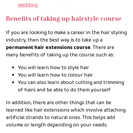
Wedding
Benefits of taking up hairstyle course
If you are looking to make a career in the hair styling
industry, then the best way is to take up a
permanent hair extensions course
. There are
many benefits of taking up the course such as:
You will learn how to style hair
You will learn how to colour hair
You can also learn about cutting and trimming
of hairs and be able to do them yourself
In addition, there are other things that can be
learned like hair extensions which involve attaching
artificial strands to natural ones. This helps add
volume or length depending on your needs.