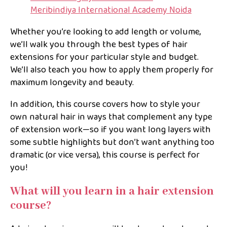
Meribindiya International Academy Noida
Whether you’re looking to add length or volume,
we’ll walk you through the best types of hair
extensions for your particular style and budget.
We’ll also teach you how to apply them properly for
maximum longevity and beauty.
In addition, this course covers how to style your
own natural hair in ways that complement any type
of extension work—so if you want long layers with
some subtle highlights but don’t want anything too
dramatic (or vice versa), this course is perfect for
you!
What will you learn in a hair extension
course?