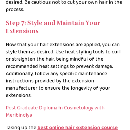
desired. Be cautious not to cut your own hair in the
process.
Step 7: Style and Maintain Your
Extensions
Now that your hair extensions are applied, you can
style them as desired. Use heat styling tools to curl
or straighten the hair, being mindful of the
recommended heat settings to prevent damage.
Additionally, follow any specific maintenance
instructions provided by the extension
manufacturer to ensure the longevity of your
extensions.
Post Graduate Diploma In Cosmetology with
Meribindiya
Taking up the
best online hair extension course