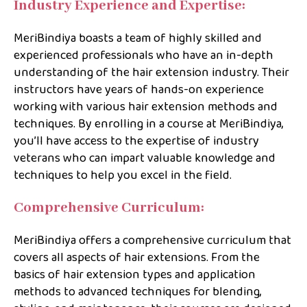
Industry Experience and Expertise:
MeriBindiya boasts a team of highly skilled and
experienced professionals who have an in-depth
understanding of the hair extension industry. Their
instructors have years of hands-on experience
working with various hair extension methods and
techniques. By enrolling in a course at MeriBindiya,
you’ll have access to the expertise of industry
veterans who can impart valuable knowledge and
techniques to help you excel in the field.
Comprehensive Curriculum:
MeriBindiya offers a comprehensive curriculum that
covers all aspects of hair extensions. From the
basics of hair extension types and application
methods to advanced techniques for blending,