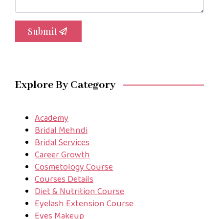
Submit
Explore By Category
Academy
Bridal Mehndi
Bridal Services
Career Growth
Cosmetology Course
Courses Details
Diet & Nutrition Course
Eyelash Extension Course
Eyes Makeup