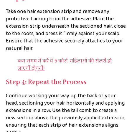
Take one hair extension strip and remove any
protective backing from the adhesive. Place the
extension strip underneath the sectioned hair, close
to the roots, and press it firmly against your scalp.
Ensure that the adhesive securely attaches to your
natural hair.
कम समय में करें ये 5 कोर्स, महिलाओं की सैलरी हो
जाएगी दोगुनी!
Step 4: Repeat the Process
Continue working your way up the back of your
head, sectioning your hair horizontally and applying
extensions in a row. Use the tail comb to create a
new section above the previously applied extension,
ensuring that each strip of hair extensions aligns