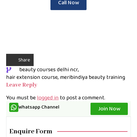
Call Now
Share
beauty courses delhi ncr
hair extension course
meribindiya beauty training
Leave Reply
You must be
logged in
to post a comment.
Whatsapp Channel
Join Now
Enquire Form