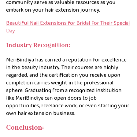
community serve as valuable resources as you
embark on your hair extension journey.
Beautiful Nail Extensions for Bridal For Their Special
Day
Industry Recognition:
MeriBindiya has earned a reputation for excellence
in the beauty industry. Their courses are highly
regarded, and the certification you receive upon
completion carries weight in the professional
sphere. Graduating from a recognized institution
like MeriBindiya can open doors to job
opportunities, freelance work, or even starting your
own hair extension business.
Conclusion: