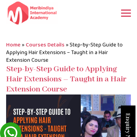
Home
»
Courses Details
»
Step-by-Step Guide to
Applying Hair Extensions – Taught in a Hair
Extension Course
Step-by-Step Guide to Applying
Hair Extensions – Taught in a Hair
Extension Course
Enquiry Now