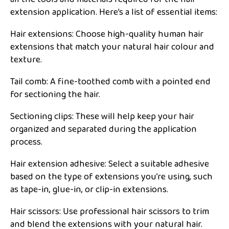
extension application. Here’s a list of essential items:
Hair extensions: Choose high-quality human hair
extensions that match your natural hair colour and
texture.
Tail comb: A fine-toothed comb with a pointed end
for sectioning the hair.
Sectioning clips: These will help keep your hair
organized and separated during the application
process.
Hair extension adhesive: Select a suitable adhesive
based on the type of extensions you’re using, such
as tape-in, glue-in, or clip-in extensions.
Hair scissors: Use professional hair scissors to trim
and blend the extensions with your natural hair.