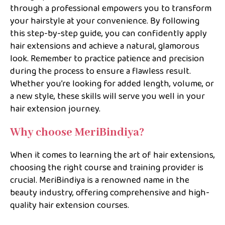
through a professional empowers you to transform
your hairstyle at your convenience. By following
this step-by-step guide, you can confidently apply
hair extensions and achieve a natural, glamorous
look. Remember to practice patience and precision
during the process to ensure a flawless result.
Whether you’re looking for added length, volume, or
a new style, these skills will serve you well in your
hair extension journey.
Why choose MeriBindiya?
When it comes to learning the art of hair extensions,
choosing the right course and training provider is
crucial. MeriBindiya is a renowned name in the
beauty industry, offering comprehensive and high-
quality hair extension courses.