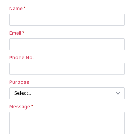
Name
*
Email
*
Phone No.
Purpose
Message
*