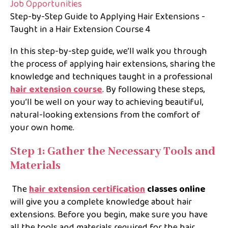
Step-by-Step Guide to Applying Hair Extensions -
Taught in a Hair Extension Course 4
In this step-by-step guide, we’ll walk you through
the process of applying hair extensions, sharing the
knowledge and techniques taught in a professional
hair extension course
. By following these steps,
you’ll be well on your way to achieving beautiful,
natural-looking extensions from the comfort of
your own home.
Step 1: Gather the Necessary Tools and
Materials
The
hair extension certification
classes online
will give you a complete knowledge about hair
extensions. Before you begin, make sure you have
all the tools and materials required for the hair