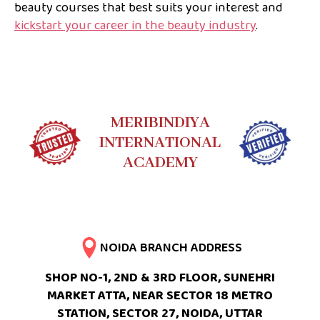
beauty courses that best suits your interest and
kickstart your career in the beauty industry
.
MERIBINDIYA
INTERNATIONAL
ACADEMY
NOIDA BRANCH ADDRESS
SHOP NO-1, 2ND & 3RD FLOOR, SUNEHRI
MARKET ATTA, NEAR SECTOR 18 METRO
STATION, SECTOR 27, NOIDA, UTTAR