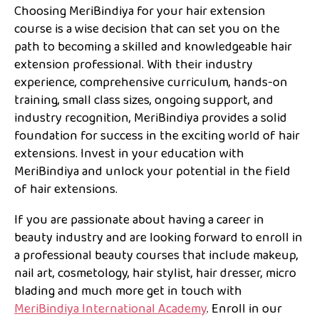
Choosing MeriBindiya for your hair extension
course is a wise decision that can set you on the
path to becoming a skilled and knowledgeable hair
extension professional. With their industry
experience, comprehensive curriculum, hands-on
training, small class sizes, ongoing support, and
industry recognition, MeriBindiya provides a solid
foundation for success in the exciting world of hair
extensions. Invest in your education with
MeriBindiya and unlock your potential in the field
of hair extensions.
If you are passionate about having a career in
beauty industry and are looking forward to enroll in
a professional beauty courses that include makeup,
nail art, cosmetology, hair stylist, hair dresser, micro
blading and much more get in touch with
MeriBindiya International Academy
. Enroll in our