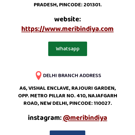
PRADESH, PINCODE: 201301.
website:
https://www.meribindiya.com
Whatsapp
DELHI BRANCH ADDRESS
A6, VISHAL ENCLAVE, RAJOURI GARDEN,
OPP. METRO PILLAR NO. 410, NAJAFGARH
ROAD, NEW DELHI, PINCODE: 110027.
instagram:
@meribindiya