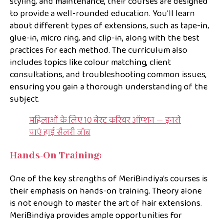
styling, and maintenance, their courses are designed
to provide a well-rounded education. You’ll learn
about different types of extensions, such as tape-in,
glue-in, micro ring, and clip-in, along with the best
practices for each method. The curriculum also
includes topics like colour matching, client
consultations, and troubleshooting common issues,
ensuring you gain a thorough understanding of the
subject.
महिलाओं के लिए 10 बेस्ट करियर ऑप्शन — इनसे
पाएं हाई सैलरी जॉब
Hands-On Training:
One of the key strengths of MeriBindiya’s courses is
their emphasis on hands-on training. Theory alone
is not enough to master the art of hair extensions.
MeriBindiya provides ample opportunities for