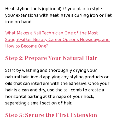
Heat styling tools (optional): If you plan to style
your extensions with heat, have a curling iron or flat
iron on hand.
What Makes a Nail Technician One of the Most
Sought-after Beauty Career Options Nowadays, and
How to Become One?
Step 2: Prepare Your Natural Hair
Start by washing and thoroughly drying your
natural hair. Avoid applying any styling products or
oils that can interfere with the adhesive. Once your
hair is clean and dry, use the tail comb to create a
horizontal parting at the nape of your neck,
separating a small section of hair.
Step 3: Secure the First Extension