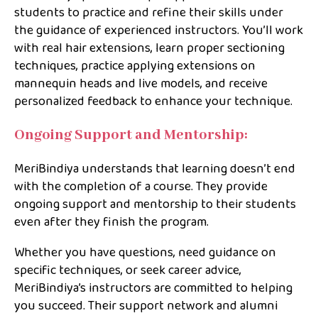
students to practice and refine their skills under
the guidance of experienced instructors. You’ll work
with real hair extensions, learn proper sectioning
techniques, practice applying extensions on
mannequin heads and live models, and receive
personalized feedback to enhance your technique.
Ongoing Support and Mentorship:
MeriBindiya understands that learning doesn’t end
with the completion of a course. They provide
ongoing support and mentorship to their students
even after they finish the program.
Whether you have questions, need guidance on
specific techniques, or seek career advice,
MeriBindiya’s instructors are committed to helping
you succeed. Their support network and alumni