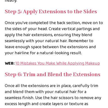
neatly.
Step 5: Apply Extensions to the Sides
Once you’ve completed the back section, move on to
the sides of your head. Create vertical partings and
apply the hair extensions, ensuring they blend
seamlessly with your natural hair. Remember to
leave enough space between the extensions and
your hairline for a natural-looking result.
WEB:
10 Mistakes You Make While Applying Makeup
Step 6: Trim and Blend the Extensions
Once all the extensions are in place, carefully trim
and blend them with your natural hair for a
seamless finish. Use the hair scissors to remove any
excess length and create layers or texture as