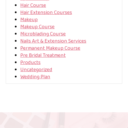
Hair Course
Hair Extension Courses
Makeup
Makeup Course
Microblading Course
Nails Art & Extension Services
Permanent Makeup Course
Pre Bridal Treatment
Products
Uncategorized
Wedding Plan