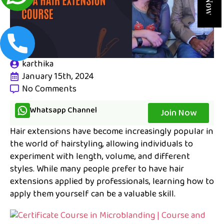
karthika
January 15th, 2024
No Comments
Whatsapp Channel
Join Now
Hair extensions have become increasingly popular in
the world of hairstyling, allowing individuals to
experiment with length, volume, and different
styles. While many people prefer to have hair
extensions applied by professionals, learning how to
apply them yourself can be a valuable skill.